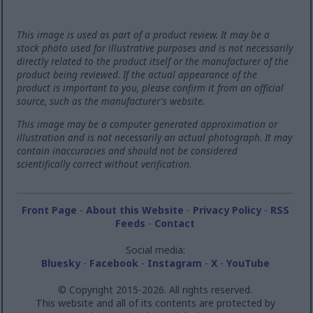
This image is used as part of a product review. It may be a
stock photo used for illustrative purposes and is not necessarily
directly related to the product itself or the manufacturer of the
product being reviewed. If the actual appearance of the
product is important to you, please confirm it from an official
source, such as the manufacturer's website.
This image may be a computer generated approximation or
illustration and is not necessarily an actual photograph. It may
contain inaccuracies and should not be considered
scientifically correct without verification.
Front Page
-
About this Website
-
Privacy Policy
-
RSS
Feeds
-
Contact
Social media:
Bluesky
-
Facebook
-
Instagram
-
X
-
YouTube
© Copyright 2015-2026. All rights reserved.
This website and all of its contents are protected by