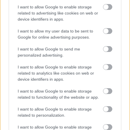
beer, a thick white foamy krausen forms a visible
I want to allow Google to enable storage
ring around the inside of the vessel, indicating
related to advertising like cookies on web or
active fermentation. Tiny carbonation bubbles and
device identifiers in apps.
subtle foam textures add realism and visual detail
to the brewing process. Attached to the neck of the
I want to allow my user data to be sent to
carboy is a transparent airlock partially filled with
Google for online advertising purposes.
liquid, signaling that carbon dioxide is actively
escaping during fermentation. The glass surface
I want to allow Google to send me
reflects soft ambient lighting from the room,
personalized advertising.
producing delicate highlights and realistic
refractions.
I want to allow Google to enable storage
related to analytics like cookies on web or
The brewer leans forward on the opposite side of
device identifiers in apps.
the table with folded arms, carefully studying the
fermenting beer with a calm and thoughtful
I want to allow Google to enable storage
expression. He appears experienced and patient,
related to functionality of the website or app.
embodying the careful attention often associated
with homebrewing culture. He wears a dark
I want to allow Google to enable storage
charcoal-colored shirt and a simple dark apron
related to personalization.
without any visible logos or branding. His posture
I want to allow Google to enable storage
suggests quiet concentration and appreciation for