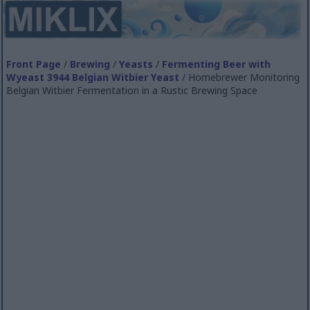
Front Page
/
Brewing
/
Yeasts
/
Fermenting Beer with
Wyeast 3944 Belgian Witbier Yeast
/ Homebrewer Monitoring
Belgian Witbier Fermentation in a Rustic Brewing Space