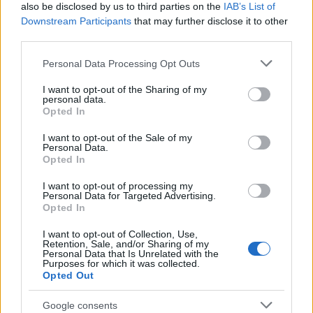
also be disclosed by us to third parties on the
IAB’s List of
Downstream Participants
that may further disclose it to other
A warmly illuminated indoor homebrewing scene
third parties.
captures a dedicated homebrewer attentively
observing the fermentation process of a Belgian
Please note that this website/app uses one or more Google
Personal Data Processing Opt Outs
Witbier inside a large glass carboy placed
services and may gather and store information including but
not limited to your visit or usage behaviour. You may click to
I want to opt-out of the Sharing of my
prominently on a rustic wooden table. The
personal data.
grant or deny consent to Google and its third-party tags to
composition is presented in a cinematic landscape
Opted In
use your data for below specified purposes in below Google
orientation with a shallow depth of field that draws
consent section.
the viewer’s eye directly toward the fermenting
I want to opt-out of the Sale of my
Personal Data.
vessel and the brewer’s focused expression. The
Opted In
environment conveys craftsmanship, patience, and
the intimate atmosphere of small-scale artisanal
I want to opt-out of processing my
Personal Data for Targeted Advertising.
brewing.
Opted In
The glass carboy occupies the foreground of the
I want to opt-out of Collection, Use,
image and is filled with cloudy golden beer
Retention, Sale, and/or Sharing of my
Personal Data that Is Unrelated with the
characteristic of a traditional Belgian Witbier. The
Purposes for which it was collected.
liquid displays a naturally hazy appearance,
Opted Out
suggesting suspended yeast and wheat proteins
common to the style. Near the upper surface of the
Google consents