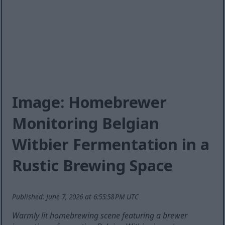
Image: Homebrewer
Monitoring Belgian
Witbier Fermentation in a
Rustic Brewing Space
Published: June 7, 2026 at 6:55:58 PM UTC
Warmly lit homebrewing scene featuring a brewer