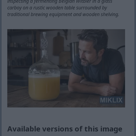
inspecting a fermenting Belgian Witbier in a glass
carboy on a rustic wooden table surrounded by
traditional brewing equipment and wooden shelving.
Available versions of this image