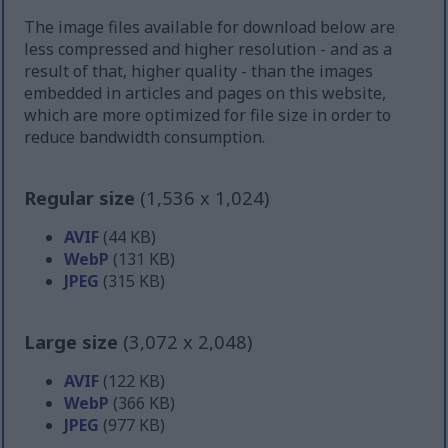
The image files available for download below are
less compressed and higher resolution - and as a
result of that, higher quality - than the images
embedded in articles and pages on this website,
which are more optimized for file size in order to
reduce bandwidth consumption.
Regular size
(1,536 x 1,024)
AVIF
(44 KB)
WebP
(131 KB)
JPEG
(315 KB)
Large size
(3,072 x 2,048)
AVIF
(122 KB)
WebP
(366 KB)
JPEG
(977 KB)