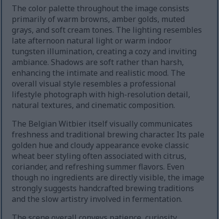
The color palette throughout the image consists
primarily of warm browns, amber golds, muted
grays, and soft cream tones. The lighting resembles
late afternoon natural light or warm indoor
tungsten illumination, creating a cozy and inviting
ambiance. Shadows are soft rather than harsh,
enhancing the intimate and realistic mood. The
overall visual style resembles a professional
lifestyle photograph with high-resolution detail,
natural textures, and cinematic composition.
The Belgian Witbier itself visually communicates
freshness and traditional brewing character. Its pale
golden hue and cloudy appearance evoke classic
wheat beer styling often associated with citrus,
coriander, and refreshing summer flavors. Even
though no ingredients are directly visible, the image
strongly suggests handcrafted brewing traditions
and the slow artistry involved in fermentation.
The scene overall conveys patience, curiosity,