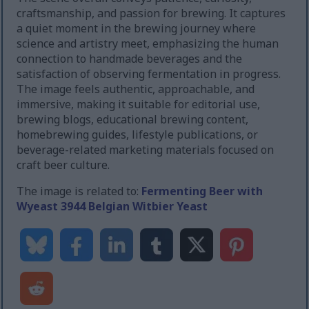
craftsmanship, and passion for brewing. It captures
a quiet moment in the brewing journey where
science and artistry meet, emphasizing the human
connection to handmade beverages and the
satisfaction of observing fermentation in progress.
The image feels authentic, approachable, and
immersive, making it suitable for editorial use,
brewing blogs, educational brewing content,
homebrewing guides, lifestyle publications, or
beverage-related marketing materials focused on
craft beer culture.
The image is related to:
Fermenting Beer with
Wyeast 3944 Belgian Witbier Yeast