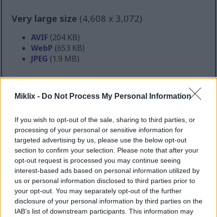
Very large size
(4,608 x 3,072)
AVIF
(204 KB)
WebP
(653 KB)
JPEG
(1.9 MB)
Extra large size
(6,144 x 4,096)
Miklix -
Do Not Process My Personal Information
AVIF
(304 KB)
WebP
(1 MB)
If you wish to opt-out of the sale, sharing to third parties, or
JPEG
(3.1 MB)
processing of your personal or sensitive information for
targeted advertising by us, please use the below opt-out
section to confirm your selection. Please note that after your
Comically large size
(1,048,576 x 699,051)
opt-out request is processed you may continue seeing
interest-based ads based on personal information utilized by
Still uploading... ;-)
us or personal information disclosed to third parties prior to
your opt-out. You may separately opt-out of the further
disclosure of your personal information by third parties on the
Image description
IAB’s list of downstream participants. This information may