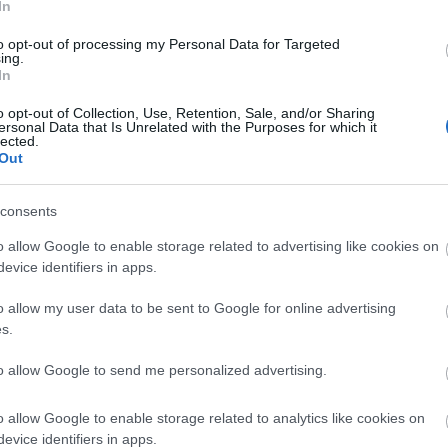
t make the site more expensive to run
In
rrors
to opt-out of processing my Personal Data for Targeted
nd reposted without permission
ing.
In
ure that downloads are being requested by real people — n
ntent.
o opt-out of Collection, Use, Retention, Sale, and/or Sharing
ersonal Data that Is Unrelated with the Purposes for which it
lected.
plete, but it makes a big difference. By confirming you're h
Out
 reliable
resources
consents
isrupt the site
o allow Google to enable storage related to advertising like cookies on
ce for all users
evice identifiers in apps.
ence :-) This small step helps to continue providing high-qua
 everyone :-)
o allow my user data to be sent to Google for online advertising
s.
to allow Google to send me personalized advertising.
e about why this step is necessary.
o allow Google to enable storage related to analytics like cookies on
evice identifiers in apps.
ality images that are meant to be accessed by real people.