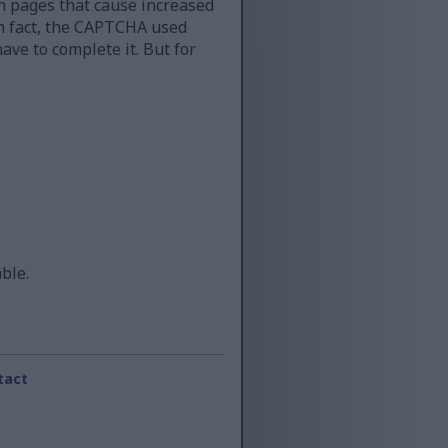
n pages that cause increased
 in fact, the CAPTCHA used
ave to complete it. But for
able.
tact