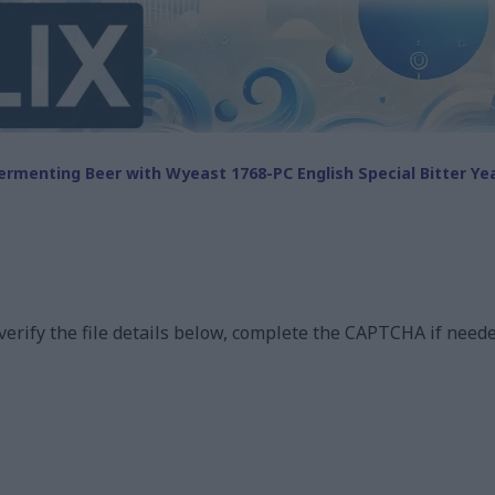
ermenting Beer with Wyeast 1768-PC English Special Bitter Ye
 verify the file details below, complete the CAPTCHA if neede