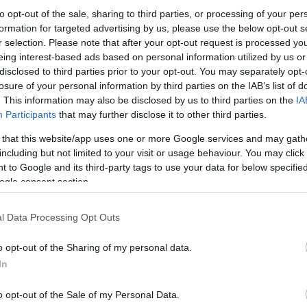
to opt-out of the sale, sharing to third parties, or processing of your per
 featuring a cloudy English Special Bitter yeast culture in a
formation for targeted advertising by us, please use the below opt-out s
k barrels, and craft brewing equipment.
r selection. Please note that after your opt-out request is processed y
eing interest-based ads based on personal information utilized by us or
disclosed to third parties prior to your opt-out. You may separately opt-
losure of your personal information by third parties on the IAB’s list of
. This information may also be disclosed by us to third parties on the
IA
Participants
that may further disclose it to other third parties.
his?
 that this website/app uses one or more Google services and may gath
including but not limited to your visit or usage behaviour. You may click 
 to Google and its third-party tags to use your data for below specifi
ra step — but this quick check helps keep the website safe, f
ogle consent section.
 images for free download. Unfortunately, automated program
l Data Processing Opt Outs
ge numbers of files all at once. Unlike real visitors, these
 large files in minutes.
o opt-out of the Sharing of my personal data.
In
use real problems:
veryone
o opt-out of the Sale of my Personal Data.