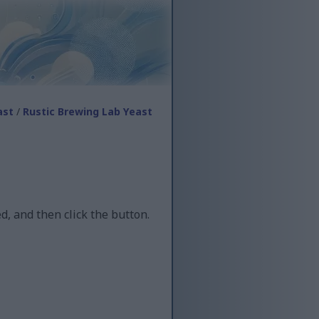
ast
/
Rustic Brewing Lab Yeast
d, and then click the button.