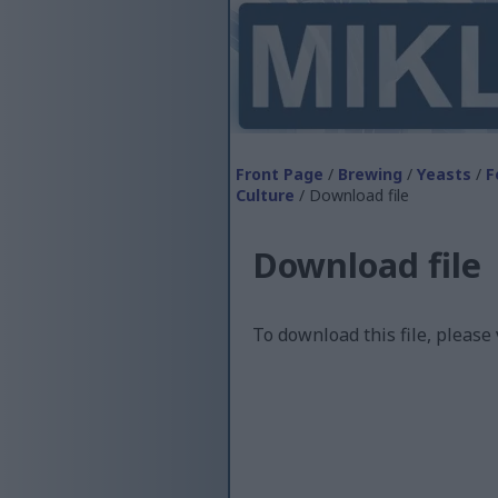
Front Page
/
Brewing
/
Yeasts
/
F
Culture
/ Download file
Download file
To download this file, please