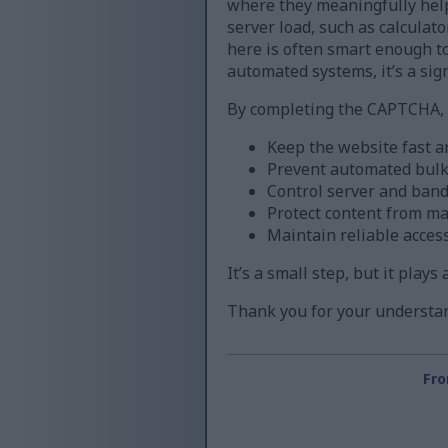
where they meaningfully help
server load, such as calculat
here is often smart enough to 
automated systems, it’s a sign
By completing the CAPTCHA, y
Keep the website fast a
Prevent automated bul
Control server and band
Protect content from m
Maintain reliable acces
It’s a small step, but it play
Thank you for your understan
Fro