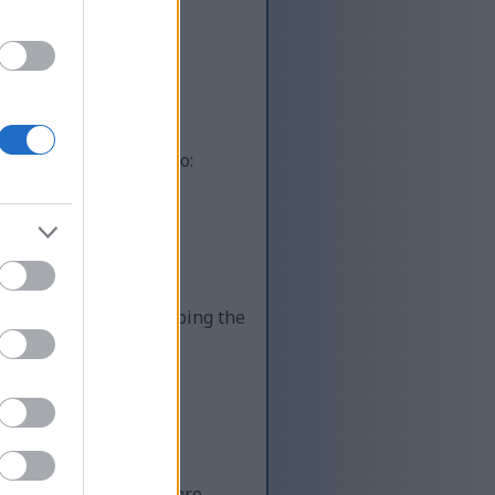
ot automated systems
uman, you’re helping to:
lity content while keeping the
 Unfortunately, there are