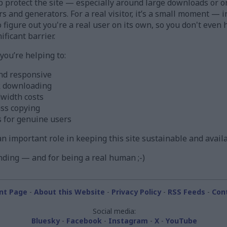
 protect the site — especially around large downloads or o
ors and generators. For a real visitor, it’s a small moment —
figure out you're a real user on its own, so you don't even h
ificant barrier.
ou’re helping to:
nd responsive
k downloading
width costs
ass copying
s for genuine users
s an important role in keeping this site sustainable and avail
ding — and for being a real human ;-)
nt Page
-
About this Website
-
Privacy Policy
-
RSS Feeds
-
Con
Social media:
Bluesky
-
Facebook
-
Instagram
-
X
-
YouTube