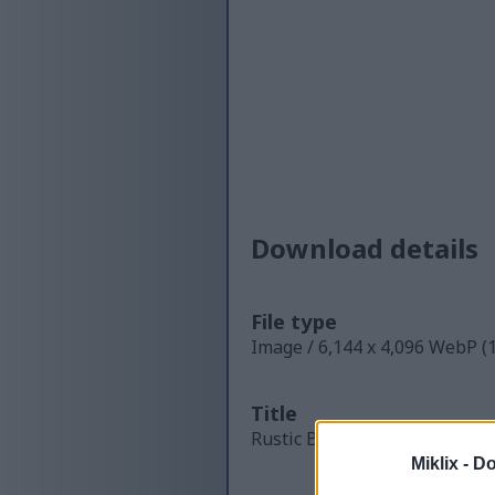
Download details
File type
Image / 6,144 x 4,096 WebP (
Title
Rustic Brewing Lab Yeast Cul
Miklix -
Do