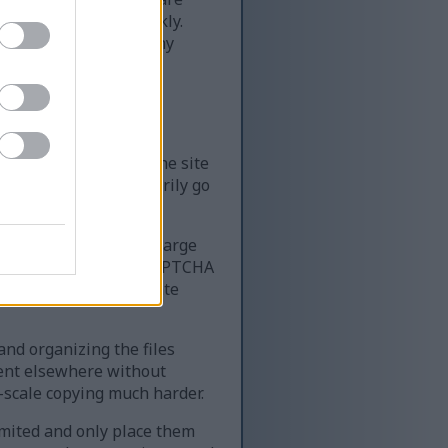
of content very quickly.
ime — far more than any
le resources require
k, it can slow down the site
 the site can temporarily go
 website that serves large
very quickly. Using a CAPTCHA
ing access for legitimate
 and organizing the files
tent elsewhere without
-scale copying much harder.
limited and only place them