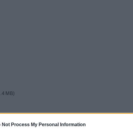
1.4 MB)
ture
 Not Process My Personal Information