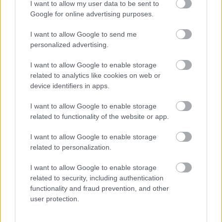
I want to allow my user data to be sent to
I want to explain a little more about why this step is
Google for online advertising purposes.
necessary.
I want to allow Google to send me
This website provides high-quality images that are
personalized advertising.
meant to be accessed by real people. Unfortunately,
there are automated tools on the internet designed
I want to allow Google to enable storage
to copy websites by downloading large amounts of
related to analytics like cookies on web or
device identifiers in apps.
content very quickly. These tools can request
hundreds or even thousands of large files in a short
I want to allow Google to enable storage
period of time — far more than any normal visitor
related to functionality of the website or app.
ever would.
I want to allow Google to enable storage
When that happens, it creates several challenges
related to personalization.
behind the scenes.
First, large files like high-resolution images ZIP
I want to allow Google to enable storage
related to security, including authentication
files, documents, and other downloadable resources
functionality and fraud prevention, and other
require significant server power and bandwidth.
user protection.
When automated systems try to grab them in bulk,
it can slow down the site for everyone else. Pages