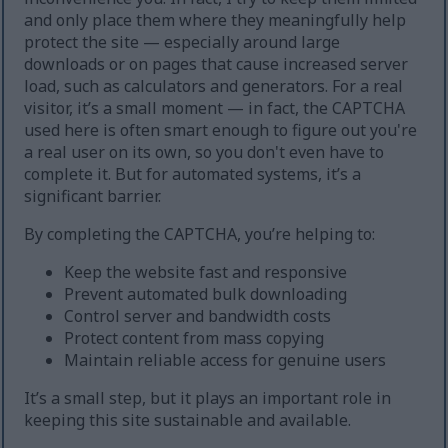
and only place them where they meaningfully help
protect the site — especially around large
downloads or on pages that cause increased server
load, such as calculators and generators. For a real
visitor, it’s a small moment — in fact, the CAPTCHA
used here is often smart enough to figure out you're
a real user on its own, so you don't even have to
complete it. But for automated systems, it’s a
significant barrier.
By completing the CAPTCHA, you’re helping to:
Keep the website fast and responsive
Prevent automated bulk downloading
Control server and bandwidth costs
Protect content from mass copying
Maintain reliable access for genuine users
It’s a small step, but it plays an important role in
keeping this site sustainable and available.