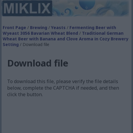
Front Page
/
Brewing
/
Yeasts
/
Fermenting Beer with
Wyeast 3056 Bavarian Wheat Blend
/
Traditional German
Wheat Beer with Banana and Clove Aroma in Cozy Brewery
Setting
/ Download file
Download file
To download this file, please verify the file details
below, complete the CAPTCHA if needed, and then
click the button.