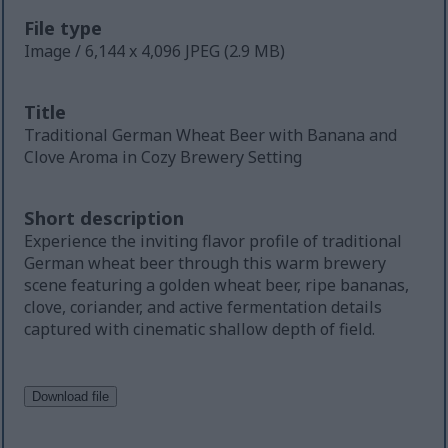
File type
Image / 6,144 x 4,096 JPEG (2.9 MB)
Title
Traditional German Wheat Beer with Banana and
Clove Aroma in Cozy Brewery Setting
Short description
Experience the inviting flavor profile of traditional
German wheat beer through this warm brewery
scene featuring a golden wheat beer, ripe bananas,
clove, coriander, and active fermentation details
captured with cinematic shallow depth of field.