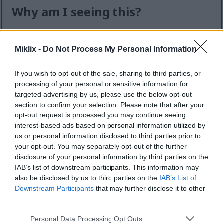
Why am I seeing this?
I know it can feel like an extra step — but this quick
check helps keep the website safe, fast, and
Miklix -
Do Not Process My Personal Information
available for everyone.
If you wish to opt-out of the sale, sharing to third parties, or
This site offers high-quality images for free
processing of your personal or sensitive information for
download. Unfortunately, automated programs
targeted advertising by us, please use the below opt-out
(often called “bots”) sometimes try to download
section to confirm your selection. Please note that after your
large numbers of files all at once. Unlike real
opt-out request is processed you may continue seeing
visitors, these programs can request hundreds or
interest-based ads based on personal information utilized by
even thousands of large files in minutes.
us or personal information disclosed to third parties prior to
your opt-out. You may separately opt-out of the further
When that happens, it can cause real problems:
disclosure of your personal information by third parties on the
IAB’s list of downstream participants. This information may
Slower downloads for everyone
also be disclosed by us to third parties on the
IAB’s List of
Higher server costs that make the site more
Downstream Participants
that may further disclose it to other
expensive to run
third parties.
Temporary outages or errors
Content being copied and reposted without
Please note that this website/app uses one or more Google
Personal Data Processing Opt Outs