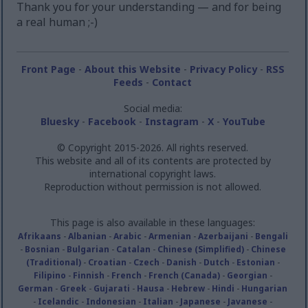
Thank you for your understanding — and for being
a real human ;-)
Front Page
-
About this Website
-
Privacy Policy
-
RSS
Feeds
-
Contact
Social media:
Bluesky
-
Facebook
-
Instagram
-
X
-
YouTube
© Copyright 2015-2026. All rights reserved.
This website and all of its contents are protected by
international copyright laws.
Reproduction without permission is not allowed.
This page is also available in these languages:
Afrikaans
-
Albanian
-
Arabic
-
Armenian
-
Azerbaijani
-
Bengali
-
Bosnian
-
Bulgarian
-
Catalan
-
Chinese (Simplified)
-
Chinese
(Traditional)
-
Croatian
-
Czech
-
Danish
-
Dutch
-
Estonian
-
Filipino
-
Finnish
-
French
-
French (Canada)
-
Georgian
-
German
-
Greek
-
Gujarati
-
Hausa
-
Hebrew
-
Hindi
-
Hungarian
-
Icelandic
-
Indonesian
-
Italian
-
Japanese
-
Javanese
-