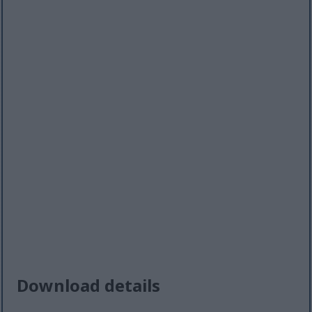
Download details