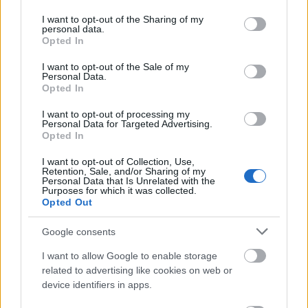
permission
services and may gather and store information including but
not limited to your visit or usage behaviour. You may click to
I want to opt-out of the Sharing of my
This simple check helps ensure that downloads are
personal data.
grant or deny consent to Google and its third-party tags to
Opted In
being requested by real people — not automated
use your data for below specified purposes in below Google
systems scraping large amounts of content.
consent section.
I want to opt-out of the Sale of my
Personal Data.
It only takes a moment to complete, but it makes a
Opted In
big difference. By confirming you're human, you’re
helping to:
I want to opt-out of processing my
Personal Data for Targeted Advertising.
Opted In
Keep downloads fast and reliable
Protect the images and resources
I want to opt-out of Collection, Use,
Prevent abuse that can disrupt the site
Retention, Sale, and/or Sharing of my
Personal Data that Is Unrelated with the
Maintain a fair experience for all users
Purposes for which it was collected.
Opted Out
I really appreciate your patience :-) This small step
helps to continue providing high-quality content
Google consents
while keeping the website running smoothly for
I want to allow Google to enable storage
everyone :-)
related to advertising like cookies on web or
device identifiers in apps.
The long version