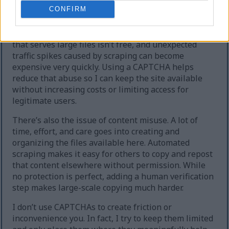
extreme cases, the site can temporarily go offline.
CONFIRM
Second, heavy automated downloading increases
hosting and bandwidth costs. Running a website
that serves large files isn’t free, and unexpected
traffic spikes caused by scraping can become
expensive very quickly. Using a CAPTCHA helps
reduce that abuse so I can keep the site available
without increasing costs or limiting access for
legitimate users.
There’s also the issue of content misuse. A lot of
time, effort, and care goes into creating and
organizing the files available here. Automated
scraping makes it easy for others to copy and repost
that content elsewhere without permission. While
no protection is perfect, adding a human verification
step makes large-scale copying much harder.
I don’t use CAPTCHAs to create friction or
inconvenience you. In fact, I try to keep them limited