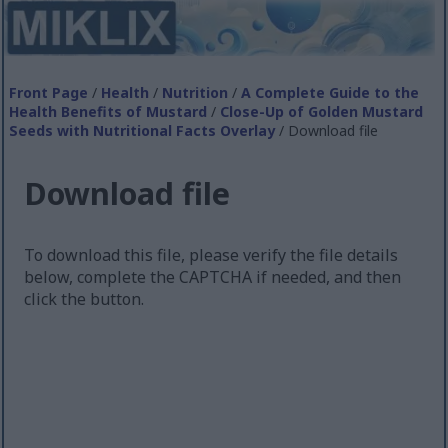
Front Page
/
Health
/
Nutrition
/
A Complete Guide to the
Health Benefits of Mustard
/
Close-Up of Golden Mustard
Seeds with Nutritional Facts Overlay
/ Download file
Download file
To download this file, please verify the file details
below, complete the CAPTCHA if needed, and then
click the button.