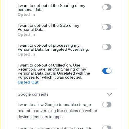
not limited to your visit or usage behaviour. You may click to
I want to opt-out of the Sharing of my
This simple check helps ensure that downloads are
personal data.
grant or deny consent to Google and its third-party tags to
being requested by real people — not automated
Opted In
use your data for below specified purposes in below Google
systems scraping large amounts of content.
consent section.
I want to opt-out of the Sale of my
Personal Data.
It only takes a moment to complete, but it makes a
Opted In
big difference. By confirming you're human, you’re
helping to:
I want to opt-out of processing my
Personal Data for Targeted Advertising.
Keep downloads fast and reliable
Opted In
Protect the images and resources
I want to opt-out of Collection, Use,
Prevent abuse that can disrupt the site
Retention, Sale, and/or Sharing of my
Maintain a fair experience for all users
Personal Data that Is Unrelated with the
Purposes for which it was collected.
Opted Out
I really appreciate your patience :-) This small step
helps to continue providing high-quality content
Google consents
while keeping the website running smoothly for
everyone :-)
I want to allow Google to enable storage
related to advertising like cookies on web or
device identifiers in apps.
The long version
I want to allow my user data to be sent to