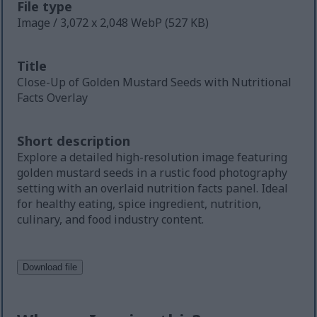
File type
Image / 3,072 x 2,048 WebP (527 KB)
Title
Close-Up of Golden Mustard Seeds with Nutritional
Facts Overlay
Short description
Explore a detailed high-resolution image featuring
golden mustard seeds in a rustic food photography
setting with an overlaid nutrition facts panel. Ideal
for healthy eating, spice ingredient, nutrition,
culinary, and food industry content.