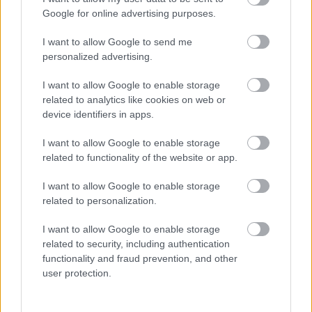
I want to explain a little more about why this step is
Google for online advertising purposes.
necessary.
I want to allow Google to send me
This website provides high-quality images that are
personalized advertising.
meant to be accessed by real people. Unfortunately,
there are automated tools on the internet designed
I want to allow Google to enable storage
to copy websites by downloading large amounts of
related to analytics like cookies on web or
content very quickly. These tools can request
device identifiers in apps.
hundreds or even thousands of large files in a short
period of time — far more than any normal visitor
I want to allow Google to enable storage
ever would.
related to functionality of the website or app.
When that happens, it creates several challenges
I want to allow Google to enable storage
behind the scenes.
related to personalization.
First, large files like high-resolution images ZIP
I want to allow Google to enable storage
files, documents, and other downloadable resources
related to security, including authentication
require significant server power and bandwidth.
functionality and fraud prevention, and other
When automated systems try to grab them in bulk,
user protection.
it can slow down the site for everyone else. Pages
may load more slowly, downloads can stall, and in