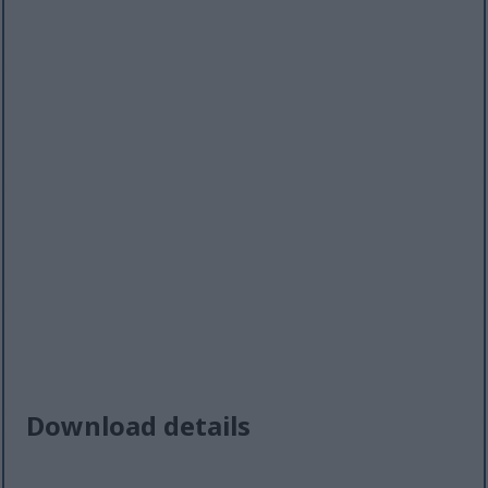
Download details