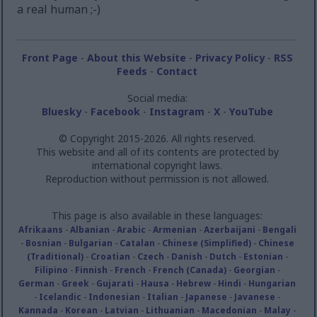
a real human ;-)
Front Page
-
About this Website
-
Privacy Policy
-
RSS
Feeds
-
Contact
Social media:
Bluesky
-
Facebook
-
Instagram
-
X
-
YouTube
© Copyright 2015-2026. All rights reserved.
This website and all of its contents are protected by
international copyright laws.
Reproduction without permission is not allowed.
This page is also available in these languages:
Afrikaans
-
Albanian
-
Arabic
-
Armenian
-
Azerbaijani
-
Bengali
-
Bosnian
-
Bulgarian
-
Catalan
-
Chinese (Simplified)
-
Chinese
(Traditional)
-
Croatian
-
Czech
-
Danish
-
Dutch
-
Estonian
-
Filipino
-
Finnish
-
French
-
French (Canada)
-
Georgian
-
German
-
Greek
-
Gujarati
-
Hausa
-
Hebrew
-
Hindi
-
Hungarian
-
Icelandic
-
Indonesian
-
Italian
-
Japanese
-
Javanese
-
Kannada
-
Korean
-
Latvian
-
Lithuanian
-
Macedonian
-
Malay
-