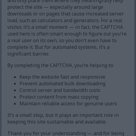
and only place them where they meaningfully help
protect the site — especially around large
downloads or on pages that cause increased server
load, such as calculators and generators. For a real
visitor, it’s a small moment — in fact, the CAPTCHA
used here is often smart enough to figure out you're
a real user on its own, so you don't even have to
complete it. But for automated systems, it’s a
significant barrier.
By completing the CAPTCHA, you’re helping to:
Keep the website fast and responsive
Prevent automated bulk downloading
Control server and bandwidth costs
Protect content from mass copying
Maintain reliable access for genuine users
It’s a small step, but it plays an important role in
keeping this site sustainable and available.
Thank you for your understanding — and for being