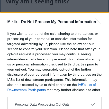
Why am I seeing this?
I know it can feel like an extra step — but this quick
check helps keep the website safe, fast, and
Miklix -
Do Not Process My Personal Information
available for everyone.
This site offers high-quality images for free
If you wish to opt-out of the sale, sharing to third parties, or
download. Unfortunately, automated programs
processing of your personal or sensitive information for
(often called “bots”) sometimes try to download
targeted advertising by us, please use the below opt-out
section to confirm your selection. Please note that after your
large numbers of files all at once. Unlike real
opt-out request is processed you may continue seeing
visitors, these programs can request hundreds or
interest-based ads based on personal information utilized by
even thousands of large files in minutes.
us or personal information disclosed to third parties prior to
When that happens, it can cause real problems:
your opt-out. You may separately opt-out of the further
disclosure of your personal information by third parties on the
Slower downloads for everyone
IAB’s list of downstream participants. This information may
Higher server costs that make the site more
also be disclosed by us to third parties on the
IAB’s List of
expensive to run
Downstream Participants
that may further disclose it to other
Temporary outages or errors
third parties.
Content being copied and reposted without
Please note that this website/app uses one or more Google
Personal Data Processing Opt Outs
permission
services and may gather and store information including but