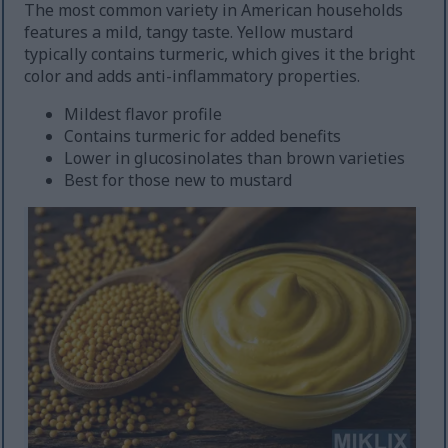
The most common variety in American households
features a mild, tangy taste. Yellow mustard
typically contains turmeric, which gives it the bright
color and adds anti-inflammatory properties.
Mildest flavor profile
Contains turmeric for added benefits
Lower in glucosinolates than brown varieties
Best for those new to mustard