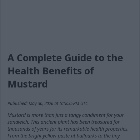
A Complete Guide to the
Health Benefits of
Mustard
Published: May 30, 2026 at 5:18:35 PM UTC
Mustard is more than just a tangy condiment for your
sandwich. This ancient plant has been treasured for
thousands of years for its remarkable health properties.
From the bright yellow paste at ballparks to the tiny