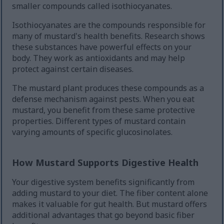
smaller compounds called isothiocyanates.
Isothiocyanates are the compounds responsible for
many of mustard's health benefits. Research shows
these substances have powerful effects on your
body. They work as antioxidants and may help
protect against certain diseases.
The mustard plant produces these compounds as a
defense mechanism against pests. When you eat
mustard, you benefit from these same protective
properties. Different types of mustard contain
varying amounts of specific glucosinolates.
How Mustard Supports Digestive Health
Your digestive system benefits significantly from
adding mustard to your diet. The fiber content alone
makes it valuable for gut health. But mustard offers
additional advantages that go beyond basic fiber