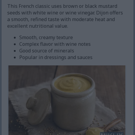
This French classic uses brown or black mustard
seeds with white wine or wine vinegar. Dijon offers
a smooth, refined taste with moderate heat and
excellent nutritional value.
Smooth, creamy texture
Complex flavor with wine notes
Good source of minerals
Popular in dressings and sauces