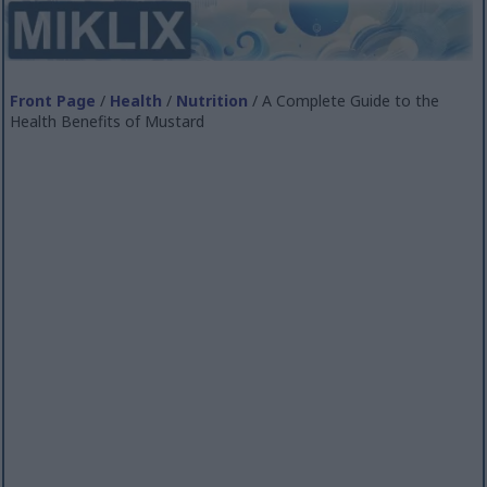
Front Page
/
Health
/
Nutrition
/ A Complete Guide to the
Health Benefits of Mustard