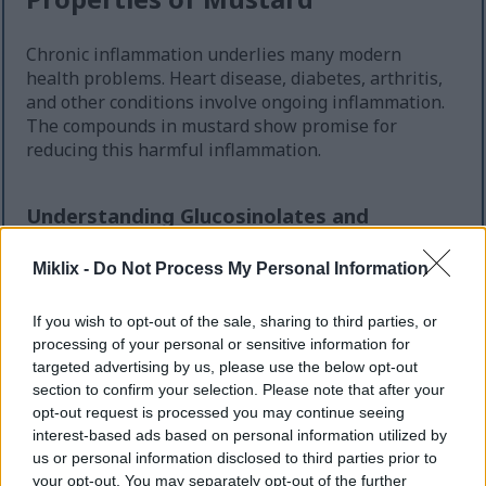
Chronic inflammation underlies many modern
health problems. Heart disease, diabetes, arthritis,
and other conditions involve ongoing inflammation.
The compounds in mustard show promise for
reducing this harmful inflammation.
Understanding Glucosinolates and
Inflammation
Miklix -
Do Not Process My Personal Information
The glucosinolates in mustard convert to
isothiocyanates when you eat them. Studies show
If you wish to opt-out of the sale, sharing to third parties, or
these isothiocyanates can reduce inflammatory
processing of your personal or sensitive information for
markers in your body. They work by influencing
targeted advertising by us, please use the below opt-out
certain cellular pathways that control inflammation.
section to confirm your selection. Please note that after your
opt-out request is processed you may continue seeing
Sulforaphane, one of the most studied
interest-based ads based on personal information utilized by
isothiocyanates, appears in cruciferous vegetables
us or personal information disclosed to third parties prior to
including the mustard plant. This compound has
your opt-out. You may separately opt-out of the further