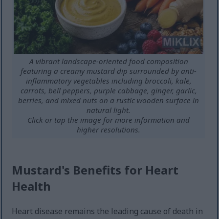
A vibrant landscape-oriented food composition
featuring a creamy mustard dip surrounded by anti-
inflammatory vegetables including broccoli, kale,
carrots, bell peppers, purple cabbage, ginger, garlic,
berries, and mixed nuts on a rustic wooden surface in
natural light.
Click or tap the image for more information and
higher resolutions.
Mustard's Benefits for Heart
Health
Heart disease remains the leading cause of death in