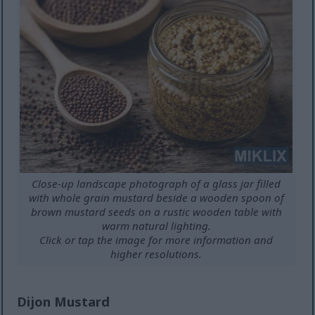
Close-up landscape photograph of a glass jar filled
with whole grain mustard beside a wooden spoon of
brown mustard seeds on a rustic wooden table with
warm natural lighting.
Click or tap the image for more information and
higher resolutions.
Dijon Mustard