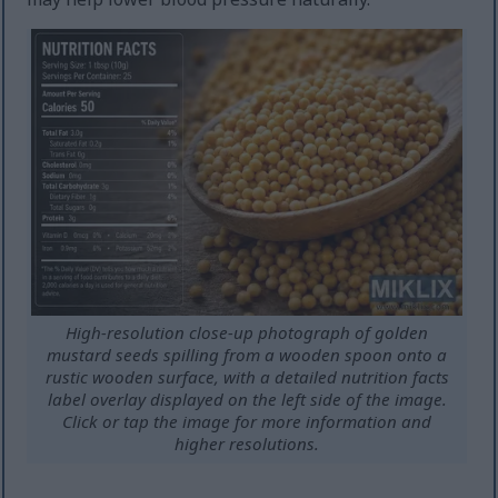
High-resolution close-up photograph of golden
mustard seeds spilling from a wooden spoon onto a
rustic wooden surface, with a detailed nutrition facts
label overlay displayed on the left side of the image.
Click or tap the image for more information and
higher resolutions.