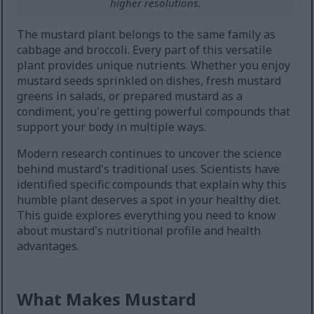
higher resolutions.
The mustard plant belongs to the same family as
cabbage and broccoli. Every part of this versatile
plant provides unique nutrients. Whether you enjoy
mustard seeds sprinkled on dishes, fresh mustard
greens in salads, or prepared mustard as a
condiment, you're getting powerful compounds that
support your body in multiple ways.
Modern research continues to uncover the science
behind mustard's traditional uses. Scientists have
identified specific compounds that explain why this
humble plant deserves a spot in your healthy diet.
This guide explores everything you need to know
about mustard's nutritional profile and health
advantages.
What Makes Mustard