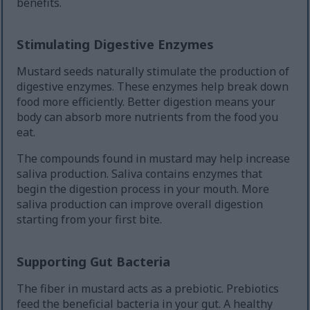
benefits.
Stimulating Digestive Enzymes
Mustard seeds naturally stimulate the production of
digestive enzymes. These enzymes help break down
food more efficiently. Better digestion means your
body can absorb more nutrients from the food you
eat.
The compounds found in mustard may help increase
saliva production. Saliva contains enzymes that
begin the digestion process in your mouth. More
saliva production can improve overall digestion
starting from your first bite.
Supporting Gut Bacteria
The fiber in mustard acts as a prebiotic. Prebiotics
feed the beneficial bacteria in your gut. A healthy