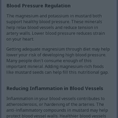
Blood Pressure Regulation
The magnesium and potassium in mustard both
support healthy blood pressure. These minerals
help relax blood vessels and reduce tension in
artery walls. Lower blood pressure reduces strain
on your heart.
Getting adequate magnesium through diet may help
lower your risk of developing high blood pressure.
Many people don't consume enough of this
important mineral. Adding magnesium-rich foods
like mustard seeds can help fill this nutritional gap.
Reducing Inflammation in Blood Vessels
Inflammation in your blood vessels contributes to
atherosclerosis, or hardening of the arteries. The
anti-inflammatory compounds in mustard may help
protect blood vessel walls. Healthier blood vessels