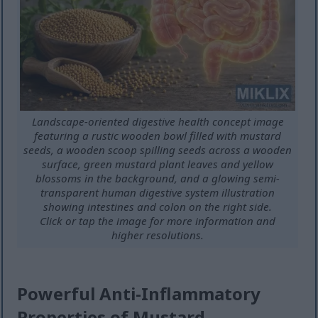
Landscape-oriented digestive health concept image
featuring a rustic wooden bowl filled with mustard
seeds, a wooden scoop spilling seeds across a wooden
surface, green mustard plant leaves and yellow
blossoms in the background, and a glowing semi-
transparent human digestive system illustration
showing intestines and colon on the right side.
Click or tap the image for more information and
higher resolutions.
Powerful Anti-Inflammatory
Properties of Mustard