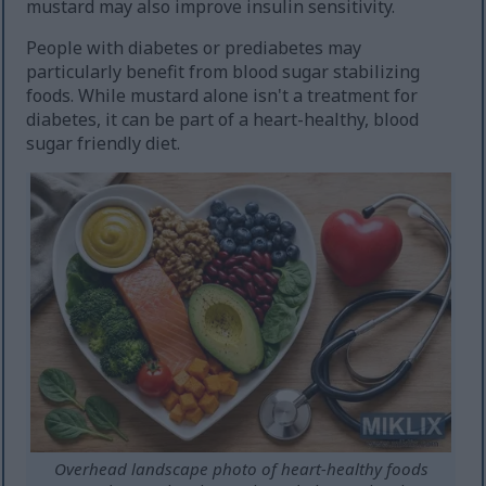
mustard may also improve insulin sensitivity.
People with diabetes or prediabetes may
particularly benefit from blood sugar stabilizing
foods. While mustard alone isn't a treatment for
diabetes, it can be part of a heart-healthy, blood
sugar friendly diet.
Overhead landscape photo of heart-healthy foods