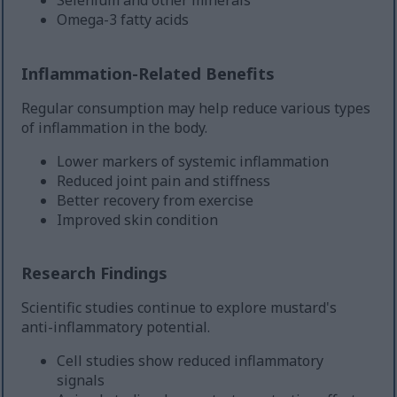
Omega-3 fatty acids
Inflammation-Related Benefits
Regular consumption may help reduce various types
of inflammation in the body.
Lower markers of systemic inflammation
Reduced joint pain and stiffness
Better recovery from exercise
Improved skin condition
Research Findings
Scientific studies continue to explore mustard's
anti-inflammatory potential.
Cell studies show reduced inflammatory
signals