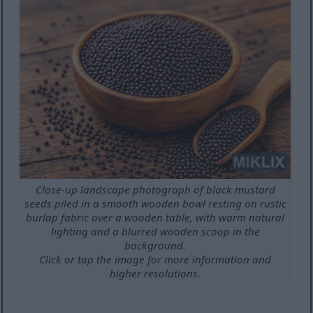
Close-up landscape photograph of black mustard
seeds piled in a smooth wooden bowl resting on rustic
burlap fabric over a wooden table, with warm natural
lighting and a blurred wooden scoop in the
background.
Click or tap the image for more information and
higher resolutions.