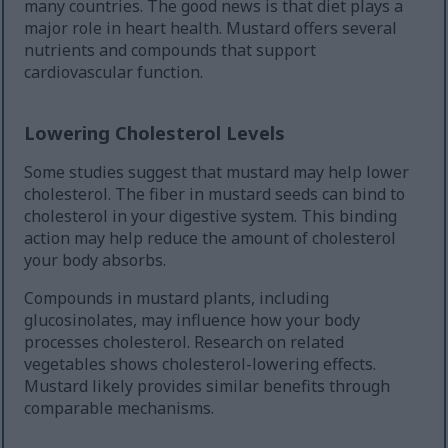
many countries. The good news is that diet plays a
major role in heart health. Mustard offers several
nutrients and compounds that support
cardiovascular function.
Lowering Cholesterol Levels
Some studies suggest that mustard may help lower
cholesterol. The fiber in mustard seeds can bind to
cholesterol in your digestive system. This binding
action may help reduce the amount of cholesterol
your body absorbs.
Compounds in mustard plants, including
glucosinolates, may influence how your body
processes cholesterol. Research on related
vegetables shows cholesterol-lowering effects.
Mustard likely provides similar benefits through
comparable mechanisms.