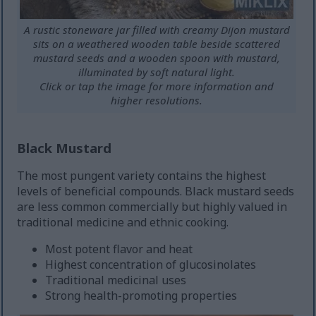
A rustic stoneware jar filled with creamy Dijon mustard
sits on a weathered wooden table beside scattered
mustard seeds and a wooden spoon with mustard,
illuminated by soft natural light.
Click or tap the image for more information and
higher resolutions.
Black Mustard
The most pungent variety contains the highest
levels of beneficial compounds. Black mustard seeds
are less common commercially but highly valued in
traditional medicine and ethnic cooking.
Most potent flavor and heat
Highest concentration of glucosinolates
Traditional medicinal uses
Strong health-promoting properties