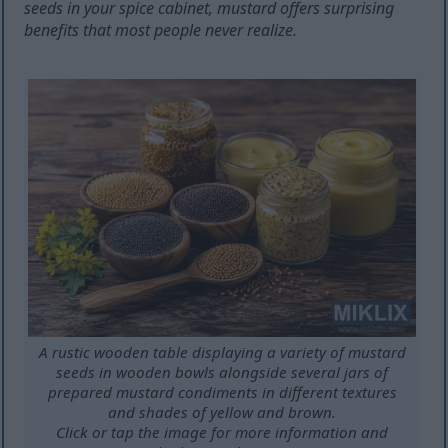
seeds in your spice cabinet, mustard offers surprising
benefits that most people never realize.
A rustic wooden table displaying a variety of mustard
seeds in wooden bowls alongside several jars of
prepared mustard condiments in different textures
and shades of yellow and brown.
Click or tap the image for more information and