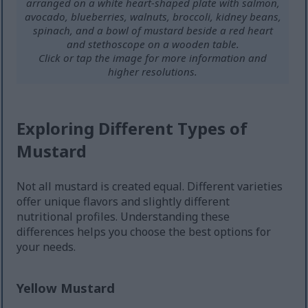
arranged on a white heart-shaped plate with salmon,
avocado, blueberries, walnuts, broccoli, kidney beans,
spinach, and a bowl of mustard beside a red heart
and stethoscope on a wooden table.
Click or tap the image for more information and
higher resolutions.
Exploring Different Types of
Mustard
Not all mustard is created equal. Different varieties
offer unique flavors and slightly different
nutritional profiles. Understanding these
differences helps you choose the best options for
your needs.
Yellow Mustard