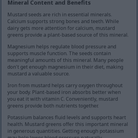
Mineral Content and Benefits
Mustard seeds are rich in essential minerals.
Calcium supports strong bones and teeth. While
dairy gets more attention for calcium, mustard
greens provide a plant-based source of this mineral.
Magnesium helps regulate blood pressure and
supports muscle function. The seeds contain
meaningful amounts of this mineral. Many people
don't get enough magnesium in their diet, making
mustard a valuable source.
Iron from mustard helps carry oxygen throughout
your body. Plant-based iron absorbs better when
you eat it with vitamin C. Conveniently, mustard
greens provide both nutrients together.
Potassium balances fluid levels and supports heart
health. Mustard greens offer this important mineral
in generous quantities. Getting enough potassium
may help lower blood pressure naturally.