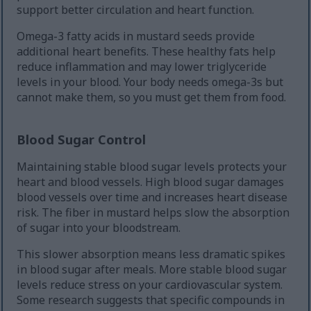
support better circulation and heart function.
Omega-3 fatty acids in mustard seeds provide
additional heart benefits. These healthy fats help
reduce inflammation and may lower triglyceride
levels in your blood. Your body needs omega-3s but
cannot make them, so you must get them from food.
Blood Sugar Control
Maintaining stable blood sugar levels protects your
heart and blood vessels. High blood sugar damages
blood vessels over time and increases heart disease
risk. The fiber in mustard helps slow the absorption
of sugar into your bloodstream.
This slower absorption means less dramatic spikes
in blood sugar after meals. More stable blood sugar
levels reduce stress on your cardiovascular system.
Some research suggests that specific compounds in