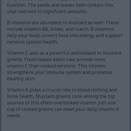
function. The seeds and leaves both contain this
vital nutrient in significant amounts.
B vitamins are abundant in mustard as well. These
include vitamin B6, folate, and niacin. B vitamins
help your body convert food into energy and support
nervous system health.
Vitamin C acts as a powerful antioxidant in mustard
greens. Fresh leaves eaten raw provide more
vitamin C than cooked versions. This vitamin
strengthens your immune system and promotes
healthy skin.
Vitamin K plays a crucial role in blood clotting and
bone health. Mustard greens rank among the top
sources of this often-overlooked vitamin. Just one
cup of cooked greens can meet your daily vitamin K
needs.