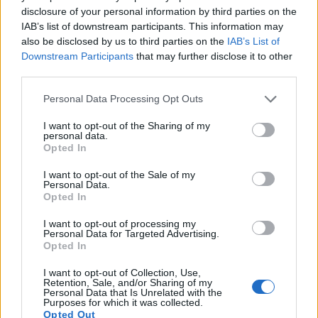
shown anti-inflammatory effects in numerous
disclosure of your personal information by third parties on the
research studies. It may help protect cells from
IAB’s list of downstream participants. This information may
inflammatory damage.
also be disclosed by us to third parties on the
IAB’s List of
Downstream Participants
that may further disclose it to other
third parties.
Antioxidants Combat Oxidative Stress
Please note that this website/app uses one or more Google
Personal Data Processing Opt Outs
Mustard contains various antioxidants beyond
services and may gather and store information including but
glucosinolates. These include vitamin C, vitamin E,
not limited to your visit or usage behaviour. You may click to
I want to opt-out of the Sharing of my
personal data.
and several phytochemicals. Antioxidants neutralize
grant or deny consent to Google and its third-party tags to
Opted In
free radicals that cause oxidative stress and
use your data for below specified purposes in below Google
inflammation.
consent section.
I want to opt-out of the Sale of my
Personal Data.
Oxidative stress occurs when your body has too
Opted In
many free radicals and not enough antioxidants to
I want to opt-out of processing my
balance them. This imbalance can damage cells and
Personal Data for Targeted Advertising.
contribute to inflammation. Eating antioxidant-rich
Opted In
foods like mustard helps restore this balance.
I want to opt-out of Collection, Use,
Retention, Sale, and/or Sharing of my
The selenium found in mustard seeds also supports
Personal Data that Is Unrelated with the
your body's antioxidant systems. Selenium is a
Purposes for which it was collected.
Opted Out
component of important antioxidant enzymes.