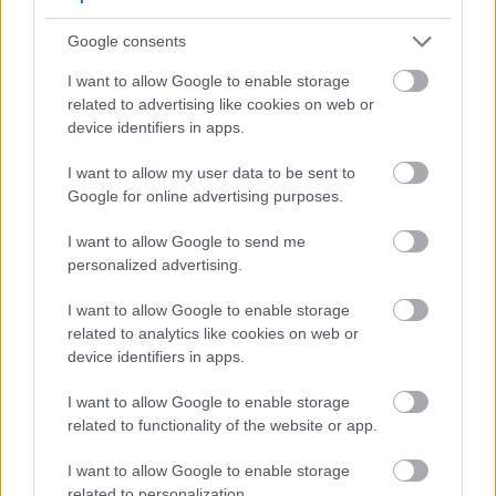
Getting enough selenium may help reduce
Google consents
inflammation and support immune function.
I want to allow Google to enable storage
related to advertising like cookies on web or
Effects on Joint Health
device identifiers in apps.
Some research suggests that compounds in mustard
I want to allow my user data to be sent to
may benefit people with arthritis. The anti-
Google for online advertising purposes.
inflammatory properties could potentially ease joint
pain and swelling. While more studies are needed,
I want to allow Google to send me
traditional uses of mustard for joint problems may
personalized advertising.
have merit.
I want to allow Google to enable storage
Mustard oil has been used topically for muscle and
related to analytics like cookies on web or
joint pain in various cultural traditions. While this
device identifiers in apps.
guide focuses on eating mustard, the plant's anti-
inflammatory compounds work both internally and
I want to allow Google to enable storage
externally.
related to functionality of the website or app.
I want to allow Google to enable storage
Skin Inflammation
related to personalization.