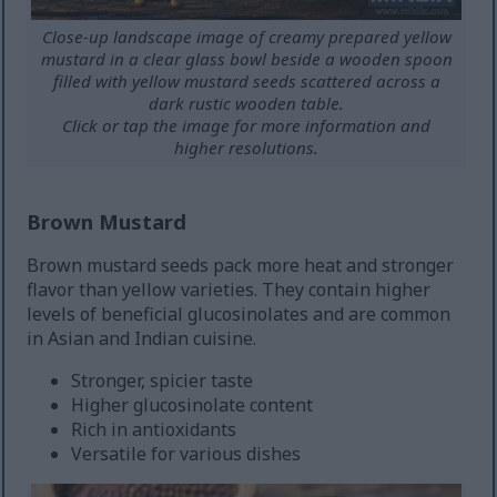
Close-up landscape image of creamy prepared yellow
mustard in a clear glass bowl beside a wooden spoon
filled with yellow mustard seeds scattered across a
dark rustic wooden table.
Click or tap the image for more information and
higher resolutions.
Brown Mustard
Brown mustard seeds pack more heat and stronger
flavor than yellow varieties. They contain higher
levels of beneficial glucosinolates and are common
in Asian and Indian cuisine.
Stronger, spicier taste
Higher glucosinolate content
Rich in antioxidants
Versatile for various dishes