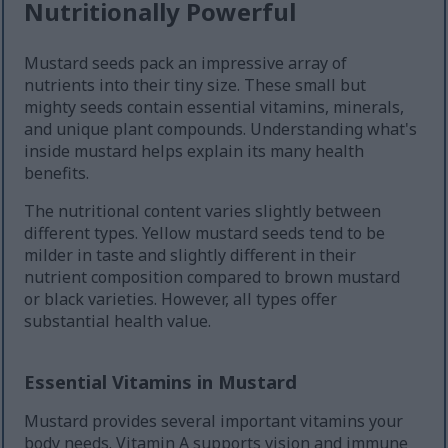
Nutritionally Powerful
Mustard seeds pack an impressive array of
nutrients into their tiny size. These small but
mighty seeds contain essential vitamins, minerals,
and unique plant compounds. Understanding what's
inside mustard helps explain its many health
benefits.
The nutritional content varies slightly between
different types. Yellow mustard seeds tend to be
milder in taste and slightly different in their
nutrient composition compared to brown mustard
or black varieties. However, all types offer
substantial health value.
Essential Vitamins in Mustard
Mustard provides several important vitamins your
body needs. Vitamin A supports vision and immune