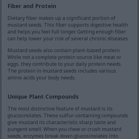
Fiber and Protein
Dietary fiber makes up a significant portion of
mustard seeds. This fiber supports digestive health
and helps you feel full longer. Getting enough fiber
can help lower your risk of several chronic diseases.
Mustard seeds also contain plant-based protein.
While not a complete protein source like meat or
eggs, they contribute to your daily protein needs.
The protein in mustard seeds includes various
amino acids your body needs.
Unique Plant Compounds
The most distinctive feature of mustard is its
glucosinolates. These sulfur-containing compounds
give mustard its characteristic sharp taste and
pungent smell. When you chew or crush mustard
seeds, enzymes break down glucosinolates into