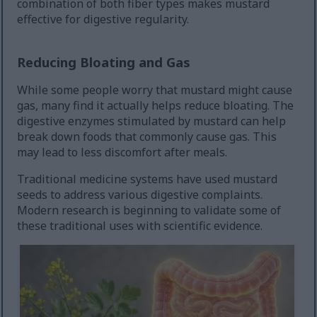
combination of both fiber types makes mustard
effective for digestive regularity.
Reducing Bloating and Gas
While some people worry that mustard might cause
gas, many find it actually helps reduce bloating. The
digestive enzymes stimulated by mustard can help
break down foods that commonly cause gas. This
may lead to less discomfort after meals.
Traditional medicine systems have used mustard
seeds to address various digestive complaints.
Modern research is beginning to validate some of
these traditional uses with scientific evidence.