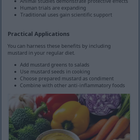
Animal studies demonstrate protective effects
Human trials are expanding
Traditional uses gain scientific support
Practical Applications
You can harness these benefits by including
mustard in your regular diet.
Add mustard greens to salads
Use mustard seeds in cooking
Choose prepared mustard as condiment
Combine with other anti-inflammatory foods