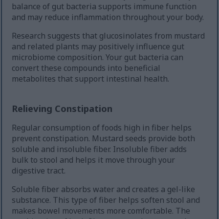
balance of gut bacteria supports immune function
and may reduce inflammation throughout your body.
Research suggests that glucosinolates from mustard
and related plants may positively influence gut
microbiome composition. Your gut bacteria can
convert these compounds into beneficial
metabolites that support intestinal health.
Relieving Constipation
Regular consumption of foods high in fiber helps
prevent constipation. Mustard seeds provide both
soluble and insoluble fiber. Insoluble fiber adds
bulk to stool and helps it move through your
digestive tract.
Soluble fiber absorbs water and creates a gel-like
substance. This type of fiber helps soften stool and
makes bowel movements more comfortable. The