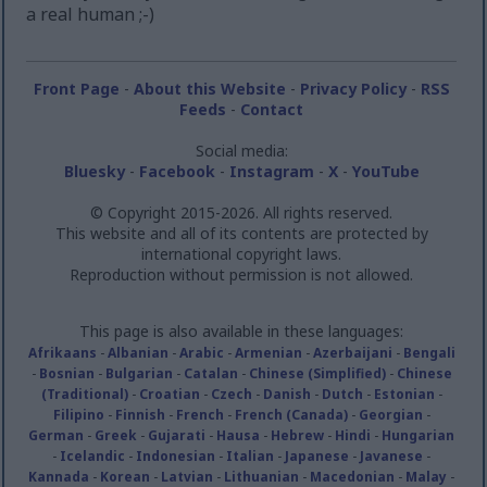
a real human ;-)
Front Page
-
About this Website
-
Privacy Policy
-
RSS
Feeds
-
Contact
Social media:
Bluesky
-
Facebook
-
Instagram
-
X
-
YouTube
© Copyright 2015-2026. All rights reserved.
This website and all of its contents are protected by
international copyright laws.
Reproduction without permission is not allowed.
This page is also available in these languages:
Afrikaans
-
Albanian
-
Arabic
-
Armenian
-
Azerbaijani
-
Bengali
-
Bosnian
-
Bulgarian
-
Catalan
-
Chinese (Simplified)
-
Chinese
(Traditional)
-
Croatian
-
Czech
-
Danish
-
Dutch
-
Estonian
-
Filipino
-
Finnish
-
French
-
French (Canada)
-
Georgian
-
German
-
Greek
-
Gujarati
-
Hausa
-
Hebrew
-
Hindi
-
Hungarian
-
Icelandic
-
Indonesian
-
Italian
-
Japanese
-
Javanese
-
Kannada
-
Korean
-
Latvian
-
Lithuanian
-
Macedonian
-
Malay
-