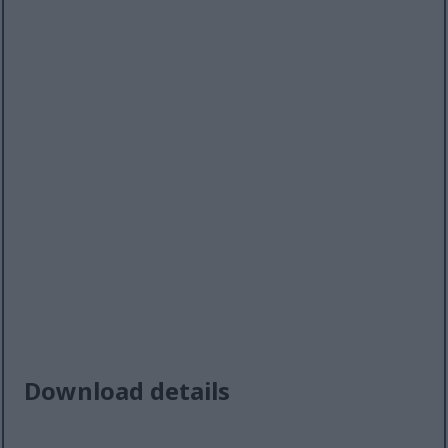
Download details