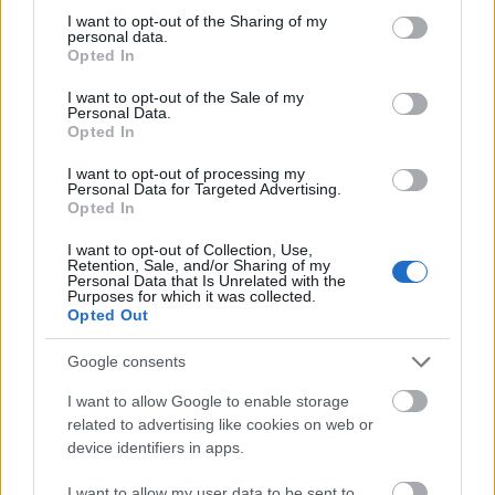
not limited to your visit or usage behaviour. You may click to
I want to opt-out of the Sharing of my
This simple check helps ensure that downloads are
personal data.
grant or deny consent to Google and its third-party tags to
being requested by real people — not automated
Opted In
use your data for below specified purposes in below Google
systems scraping large amounts of content.
consent section.
I want to opt-out of the Sale of my
Personal Data.
It only takes a moment to complete, but it makes a
Opted In
big difference. By confirming you're human, you’re
helping to:
I want to opt-out of processing my
Personal Data for Targeted Advertising.
Keep downloads fast and reliable
Opted In
Protect the images and resources
I want to opt-out of Collection, Use,
Prevent abuse that can disrupt the site
Retention, Sale, and/or Sharing of my
Maintain a fair experience for all users
Personal Data that Is Unrelated with the
Purposes for which it was collected.
Opted Out
I really appreciate your patience :-) This small step
helps to continue providing high-quality content
Google consents
while keeping the website running smoothly for
everyone :-)
I want to allow Google to enable storage
related to advertising like cookies on web or
device identifiers in apps.
The long version
I want to allow my user data to be sent to