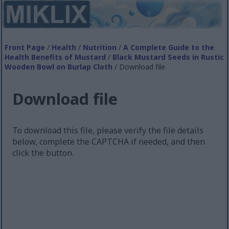
Front Page
/
Health
/
Nutrition
/
A Complete Guide to the
Health Benefits of Mustard
/
Black Mustard Seeds in Rustic
Wooden Bowl on Burlap Cloth
/ Download file
Download file
To download this file, please verify the file details
below, complete the CAPTCHA if needed, and then
click the button.