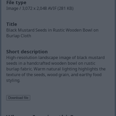
File type
Image / 3,072 x 2,048 AVIF (281 KB)
Title
Black Mustard Seeds in Rustic Wooden Bowl on
Burlap Cloth
Short description
High-resolution landscape image of black mustard
seeds in a handcrafted wooden bowl on rustic
burlap fabric. Warm natural lighting highlights the
texture of the seeds, wood grain, and earthy food
styling.