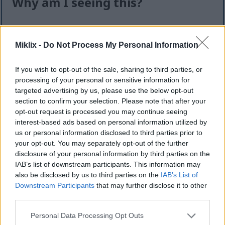
Why am I seeing this?
I know it can feel like an extra step — but this quick
check helps keep the website safe, fast, and
Miklix -
Do Not Process My Personal Information
available for everyone.
This site offers high-quality images for free
If you wish to opt-out of the sale, sharing to third parties, or
download. Unfortunately, automated programs
processing of your personal or sensitive information for
(often called “bots”) sometimes try to download
targeted advertising by us, please use the below opt-out
section to confirm your selection. Please note that after your
large numbers of files all at once. Unlike real
opt-out request is processed you may continue seeing
visitors, these programs can request hundreds or
interest-based ads based on personal information utilized by
even thousands of large files in minutes.
us or personal information disclosed to third parties prior to
When that happens, it can cause real problems:
your opt-out. You may separately opt-out of the further
disclosure of your personal information by third parties on the
Slower downloads for everyone
IAB’s list of downstream participants. This information may
Higher server costs that make the site more
also be disclosed by us to third parties on the
IAB’s List of
expensive to run
Downstream Participants
that may further disclose it to other
Temporary outages or errors
third parties.
Content being copied and reposted without
Please note that this website/app uses one or more Google
Personal Data Processing Opt Outs
permission
services and may gather and store information including but