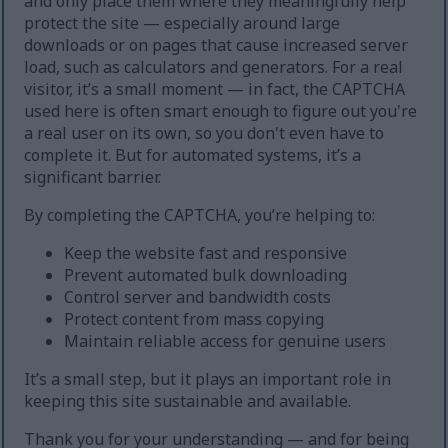
and only place them where they meaningfully help
protect the site — especially around large
downloads or on pages that cause increased server
load, such as calculators and generators. For a real
visitor, it’s a small moment — in fact, the CAPTCHA
used here is often smart enough to figure out you're
a real user on its own, so you don't even have to
complete it. But for automated systems, it’s a
significant barrier.
By completing the CAPTCHA, you’re helping to:
Keep the website fast and responsive
Prevent automated bulk downloading
Control server and bandwidth costs
Protect content from mass copying
Maintain reliable access for genuine users
It’s a small step, but it plays an important role in
keeping this site sustainable and available.
Thank you for your understanding — and for being