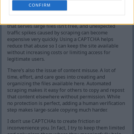
extreme cases, the site can temporarily go offline.
CONFIRM
Second, heavy automated downloading increases
hosting and bandwidth costs. Running a website
that serves large files isn’t free, and unexpected
traffic spikes caused by scraping can become
expensive very quickly. Using a CAPTCHA helps
reduce that abuse so I can keep the site available
without increasing costs or limiting access for
legitimate users.
There’s also the issue of content misuse. A lot of
time, effort, and care goes into creating and
organizing the files available here. Automated
scraping makes it easy for others to copy and repost
that content elsewhere without permission. While
no protection is perfect, adding a human verification
step makes large-scale copying much harder.
I don’t use CAPTCHAs to create friction or
inconvenience you. In fact, I try to keep them limited