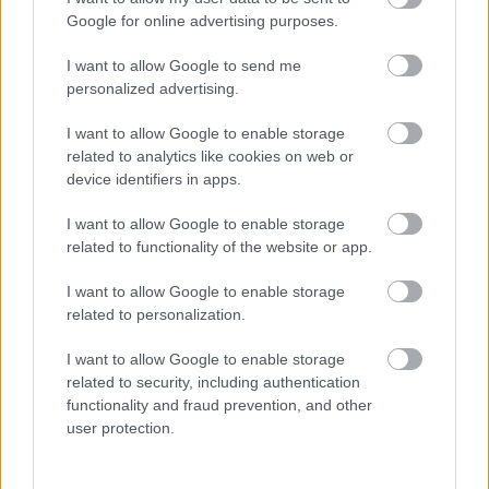
I want to explain a little more about why this step is
Google for online advertising purposes.
necessary.
I want to allow Google to send me
This website provides high-quality images that are
personalized advertising.
meant to be accessed by real people. Unfortunately,
there are automated tools on the internet designed
I want to allow Google to enable storage
to copy websites by downloading large amounts of
related to analytics like cookies on web or
content very quickly. These tools can request
device identifiers in apps.
hundreds or even thousands of large files in a short
period of time — far more than any normal visitor
I want to allow Google to enable storage
ever would.
related to functionality of the website or app.
When that happens, it creates several challenges
I want to allow Google to enable storage
behind the scenes.
related to personalization.
First, large files like high-resolution images ZIP
I want to allow Google to enable storage
files, documents, and other downloadable resources
related to security, including authentication
require significant server power and bandwidth.
functionality and fraud prevention, and other
When automated systems try to grab them in bulk,
user protection.
it can slow down the site for everyone else. Pages
may load more slowly, downloads can stall, and in