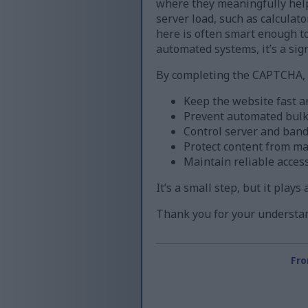
where they meaningfully help
server load, such as calculat
here is often smart enough to 
automated systems, it’s a sign
By completing the CAPTCHA, y
Keep the website fast a
Prevent automated bul
Control server and band
Protect content from m
Maintain reliable acces
It’s a small step, but it play
Thank you for your understan
Fro