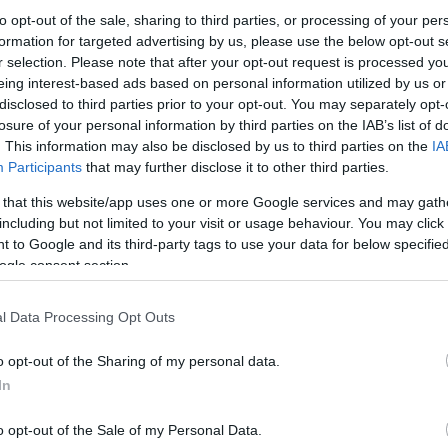
to opt-out of the sale, sharing to third parties, or processing of your per
age of black mustard seeds in a handcrafted wooden bowl o
formation for targeted advertising by us, please use the below opt-out s
e texture of the seeds, wood grain, and earthy food styling.
r selection. Please note that after your opt-out request is processed y
eing interest-based ads based on personal information utilized by us or
disclosed to third parties prior to your opt-out. You may separately opt-
losure of your personal information by third parties on the IAB’s list of
. This information may also be disclosed by us to third parties on the
IA
Participants
that may further disclose it to other third parties.
his?
 that this website/app uses one or more Google services and may gath
including but not limited to your visit or usage behaviour. You may click 
 to Google and its third-party tags to use your data for below specifi
ra step — but this quick check helps keep the website safe, f
ogle consent section.
 images for free download. Unfortunately, automated program
l Data Processing Opt Outs
ge numbers of files all at once. Unlike real visitors, these
 large files in minutes.
o opt-out of the Sharing of my personal data.
In
use real problems:
veryone
o opt-out of the Sale of my Personal Data.