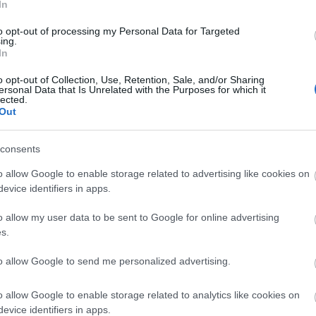
t make the site more expensive to run
In
rrors
to opt-out of processing my Personal Data for Targeted
nd reposted without permission
ing.
In
ure that downloads are being requested by real people — n
ntent.
o opt-out of Collection, Use, Retention, Sale, and/or Sharing
ersonal Data that Is Unrelated with the Purposes for which it
lected.
plete, but it makes a big difference. By confirming you're h
Out
 reliable
resources
consents
isrupt the site
o allow Google to enable storage related to advertising like cookies on
ce for all users
evice identifiers in apps.
ence :-) This small step helps to continue providing high-qua
 everyone :-)
o allow my user data to be sent to Google for online advertising
s.
to allow Google to send me personalized advertising.
e about why this step is necessary.
o allow Google to enable storage related to analytics like cookies on
evice identifiers in apps.
ality images that are meant to be accessed by real people.