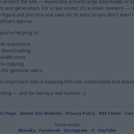
 protect the site — especially around large downloads or o
ors and generators. For a real visitor, it’s a small moment —
figure out you're a real user on its own, so you don't even h
ificant barrier.
ou’re helping to:
nd responsive
k downloading
width costs
ass copying
s for genuine users
s an important role in keeping this site sustainable and avail
ding — and for being a real human ;-)
nt Page
-
About this Website
-
Privacy Policy
-
RSS Feeds
-
Con
Social media:
Bluesky
-
Facebook
-
Instagram
-
X
-
YouTube