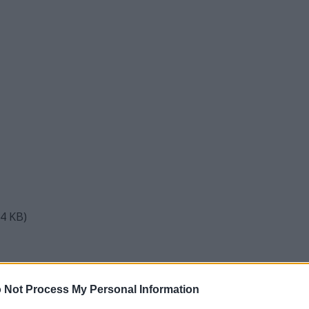
84 KB)
ic Wooden Bowl on Burlap Cloth
 Not Process My Personal Information