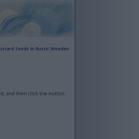
ustard Seeds in Rustic Wooden
d, and then click the button.