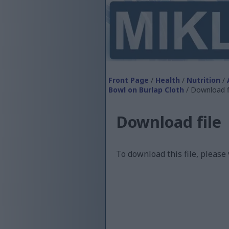
Front Page
/
Health
/
Nutrition
/
Bowl on Burlap Cloth
/ Download f
Download file
To download this file, please