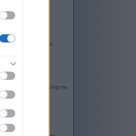
ot automated systems
uman, you’re helping to:
lity content while keeping the
 Unfortunately, there are