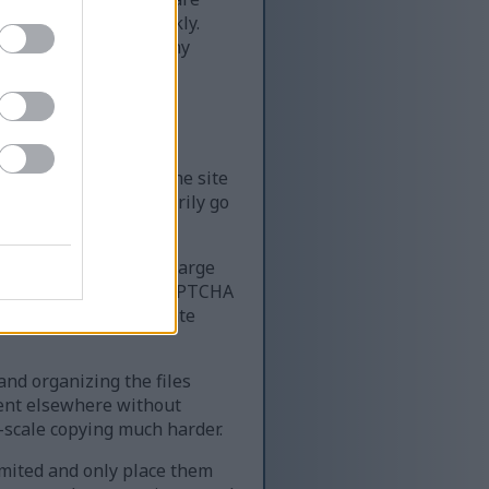
of content very quickly.
ime — far more than any
le resources require
k, it can slow down the site
 the site can temporarily go
 website that serves large
very quickly. Using a CAPTCHA
ing access for legitimate
 and organizing the files
tent elsewhere without
-scale copying much harder.
limited and only place them