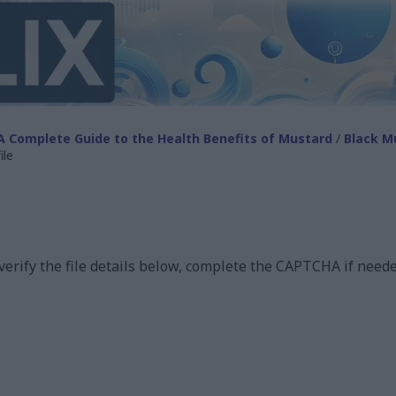
A Complete Guide to the Health Benefits of Mustard
/
Black M
ile
 verify the file details below, complete the CAPTCHA if neede