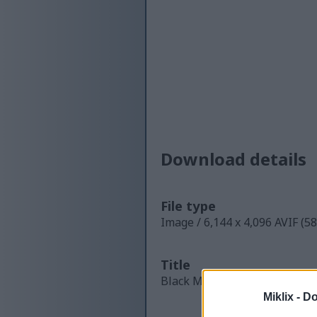
Download details
File type
Image / 6,144 x 4,096 AVIF (5
Title
Black Mustard Seeds in Rust
Miklix -
Do