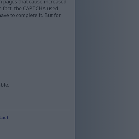
n pages that cause increased
 in fact, the CAPTCHA used
ave to complete it. But for
able.
tact