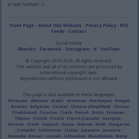
a real human ;-)
Front Page
-
About this Website
-
Privacy Policy
-
RSS
Feeds
-
Contact
Social media:
Bluesky
-
Facebook
-
Instagram
-
X
-
YouTube
© Copyright 2015-2026. All rights reserved.
This website and all of its contents are protected by
international copyright laws.
Reproduction without permission is not allowed.
This page is also available in these languages:
Afrikaans
-
Albanian
-
Arabic
-
Armenian
-
Azerbaijani
-
Bengali
-
Bosnian
-
Bulgarian
-
Catalan
-
Chinese (Simplified)
-
Chinese
(Traditional)
-
Croatian
-
Czech
-
Danish
-
Dutch
-
Estonian
-
Filipino
-
Finnish
-
French
-
French (Canada)
-
Georgian
-
German
-
Greek
-
Gujarati
-
Hausa
-
Hebrew
-
Hindi
-
Hungarian
-
Icelandic
-
Indonesian
-
Italian
-
Japanese
-
Javanese
-
Kannada
-
Korean
-
Latvian
-
Lithuanian
-
Macedonian
-
Malay
-