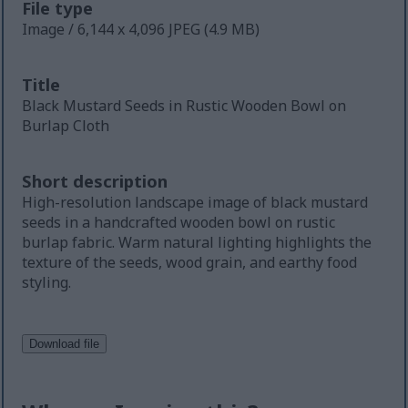
File type
Image / 6,144 x 4,096 JPEG (4.9 MB)
Title
Black Mustard Seeds in Rustic Wooden Bowl on
Burlap Cloth
Short description
High-resolution landscape image of black mustard
seeds in a handcrafted wooden bowl on rustic
burlap fabric. Warm natural lighting highlights the
texture of the seeds, wood grain, and earthy food
styling.