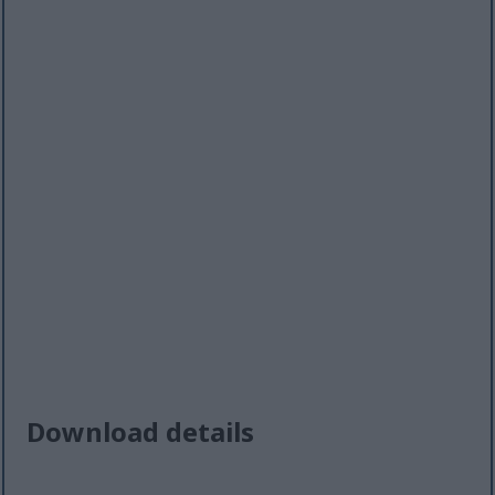
Download details