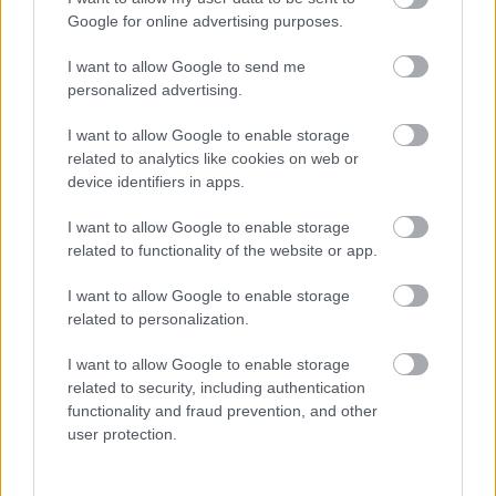
I want to explain a little more about why this step is
Google for online advertising purposes.
necessary.
I want to allow Google to send me
This website provides high-quality images that are
personalized advertising.
meant to be accessed by real people. Unfortunately,
there are automated tools on the internet designed
I want to allow Google to enable storage
to copy websites by downloading large amounts of
related to analytics like cookies on web or
content very quickly. These tools can request
device identifiers in apps.
hundreds or even thousands of large files in a short
period of time — far more than any normal visitor
I want to allow Google to enable storage
ever would.
related to functionality of the website or app.
When that happens, it creates several challenges
I want to allow Google to enable storage
behind the scenes.
related to personalization.
First, large files like high-resolution images ZIP
I want to allow Google to enable storage
files, documents, and other downloadable resources
related to security, including authentication
require significant server power and bandwidth.
functionality and fraud prevention, and other
When automated systems try to grab them in bulk,
user protection.
it can slow down the site for everyone else. Pages
may load more slowly, downloads can stall, and in