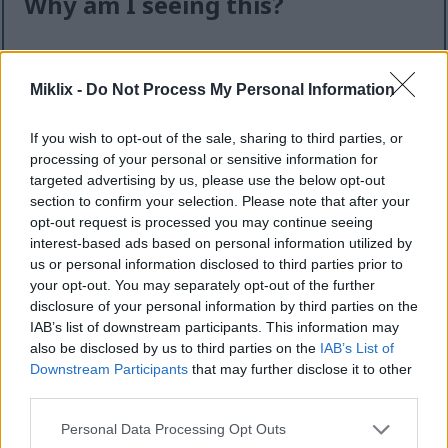
Why am I seeing this?
I know it can feel like an extra step — but this quick
check helps keep the website safe, fast, and
Miklix -
Do Not Process My Personal Information
available for everyone.
This site offers high-quality images for free
If you wish to opt-out of the sale, sharing to third parties, or
download. Unfortunately, automated programs
processing of your personal or sensitive information for
(often called “bots”) sometimes try to download
targeted advertising by us, please use the below opt-out
section to confirm your selection. Please note that after your
large numbers of files all at once. Unlike real
opt-out request is processed you may continue seeing
visitors, these programs can request hundreds or
interest-based ads based on personal information utilized by
even thousands of large files in minutes.
us or personal information disclosed to third parties prior to
When that happens, it can cause real problems:
your opt-out. You may separately opt-out of the further
disclosure of your personal information by third parties on the
Slower downloads for everyone
IAB’s list of downstream participants. This information may
Higher server costs that make the site more
also be disclosed by us to third parties on the
IAB’s List of
expensive to run
Downstream Participants
that may further disclose it to other
Temporary outages or errors
third parties.
Content being copied and reposted without
Please note that this website/app uses one or more Google
Personal Data Processing Opt Outs
permission
services and may gather and store information including but