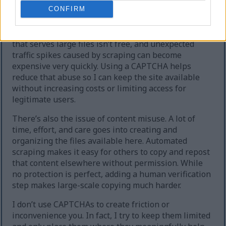
extreme cases, the site can temporarily go offline.
CONFIRM
Second, heavy automated downloading increases
hosting and bandwidth costs. Running a website
that serves large files isn’t free, and unexpected
traffic spikes caused by scraping can become
expensive very quickly. Using a CAPTCHA helps
reduce that abuse so I can keep the site available
without increasing costs or limiting access for
legitimate users.
There’s also the issue of content misuse. A lot of
time, effort, and care goes into creating and
organizing the files available here. Automated
scraping makes it easy for others to copy and repost
that content elsewhere without permission. While
no protection is perfect, adding a human verification
step makes large-scale copying much harder.
I don’t use CAPTCHAs to create friction or
inconvenience you. In fact, I try to keep them limited