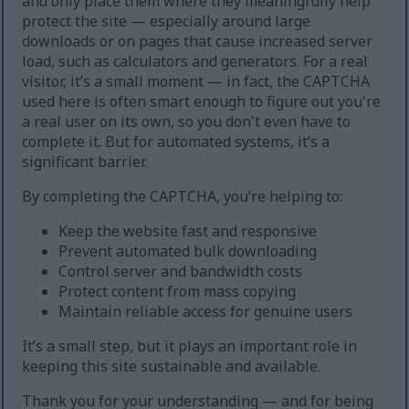
and only place them where they meaningfully help
protect the site — especially around large
downloads or on pages that cause increased server
load, such as calculators and generators. For a real
visitor, it’s a small moment — in fact, the CAPTCHA
used here is often smart enough to figure out you're
a real user on its own, so you don't even have to
complete it. But for automated systems, it’s a
significant barrier.
By completing the CAPTCHA, you’re helping to:
Keep the website fast and responsive
Prevent automated bulk downloading
Control server and bandwidth costs
Protect content from mass copying
Maintain reliable access for genuine users
It’s a small step, but it plays an important role in
keeping this site sustainable and available.
Thank you for your understanding — and for being