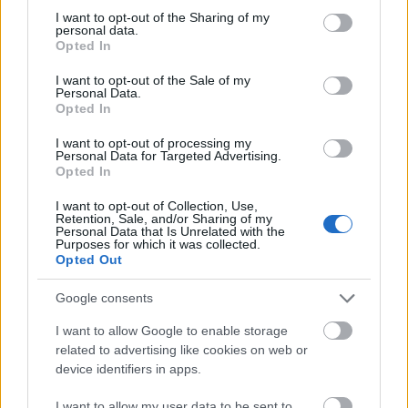
not limited to your visit or usage behaviour. You may click to
I want to opt-out of the Sharing of my
This simple check helps ensure that downloads are
personal data.
grant or deny consent to Google and its third-party tags to
being requested by real people — not automated
Opted In
use your data for below specified purposes in below Google
systems scraping large amounts of content.
consent section.
I want to opt-out of the Sale of my
Personal Data.
It only takes a moment to complete, but it makes a
Opted In
big difference. By confirming you're human, you’re
helping to:
I want to opt-out of processing my
Personal Data for Targeted Advertising.
Keep downloads fast and reliable
Opted In
Protect the images and resources
I want to opt-out of Collection, Use,
Prevent abuse that can disrupt the site
Retention, Sale, and/or Sharing of my
Maintain a fair experience for all users
Personal Data that Is Unrelated with the
Purposes for which it was collected.
Opted Out
I really appreciate your patience :-) This small step
helps to continue providing high-quality content
Google consents
while keeping the website running smoothly for
everyone :-)
I want to allow Google to enable storage
related to advertising like cookies on web or
device identifiers in apps.
The long version
I want to allow my user data to be sent to