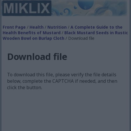
Front Page
/
Health
/
Nutrition
/
A Complete Guide to the
Health Benefits of Mustard
/
Black Mustard Seeds in Rustic
Wooden Bowl on Burlap Cloth
/ Download file
Download file
To download this file, please verify the file details
below, complete the CAPTCHA if needed, and then
click the button.