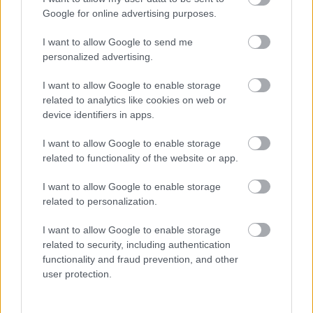
I want to explain a little more about why this step is
Google for online advertising purposes.
necessary.
I want to allow Google to send me
This website provides high-quality images that are
personalized advertising.
meant to be accessed by real people. Unfortunately,
there are automated tools on the internet designed
I want to allow Google to enable storage
to copy websites by downloading large amounts of
related to analytics like cookies on web or
content very quickly. These tools can request
device identifiers in apps.
hundreds or even thousands of large files in a short
period of time — far more than any normal visitor
I want to allow Google to enable storage
ever would.
related to functionality of the website or app.
When that happens, it creates several challenges
I want to allow Google to enable storage
behind the scenes.
related to personalization.
First, large files like high-resolution images ZIP
I want to allow Google to enable storage
files, documents, and other downloadable resources
related to security, including authentication
require significant server power and bandwidth.
functionality and fraud prevention, and other
When automated systems try to grab them in bulk,
user protection.
it can slow down the site for everyone else. Pages
may load more slowly, downloads can stall, and in