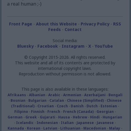
a real human ;-)
Front Page
-
About this Website
-
Privacy Policy
-
RSS
Feeds
-
Contact
Social media:
Bluesky
-
Facebook
-
Instagram
-
X
-
YouTube
© Copyright 2015-2026. All rights reserved.
This website and all of its contents are protected by
international copyright laws.
Reproduction without permission is not allowed.
This page is also available in these languages:
Afrikaans
-
Albanian
-
Arabic
-
Armenian
-
Azerbaijani
-
Bengali
-
Bosnian
-
Bulgarian
-
Catalan
-
Chinese (Simplified)
-
Chinese
(Traditional)
-
Croatian
-
Czech
-
Danish
-
Dutch
-
Estonian
-
Filipino
-
Finnish
-
French
-
French (Canada)
-
Georgian
-
German
-
Greek
-
Gujarati
-
Hausa
-
Hebrew
-
Hindi
-
Hungarian
-
Icelandic
-
Indonesian
-
Italian
-
Japanese
-
Javanese
-
Kannada
-
Korean
-
Latvian
-
Lithuanian
-
Macedonian
-
Malay
-