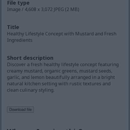
File type
Image / 4,608 x 3,072 JPEG (2 MB)
Title
Healthy Lifestyle Concept with Mustard and Fresh
Ingredients
Short description
Discover a fresh healthy lifestyle concept featuring
creamy mustard, organic greens, mustard seeds,
garlic, and lemon beautifully arranged in a bright
natural kitchen setting with rustic textures and
clean culinary styling.