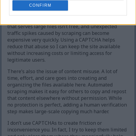
extreme cases, the site can temporarily go offline.
CONFIRM
Second, heavy automated downloading increases
hosting and bandwidth costs. Running a website
that serves large files isn’t free, and unexpected
traffic spikes caused by scraping can become
expensive very quickly. Using a CAPTCHA helps
reduce that abuse so I can keep the site available
without increasing costs or limiting access for
legitimate users.
There’s also the issue of content misuse. A lot of
time, effort, and care goes into creating and
organizing the files available here. Automated
scraping makes it easy for others to copy and repost
that content elsewhere without permission. While
no protection is perfect, adding a human verification
step makes large-scale copying much harder.
I don’t use CAPTCHAs to create friction or
inconvenience you. In fact, I try to keep them limited