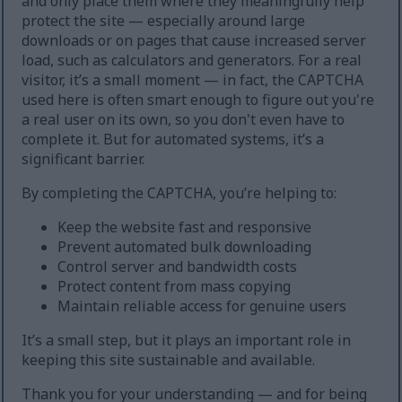
and only place them where they meaningfully help
protect the site — especially around large
downloads or on pages that cause increased server
load, such as calculators and generators. For a real
visitor, it’s a small moment — in fact, the CAPTCHA
used here is often smart enough to figure out you're
a real user on its own, so you don't even have to
complete it. But for automated systems, it’s a
significant barrier.
By completing the CAPTCHA, you’re helping to:
Keep the website fast and responsive
Prevent automated bulk downloading
Control server and bandwidth costs
Protect content from mass copying
Maintain reliable access for genuine users
It’s a small step, but it plays an important role in
keeping this site sustainable and available.
Thank you for your understanding — and for being