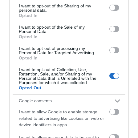
not limited to your visit or usage behaviour. You may click to
I want to opt-out of the Sharing of my
This simple check helps ensure that downloads are
personal data.
grant or deny consent to Google and its third-party tags to
being requested by real people — not automated
Opted In
use your data for below specified purposes in below Google
systems scraping large amounts of content.
consent section.
I want to opt-out of the Sale of my
Personal Data.
It only takes a moment to complete, but it makes a
Opted In
big difference. By confirming you're human, you’re
helping to:
I want to opt-out of processing my
Personal Data for Targeted Advertising.
Keep downloads fast and reliable
Opted In
Protect the images and resources
I want to opt-out of Collection, Use,
Prevent abuse that can disrupt the site
Retention, Sale, and/or Sharing of my
Maintain a fair experience for all users
Personal Data that Is Unrelated with the
Purposes for which it was collected.
Opted Out
I really appreciate your patience :-) This small step
helps to continue providing high-quality content
Google consents
while keeping the website running smoothly for
everyone :-)
I want to allow Google to enable storage
related to advertising like cookies on web or
device identifiers in apps.
The long version
I want to allow my user data to be sent to