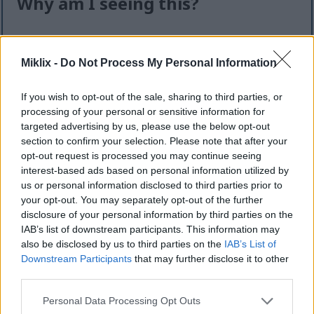
Why am I seeing this?
I know it can feel like an extra step — but this quick
check helps keep the website safe, fast, and
Miklix -
Do Not Process My Personal Information
available for everyone.
This site offers high-quality images for free
If you wish to opt-out of the sale, sharing to third parties, or
download. Unfortunately, automated programs
processing of your personal or sensitive information for
(often called “bots”) sometimes try to download
targeted advertising by us, please use the below opt-out
section to confirm your selection. Please note that after your
large numbers of files all at once. Unlike real
opt-out request is processed you may continue seeing
visitors, these programs can request hundreds or
interest-based ads based on personal information utilized by
even thousands of large files in minutes.
us or personal information disclosed to third parties prior to
When that happens, it can cause real problems:
your opt-out. You may separately opt-out of the further
disclosure of your personal information by third parties on the
Slower downloads for everyone
IAB’s list of downstream participants. This information may
Higher server costs that make the site more
also be disclosed by us to third parties on the
IAB’s List of
expensive to run
Downstream Participants
that may further disclose it to other
Temporary outages or errors
third parties.
Content being copied and reposted without
Please note that this website/app uses one or more Google
Personal Data Processing Opt Outs
permission
services and may gather and store information including but