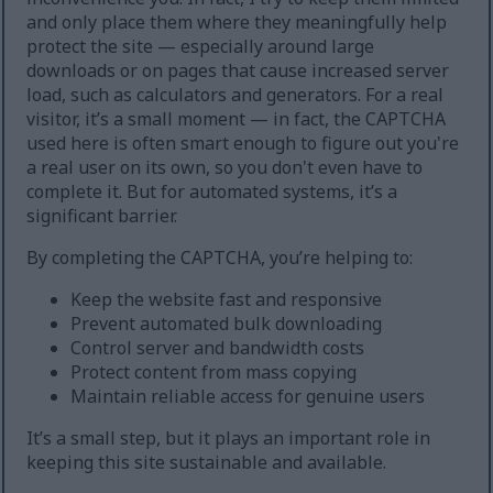
and only place them where they meaningfully help
protect the site — especially around large
downloads or on pages that cause increased server
load, such as calculators and generators. For a real
visitor, it’s a small moment — in fact, the CAPTCHA
used here is often smart enough to figure out you're
a real user on its own, so you don't even have to
complete it. But for automated systems, it’s a
significant barrier.
By completing the CAPTCHA, you’re helping to:
Keep the website fast and responsive
Prevent automated bulk downloading
Control server and bandwidth costs
Protect content from mass copying
Maintain reliable access for genuine users
It’s a small step, but it plays an important role in
keeping this site sustainable and available.