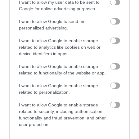
I want to allow my user data to be sent to
I want to explain a little more about why this step is
Google for online advertising purposes.
necessary.
I want to allow Google to send me
This website provides high-quality images that are
personalized advertising.
meant to be accessed by real people. Unfortunately,
there are automated tools on the internet designed
I want to allow Google to enable storage
to copy websites by downloading large amounts of
related to analytics like cookies on web or
device identifiers in apps.
content very quickly. These tools can request
hundreds or even thousands of large files in a short
I want to allow Google to enable storage
period of time — far more than any normal visitor
related to functionality of the website or app.
ever would.
I want to allow Google to enable storage
When that happens, it creates several challenges
related to personalization.
behind the scenes.
First, large files like high-resolution images ZIP
I want to allow Google to enable storage
related to security, including authentication
files, documents, and other downloadable resources
functionality and fraud prevention, and other
require significant server power and bandwidth.
user protection.
When automated systems try to grab them in bulk,
it can slow down the site for everyone else. Pages