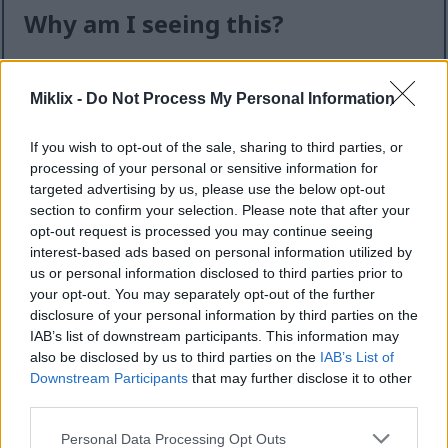
Why am I seeing this?
I know it can feel like an extra step — but this quick
check helps keep the website safe, fast, and
Miklix -
Do Not Process My Personal Information
available for everyone.
If you wish to opt-out of the sale, sharing to third parties, or
This site offers high-quality images for free
processing of your personal or sensitive information for
download. Unfortunately, automated programs
targeted advertising by us, please use the below opt-out
(often called “bots”) sometimes try to download
section to confirm your selection. Please note that after your
large numbers of files all at once. Unlike real
opt-out request is processed you may continue seeing
visitors, these programs can request hundreds or
interest-based ads based on personal information utilized by
even thousands of large files in minutes.
us or personal information disclosed to third parties prior to
your opt-out. You may separately opt-out of the further
When that happens, it can cause real problems:
disclosure of your personal information by third parties on the
IAB’s list of downstream participants. This information may
Slower downloads for everyone
also be disclosed by us to third parties on the
IAB’s List of
Higher server costs that make the site more
Downstream Participants
that may further disclose it to other
expensive to run
third parties.
Temporary outages or errors
Content being copied and reposted without
Please note that this website/app uses one or more Google
Personal Data Processing Opt Outs