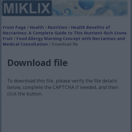
Front Page
/
Health
/
Nutrition
/
Health Benefits of
Nectarines: A Complete Guide to This Nutrient-Rich Stone
Fruit
/
Food Allergy Warning Concept with Nectarines and
Medical Consultation
/ Download file
Download file
To download this file, please verify the file details
below, complete the CAPTCHA if needed, and then
click the button.