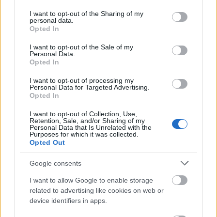
permission
services and may gather and store information including but
not limited to your visit or usage behaviour. You may click to
I want to opt-out of the Sharing of my
This simple check helps ensure that downloads are
personal data.
grant or deny consent to Google and its third-party tags to
Opted In
being requested by real people — not automated
use your data for below specified purposes in below Google
systems scraping large amounts of content.
consent section.
I want to opt-out of the Sale of my
Personal Data.
It only takes a moment to complete, but it makes a
Opted In
big difference. By confirming you're human, you’re
helping to:
I want to opt-out of processing my
Personal Data for Targeted Advertising.
Opted In
Keep downloads fast and reliable
Protect the images and resources
I want to opt-out of Collection, Use,
Prevent abuse that can disrupt the site
Retention, Sale, and/or Sharing of my
Personal Data that Is Unrelated with the
Maintain a fair experience for all users
Purposes for which it was collected.
Opted Out
I really appreciate your patience :-) This small step
helps to continue providing high-quality content
Google consents
while keeping the website running smoothly for
I want to allow Google to enable storage
everyone :-)
related to advertising like cookies on web or
device identifiers in apps.
The long version