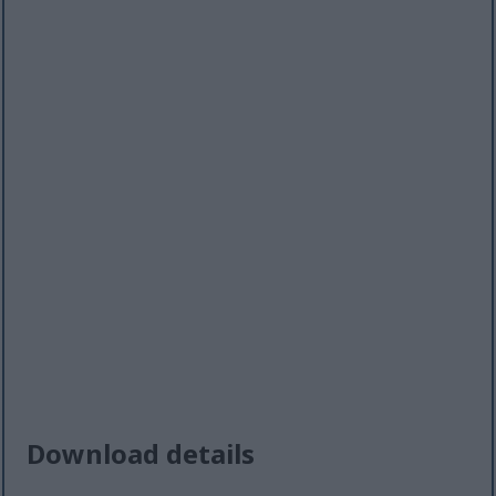
Download details