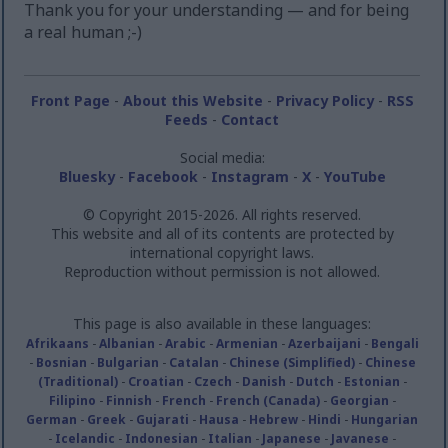
Thank you for your understanding — and for being
a real human ;-)
Front Page
-
About this Website
-
Privacy Policy
-
RSS
Feeds
-
Contact
Social media:
Bluesky
-
Facebook
-
Instagram
-
X
-
YouTube
© Copyright 2015-2026. All rights reserved.
This website and all of its contents are protected by
international copyright laws.
Reproduction without permission is not allowed.
This page is also available in these languages:
Afrikaans
-
Albanian
-
Arabic
-
Armenian
-
Azerbaijani
-
Bengali
-
Bosnian
-
Bulgarian
-
Catalan
-
Chinese (Simplified)
-
Chinese
(Traditional)
-
Croatian
-
Czech
-
Danish
-
Dutch
-
Estonian
-
Filipino
-
Finnish
-
French
-
French (Canada)
-
Georgian
-
German
-
Greek
-
Gujarati
-
Hausa
-
Hebrew
-
Hindi
-
Hungarian
-
Icelandic
-
Indonesian
-
Italian
-
Japanese
-
Javanese
-