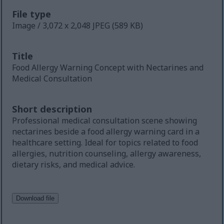
File type
Image / 3,072 x 2,048 JPEG (589 KB)
Title
Food Allergy Warning Concept with Nectarines and
Medical Consultation
Short description
Professional medical consultation scene showing
nectarines beside a food allergy warning card in a
healthcare setting. Ideal for topics related to food
allergies, nutrition counseling, allergy awareness,
dietary risks, and medical advice.