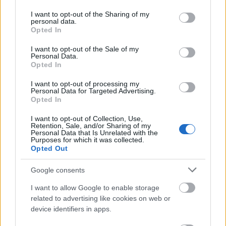
permission
services and may gather and store information including but
not limited to your visit or usage behaviour. You may click to
I want to opt-out of the Sharing of my
This simple check helps ensure that downloads are
personal data.
grant or deny consent to Google and its third-party tags to
Opted In
being requested by real people — not automated
use your data for below specified purposes in below Google
systems scraping large amounts of content.
consent section.
I want to opt-out of the Sale of my
Personal Data.
It only takes a moment to complete, but it makes a
Opted In
big difference. By confirming you're human, you’re
helping to:
I want to opt-out of processing my
Personal Data for Targeted Advertising.
Opted In
Keep downloads fast and reliable
Protect the images and resources
I want to opt-out of Collection, Use,
Prevent abuse that can disrupt the site
Retention, Sale, and/or Sharing of my
Personal Data that Is Unrelated with the
Maintain a fair experience for all users
Purposes for which it was collected.
Opted Out
I really appreciate your patience :-) This small step
helps to continue providing high-quality content
Google consents
while keeping the website running smoothly for
I want to allow Google to enable storage
everyone :-)
related to advertising like cookies on web or
device identifiers in apps.
The long version