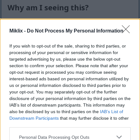
Why am I seeing this?
I know it can feel like an extra step — but this quick
check helps keep the website safe, fast, and
Miklix -
Do Not Process My Personal Information
available for everyone.
If you wish to opt-out of the sale, sharing to third parties, or
This site offers high-quality images for free
processing of your personal or sensitive information for
download. Unfortunately, automated programs
targeted advertising by us, please use the below opt-out
(often called “bots”) sometimes try to download
section to confirm your selection. Please note that after your
large numbers of files all at once. Unlike real
opt-out request is processed you may continue seeing
visitors, these programs can request hundreds or
interest-based ads based on personal information utilized by
even thousands of large files in minutes.
us or personal information disclosed to third parties prior to
your opt-out. You may separately opt-out of the further
When that happens, it can cause real problems:
disclosure of your personal information by third parties on the
IAB’s list of downstream participants. This information may
Slower downloads for everyone
also be disclosed by us to third parties on the
IAB’s List of
Higher server costs that make the site more
Downstream Participants
that may further disclose it to other
expensive to run
third parties.
Temporary outages or errors
Content being copied and reposted without
Please note that this website/app uses one or more Google
Personal Data Processing Opt Outs