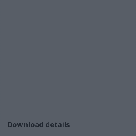
Download details