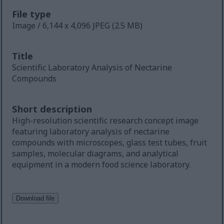
File type
Image / 6,144 x 4,096 JPEG (2.5 MB)
Title
Scientific Laboratory Analysis of Nectarine
Compounds
Short description
High-resolution scientific research concept image
featuring laboratory analysis of nectarine
compounds with microscopes, glass test tubes, fruit
samples, molecular diagrams, and analytical
equipment in a modern food science laboratory.