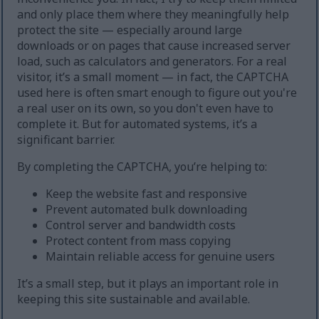
and only place them where they meaningfully help
protect the site — especially around large
downloads or on pages that cause increased server
load, such as calculators and generators. For a real
visitor, it’s a small moment — in fact, the CAPTCHA
used here is often smart enough to figure out you're
a real user on its own, so you don't even have to
complete it. But for automated systems, it’s a
significant barrier.
By completing the CAPTCHA, you’re helping to:
Keep the website fast and responsive
Prevent automated bulk downloading
Control server and bandwidth costs
Protect content from mass copying
Maintain reliable access for genuine users
It’s a small step, but it plays an important role in
keeping this site sustainable and available.