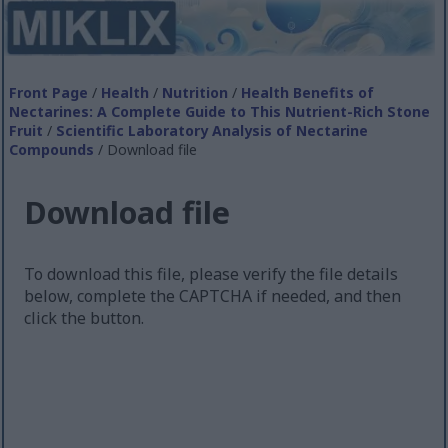
Front Page
/
Health
/
Nutrition
/
Health Benefits of
Nectarines: A Complete Guide to This Nutrient-Rich Stone
Fruit
/
Scientific Laboratory Analysis of Nectarine
Compounds
/ Download file
Download file
To download this file, please verify the file details
below, complete the CAPTCHA if needed, and then
click the button.