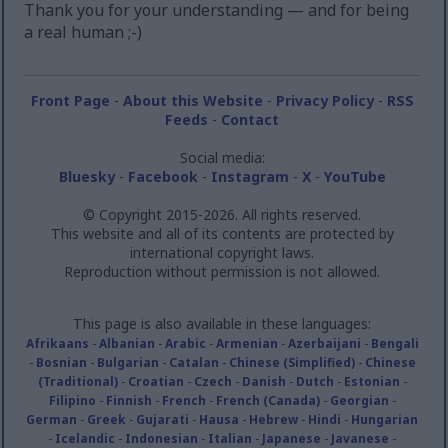
Thank you for your understanding — and for being
a real human ;-)
Front Page
-
About this Website
-
Privacy Policy
-
RSS
Feeds
-
Contact
Social media:
Bluesky
-
Facebook
-
Instagram
-
X
-
YouTube
© Copyright 2015-2026. All rights reserved.
This website and all of its contents are protected by
international copyright laws.
Reproduction without permission is not allowed.
This page is also available in these languages:
Afrikaans
-
Albanian
-
Arabic
-
Armenian
-
Azerbaijani
-
Bengali
-
Bosnian
-
Bulgarian
-
Catalan
-
Chinese (Simplified)
-
Chinese
(Traditional)
-
Croatian
-
Czech
-
Danish
-
Dutch
-
Estonian
-
Filipino
-
Finnish
-
French
-
French (Canada)
-
Georgian
-
German
-
Greek
-
Gujarati
-
Hausa
-
Hebrew
-
Hindi
-
Hungarian
-
Icelandic
-
Indonesian
-
Italian
-
Japanese
-
Javanese
-