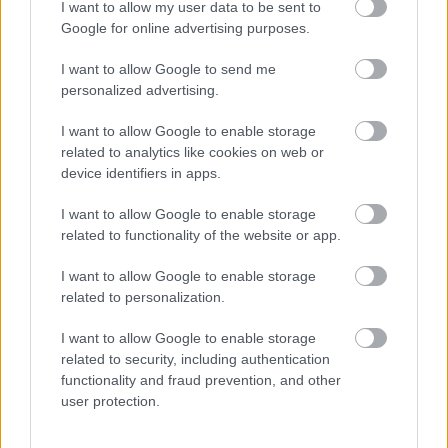
I want to allow my user data to be sent to
I want to explain a little more about why this step is
Google for online advertising purposes.
necessary.
I want to allow Google to send me
This website provides high-quality images that are
personalized advertising.
meant to be accessed by real people. Unfortunately,
there are automated tools on the internet designed
I want to allow Google to enable storage
to copy websites by downloading large amounts of
related to analytics like cookies on web or
device identifiers in apps.
content very quickly. These tools can request
hundreds or even thousands of large files in a short
I want to allow Google to enable storage
period of time — far more than any normal visitor
related to functionality of the website or app.
ever would.
I want to allow Google to enable storage
When that happens, it creates several challenges
related to personalization.
behind the scenes.
First, large files like high-resolution images ZIP
I want to allow Google to enable storage
related to security, including authentication
files, documents, and other downloadable resources
functionality and fraud prevention, and other
require significant server power and bandwidth.
user protection.
When automated systems try to grab them in bulk,
it can slow down the site for everyone else. Pages