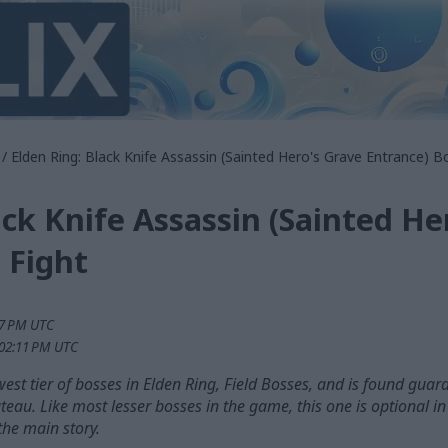
/ Elden Ring: Black Knife Assassin (Sainted Hero's Grave Entrance) B
ack Knife Assassin (Sainted He
 Fight
47 PM UTC
:02:11 PM UTC
owest tier of bosses in Elden Ring, Field Bosses, and is found guar
ateau. Like most lesser bosses in the game, this one is optional i
the main story.