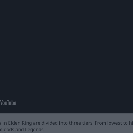
in Elden Ring are divided into three tiers. From lowest to h
migods and Legends.