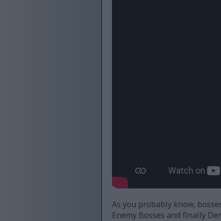
As you probably know, bosses 
Enemy Bosses and finally De