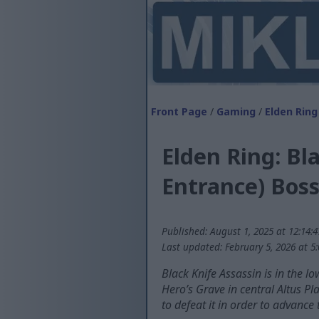
Front Page
/
Gaming
/
Elden Ring
Elden Ring: Bl
Entrance) Boss
Published: August 1, 2025 at 12:14:
Last updated: February 5, 2026 at 5
Black Knife Assassin is in the l
Hero’s Grave in central Altus Pl
to defeat it in order to advance 