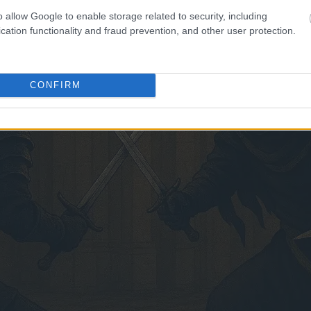
o allow Google to enable storage related to security, including
cation functionality and fraud prevention, and other user protection.
CONFIRM