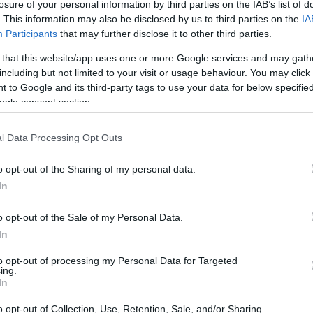
losure of your personal information by third parties on the IAB’s list of
not too far off in my case. I’m always looking for the sweet sp
. This information may also be disclosed by us to third parties on the
IA
t so difficult that I will be stuck on the same boss for hour
Participants
that may further disclose it to other third parties.
ase consider being completely awesome by Liking and Subscri
 that this website/app uses one or more Google services and may gath
including but not limited to your visit or usage behaviour. You may click 
 to Google and its third-party tags to use your data for below specifi
 this boss fight
ogle consent section.
l Data Processing Opt Outs
o opt-out of the Sharing of my personal data.
In
o opt-out of the Sale of my Personal Data.
In
to opt-out of processing my Personal Data for Targeted
ing.
In
o opt-out of Collection, Use, Retention, Sale, and/or Sharing