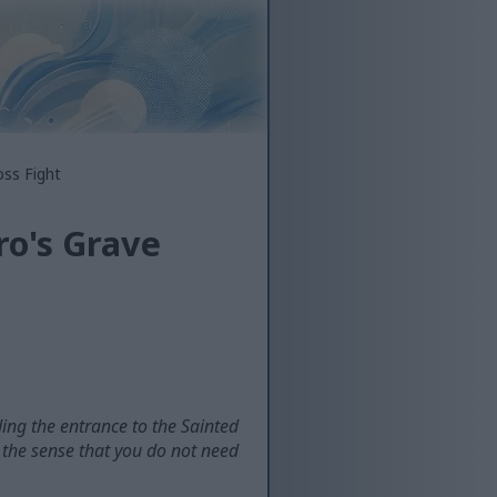
oss Fight
ro's Grave
ding the entrance to the Sainted
n the sense that you do not need