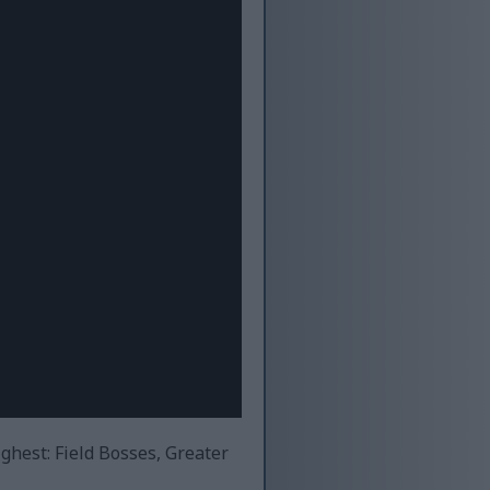
ighest: Field Bosses, Greater