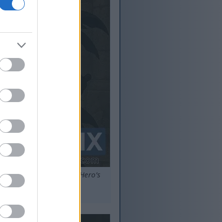
entrance of the Sainted Hero’s
s.