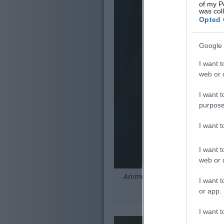
of my P
was col
Opted 
Google 
I want t
web or d
I want t
purpose
I want 
I want t
web or d
Anime-style scene of the Tarn
I want t
or app.
C
I want t