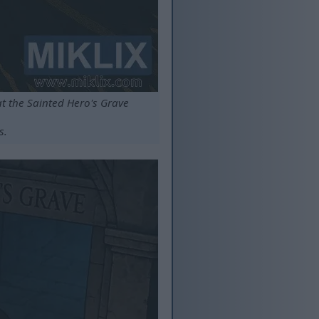
at the Sainted Hero's Grave
s.