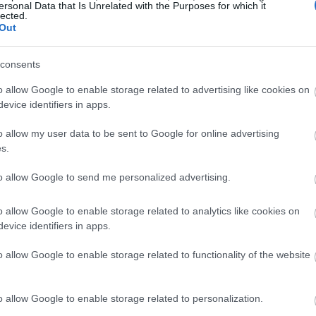
ersonal Data that Is Unrelated with the Purposes for which it
lected.
Out
consents
o allow Google to enable storage related to advertising like cookies on
evice identifiers in apps.
o allow my user data to be sent to Google for online advertising
s.
to allow Google to send me personalized advertising.
o allow Google to enable storage related to analytics like cookies on
evice identifiers in apps.
ished facing the Black Knife Assassin with glowing blades at the 
o allow Google to enable storage related to functionality of the website
Grave.
lick or tap the image for more information and higher resolution
o allow Google to enable storage related to personalization.