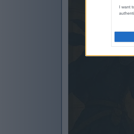
I want t
authenti