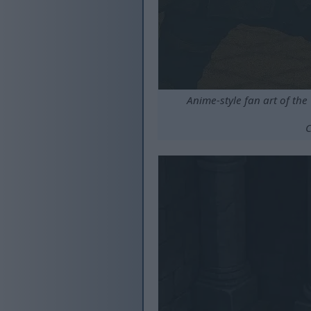
Anime-style fan art of the
C