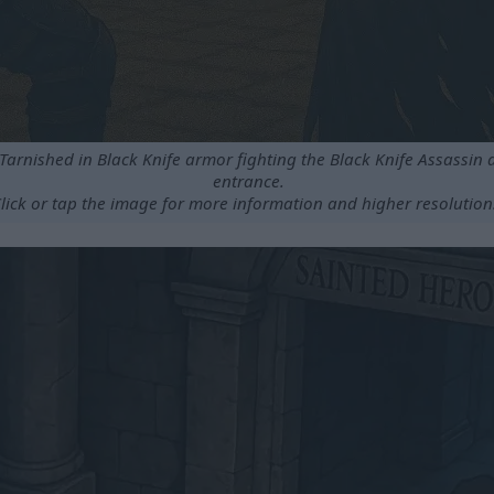
 Tarnished in Black Knife armor fighting the Black Knife Assassin 
entrance.
lick or tap the image for more information and higher resolution