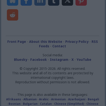
Front Page
-
About this Website
-
Privacy Policy
-
RSS
Feeds
-
Contact
Social media:
Bluesky
-
Facebook
-
Instagram
-
X
-
YouTube
© Copyright 2015-2026. All rights reserved.
This website and all of its contents are protected by
international copyright laws.
Reproduction without permission is not allowed.
This page is also available in these languages:
Afrikaans
-
Albanian
-
Arabic
-
Armenian
-
Azerbaijani
-
Bengali
-
Bosnian
-
Bulgarian
-
Catalan
-
Chinese (Simplified)
-
Chinese