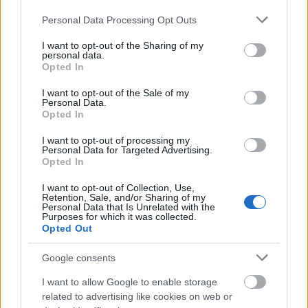
AVIF
(293 KB)
Please note that this website/app uses one or more Google
Personal Data Processing Opt Outs
WebP
(1 MB)
services and may gather and store information including but
JPEG
(2.9 MB)
not limited to your visit or usage behaviour. You may click to
I want to opt-out of the Sharing of my
personal data.
grant or deny consent to Google and its third-party tags to
Opted In
use your data for below specified purposes in below Google
Extra large size
(6,144 x 4,096)
consent section.
I want to opt-out of the Sale of my
Personal Data.
AVIF
(443 KB)
Opted In
WebP
(1.6 MB)
JPEG
(4.7 MB)
I want to opt-out of processing my
Personal Data for Targeted Advertising.
Opted In
Comically large size
(1,048,576 x 699,051)
I want to opt-out of Collection, Use,
Retention, Sale, and/or Sharing of my
Still uploading... ;-)
Personal Data that Is Unrelated with the
Purposes for which it was collected.
Opted Out
Image description
Google consents
I want to allow Google to enable storage
A richly detailed anime-style fan art illustration
related to advertising like cookies on web or