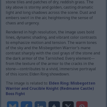
stone tiles and patches of dry, reddish grass. The
sky above is stormy and golden, casting dramatic
light and long shadows across the scene. Dust and
embers swirl in the air, heightening the sense of
chaos and urgency.
Rendered in high resolution, the image uses bold
lines, dynamic shading, and vibrant color contrasts
to emphasize motion and tension. The warm tones
of the sky and the Misbegotten Warrior’s mane
contrast sharply with the cool grays of the stone and
the dark armor of the Tarnished. Every element—
from the texture of the armor to the cracks in the
stone—contributes to a vivid, immersive portrayal
of this iconic Elden Ring showdown.
The image is related to:
Elden Ring: Misbegotten
Warrior and Crucible Knight (Redmane Castle)
Boss Fight