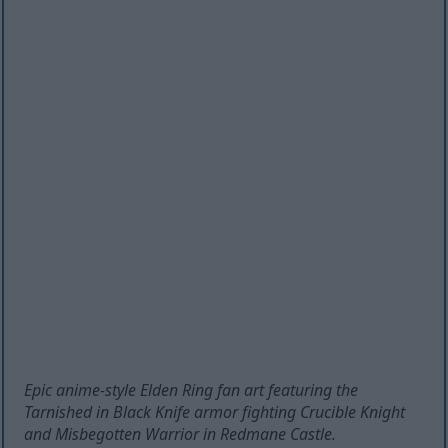
Epic anime-style Elden Ring fan art featuring the
Tarnished in Black Knife armor fighting Crucible Knight
and Misbegotten Warrior in Redmane Castle.