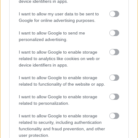
captures a dramatic battle scene set in the
device identifiers in apps.
crumbling courtyard of Redmane Castle from Elden
I want to allow my user data to be sent to
Ring. The composition centers on the Tarnished,
Google for online advertising purposes.
clad in the sleek, shadowy Black Knife armor, facing
off against two formidable foes: the Crucible Knight
I want to allow Google to send me
and the Misbegotten Warrior.
personalized advertising.
The Tarnished stands in a dynamic, defensive
I want to allow Google to enable storage
posture, knees bent and cloak billowing, with twin
related to analytics like cookies on web or
blades drawn and angled toward each enemy. His
device identifiers in apps.
armor is dark and ornate, with layered leather and
metal plates, and a hood that obscures his face,
I want to allow Google to enable storage
adding mystery and menace. His left hand grips a
related to functionality of the website or app.
round shield etched with swirling motifs, while his
right hand wields a slender, curved sword poised to
I want to allow Google to enable storage
strike.
related to personalization.
To the left, the Crucible Knight looms in golden,
I want to allow Google to enable storage
intricately engraved armor. His helmet features a
related to security, including authentication
tall, crest-like horn and a narrow T-shaped visor. He
functionality and fraud prevention, and other
holds a massive straight sword in his right hand,
user protection.