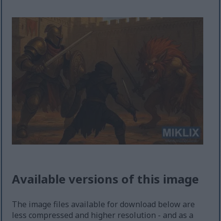
Available versions of this image
The image files available for download below are
less compressed and higher resolution - and as a