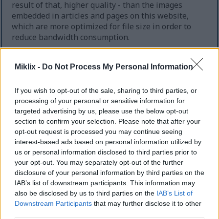
result of that, higher quality - than the images
embedded in articles and pages on this website,
which are more optimized for file size in order to
reduce bandwidth consumption.
Regular size
(1,536 x 1,024)
Miklix -
Do Not Process My Personal Information
AVIF
(116 KB)
If you wish to opt-out of the sale, sharing to third parties, or
WebP
(406 KB)
processing of your personal or sensitive information for
JPEG
(651 KB)
targeted advertising by us, please use the below opt-out
section to confirm your selection. Please note that after your
opt-out request is processed you may continue seeing
Large size
(3,072 x 2,048)
interest-based ads based on personal information utilized by
us or personal information disclosed to third parties prior to
AVIF
(171 KB)
your opt-out. You may separately opt-out of the further
WebP
(577 KB)
disclosure of your personal information by third parties on the
JPEG
(1.5 MB)
IAB’s list of downstream participants. This information may
also be disclosed by us to third parties on the
IAB’s List of
Downstream Participants
that may further disclose it to other
Very large size
(4,608 x 3,072)
third parties.