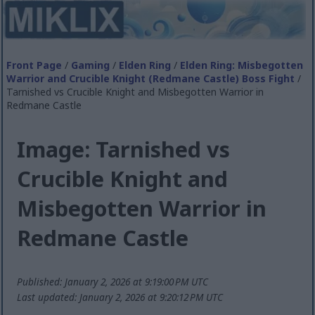
Front Page
/
Gaming
/
Elden Ring
/
Elden Ring: Misbegotten
Warrior and Crucible Knight (Redmane Castle) Boss Fight
/
Tarnished vs Crucible Knight and Misbegotten Warrior in
Redmane Castle
Image: Tarnished vs
Crucible Knight and
Misbegotten Warrior in
Redmane Castle
Published: January 2, 2026 at 9:19:00 PM UTC
Last updated: January 2, 2026 at 9:20:12 PM UTC