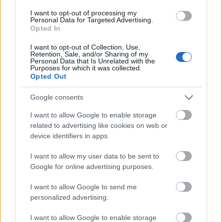
shaped slightly differently by the soil, sun, and
I want to opt-out of processing my
Personal Data for Targeted Advertising.
season.
Opted In
The wooden table on which the garlic rests plays an
I want to opt-out of Collection, Use,
important role in grounding the image in
Retention, Sale, and/or Sharing of my
authenticity. Its faint grain lines and warm tones
Personal Data that Is Unrelated with the
Purposes for which it was collected.
echo the earthy origins of the garlic, reminding the
Opted Out
viewer of its journey from seed to harvest. The
clean, minimalist background ensures that no
Google consents
distractions pull attention away from the bulbs
I want to allow Google to enable storage
themselves, allowing the viewer to focus entirely on
related to advertising like cookies on web or
their natural beauty. The contrast between the
device identifiers in apps.
refined simplicity of the background and the organic
complexity of the garlic creates an elegant balance,
I want to allow my user data to be sent to
elevating this humble vegetable to a subject worthy
Google for online advertising purposes.
of admiration.
I want to allow Google to send me
Beyond its visual appeal, the image carries layers of
personalized advertising.
symbolic and cultural resonance. Garlic has been
revered throughout history not only for its culinary
I want to allow Google to enable storage