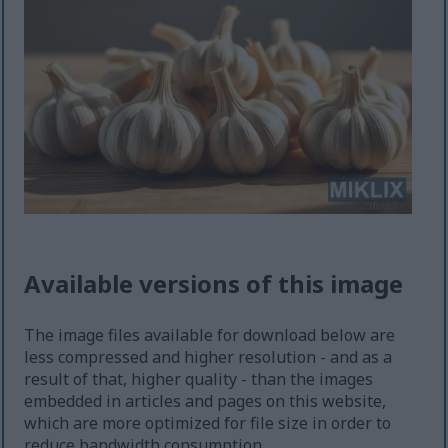
Available versions of this image
The image files available for download below are
less compressed and higher resolution - and as a
result of that, higher quality - than the images
embedded in articles and pages on this website,
which are more optimized for file size in order to
reduce bandwidth consumption.