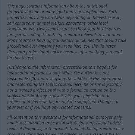
This page contains information about the nutritional
properties of one or more food items or supplements. Such
properties may vary worldwide depending on harvest season,
soil conditions, animal welfare conditions, other local
conditions, etc. Always make sure to check your local sources
for specific and up-to-date information relevant to your area.
Many countries have official dietary guidelines that should take
precedence over anything you read here. You should never
disregard professional advice because of something you read
on this website.
Furthermore, the information presented on this page is for
informational purposes only. While the author has put
reasonable effort into verifying the validity of the information
and researching the topics covered here, he or she is possibly
not a trained professional with a formal education on the
subject matter. Always consult with your physician or a
professional dietician before making significant changes to
your diet or if you have any related concerns.
All content on this website is for informational purposes only
and is not intended to be a substitute for professional advice,
medical diagnosis, or treatment. None of the information here
should be considered medical advice. You are responsible for