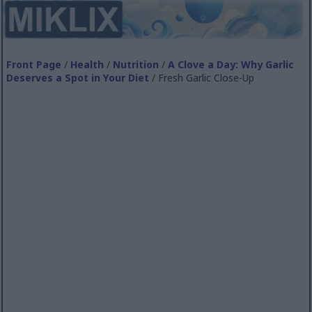
Front Page
/
Health
/
Nutrition
/
A Clove a Day: Why Garlic
Deserves a Spot in Your Diet
/ Fresh Garlic Close-Up