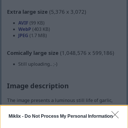
Extra large size
(5,376 x 3,072)
AVIF
(99 KB)
WebP
(403 KB)
JPEG
(1.7 MB)
Comically large size
(1,048,576 x 599,186)
Still uploading... ;-)
Image description
The image presents a luminous still life of garlic,
arranged with a sense of both abundance and
elegance upon a smooth wooden surface. Each bulb
Miklix -
Do Not Process My Personal Information
is distinct yet harmoniously placed among the
others, their plump forms and natural ridges