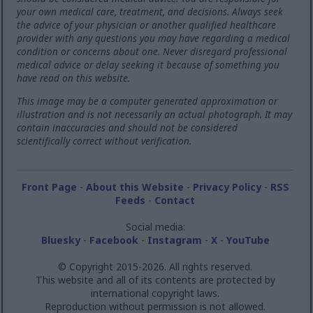
your own medical care, treatment, and decisions. Always seek
the advice of your physician or another qualified healthcare
provider with any questions you may have regarding a medical
condition or concerns about one. Never disregard professional
medical advice or delay seeking it because of something you
have read on this website.
This image may be a computer generated approximation or
illustration and is not necessarily an actual photograph. It may
contain inaccuracies and should not be considered
scientifically correct without verification.
Front Page
-
About this Website
-
Privacy Policy
-
RSS
Feeds
-
Contact
Social media:
Bluesky
-
Facebook
-
Instagram
-
X
-
YouTube
© Copyright 2015-2026. All rights reserved.
This website and all of its contents are protected by
international copyright laws.
Reproduction without permission is not allowed.