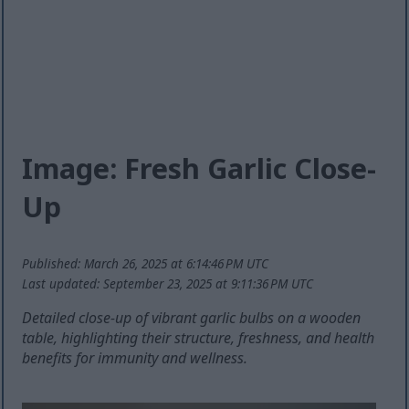
Image: Fresh Garlic Close-
Up
Published: March 26, 2025 at 6:14:46 PM UTC
Last updated: September 23, 2025 at 9:11:36 PM UTC
Detailed close-up of vibrant garlic bulbs on a wooden
table, highlighting their structure, freshness, and health
benefits for immunity and wellness.