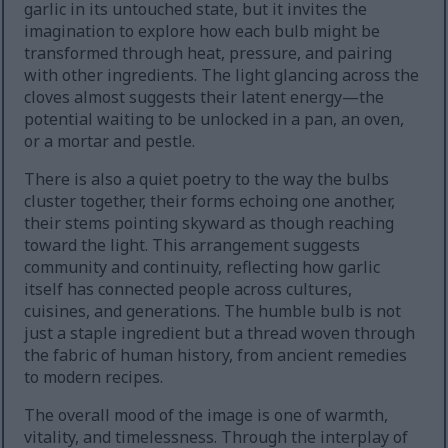
garlic in its untouched state, but it invites the
imagination to explore how each bulb might be
transformed through heat, pressure, and pairing
with other ingredients. The light glancing across the
cloves almost suggests their latent energy—the
potential waiting to be unlocked in a pan, an oven,
or a mortar and pestle.
There is also a quiet poetry to the way the bulbs
cluster together, their forms echoing one another,
their stems pointing skyward as though reaching
toward the light. This arrangement suggests
community and continuity, reflecting how garlic
itself has connected people across cultures,
cuisines, and generations. The humble bulb is not
just a staple ingredient but a thread woven through
the fabric of human history, from ancient remedies
to modern recipes.
The overall mood of the image is one of warmth,
vitality, and timelessness. Through the interplay of