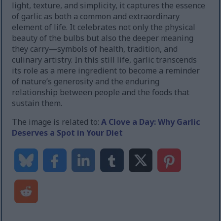
light, texture, and simplicity, it captures the essence
of garlic as both a common and extraordinary
element of life. It celebrates not only the physical
beauty of the bulbs but also the deeper meaning
they carry—symbols of health, tradition, and
culinary artistry. In this still life, garlic transcends
its role as a mere ingredient to become a reminder
of nature’s generosity and the enduring
relationship between people and the foods that
sustain them.
The image is related to:
A Clove a Day: Why Garlic
Deserves a Spot in Your Diet