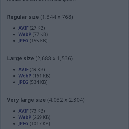
Regular size
(1,344 x 768)
AVIF
(27 KB)
WebP
(77 KB)
JPEG
(155 KB)
Large size
(2,688 x 1,536)
AVIF
(49 KB)
WebP
(161 KB)
JPEG
(534 KB)
Very large size
(4,032 x 2,304)
AVIF
(73 KB)
WebP
(269 KB)
JPEG
(1017 KB)