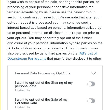
If you wish to opt-out of the sale, sharing to third parties, or
catching the golden warmth of sunlight streaming
processing of your personal or sensitive information for
across the scene. The light, soft yet directional,
targeted advertising by us, please use the below opt-out
accentuates the subtle ivory sheen of the garlic’s
section to confirm your selection. Please note that after your
papery skin, creating gentle highlights on the
opt-out request is processed you may continue seeing
curves and casting delicate shadows that lend depth
interest-based ads based on personal information utilized by
and dimensionality to the composition. The result is
us or personal information disclosed to third parties prior to
a portrait of garlic that is at once simple and
your opt-out. You may separately opt-out of the further
elevated, evoking its enduring presence in kitchens,
disclosure of your personal information by third parties on the
farms, and healing traditions across the world.
IAB’s list of downstream participants. This information may
also be disclosed by us to third parties on the
IAB’s List of
The garlic bulbs themselves appear robust and
Downstream Participants
that may further disclose it to other
healthy, their segmented structure clearly visible
third parties.
beneath the thin, silky outer layers. Some bulbs
lean slightly against others, their elongated stems
Please note that this website/app uses one or more Google
Personal Data Processing Opt Outs
adding a sense of upward movement and natural
services and may gather and store information including but
rhythm to the arrangement. The textures of the
not limited to your visit or usage behaviour. You may click to
I want to opt-out of the Sharing of my
personal data.
cloves beneath the skin are almost palpable—
grant or deny consent to Google and its third-party tags to
Opted In
use your data for below specified purposes in below Google
smooth, firm, and waiting to be revealed through
consent section.
peeling. The clustering of multiple bulbs in close
I want to opt-out of the Sale of my
Personal Data.
proximity emphasizes both their unity as a crop and
Opted In
their individuality as unique specimens, each one