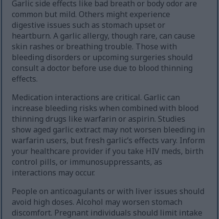
Garlic side effects like bad breath or body odor are
common but mild. Others might experience
digestive issues such as stomach upset or
heartburn. A garlic allergy, though rare, can cause
skin rashes or breathing trouble. Those with
bleeding disorders or upcoming surgeries should
consult a doctor before use due to blood thinning
effects.
Medication interactions are critical. Garlic can
increase bleeding risks when combined with blood
thinning drugs like warfarin or aspirin. Studies
show aged garlic extract may not worsen bleeding in
warfarin users, but fresh garlic’s effects vary. Inform
your healthcare provider if you take HIV meds, birth
control pills, or immunosuppressants, as
interactions may occur.
People on anticoagulants or with liver issues should
avoid high doses. Alcohol may worsen stomach
discomfort. Pregnant individuals should limit intake