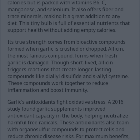
calories but is packed with vitamins B6, C,
manganese, and selenium. It also offers fiber and
trace minerals, making it a great addition to any
diet. This tiny bulb is full of essential nutrients that
support health without adding empty calories.
Its true strength comes from bioactive compounds
formed when garlic is crushed or chopped. Allicin,
the most famous compound, forms when fresh
garlic is damaged. Though short-lived, allicin
triggers reactions that create longer-lasting
compounds like diallyl disulfide and s-allyl cysteine.
These compounds work together to reduce
inflammation and boost immunity.
Garlic’s antioxidants fight oxidative stress. A 2016
study found garlic supplements improved
antioxidant capacity in the body, helping neutralize
harmful free radicals. These antioxidants also team
with organosulfur compounds to protect cells and
reduce chronic disease risks. For maximum benefits,