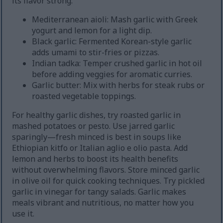
its flavor strong.
Mediterranean aioli: Mash garlic with Greek
yogurt and lemon for a light dip.
Black garlic: Fermented Korean-style garlic
adds umami to stir-fries or pizzas.
Indian tadka: Temper crushed garlic in hot oil
before adding veggies for aromatic curries.
Garlic butter: Mix with herbs for steak rubs or
roasted vegetable toppings.
For healthy garlic dishes, try roasted garlic in
mashed potatoes or pesto. Use jarred garlic
sparingly—fresh minced is best in soups like
Ethiopian kitfo or Italian aglio e olio pasta. Add
lemon and herbs to boost its health benefits
without overwhelming flavors. Store minced garlic
in olive oil for quick cooking techniques. Try pickled
garlic in vinegar for tangy salads. Garlic makes
meals vibrant and nutritious, no matter how you
use it.