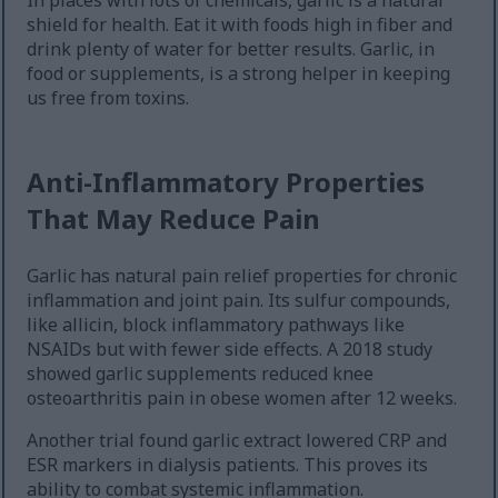
In places with lots of chemicals, garlic is a natural
shield for health. Eat it with foods high in fiber and
drink plenty of water for better results. Garlic, in
food or supplements, is a strong helper in keeping
us free from toxins.
Anti-Inflammatory Properties
That May Reduce Pain
Garlic has natural pain relief properties for chronic
inflammation and joint pain. Its sulfur compounds,
like allicin, block inflammatory pathways like
NSAIDs but with fewer side effects. A 2018 study
showed garlic supplements reduced knee
osteoarthritis pain in obese women after 12 weeks.
Another trial found garlic extract lowered CRP and
ESR markers in dialysis patients. This proves its
ability to combat systemic inflammation.