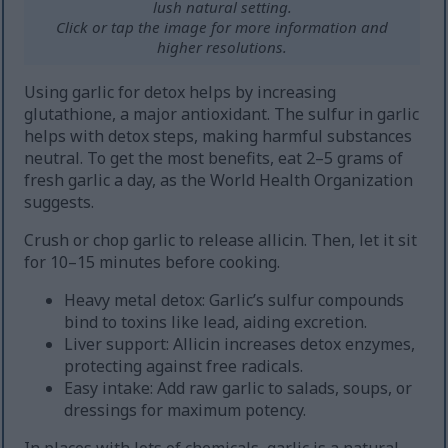
lush natural setting.
Click or tap the image for more information and
higher resolutions.
Using garlic for detox helps by increasing
glutathione, a major antioxidant. The sulfur in garlic
helps with detox steps, making harmful substances
neutral. To get the most benefits, eat 2–5 grams of
fresh garlic a day, as the World Health Organization
suggests.
Crush or chop garlic to release allicin. Then, let it sit
for 10–15 minutes before cooking.
Heavy metal detox: Garlic’s sulfur compounds
bind to toxins like lead, aiding excretion.
Liver support: Allicin increases detox enzymes,
protecting against free radicals.
Easy intake: Add raw garlic to salads, soups, or
dressings for maximum potency.