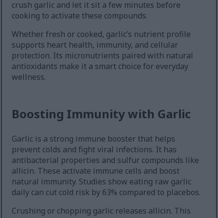
crush garlic and let it sit a few minutes before
cooking to activate these compounds.
Whether fresh or cooked, garlic’s nutrient profile
supports heart health, immunity, and cellular
protection. Its micronutrients paired with natural
antioxidants make it a smart choice for everyday
wellness.
Boosting Immunity with Garlic
Garlic is a strong immune booster that helps
prevent colds and fight viral infections. It has
antibacterial properties and sulfur compounds like
allicin. These activate immune cells and boost
natural immunity. Studies show eating raw garlic
daily can cut cold risk by 63% compared to placebos.
Crushing or chopping garlic releases allicin. This