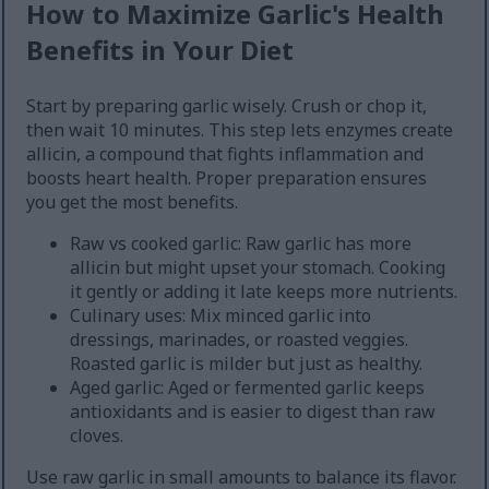
How to Maximize Garlic's Health
Benefits in Your Diet
Start by preparing garlic wisely. Crush or chop it,
then wait 10 minutes. This step lets enzymes create
allicin, a compound that fights inflammation and
boosts heart health. Proper preparation ensures
you get the most benefits.
Raw vs cooked garlic: Raw garlic has more
allicin but might upset your stomach. Cooking
it gently or adding it late keeps more nutrients.
Culinary uses: Mix minced garlic into
dressings, marinades, or roasted veggies.
Roasted garlic is milder but just as healthy.
Aged garlic: Aged or fermented garlic keeps
antioxidants and is easier to digest than raw
cloves.
Use raw garlic in small amounts to balance its flavor.