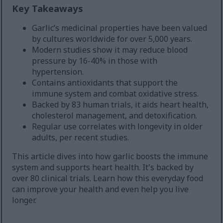
Key Takeaways
Garlic’s medicinal properties have been valued
by cultures worldwide for over 5,000 years.
Modern studies show it may reduce blood
pressure by 16-40% in those with
hypertension.
Contains antioxidants that support the
immune system and combat oxidative stress.
Backed by 83 human trials, it aids heart health,
cholesterol management, and detoxification.
Regular use correlates with longevity in older
adults, per recent studies.
This article dives into how garlic boosts the immune
system and supports heart health. It's backed by
over 80 clinical trials. Learn how this everyday food
can improve your health and even help you live
longer.