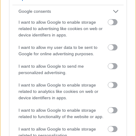
A 2020 study showed that garlic’s compounds
Google consents
stopped aggressive cancer cells from growing by
90% in just 48 hours.
I want to allow Google to enable storage
related to advertising like cookies on web or
Raw garlic keeps active compounds that
device identifiers in apps.
protect cells (e.g., 5 mg/ml RGE killed 95% of
HeLa cancer cells)
I want to allow my user data to be sent to
Garlic nanoformulations boost bioavailability,
Google for online advertising purposes.
improving targeted delivery to tumors
Heat reduces efficacy: boiling garlic for 10
I want to allow Google to send me
personalized advertising.
minutes destroyed 90% of its anticancer
activity
I want to allow Google to enable storage
Real-world studies show garlic's benefits. Chinese
related to analytics like cookies on web or
trials found daily raw garlic reduced esophageal
device identifiers in apps.
cancer risk by 80%. The Shanghai study noted
I want to allow Google to enable storage
prostate cancer risk dropped 40% with regular
related to functionality of the website or app.
consumption.
I want to allow Google to enable storage
But, results can vary. The EPIC study found no link
related to personalization.