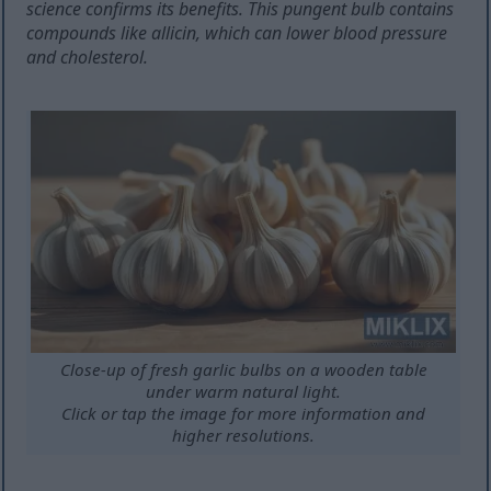
science confirms its benefits. This pungent bulb contains
compounds like allicin, which can lower blood pressure
and cholesterol.
Close-up of fresh garlic bulbs on a wooden table
under warm natural light.
Click or tap the image for more information and
higher resolutions.