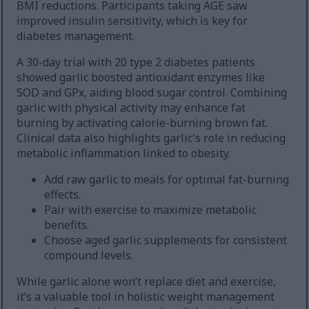
BMI reductions. Participants taking AGE saw
improved insulin sensitivity, which is key for
diabetes management.
A 30-day trial with 20 type 2 diabetes patients
showed garlic boosted antioxidant enzymes like
SOD and GPx, aiding blood sugar control. Combining
garlic with physical activity may enhance fat
burning by activating calorie-burning brown fat.
Clinical data also highlights garlic's role in reducing
metabolic inflammation linked to obesity.
Add raw garlic to meals for optimal fat-burning
effects.
Pair with exercise to maximize metabolic
benefits.
Choose aged garlic supplements for consistent
compound levels.
While garlic alone won’t replace diet and exercise,
it’s a valuable tool in holistic weight management