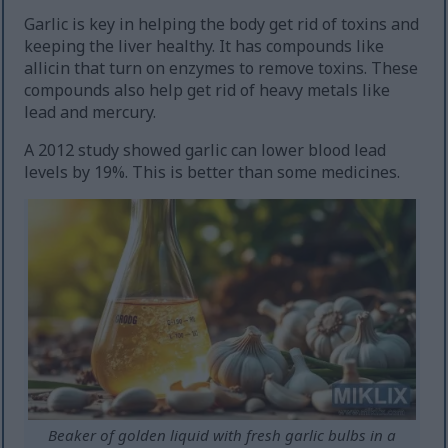
Garlic is key in helping the body get rid of toxins and
keeping the liver healthy. It has compounds like
allicin that turn on enzymes to remove toxins. These
compounds also help get rid of heavy metals like
lead and mercury.
A 2012 study showed garlic can lower blood lead
levels by 19%. This is better than some medicines.
Beaker of golden liquid with fresh garlic bulbs in a