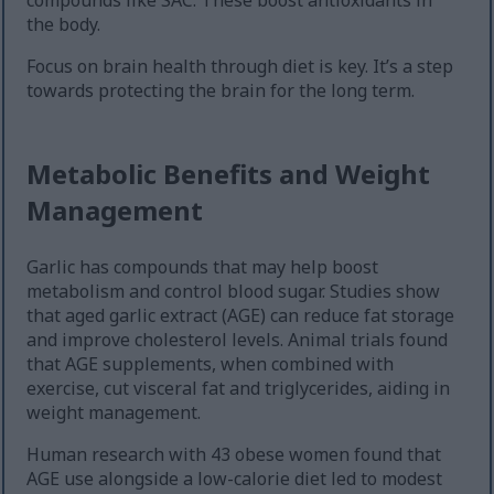
compounds like SAC. These boost antioxidants in
the body.
Focus on brain health through diet is key. It’s a step
towards protecting the brain for the long term.
Metabolic Benefits and Weight
Management
Garlic has compounds that may help boost
metabolism and control blood sugar. Studies show
that aged garlic extract (AGE) can reduce fat storage
and improve cholesterol levels. Animal trials found
that AGE supplements, when combined with
exercise, cut visceral fat and triglycerides, aiding in
weight management.
Human research with 43 obese women found that
AGE use alongside a low-calorie diet led to modest