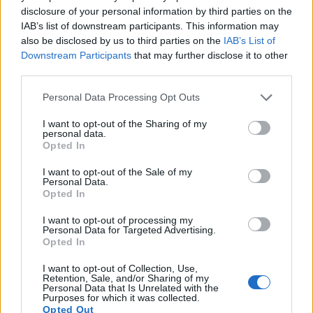
disclosure of your personal information by third parties on the
Cancer-Fighting Compounds in
IAB’s list of downstream participants. This information may
also be disclosed by us to third parties on the
IAB’s List of
Garlic
Downstream Participants
that may further disclose it to other
third parties.
Garlic has compounds that help fight cancer by
Please note that this website/app uses one or more Google
Personal Data Processing Opt Outs
stopping tumors from growing. Studies show its
services and may gather and store information including but
sulfur-rich parts, like allicin and diallyl disulfide
not limited to your visit or usage behaviour. You may click to
I want to opt-out of the Sharing of my
(DADS), can slow down tumor growth. A study on
personal data.
grant or deny consent to Google and its third-party tags to
breast cancer cells found garlic extracts made them
Opted In
use your data for below specified purposes in below Google
less likely to grow.
consent section.
I want to opt-out of the Sale of my
Personal Data.
Women who ate garlic often in the Iowa Women’s
Opted In
Health Study had a 17% lower risk of colon cancer.
This matches what lab studies found.
I want to opt-out of processing my
Personal Data for Targeted Advertising.
Opted In
Garlic also protects against carcinogens. When
crushed, it releases compounds that fight cancer-
I want to opt-out of Collection, Use,
causing substances. In studies on stomach cancer,
Retention, Sale, and/or Sharing of my
Personal Data that Is Unrelated with the
garlic’s compounds killed cancer cells but left
Purposes for which it was collected.
healthy cells alone.
Opted Out