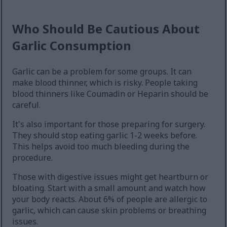
Who Should Be Cautious About
Garlic Consumption
Garlic can be a problem for some groups. It can
make blood thinner, which is risky. People taking
blood thinners like Coumadin or Heparin should be
careful.
It's also important for those preparing for surgery.
They should stop eating garlic 1-2 weeks before.
This helps avoid too much bleeding during the
procedure.
Those with digestive issues might get heartburn or
bloating. Start with a small amount and watch how
your body reacts. About 6% of people are allergic to
garlic, which can cause skin problems or breathing
issues.