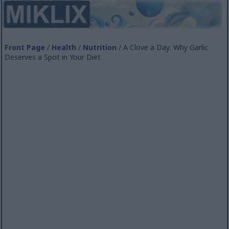
Front Page
/
Health
/
Nutrition
/ A Clove a Day: Why Garlic
Deserves a Spot in Your Diet