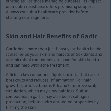
strategies. For those managing diabetes, its impact
on insulin resistance offers promising support.
Always consult a healthcare provider before
starting new regimens.
Skin and Hair Benefits of Garlic
Garlic does more than just boost your health inside.
It also helps your skin and hair. Its antioxidants and
antimicrobial compounds are good for skin health
and can help with acne treatment.
Allicin, a key compound, fights bacteria that cause
breakouts and reduces inflammation. For hair
growth, garlic's vitamins B-6 and C improve scalp
circulation, which may slow hair loss. Sulfur
compounds in garlic may also boost collagen
production, helping with anti-aging properties by
firming the skin.