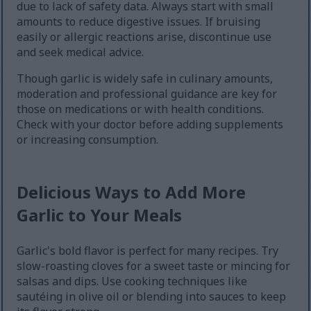
due to lack of safety data. Always start with small
amounts to reduce digestive issues. If bruising
easily or allergic reactions arise, discontinue use
and seek medical advice.
Though garlic is widely safe in culinary amounts,
moderation and professional guidance are key for
those on medications or with health conditions.
Check with your doctor before adding supplements
or increasing consumption.
Delicious Ways to Add More
Garlic to Your Meals
Garlic's bold flavor is perfect for many recipes. Try
slow-roasting cloves for a sweet taste or mincing for
salsas and dips. Use cooking techniques like
sautéing in olive oil or blending into sauces to keep