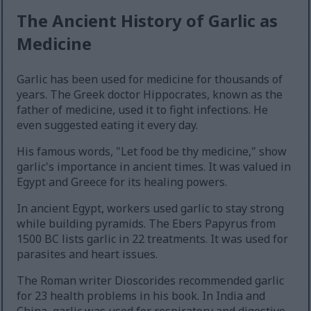
The Ancient History of Garlic as
Medicine
Garlic has been used for medicine for thousands of
years. The Greek doctor Hippocrates, known as the
father of medicine, used it to fight infections. He
even suggested eating it every day.
His famous words, "Let food be thy medicine," show
garlic's importance in ancient times. It was valued in
Egypt and Greece for its healing powers.
In ancient Egypt, workers used garlic to stay strong
while building pyramids. The Ebers Papyrus from
1500 BC lists garlic in 22 treatments. It was used for
parasites and heart issues.
The Roman writer Dioscorides recommended garlic
for 23 health problems in his book. In India and