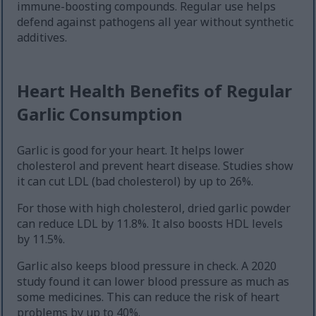
immune-boosting compounds. Regular use helps
defend against pathogens all year without synthetic
additives.
Heart Health Benefits of Regular
Garlic Consumption
Garlic is good for your heart. It helps lower
cholesterol and prevent heart disease. Studies show
it can cut LDL (bad cholesterol) by up to 26%.
For those with high cholesterol, dried garlic powder
can reduce LDL by 11.8%. It also boosts HDL levels
by 11.5%.
Garlic also keeps blood pressure in check. A 2020
study found it can lower blood pressure as much as
some medicines. This can reduce the risk of heart
problems by up to 40%.