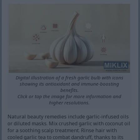
Digital illustration of a fresh garlic bulb with icons
showing its antioxidant and immune-boosting
benefits.
Click or tap the image for more information and
higher resolutions.
Natural beauty remedies include garlic-infused oils
or diluted masks. Mix crushed garlic with coconut oil
for a soothing scalp treatment. Rinse hair with
cooled garlic tea to combat dandruff, thanks to its