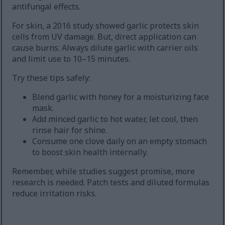
antifungal effects.
For skin, a 2016 study showed garlic protects skin
cells from UV damage. But, direct application can
cause burns. Always dilute garlic with carrier oils
and limit use to 10–15 minutes.
Try these tips safely:
Blend garlic with honey for a moisturizing face
mask.
Add minced garlic to hot water, let cool, then
rinse hair for shine.
Consume one clove daily on an empty stomach
to boost skin health internally.
Remember, while studies suggest promise, more
research is needed. Patch tests and diluted formulas
reduce irritation risks.