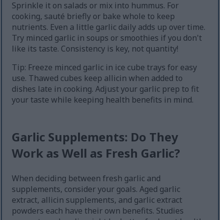
Sprinkle it on salads or mix into hummus. For
cooking, sauté briefly or bake whole to keep
nutrients. Even a little garlic daily adds up over time.
Try minced garlic in soups or smoothies if you don't
like its taste. Consistency is key, not quantity!
Tip: Freeze minced garlic in ice cube trays for easy
use. Thawed cubes keep allicin when added to
dishes late in cooking. Adjust your garlic prep to fit
your taste while keeping health benefits in mind.
Garlic Supplements: Do They
Work as Well as Fresh Garlic?
When deciding between fresh garlic and
supplements, consider your goals. Aged garlic
extract, allicin supplements, and garlic extract
powders each have their own benefits. Studies