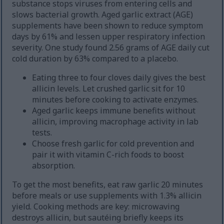
substance stops viruses from entering cells and
slows bacterial growth. Aged garlic extract (AGE)
supplements have been shown to reduce symptom
days by 61% and lessen upper respiratory infection
severity. One study found 2.56 grams of AGE daily cut
cold duration by 63% compared to a placebo.
Eating three to four cloves daily gives the best
allicin levels. Let crushed garlic sit for 10
minutes before cooking to activate enzymes.
Aged garlic keeps immune benefits without
allicin, improving macrophage activity in lab
tests.
Choose fresh garlic for cold prevention and
pair it with vitamin C-rich foods to boost
absorption.
To get the most benefits, eat raw garlic 20 minutes
before meals or use supplements with 1.3% allicin
yield. Cooking methods are key: microwaving
destroys allicin, but sautéing briefly keeps its