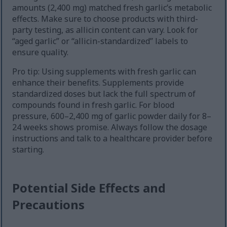
amounts (2,400 mg) matched fresh garlic’s metabolic
effects. Make sure to choose products with third-
party testing, as allicin content can vary. Look for
“aged garlic” or “allicin-standardized” labels to
ensure quality.
Pro tip: Using supplements with fresh garlic can
enhance their benefits. Supplements provide
standardized doses but lack the full spectrum of
compounds found in fresh garlic. For blood
pressure, 600–2,400 mg of garlic powder daily for 8–
24 weeks shows promise. Always follow the dosage
instructions and talk to a healthcare provider before
starting.
Potential Side Effects and
Precautions