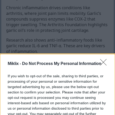
Chronic inflammation drives conditions like
arthritis, where joint pain limits mobility. Garlic’s
compounds suppress enzymes like COX-2 that
trigger swelling. The Arthritis Foundation highlights
garlic oil’s role in protecting joint cartilage.
Research also shows anti-inflammatory foods like
garlic reduce IL-6 and TNF-α. These are key drivers
of inflammation.
To get the most benefit, crush raw garlic and let it
Miklix -
Do Not Process My Personal Information
sit 10 minutes to activate allicin. Cooking below
140°F preserves its bioactive compounds. Pairing
If you wish to opt-out of the sale, sharing to third parties, or
with foods rich in vitamin C boosts absorption of
processing of your personal or sensitive information for
sulfur compounds.
targeted advertising by us, please use the below opt-out
section to confirm your selection. Please note that after your
Regularly including garlic in meals can support
opt-out request is processed you may continue seeing
long-term inflammation reduction. This is without
interest-based ads based on personal information utilized by
harsh medications.
us or personal information disclosed to third parties prior to
your opt-out. You may separately opt-out of the further