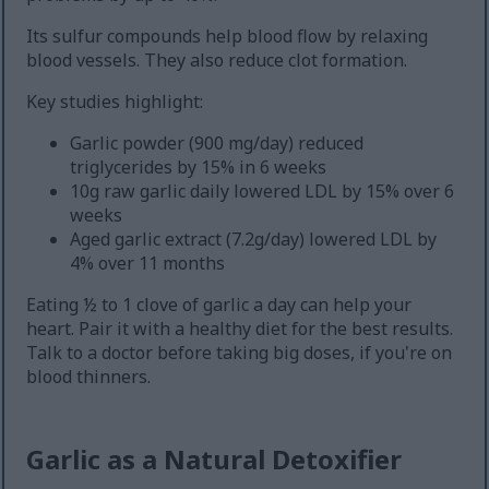
Its sulfur compounds help blood flow by relaxing
blood vessels. They also reduce clot formation.
Key studies highlight:
Garlic powder (900 mg/day) reduced
triglycerides by 15% in 6 weeks
10g raw garlic daily lowered LDL by 15% over 6
weeks
Aged garlic extract (7.2g/day) lowered LDL by
4% over 11 months
Eating ½ to 1 clove of garlic a day can help your
heart. Pair it with a healthy diet for the best results.
Talk to a doctor before taking big doses, if you're on
blood thinners.
Garlic as a Natural Detoxifier