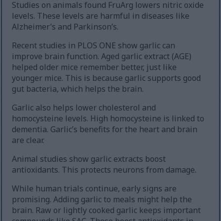
Studies on animals found FruArg lowers nitric oxide
levels. These levels are harmful in diseases like
Alzheimer’s and Parkinson’s.
Recent studies in PLOS ONE show garlic can
improve brain function. Aged garlic extract (AGE)
helped older mice remember better, just like
younger mice. This is because garlic supports good
gut bacteria, which helps the brain.
Garlic also helps lower cholesterol and
homocysteine levels. High homocysteine is linked to
dementia. Garlic’s benefits for the heart and brain
are clear.
Animal studies show garlic extracts boost
antioxidants. This protects neurons from damage.
While human trials continue, early signs are
promising. Adding garlic to meals might help the
brain. Raw or lightly cooked garlic keeps important