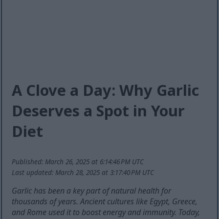
A Clove a Day: Why Garlic
Deserves a Spot in Your
Diet
Published: March 26, 2025 at 6:14:46 PM UTC
Last updated: March 28, 2025 at 3:17:40 PM UTC
Garlic has been a key part of natural health for
thousands of years. Ancient cultures like Egypt, Greece,
and Rome used it to boost energy and immunity. Today,