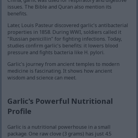
China, garlic was used for respiratory and digestive
issues. The Bible and Quran also mention its
benefits.
Later, Louis Pasteur discovered garlic's antibacterial
properties in 1858. During WWI, soldiers called it
"Russian penicillin" for fighting infections. Today,
studies confirm garlic's benefits: it lowers blood
pressure and fights bacteria like H. pylori.
Garlic's journey from ancient temples to modern
medicine is fascinating. It shows how ancient
wisdom and science can meet.
Garlic's Powerful Nutritional
Profile
Garlic is a nutritional powerhouse in a small
package. One raw clove (3 grams) has just 4.5