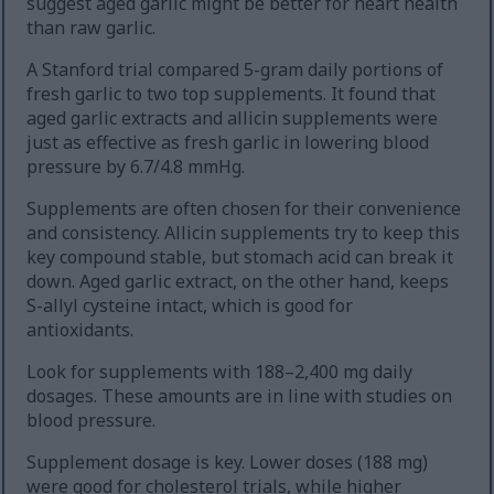
suggest aged garlic might be better for heart health
than raw garlic.
A Stanford trial compared 5-gram daily portions of
fresh garlic to two top supplements. It found that
aged garlic extracts and allicin supplements were
just as effective as fresh garlic in lowering blood
pressure by 6.7/4.8 mmHg.
Supplements are often chosen for their convenience
and consistency. Allicin supplements try to keep this
key compound stable, but stomach acid can break it
down. Aged garlic extract, on the other hand, keeps
S-allyl cysteine intact, which is good for
antioxidants.
Look for supplements with 188–2,400 mg daily
dosages. These amounts are in line with studies on
blood pressure.
Supplement dosage is key. Lower doses (188 mg)
were good for cholesterol trials, while higher