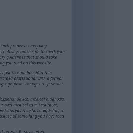
 Such properties may vary
 etc. Always make sure to check your
tary guidelines that should take
ng you read on this website.
as put reasonable effort into
 trained professional with a formal
ng significant changes to your diet
fessional advice, medical diagnosis,
our own medical care, treatment,
questions you may have regarding a
because of something you have read
otograph. It may contain