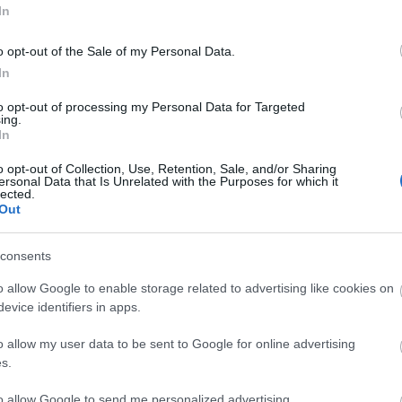
In
o opt-out of the Sale of my Personal Data.
3,072)
In
to opt-out of processing my Personal Data for Targeted
ing.
In
o opt-out of Collection, Use, Retention, Sale, and/or Sharing
ersonal Data that Is Unrelated with the Purposes for which it
 4,096)
lected.
Out
consents
o allow Google to enable storage related to advertising like cookies on
evice identifiers in apps.
048,576 x 699,051)
o allow my user data to be sent to Google for online advertising
s.
to allow Google to send me personalized advertising.