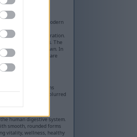
rition elements with modern
 balanced across the
 and anatomical illustration.
en-yellow mustard seeds. The
ige to warm golden brown. In
 seeds, some of which are
le wood grain, soft
 the scene.
rd, adding botanical
while the small blossoms
ground remains softly blurred
aintaining a calm,
f the human digestive system.
with smooth, rounded forms
ng vitality, wellness, healthy