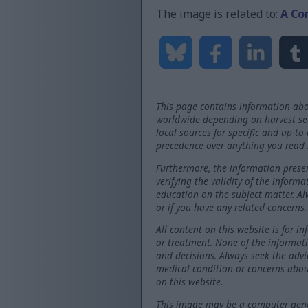
The image is related to:
A Co
This page contains information abo
worldwide depending on harvest seas
local sources for specific and up-to
precedence over anything you read 
Furthermore, the information presen
verifying the validity of the inform
education on the subject matter. Al
or if you have any related concerns.
All content on this website is for i
or treatment. None of the informati
and decisions. Always seek the advi
medical condition or concerns abou
on this website.
This image may be a computer gener