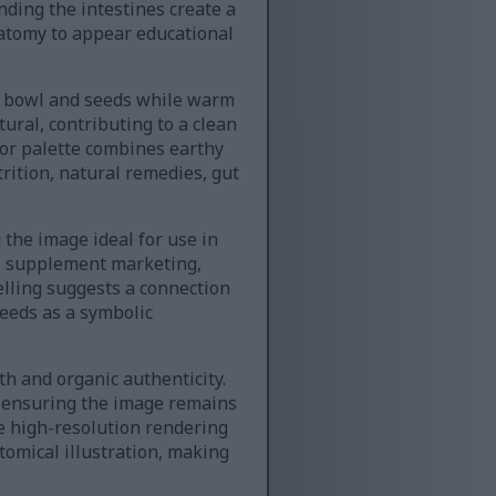
nding the intestines create a
natomy to appear educational
en bowl and seeds while warm
ural, contributing to a clean
or palette combines earthy
rition, natural remedies, gut
the image ideal for use in
s, supplement marketing,
elling suggests a connection
eeds as a symbolic
th and organic authenticity.
, ensuring the image remains
he high-resolution rendering
tomical illustration, making