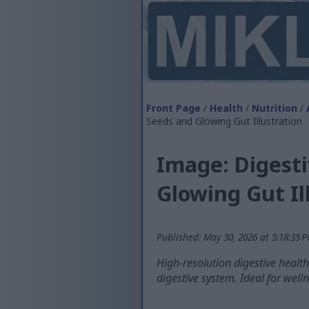
Front Page
/
Health
/
Nutrition
/
Seeds and Glowing Gut Illustration
Image: Digest
Glowing Gut Il
Published: May 30, 2026 at 5:18:35 
High-resolution digestive healt
digestive system. Ideal for welln