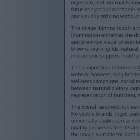
digestion, and internal balan
futuristic yet approachable 
and visually striking without 
The image lighting is soft an
illumination enhances the dig
and premium visual presentat
browns, warm golds, natural 
microbiome support, healthy d
The composition intentionally
website banners, blog headers
wellness campaigns, social m
between natural dietary ingr
representation of nutrition, 
The overall aesthetic is clea
No visible brands, logos, pa
universally usable across edi
quality preserves fine detail
the image suitable for both di