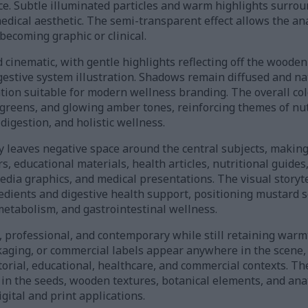
ce. Subtle illuminated particles and warm highlights surrou
medical aesthetic. The semi-transparent effect allows the a
becoming graphic or clinical.
d cinematic, with gentle highlights reflecting off the wood
estive system illustration. Shadows remain diffused and nat
ion suitable for modern wellness branding. The overall col
greens, and glowing amber tones, reinforcing themes of nut
igestion, and holistic wellness.
 leaves negative space around the central subjects, making 
, educational materials, health articles, nutritional guide
edia graphics, and medical presentations. The visual storyt
edients and digestive health support, positioning mustard s
metabolism, and gastrointestinal wellness.
n, professional, and contemporary while still retaining warm
ckaging, or commercial labels appear anywhere in the scene
torial, educational, healthcare, and commercial contexts. T
s in the seeds, wooden textures, botanical elements, and ana
gital and print applications.