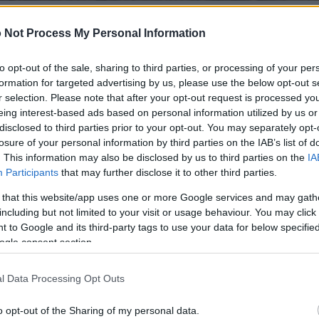
 Not Process My Personal Information
 of this image
to opt-out of the sale, sharing to third parties, or processing of your per
formation for targeted advertising by us, please use the below opt-out s
 download below are less compressed and higher resolution -
r selection. Please note that after your opt-out request is processed y
ges embedded in articles and pages on this website, which a
eing interest-based ads based on personal information utilized by us or
width consumption.
disclosed to third parties prior to your opt-out. You may separately opt-
losure of your personal information by third parties on the IAB’s list of
. This information may also be disclosed by us to third parties on the
IA
24)
Participants
that may further disclose it to other third parties.
 that this website/app uses one or more Google services and may gath
including but not limited to your visit or usage behaviour. You may click 
 to Google and its third-party tags to use your data for below specifi
ogle consent section.
)
l Data Processing Opt Outs
o opt-out of the Sharing of my personal data.