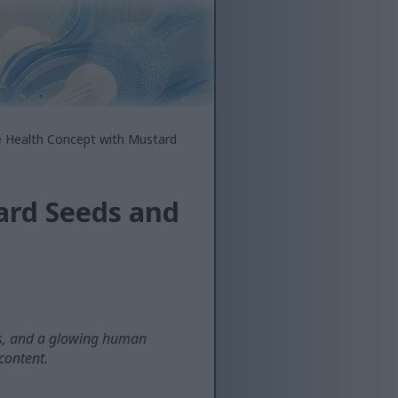
e Health Concept with Mustard
ard Seeds and
nts, and a glowing human
 content.