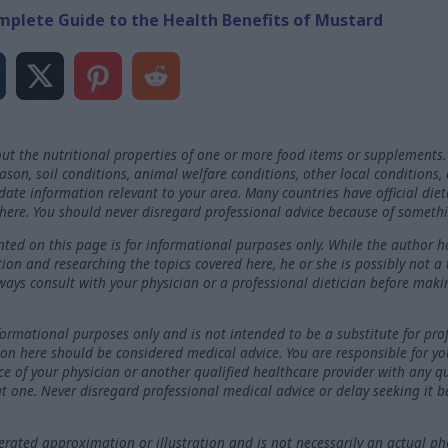
mplete Guide to the Health Benefits of Mustard
ut the nutritional properties of one or more food items or supplements.
on, soil conditions, animal welfare conditions, other local conditions,
-date information relevant to your area. Many countries have official die
here. You should never disregard professional advice because of somethi
ted on this page is for informational purposes only. While the author h
ation and researching the topics covered here, he or she is possibly not a
ways consult with your physician or a professional dietician before maki
nformational purposes only and is not intended to be a substitute for pro
on here should be considered medical advice. You are responsible for y
ce of your physician or another qualified healthcare provider with any 
t one. Never disregard professional medical advice or delay seeking it 
ated approximation or illustration and is not necessarily an actual ph