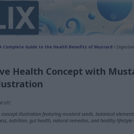
A Complete Guide to the Health Benefits of Mustard
/ Digestiv
ive Health Concept with Must
lustration
PM UTC
h concept illustration featuring mustard seeds, botanical eleme
ess, nutrition, gut health, natural remedies, and healthy lifestyle