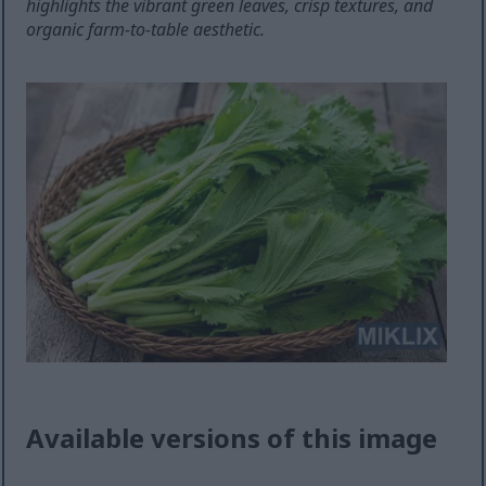
highlights the vibrant green leaves, crisp textures, and
organic farm-to-table aesthetic.
Available versions of this image