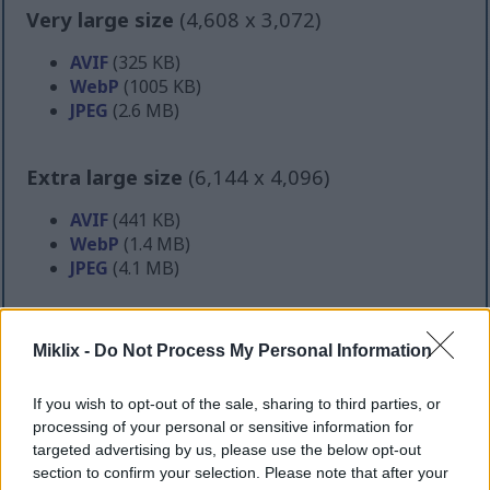
Very large size
(4,608 x 3,072)
AVIF
(325 KB)
WebP
(1005 KB)
JPEG
(2.6 MB)
Extra large size
(6,144 x 4,096)
AVIF
(441 KB)
WebP
(1.4 MB)
JPEG
(4.1 MB)
Comically large size
(1,048,576 x 699,051)
Miklix -
Do Not Process My Personal Information
Still uploading... ;-)
If you wish to opt-out of the sale, sharing to third parties, or
processing of your personal or sensitive information for
targeted advertising by us, please use the below opt-out
Image description
section to confirm your selection. Please note that after your