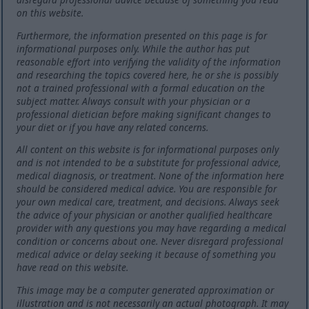
on this website.
Furthermore, the information presented on this page is for
informational purposes only. While the author has put
reasonable effort into verifying the validity of the information
and researching the topics covered here, he or she is possibly
not a trained professional with a formal education on the
subject matter. Always consult with your physician or a
professional dietician before making significant changes to
your diet or if you have any related concerns.
All content on this website is for informational purposes only
and is not intended to be a substitute for professional advice,
medical diagnosis, or treatment. None of the information here
should be considered medical advice. You are responsible for
your own medical care, treatment, and decisions. Always seek
the advice of your physician or another qualified healthcare
provider with any questions you may have regarding a medical
condition or concerns about one. Never disregard professional
medical advice or delay seeking it because of something you
have read on this website.
This image may be a computer generated approximation or
illustration and is not necessarily an actual photograph. It may