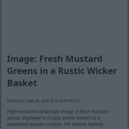
Image: Fresh Mustard
Greens in a Rustic Wicker
Basket
Published: May 30, 2026 at 5:18:35 PM UTC
High-resolution landscape image of fresh mustard
greens displayed in a rustic wicker basket on a
weathered wooden surface. The natural lighting