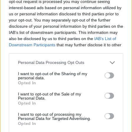
opt-out request is processed you may continue seeing
This high-resolution landscape photograph
interest-based ads based on personal information utilized by
captures a generous arrangement of fresh mustard
us or personal information disclosed to third parties prior to
greens carefully placed inside a shallow woven
your opt-out. You may separately opt-out of the further
wicker basket resting on a rustic wooden tabletop.
disclosure of your personal information by third parties on the
The image is composed with a natural farm-to-table
IAB’s list of downstream participants. This information may
aesthetic, emphasizing freshness, texture, and
also be disclosed by us to third parties on the
IAB’s List of
Downstream Participants
that may further disclose it to other
earthy simplicity. The basket occupies the majority
third parties.
of the foreground and middle portion of the frame,
slightly angled to create depth and visual
Please note that this website/app uses one or more Google
Personal Data Processing Opt Outs
movement. The mustard greens spill outward
services and may gather and store information including but
organically, giving the composition a freshly
not limited to your visit or usage behaviour. You may click to
I want to opt-out of the Sharing of my
harvested appearance as though the vegetables
personal data.
grant or deny consent to Google and its third-party tags to
Opted In
were just gathered from a garden or local farm.
use your data for below specified purposes in below Google
consent section.
I want to opt-out of the Sale of my
The leaves themselves are vivid and richly saturated
Personal Data.
in shades of bright green, lime green, and deeper
Opted In
forest tones. Their surfaces display intricate natural
I want to opt-out of processing my
textures, including visible veins, soft ripples,
Personal Data for Targeted Advertising.
slightly serrated edges, and delicate folds. Tiny
Opted In
droplets of moisture cling to portions of the leaves,