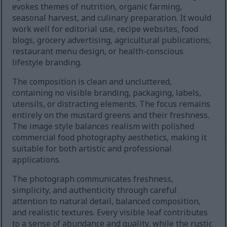
evokes themes of nutrition, organic farming,
seasonal harvest, and culinary preparation. It would
work well for editorial use, recipe websites, food
blogs, grocery advertising, agricultural publications,
restaurant menu design, or health-conscious
lifestyle branding.
The composition is clean and uncluttered,
containing no visible branding, packaging, labels,
utensils, or distracting elements. The focus remains
entirely on the mustard greens and their freshness.
The image style balances realism with polished
commercial food photography aesthetics, making it
suitable for both artistic and professional
applications.
The photograph communicates freshness,
simplicity, and authenticity through careful
attention to natural detail, balanced composition,
and realistic textures. Every visible leaf contributes
to a sense of abundance and quality, while the rustic