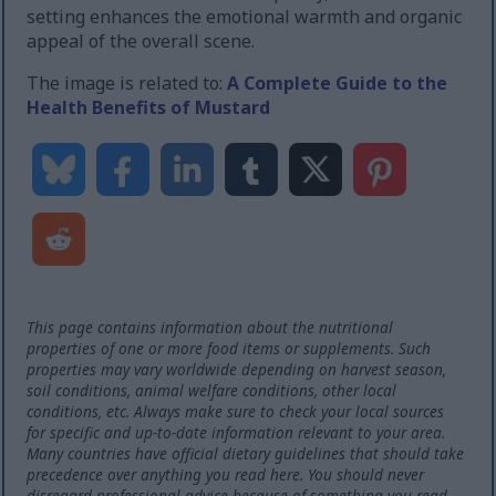
setting enhances the emotional warmth and organic
appeal of the overall scene.
The image is related to:
A Complete Guide to the
Health Benefits of Mustard
This page contains information about the nutritional
properties of one or more food items or supplements. Such
properties may vary worldwide depending on harvest season,
soil conditions, animal welfare conditions, other local
conditions, etc. Always make sure to check your local sources
for specific and up-to-date information relevant to your area.
Many countries have official dietary guidelines that should take
precedence over anything you read here. You should never
disregard professional advice because of something you read