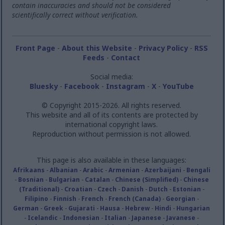
contain inaccuracies and should not be considered
scientifically correct without verification.
Front Page
-
About this Website
-
Privacy Policy
-
RSS
Feeds
-
Contact
Social media:
Bluesky
-
Facebook
-
Instagram
-
X
-
YouTube
© Copyright 2015-2026. All rights reserved.
This website and all of its contents are protected by
international copyright laws.
Reproduction without permission is not allowed.
This page is also available in these languages:
Afrikaans
-
Albanian
-
Arabic
-
Armenian
-
Azerbaijani
-
Bengali
-
Bosnian
-
Bulgarian
-
Catalan
-
Chinese (Simplified)
-
Chinese
(Traditional)
-
Croatian
-
Czech
-
Danish
-
Dutch
-
Estonian
-
Filipino
-
Finnish
-
French
-
French (Canada)
-
Georgian
-
German
-
Greek
-
Gujarati
-
Hausa
-
Hebrew
-
Hindi
-
Hungarian
-
Icelandic
-
Indonesian
-
Italian
-
Japanese
-
Javanese
-