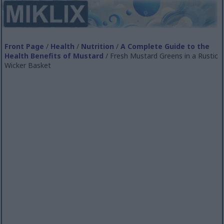
Front Page
/
Health
/
Nutrition
/
A Complete Guide to the
Health Benefits of Mustard
/ Fresh Mustard Greens in a Rustic
Wicker Basket