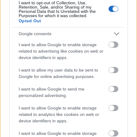
enhancing the perception of freshness and recently
I want to opt-out of Collection, Use,
Retention, Sale, and/or Sharing of my
washed produce. The stems are pale green and
Personal Data that Is Unrelated with the
thick, contrasting subtly against the darker leafy
Purposes for which it was collected.
Opted Out
sections while also adding structure and direction to
the arrangement.
Google consents
Soft natural lighting illuminates the scene from the
I want to allow Google to enable storage
upper left side of the image, creating gentle
related to advertising like cookies on web or
highlights across the leaf surfaces and subtle
device identifiers in apps.
shadows beneath the basket and layered greens.
The lighting remains diffused and balanced,
I want to allow my user data to be sent to
avoiding harsh contrast while preserving high detail
Google for online advertising purposes.
in both the bright and shadowed areas. This natural
illumination accentuates the organic textures of the
I want to allow Google to send me
vegetables and the weathered grain patterns in the
personalized advertising.
wooden background.
I want to allow Google to enable storage
The wicker basket is circular and handcrafted in
related to analytics like cookies on web or
appearance, featuring tightly woven strands in
device identifiers in apps.
warm brown tones. Its natural material introduces
additional texture and reinforces the rustic,
I want to allow Google to enable storage