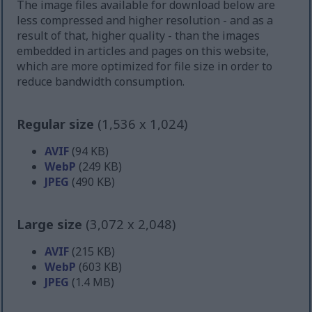
The image files available for download below are
less compressed and higher resolution - and as a
result of that, higher quality - than the images
embedded in articles and pages on this website,
which are more optimized for file size in order to
reduce bandwidth consumption.
Regular size
(1,536 x 1,024)
AVIF
(94 KB)
WebP
(249 KB)
JPEG
(490 KB)
Large size
(3,072 x 2,048)
AVIF
(215 KB)
WebP
(603 KB)
JPEG
(1.4 MB)