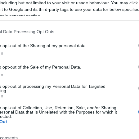
including but not limited to your visit or usage behaviour. You may click 
 to Google and its third-party tags to use your data for below specifi
ogle consent section.
3,072)
l Data Processing Opt Outs
o opt-out of the Sharing of my personal data.
In
o opt-out of the Sale of my Personal Data.
 4,096)
In
to opt-out of processing my Personal Data for Targeted
ing.
In
o opt-out of Collection, Use, Retention, Sale, and/or Sharing
ersonal Data that Is Unrelated with the Purposes for which it
048,576 x 699,051)
lected.
Out
consents