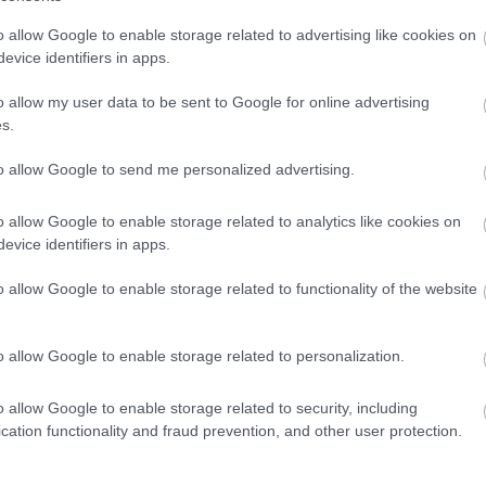
o allow Google to enable storage related to advertising like cookies on
evice identifiers in apps.
pe-oriented wellness illustration presents a visually calmi
o allow my user data to be sent to Google for online advertising
d by natural herbal elements. The composition is divided ha
s.
at together symbolize the relationship between the human 
to allow Google to send me personalized advertising.
ide of the image, several vibrant oregano leaves are displaye
e lush, healthy, and richly textured, showcasing detailed vei
. Subtle highlights from diffused sunlight accentuate the fr
o allow Google to enable storage related to analytics like cookies on
osphere associated with natural healing and nutrition. The
evice identifiers in apps.
ged, reinforcing themes of purity, freshness, and botanical
o allow Google to enable storage related to functionality of the website
egano is softly blurred with smooth bokeh lighting effects 
nd contemporary health-oriented aesthetic. The lighting is 
iated with holistic wellness imagery, nutritional education
o allow Google to enable storage related to personalization.
igns. The soft gradients and out-of-focus foliage in the ba
primary subjects.
o allow Google to enable storage related to security, including
cation functionality and fraud prevention, and other user protection.
osition, a semi-transparent human torso is depicted in cool
lly simplified while remaining scientifically recognizable. W