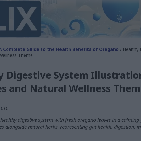
A Complete Guide to the Health Benefits of Oregano
/ Healthy 
 Wellness Theme
 Digestive System Illustratio
s and Natural Wellness Them
M UTC
a healthy digestive system with fresh oregano leaves in a calming
s alongside natural herbs, representing gut health, digestion, m