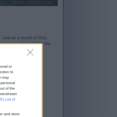
 and as a result of that,
re more optimized for file
sonal or
ection to
ou may
 personal
out of the
 downstream
B’s List of
er and store