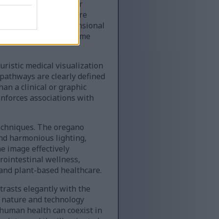
y visible in the upper
w it, the intestines are
ophisticated three-dimensional
tality, healthy microbiome
ristic medical visualization
 pathways are clearly defined
an a clinical or graphic
inforces associations with
techniques. The oregano
nd harmonious lighting,
e image effectively
rointestinal wellness,
 and plant-based healthcare.
rasts elegantly with the
n nature and technology
human health can coexist in