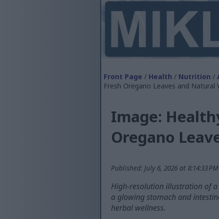
Front Page
/
Health
/
Nutrition
/
Fresh Oregano Leaves and Natural
Image: Healthy
Oregano Leave
Published: July 6, 2026 at 8:14:33 P
High-resolution illustration of 
a glowing stomach and intestine
herbal wellness.