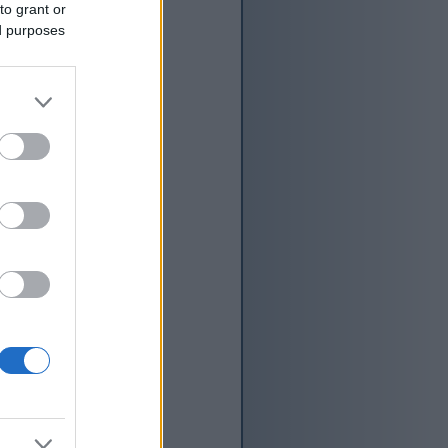
to grant or
ed purposes