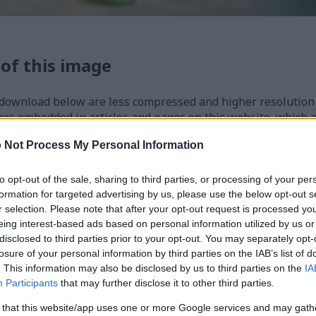
 of this image
 download below are less compressed and higher resolution -
ges embedded in articles and pages on this website, which a
width consumption.
 Not Process My Personal Information
24)
to opt-out of the sale, sharing to third parties, or processing of your per
formation for targeted advertising by us, please use the below opt-out s
r selection. Please note that after your opt-out request is processed y
eing interest-based ads based on personal information utilized by us or
disclosed to third parties prior to your opt-out. You may separately opt-
losure of your personal information by third parties on the IAB’s list of
. This information may also be disclosed by us to third parties on the
IA
)
Participants
that may further disclose it to other third parties.
 that this website/app uses one or more Google services and may gath