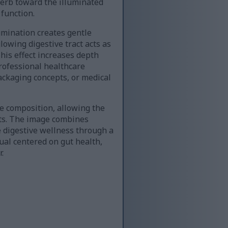
herb toward the illuminated
 function.
umination creates gentle
lowing digestive tract acts as
This effect increases depth
rofessional healthcare
ackaging concepts, or medical
e composition, allowing the
xts. The image combines
e digestive wellness through a
ual centered on gut health,
.