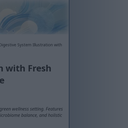
Digestive System Illustration with
n with Fresh
e
 green wellness setting. Features
icrobiome balance, and holistic