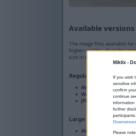
Available versions
The image files available for
higher quality - than the ima
size in order to reduce band
Miklix -
Do
Regular size
(1,536 x 1,0
If you wish 
sensitive in
AVIF
(57 KB)
confirm you
WebP
(151 KB)
continue se
JPEG
(351 KB)
information 
further disc
participants
Large size
(3,072 x 2,048
Downstream 
AVIF
(117 KB)
Please note