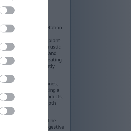
ng and modern interpretation
rmoniously into two
digestive system and plant-
d in sharp focus on a rustic
ns, soft natural fuzz, and
eshness of the herb, creating
 oregano appears recently
 wellness.
in green and yellow tones,
warm yet clean, producing a
, digestive support products,
ckground contribute depth
 blue and teal shades. The
ithin the torso, the digestive