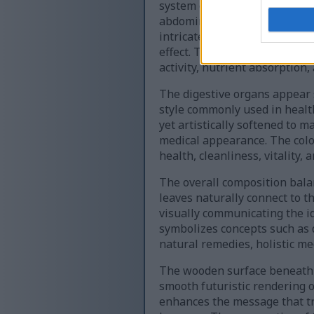
system glows with luminous g
abdominal region with a smoo
intricately illustrated with l
effect. Tiny glowing particles
activity, nutrient absorption,
The digestive organs appear s
style commonly used in health
yet artistically softened to 
medical appearance. The color
health, cleanliness, vitality,
The overall composition bala
leaves naturally connect to 
visually communicating the id
symbolizes concepts such as d
natural remedies, holistic me
The wooden surface beneath t
smooth futuristic rendering 
enhances the message that tr