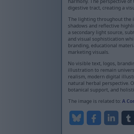
harmony. The perspective of 
digestive tract, creating a vi
The lighting throughout the i
shadows and reflective highli
a secondary light source, subt
and visual sophistication whi
branding, educational materia
marketing visuals.
No visible text, logos, bran
illustration to remain unive
realism, modern digital illus
natural herbal perspective. O
botanical support, and holis
The image is related to:
A Co