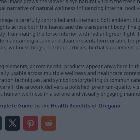
the image draws the viewer’s eye naturally from the fresh 
sual narrative of natural wellness influencing internal bodily
mage is carefully controlled and cinematic. Soft ambient ill
ghts across both the leaves and the transparent body. The g
ly illuminating the torso interior with radiant green light. 
le maintaining a calm and clean presentation suitable for p
ls, wellness blogs, nutrition articles, herbal supplement p
ding elements, or commercial products appear anywhere in th
rsally usable across multiple wellness and healthcare conte
tration techniques, and symbolic storytelling to communicat
verall, the artwork delivers a polished, premium-quality vis
tic human wellness in a serene and visually engaging manner
mplete Guide to the Health Benefits of Oregano