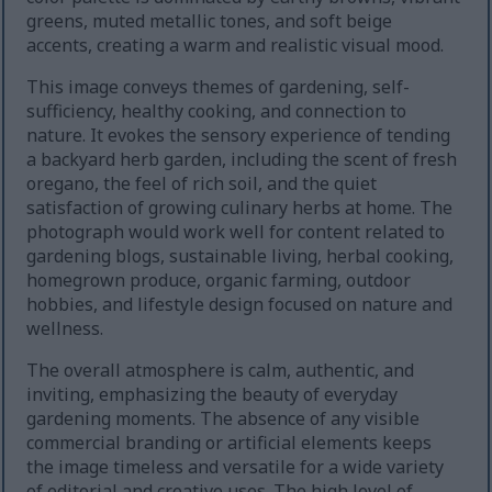
greens, muted metallic tones, and soft beige
accents, creating a warm and realistic visual mood.
This image conveys themes of gardening, self-
sufficiency, healthy cooking, and connection to
nature. It evokes the sensory experience of tending
a backyard herb garden, including the scent of fresh
oregano, the feel of rich soil, and the quiet
satisfaction of growing culinary herbs at home. The
photograph would work well for content related to
gardening blogs, sustainable living, herbal cooking,
homegrown produce, organic farming, outdoor
hobbies, and lifestyle design focused on nature and
wellness.
The overall atmosphere is calm, authentic, and
inviting, emphasizing the beauty of everyday
gardening moments. The absence of any visible
commercial branding or artificial elements keeps
the image timeless and versatile for a wide variety
of editorial and creative uses. The high level of