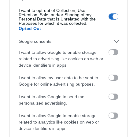
image is a metal hand trowel with a polished steel
blade and a light wooden handle. Small traces of soil
I want to opt-out of Collection, Use,
Retention, Sale, and/or Sharing of my
cling to the blade, suggesting recent gardening
Personal Data that Is Unrelated with the
activity. Near the trowel lies a pair of green-handled
Purposes for which it was collected.
Opted Out
pruning shears partially resting on the wooden
frame of the planter. The gardening tools contribute
Google consents
to the practical and lived-in atmosphere of the
scene while reinforcing the theme of home
I want to allow Google to enable storage
cultivation and care for fresh herbs.
related to advertising like cookies on web or
device identifiers in apps.
In the lower-left foreground, a soft off-white
gardening glove is partially visible and slightly out
I want to allow my user data to be sent to
of focus, adding depth and realism to the
Google for online advertising purposes.
composition. The glove introduces a subtle human
presence without showing a person directly,
I want to allow Google to send me
implying that someone has recently been tending
personalized advertising.
the plants. In the upper-right background, blurred
potted greenery can be seen beyond the main
I want to allow Google to enable storage
garden bed, contributing to the layered composition
related to analytics like cookies on web or
and creating a sense of a larger flourishing garden
device identifiers in apps.
space.