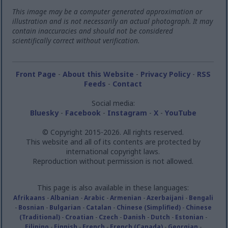
This image may be a computer generated approximation or
illustration and is not necessarily an actual photograph. It may
contain inaccuracies and should not be considered
scientifically correct without verification.
Front Page
-
About this Website
-
Privacy Policy
-
RSS
Feeds
-
Contact
Social media:
Bluesky
-
Facebook
-
Instagram
-
X
-
YouTube
© Copyright 2015-2026. All rights reserved.
This website and all of its contents are protected by
international copyright laws.
Reproduction without permission is not allowed.
This page is also available in these languages:
Afrikaans
-
Albanian
-
Arabic
-
Armenian
-
Azerbaijani
-
Bengali
-
Bosnian
-
Bulgarian
-
Catalan
-
Chinese (Simplified)
-
Chinese
(Traditional)
-
Croatian
-
Czech
-
Danish
-
Dutch
-
Estonian
-
Filipino
-
Finnish
-
French
-
French (Canada)
-
Georgian
-