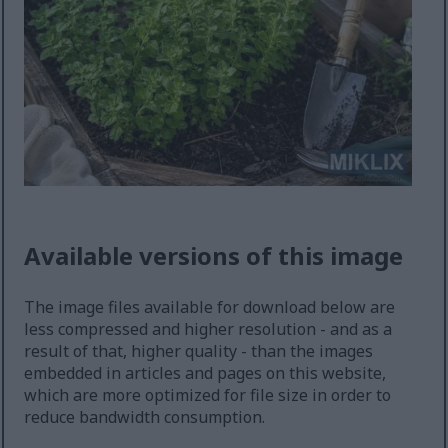
Available versions of this image
The image files available for download below are
less compressed and higher resolution - and as a
result of that, higher quality - than the images
embedded in articles and pages on this website,
which are more optimized for file size in order to
reduce bandwidth consumption.