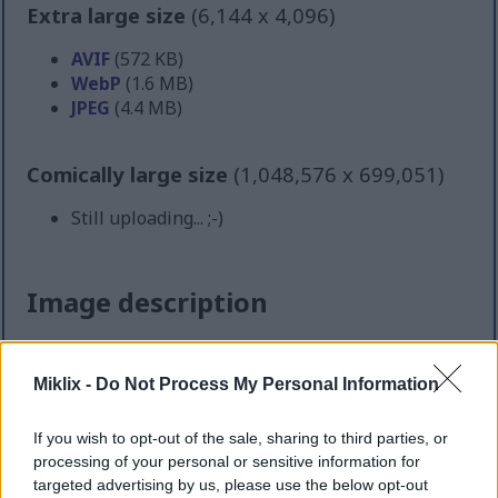
Extra large size
(6,144 x 4,096)
AVIF
(572 KB)
WebP
(1.6 MB)
JPEG
(4.4 MB)
Comically large size
(1,048,576 x 699,051)
Still uploading... ;-)
Image description
A high-resolution landscape-oriented photograph
captures a thriving patch of oregano plants growing
Miklix -
Do Not Process My Personal Information
in a rustic raised garden bed within a peaceful
home garden setting. The scene is illuminated by
If you wish to opt-out of the sale, sharing to third parties, or
warm natural sunlight, creating soft highlights
processing of your personal or sensitive information for
across the vivid green leaves and rich brown soil.
targeted advertising by us, please use the below opt-out