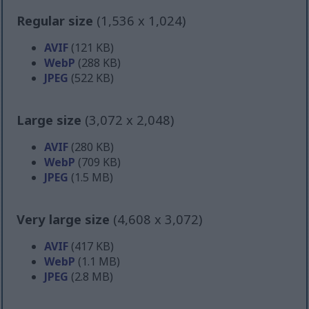
Regular size
(1,536 x 1,024)
AVIF
(121 KB)
WebP
(288 KB)
JPEG
(522 KB)
Large size
(3,072 x 2,048)
AVIF
(280 KB)
WebP
(709 KB)
JPEG
(1.5 MB)
Very large size
(4,608 x 3,072)
AVIF
(417 KB)
WebP
(1.1 MB)
JPEG
(2.8 MB)