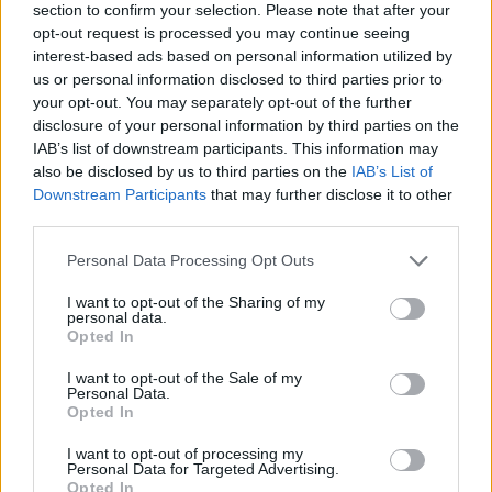
The oregano plants are densely clustered together,
section to confirm your selection. Please note that after your
showing healthy stems and compact foliage with
opt-out request is processed you may continue seeing
small rounded leaves typical of culinary herb
interest-based ads based on personal information utilized by
gardens. Their fresh green tones vary subtly from
us or personal information disclosed to third parties prior to
bright lime to deeper earthy shades, giving the
your opt-out. You may separately opt-out of the further
disclosure of your personal information by third parties on the
image a natural and vibrant appearance.
IAB’s list of downstream participants. This information may
The oregano is planted inside a weathered wooden
also be disclosed by us to third parties on the
IAB’s List of
planter box that frames the garden bed with a rustic
Downstream Participants
that may further disclose it to other
and organic character. The wood shows signs of age
third parties.
and outdoor exposure, including visible grain
Please note that this website/app uses one or more Google
Personal Data Processing Opt Outs
textures, slightly faded coloration, and rough edges
services and may gather and store information including but
that enhance the authenticity of the home
not limited to your visit or usage behaviour. You may click to
I want to opt-out of the Sharing of my
gardening environment. Dark, nutrient-rich soil
personal data.
grant or deny consent to Google and its third-party tags to
Opted In
surrounds the plants and appears freshly turned,
use your data for below specified purposes in below Google
with small fragments of mulch, twigs, and organic
consent section.
I want to opt-out of the Sale of my
matter visible throughout the bed. The texture of
Personal Data.
the soil contrasts beautifully with the smooth
Opted In
leaves of the herbs.
I want to opt-out of processing my
Personal Data for Targeted Advertising.
Positioned prominently on the right side of the
Opted In