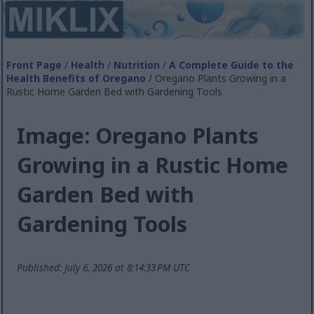
Front Page
/
Health
/
Nutrition
/
A Complete Guide to the
Health Benefits of Oregano
/ Oregano Plants Growing in a
Rustic Home Garden Bed with Gardening Tools
Image: Oregano Plants
Growing in a Rustic Home
Garden Bed with
Gardening Tools
Published: July 6, 2026 at 8:14:33 PM UTC