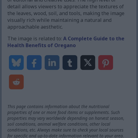
detail allows viewers to appreciate the textures of
the leaves, wood, soil, and tools, making the image
visually rich while maintaining a natural and
approachable aesthetic.
The image is related to:
A Complete Guide to the
Health Benefits of Oregano
This page contains information about the nutritional
properties of one or more food items or supplements. Such
properties may vary worldwide depending on harvest season,
soil conditions, animal welfare conditions, other local
conditions, etc. Always make sure to check your local sources
for specific and up-to-date information relevant to your area.