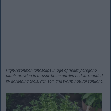
High-resolution landscape image of healthy oregano
plants growing in a rustic home garden bed surrounded
by gardening tools, rich soil, and warm natural sunlight.