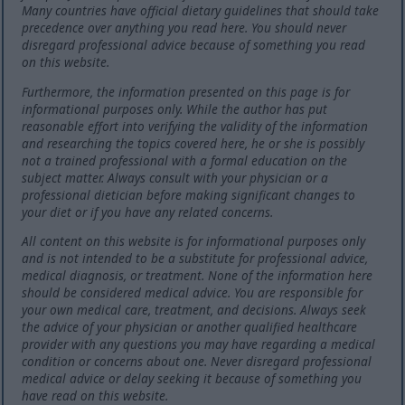
Many countries have official dietary guidelines that should take
precedence over anything you read here. You should never
disregard professional advice because of something you read
on this website.
Furthermore, the information presented on this page is for
informational purposes only. While the author has put
reasonable effort into verifying the validity of the information
and researching the topics covered here, he or she is possibly
not a trained professional with a formal education on the
subject matter. Always consult with your physician or a
professional dietician before making significant changes to
your diet or if you have any related concerns.
All content on this website is for informational purposes only
and is not intended to be a substitute for professional advice,
medical diagnosis, or treatment. None of the information here
should be considered medical advice. You are responsible for
your own medical care, treatment, and decisions. Always seek
the advice of your physician or another qualified healthcare
provider with any questions you may have regarding a medical
condition or concerns about one. Never disregard professional
medical advice or delay seeking it because of something you
have read on this website.