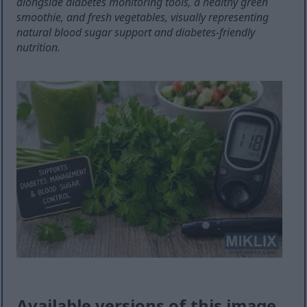
alongside diabetes monitoring tools, a healthy green
smoothie, and fresh vegetables, visually representing
natural blood sugar support and diabetes-friendly
nutrition.
Available versions of this image