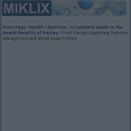
Front Page
/
Health
/
Nutrition
/
A Complete Guide to the
Health Benefits of Parsley
/ Fresh Parsley Supporting Diabetes
Management and Blood Sugar Control