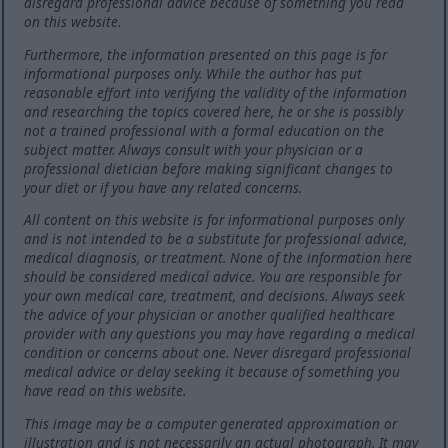
disregard professional advice because of something you read
on this website.
Furthermore, the information presented on this page is for
informational purposes only. While the author has put
reasonable effort into verifying the validity of the information
and researching the topics covered here, he or she is possibly
not a trained professional with a formal education on the
subject matter. Always consult with your physician or a
professional dietician before making significant changes to
your diet or if you have any related concerns.
All content on this website is for informational purposes only
and is not intended to be a substitute for professional advice,
medical diagnosis, or treatment. None of the information here
should be considered medical advice. You are responsible for
your own medical care, treatment, and decisions. Always seek
the advice of your physician or another qualified healthcare
provider with any questions you may have regarding a medical
condition or concerns about one. Never disregard professional
medical advice or delay seeking it because of something you
have read on this website.
This image may be a computer generated approximation or
illustration and is not necessarily an actual photograph. It may