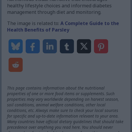
healthy lifestyle choices and informed diabetes
management through diet and monitoring.
The image is related to:
A Complete Guide to the
Health Benefits of Parsley
This page contains information about the nutritional
properties of one or more food items or supplements. Such
properties may vary worldwide depending on harvest season,
soil conditions, animal welfare conditions, other local
conditions, etc. Always make sure to check your local sources
for specific and up-to-date information relevant to your area.
Many countries have official dietary guidelines that should take
precedence over anything you read here. You should never