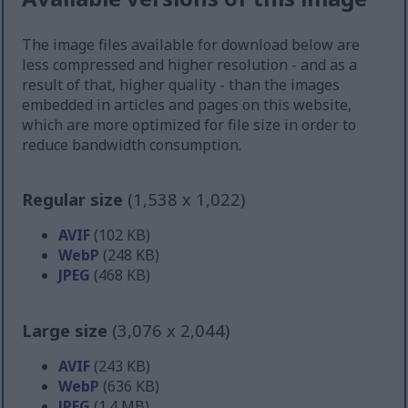
The image files available for download below are
less compressed and higher resolution - and as a
result of that, higher quality - than the images
embedded in articles and pages on this website,
which are more optimized for file size in order to
reduce bandwidth consumption.
Regular size
(1,538 x 1,022)
AVIF
(102 KB)
WebP
(248 KB)
JPEG
(468 KB)
Large size
(3,076 x 2,044)
AVIF
(243 KB)
WebP
(636 KB)
JPEG
(1.4 MB)