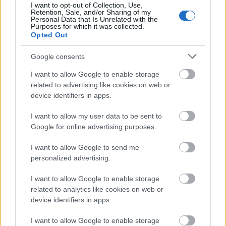
display screen shows a healthy blood sugar reading,
I want to opt-out of Collection, Use,
Retention, Sale, and/or Sharing of my
visually connecting the scene to diabetes awareness
Personal Data that Is Unrelated with the
and glucose monitoring. Nearby rests a matching
Purposes for which it was collected.
Opted Out
lancing device, further emphasizing the practical
daily management of blood sugar levels. The
Google consents
medical tools are presented in a calm and non-
threatening way, integrated naturally into the
I want to allow Google to enable storage
healthy food arrangement rather than dominating
related to advertising like cookies on web or
the image.
device identifiers in apps.
On the left side of the composition sits a tall glass
I want to allow my user data to be sent to
filled with a vibrant green smoothie. The smoothie’s
Google for online advertising purposes.
rich green tone complements the parsley and
suggests nutrient-dense ingredients associated
I want to allow Google to send me
with wellness, detoxification, and balanced
personalized advertising.
nutrition. The slightly frothy texture near the
surface gives the drink a freshly blended
I want to allow Google to enable storage
appearance. Behind the parsley, a bowl of fresh
related to analytics like cookies on web or
vegetable salad containing diced cucumbers,
device identifiers in apps.
tomatoes, and leafy greens adds additional visual
I want to allow Google to enable storage
cues of healthy eating and balanced dietary habits.