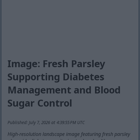
Image: Fresh Parsley
Supporting Diabetes
Management and Blood
Sugar Control
Published: July 7, 2026 at 4:39:55 PM UTC
High-resolution landscape image featuring fresh parsley