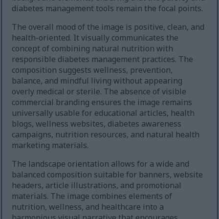
diabetes management tools remain the focal points.
The overall mood of the image is positive, clean, and
health-oriented. It visually communicates the
concept of combining natural nutrition with
responsible diabetes management practices. The
composition suggests wellness, prevention,
balance, and mindful living without appearing
overly medical or sterile. The absence of visible
commercial branding ensures the image remains
universally usable for educational articles, health
blogs, wellness websites, diabetes awareness
campaigns, nutrition resources, and natural health
marketing materials.
The landscape orientation allows for a wide and
balanced composition suitable for banners, website
headers, article illustrations, and promotional
materials. The image combines elements of
nutrition, wellness, and healthcare into a
harmonious visual narrative that encourages