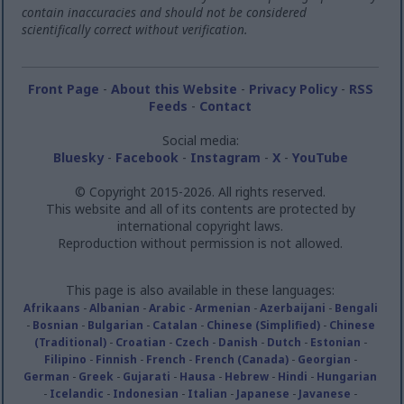
contain inaccuracies and should not be considered
scientifically correct without verification.
Front Page
-
About this Website
-
Privacy Policy
-
RSS
Feeds
-
Contact
Social media:
Bluesky
-
Facebook
-
Instagram
-
X
-
YouTube
© Copyright 2015-2026. All rights reserved.
This website and all of its contents are protected by
international copyright laws.
Reproduction without permission is not allowed.
This page is also available in these languages:
Afrikaans
-
Albanian
-
Arabic
-
Armenian
-
Azerbaijani
-
Bengali
-
Bosnian
-
Bulgarian
-
Catalan
-
Chinese (Simplified)
-
Chinese
(Traditional)
-
Croatian
-
Czech
-
Danish
-
Dutch
-
Estonian
-
Filipino
-
Finnish
-
French
-
French (Canada)
-
Georgian
-
German
-
Greek
-
Gujarati
-
Hausa
-
Hebrew
-
Hindi
-
Hungarian
-
Icelandic
-
Indonesian
-
Italian
-
Japanese
-
Javanese
-