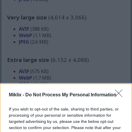
Very large size
(4,614 x 3,066)
AVIF
(388 KB)
WebP
(1.1 MB)
JPEG
(2.6 MB)
Extra large size
(6,152 x 4,088)
AVIF
(575 KB)
WebP
(1.7 MB)
JPEG
(4.2 MB)
Miklix -
Do Not Process My Personal Information
Comically large size
(1,048,576 x 696,778)
If you wish to opt-out of the sale, sharing to third parties, or
Still uploading... ;-)
processing of your personal or sensitive information for
targeted advertising by us, please use the below opt-out
section to confirm your selection. Please note that after your