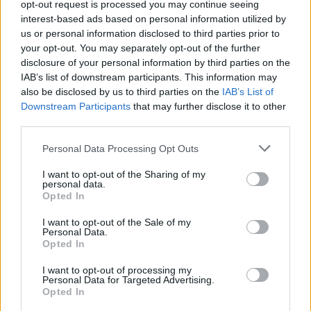
Image description
opt-out request is processed you may continue seeing
interest-based ads based on personal information utilized by
us or personal information disclosed to third parties prior to
This high-resolution landscape image presents a
your opt-out. You may separately opt-out of the further
carefully arranged still-life composition focused on
disclosure of your personal information by third parties on the
the theme of natural diabetes management and
IAB’s list of downstream participants. This information may
healthy blood sugar control through nutrition. At
also be disclosed by us to third parties on the
IAB’s List of
the center of the image lies a lush bundle of vibrant
Downstream Participants
that may further disclose it to other
fresh parsley with rich green leaves and delicate
third parties.
stems spread naturally across a rustic wooden
Please note that this website/app uses one or more Google
Personal Data Processing Opt Outs
tabletop. The parsley appears crisp, freshly
services and may gather and store information including but
harvested, and full of life, immediately drawing the
not limited to your visit or usage behaviour. You may click to
I want to opt-out of the Sharing of my
viewer’s attention with its vivid color and natural
personal data.
grant or deny consent to Google and its third-party tags to
texture. Tiny droplets of moisture on the leaves
Opted In
use your data for below specified purposes in below Google
enhance the sense of freshness and health,
consent section.
I want to opt-out of the Sale of my
reinforcing the image’s wholesome and organic
Personal Data.
atmosphere.
Opted In
Positioned prominently beside the parsley is a
I want to opt-out of processing my
Personal Data for Targeted Advertising.
modern digital blood glucose meter with a clean,
Opted In
neutral design free from any visible branding. The