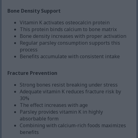
Bone Density Support
Vitamin K activates osteocalcin protein
This protein binds calcium to bone matrix
Bone density increases with proper activation
Regular parsley consumption supports this
process
Benefits accumulate with consistent intake
Fracture Prevention
Strong bones resist breaking under stress
Adequate vitamin K reduces fracture risk by
30%
The effect increases with age
Parsley provides vitamin K in highly
absorbable form
Combining with calcium-rich foods maximizes
benefits