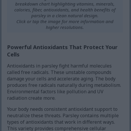
breakdown chart highlighting vitamins, minerals,
calories, fiber, antioxidants, and health benefits of
parsley in a clean natural design.
Click or tap the image for more information and
higher resolutions.
Powerful Antioxidants That Protect Your
Cells
Antioxidants in parsley fight harmful molecules
called free radicals. These unstable compounds
damage your cells and accelerate aging. The body
produces free radicals naturally during metabolism.
Environmental factors like pollution and UV
radiation create more.
Your body needs consistent antioxidant support to
neutralize these threats. Parsley contains multiple
types of antioxidants that work in different ways.
This variety provides comprehensive cellular