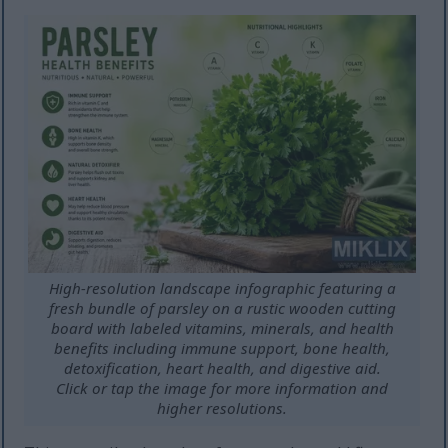
High-resolution landscape infographic featuring a
fresh bundle of parsley on a rustic wooden cutting
board with labeled vitamins, minerals, and health
benefits including immune support, bone health,
detoxification, heart health, and digestive aid.
Click or tap the image for more information and
higher resolutions.