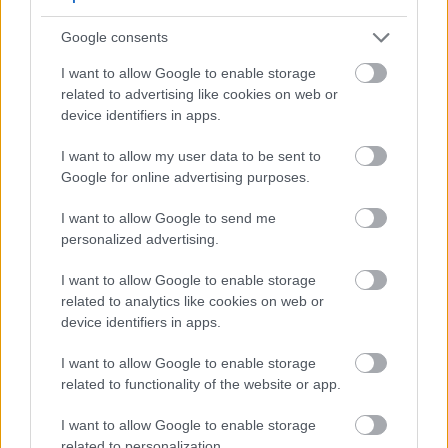
Google consents
I want to allow Google to enable storage
Fresh green parsley arranged on a rustic wooden table
related to advertising like cookies on web or
beside a glass cup of parsley herbal tea, with a
device identifiers in apps.
glowing anatomical illustration highlighting knee
inflammation and natural wellness.
I want to allow my user data to be sent to
Click or tap the image for more information and
Google for online advertising purposes.
higher resolutions.
I want to allow Google to send me
personalized advertising.
Benefits for Specific Conditions
I want to allow Google to enable storage
related to analytics like cookies on web or
Joint Health
device identifiers in apps.
People with joint discomfort often benefit from
parsley consumption. The anti-inflammatory
I want to allow Google to enable storage
related to functionality of the website or app.
compounds may help reduce joint swelling. Many
users report improved mobility and reduced
I want to allow Google to enable storage
stiffness.
related to personalization.