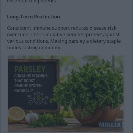
essential components.
Long-Term Protection
Consistent immune support reduces disease risk
over time. The cumulative benefits protect against
various conditions. Making parsley a dietary staple
builds lasting immunity.