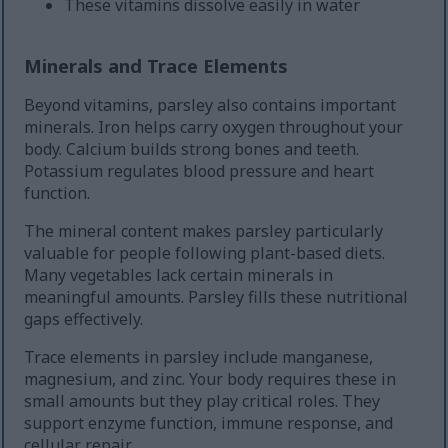
These vitamins dissolve easily in water
Minerals and Trace Elements
Beyond vitamins, parsley also contains important
minerals. Iron helps carry oxygen throughout your
body. Calcium builds strong bones and teeth.
Potassium regulates blood pressure and heart
function.
The mineral content makes parsley particularly
valuable for people following plant-based diets.
Many vegetables lack certain minerals in
meaningful amounts. Parsley fills these nutritional
gaps effectively.
Trace elements in parsley include manganese,
magnesium, and zinc. Your body requires these in
small amounts but they play critical roles. They
support enzyme function, immune response, and
cellular repair.