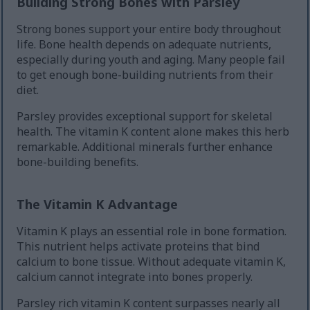
Building Strong Bones with Parsley
Strong bones support your entire body throughout
life. Bone health depends on adequate nutrients,
especially during youth and aging. Many people fail
to get enough bone-building nutrients from their
diet.
Parsley provides exceptional support for skeletal
health. The vitamin K content alone makes this herb
remarkable. Additional minerals further enhance
bone-building benefits.
The Vitamin K Advantage
Vitamin K plays an essential role in bone formation.
This nutrient helps activate proteins that bind
calcium to bone tissue. Without adequate vitamin K,
calcium cannot integrate into bones properly.
Parsley rich vitamin K content surpasses nearly all