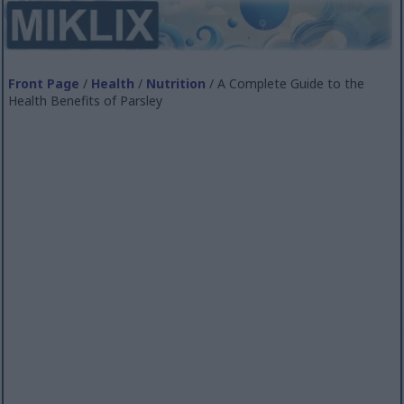
Front Page
/
Health
/
Nutrition
/ A Complete Guide to the
Health Benefits of Parsley