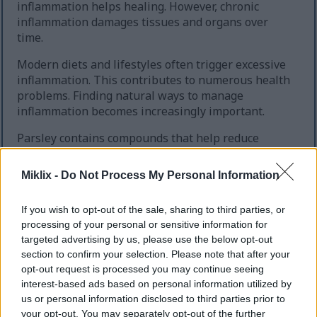
inflammation helps healing. However, chronic
inflammation damages tissues and organs over
time.
Modern diets and lifestyles often trigger excessive
inflammation. This contributes to numerous health
problems. Finding natural ways to manage
inflammation becomes increasingly important.
Parsley contains compounds that help reduce
inflammatory responses. These work through
multiple pathways in your body. Regular
Miklix -
Do Not Process My Personal Information
consumption may help prevent inflammation-
related conditions.
If you wish to opt-out of the sale, sharing to third parties, or
processing of your personal or sensitive information for
targeted advertising by us, please use the below opt-out
Key Anti-Inflammatory Compounds
section to confirm your selection. Please note that after your
opt-out request is processed you may continue seeing
Several components in parsley combat inflammation
interest-based ads based on personal information utilized by
effectively. Apigenin reduces inflammatory markers
us or personal information disclosed to third parties prior to
in tissues. This flavonoid also helps regulate
your opt-out. You may separately opt-out of the further