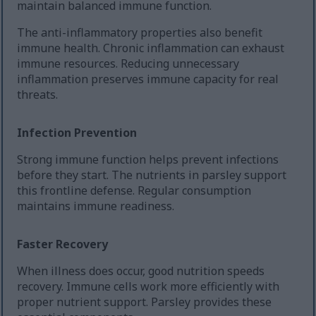
maintain balanced immune function.
The anti-inflammatory properties also benefit
immune health. Chronic inflammation can exhaust
immune resources. Reducing unnecessary
inflammation preserves immune capacity for real
threats.
Infection Prevention
Strong immune function helps prevent infections
before they start. The nutrients in parsley support
this frontline defense. Regular consumption
maintains immune readiness.
Faster Recovery
When illness does occur, good nutrition speeds
recovery. Immune cells work more efficiently with
proper nutrient support. Parsley provides these