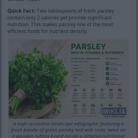
Quick Fact:
Two tablespoons of fresh parsley
contain only 2 calories yet provide significant
nutrition. This makes parsley one of the most
efficient foods for nutrient density.
A high-resolution landscape infographic featuring a
fresh bundle of green parsley tied with rustic twine on
a wooden cutting board beside a detailed nutritional