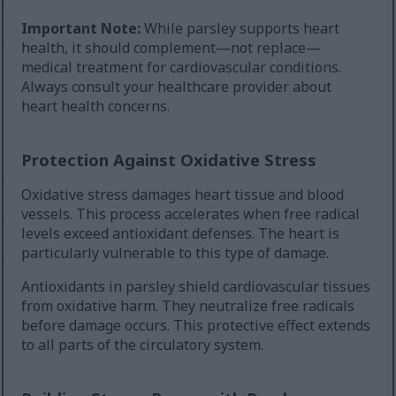
Important Note:
While parsley supports heart
health, it should complement—not replace—
medical treatment for cardiovascular conditions.
Always consult your healthcare provider about
heart health concerns.
Protection Against Oxidative Stress
Oxidative stress damages heart tissue and blood
vessels. This process accelerates when free radical
levels exceed antioxidant defenses. The heart is
particularly vulnerable to this type of damage.
Antioxidants in parsley shield cardiovascular tissues
from oxidative harm. They neutralize free radicals
before damage occurs. This protective effect extends
to all parts of the circulatory system.