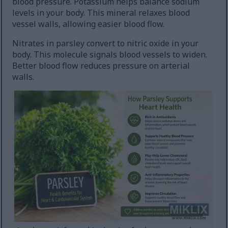
blood pressure. Potassium helps balance sodium
levels in your body. This mineral relaxes blood
vessel walls, allowing easier blood flow.
Nitrates in parsley convert to nitric oxide in your
body. This molecule signals blood vessels to widen.
Better blood flow reduces pressure on arterial
walls.