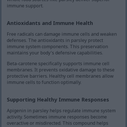
immune support.
Antioxidants and Immune Health
Free radicals can damage immune cells and weaken
defenses. The antioxidants in parsley protect
immune system components. This preservation
maintains your body's defensive capabilities.
Beta-carotene specifically supports immune cell
membranes. It prevents oxidative damage to these
protective barriers. Healthy cell membranes allow
immune cells to function optimally.
Supporting Healthy Immune Responses
Apigenin in parsley helps regulate immune system
activity. Sometimes immune responses become
overactive or misdirected. This compound helps