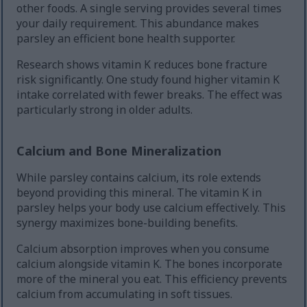
other foods. A single serving provides several times
your daily requirement. This abundance makes
parsley an efficient bone health supporter.
Research shows vitamin K reduces bone fracture
risk significantly. One study found higher vitamin K
intake correlated with fewer breaks. The effect was
particularly strong in older adults.
Calcium and Bone Mineralization
While parsley contains calcium, its role extends
beyond providing this mineral. The vitamin K in
parsley helps your body use calcium effectively. This
synergy maximizes bone-building benefits.
Calcium absorption improves when you consume
calcium alongside vitamin K. The bones incorporate
more of the mineral you eat. This efficiency prevents
calcium from accumulating in soft tissues.