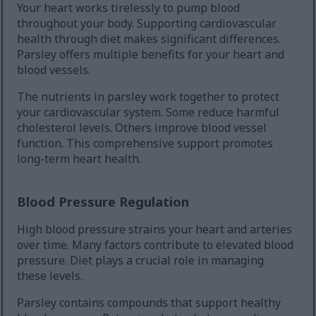
Your heart works tirelessly to pump blood
throughout your body. Supporting cardiovascular
health through diet makes significant differences.
Parsley offers multiple benefits for your heart and
blood vessels.
The nutrients in parsley work together to protect
your cardiovascular system. Some reduce harmful
cholesterol levels. Others improve blood vessel
function. This comprehensive support promotes
long-term heart health.
Blood Pressure Regulation
High blood pressure strains your heart and arteries
over time. Many factors contribute to elevated blood
pressure. Diet plays a crucial role in managing
these levels.
Parsley contains compounds that support healthy