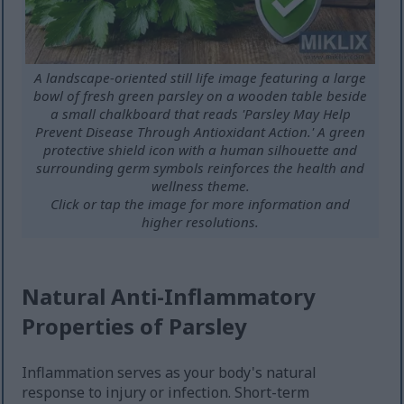
A landscape-oriented still life image featuring a large
bowl of fresh green parsley on a wooden table beside
a small chalkboard that reads 'Parsley May Help
Prevent Disease Through Antioxidant Action.' A green
protective shield icon with a human silhouette and
surrounding germ symbols reinforces the health and
wellness theme.
Click or tap the image for more information and
higher resolutions.
Natural Anti-Inflammatory
Properties of Parsley
Inflammation serves as your body's natural
response to injury or infection. Short-term