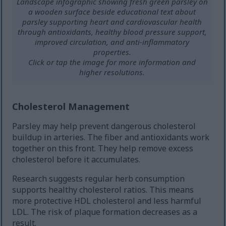
Landscape infographic showing fresh green parsley on
a wooden surface beside educational text about
parsley supporting heart and cardiovascular health
through antioxidants, healthy blood pressure support,
improved circulation, and anti-inflammatory
properties.
Click or tap the image for more information and
higher resolutions.
Cholesterol Management
Parsley may help prevent dangerous cholesterol
buildup in arteries. The fiber and antioxidants work
together on this front. They help remove excess
cholesterol before it accumulates.
Research suggests regular herb consumption
supports healthy cholesterol ratios. This means
more protective HDL cholesterol and less harmful
LDL. The risk of plaque formation decreases as a
result.