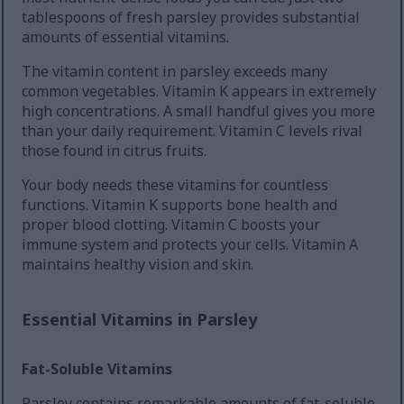
tablespoons of fresh parsley provides substantial
amounts of essential vitamins.
The vitamin content in parsley exceeds many
common vegetables. Vitamin K appears in extremely
high concentrations. A small handful gives you more
than your daily requirement. Vitamin C levels rival
those found in citrus fruits.
Your body needs these vitamins for countless
functions. Vitamin K supports bone health and
proper blood clotting. Vitamin C boosts your
immune system and protects your cells. Vitamin A
maintains healthy vision and skin.
Essential Vitamins in Parsley
Fat-Soluble Vitamins
Parsley contains remarkable amounts of fat-soluble