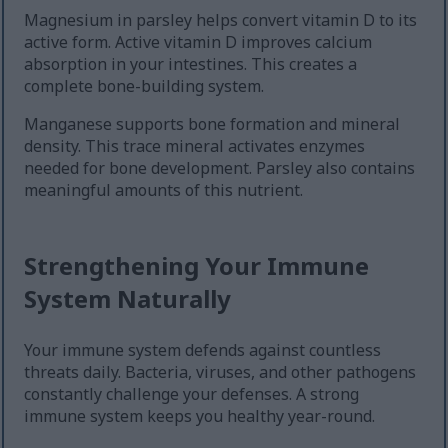
Magnesium in parsley helps convert vitamin D to its
active form. Active vitamin D improves calcium
absorption in your intestines. This creates a
complete bone-building system.
Manganese supports bone formation and mineral
density. This trace mineral activates enzymes
needed for bone development. Parsley also contains
meaningful amounts of this nutrient.
Strengthening Your Immune
System Naturally
Your immune system defends against countless
threats daily. Bacteria, viruses, and other pathogens
constantly challenge your defenses. A strong
immune system keeps you healthy year-round.