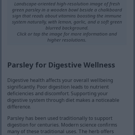
Landscape-oriented high-resolution image of fresh
green parsley in a wooden bowl beside a chalkboard
sign that reads about vitamins boosting the immune
system naturally, with lemon, garlic, and a soft green
blurred background.
Click or tap the image for more information and
higher resolutions.
Parsley for Digestive Wellness
Digestive health affects your overall wellbeing
significantly. Poor digestion leads to nutrient
deficiencies and discomfort. Supporting your
digestive system through diet makes a noticeable
difference.
Parsley has been used traditionally to support
digestion for centuries. Modern science confirms
many of these traditional uses. The herb offers