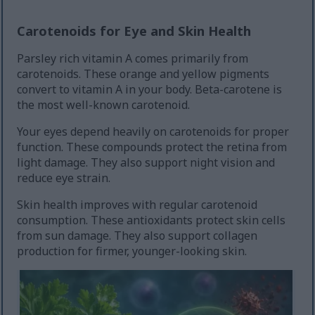
Carotenoids for Eye and Skin Health
Parsley rich vitamin A comes primarily from
carotenoids. These orange and yellow pigments
convert to vitamin A in your body. Beta-carotene is
the most well-known carotenoid.
Your eyes depend heavily on carotenoids for proper
function. These compounds protect the retina from
light damage. They also support night vision and
reduce eye strain.
Skin health improves with regular carotenoid
consumption. These antioxidants protect skin cells
from sun damage. They also support collagen
production for firmer, younger-looking skin.