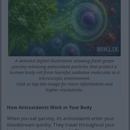
A detailed digital illustration showing fresh green
parsley releasing antioxidant particles that protect a
human body cell from harmful oxidative molecules in a
microscopic environment.
Click or tap the image for more information and
higher resolutions.
How Antioxidants Work in Your Body
When you eat parsley, its antioxidants enter your
bloodstream quickly. They travel throughout your