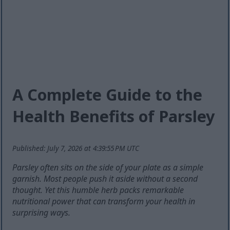
A Complete Guide to the
Health Benefits of Parsley
Published: July 7, 2026 at 4:39:55 PM UTC
Parsley often sits on the side of your plate as a simple
garnish. Most people push it aside without a second
thought. Yet this humble herb packs remarkable
nutritional power that can transform your health in
surprising ways.