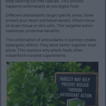
body seeking out free radicals. This process
happens continuously as you digest food.
Different antioxidants target specific areas. Some
protect your heart and blood vessels. Others focus
on brain tissue or skin cells. This targeted action
maximizes protective benefits.
The combination of antioxidants in parsley creates
synergistic effects. They work better together than
alone. This explains why whole foods often
outperform isolated supplements.