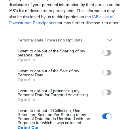
immune system responses.
disclosure of your personal information by third parties on the
Vitamin C in parsley supports anti-inflammatory
IAB’s list of downstream participants. This information may
also be disclosed by us to third parties on the
IAB’s List of
processes. It helps neutralize inflammatory
Downstream Participants
that may further disclose it to other
compounds before they cause damage. This vitamin
third parties.
also supports tissue repair after inflammation
occurs.
Please note that this website/app uses one or more Google
Personal Data Processing Opt Outs
services and may gather and store information including but
Essential oils in parsley demonstrate anti-
not limited to your visit or usage behaviour. You may click to
I want to opt-out of the Sharing of my
inflammatory effects. These volatile compounds
personal data.
grant or deny consent to Google and its third-party tags to
include myristicin and limonene. They help calm
Opted In
use your data for below specified purposes in below Google
inflammatory responses throughout the body.
consent section.
I want to opt-out of the Sale of my
Personal Data.
Opted In
I want to opt-out of processing my
Personal Data for Targeted Advertising.
Opted In
I want to opt-out of Collection, Use,
Retention, Sale, and/or Sharing of my
Personal Data that Is Unrelated with the
Purposes for which it was collected.
Opted Out