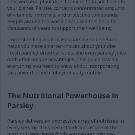
This versatile plant does far more than add flavor to
your dishes. Parsley contains concentrated amounts
of vitamins, minerals, and protective compounds.
People around the world have used this herb for
thousands of years to support their wellbeing.
Understanding what makes parsley so beneficial
helps you make smarter choices about your diet.
Fresh parsley, dried varieties, and even parsley juice
each offer unique advantages. This guide reveals
everything you need to know about incorporating
this powerful herb into your daily routine.
The Nutritional Powerhouse in
Parsley
Parsley delivers an impressive array of nutrients in
every serving. This herb stands out as one of the
most nutrient-dense foods you can eat. Just two