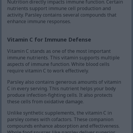
Nutrition directly impacts immune function. Certain
nutrients support immune cell production and
activity. Parsley contains several compounds that
enhance immune responses.
Vitamin C for Immune Defense
Vitamin C stands as one of the most important
immune nutrients. This vitamin supports multiple
aspects of immune function. White blood cells
require vitamin C to work effectively.
Parsley also contains generous amounts of vitamin
C in every serving. This nutrient helps your body
produce infection-fighting cells. It also protects
these cells from oxidative damage.
Unlike synthetic supplements, the vitamin C in
parsley comes with cofactors. These companion
compounds enhance absorption and effectiveness.
Whole food sources like parsley deliver superior