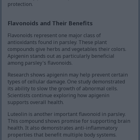
protection.
Flavonoids and Their Benefits
Flavonoids represent one major class of
antioxidants found in parsley. These plant
compounds give herbs and vegetables their colors.
Apigenin stands out as particularly beneficial
among parsley's flavonoids.
Research shows apigenin may help prevent certain
types of cellular damage. One study demonstrated
its ability to slow the growth of abnormal cells.
Scientists continue exploring how apigenin
supports overall health.
Luteolin is another important flavonoid in parsley.
This compound shows promise for supporting brain
health. It also demonstrates anti-inflammatory
properties that benefit multiple body systems.