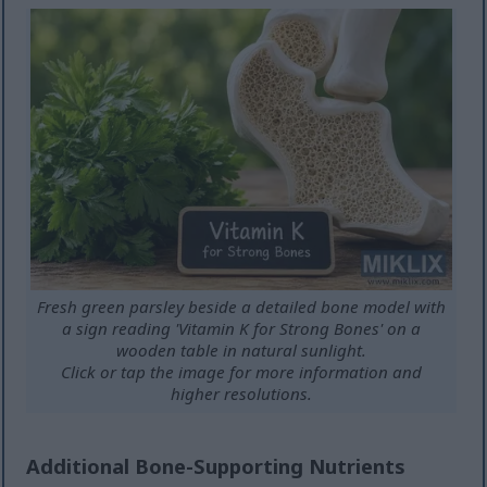
Fresh green parsley beside a detailed bone model with
a sign reading 'Vitamin K for Strong Bones' on a
wooden table in natural sunlight.
Click or tap the image for more information and
higher resolutions.
Additional Bone-Supporting Nutrients