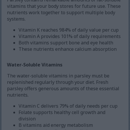
vitamins that your body stores for future use. These
nutrients work together to support multiple body
systems.
Vitamin K reaches 984% of daily value per cup
Vitamin A provides 101% of daily requirements
Both vitamins support bone and eye health
These nutrients enhance calcium absorption
Water-Soluble Vitamins
The water-soluble vitamins in parsley must be
replenished regularly through your diet. Fresh
parsley offers generous amounts of these essential
nutrients.
Vitamin C delivers 79% of daily needs per cup
Folate supports healthy cell growth and
division
B vitamins aid energy metabolism