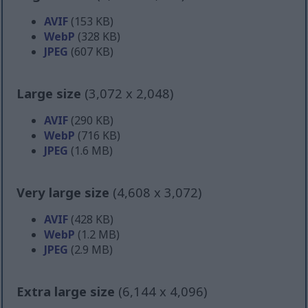
AVIF
(153 KB)
WebP
(328 KB)
JPEG
(607 KB)
Large size
(3,072 x 2,048)
AVIF
(290 KB)
WebP
(716 KB)
JPEG
(1.6 MB)
Very large size
(4,608 x 3,072)
AVIF
(428 KB)
WebP
(1.2 MB)
JPEG
(2.9 MB)
Extra large size
(6,144 x 4,096)