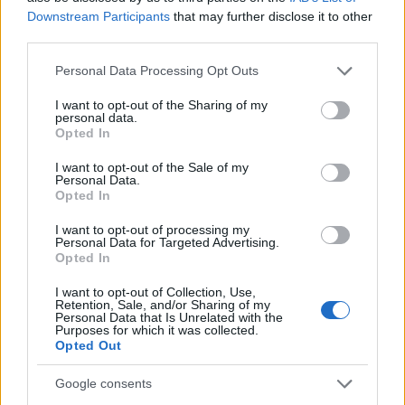
seared edges and visible seasoning. Bright cherry
Downstream Participants
that may further disclose it to other
tomatoes, chopped cucumber, red onion slices, leafy
third parties.
greens, and yellow bell pepper pieces are evenly
Please note that this website/app uses one or more Google
distributed throughout the bowl, creating a vivid
Personal Data Processing Opt Outs
services and may gather and store information including but
contrast of textures and colors. Fresh parsley leaves
not limited to your visit or usage behaviour. You may click to
I want to opt-out of the Sharing of my
are generously sprinkled across the top of the meal,
personal data.
grant or deny consent to Google and its third-party tags to
serving as the focal ingredient and emphasizing
Opted In
use your data for below specified purposes in below Google
freshness, flavor, and healthy food preparation.
consent section.
I want to opt-out of the Sale of my
Personal Data.
The parsley appears crisp and vibrant green, with
Opted In
delicate leaf details visible due to the close-up,
high-resolution photography style. Additional
I want to opt-out of processing my
Personal Data for Targeted Advertising.
parsley bunches are softly blurred in the
Opted In
background, reinforcing the theme of fresh herbs
and natural ingredients. The shallow depth of field
I want to opt-out of Collection, Use,
keeps the viewer’s attention on the main salad bowl
Retention, Sale, and/or Sharing of my
Personal Data that Is Unrelated with the
while gently softening surrounding elements to
Purposes for which it was collected.
create a professional culinary photography
Opted Out
aesthetic.
Google consents
On the right side of the image sits a compact