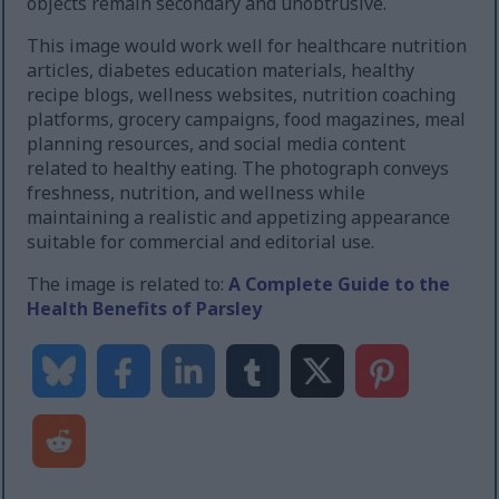
objects remain secondary and unobtrusive.
This image would work well for healthcare nutrition
articles, diabetes education materials, healthy
recipe blogs, wellness websites, nutrition coaching
platforms, grocery campaigns, food magazines, meal
planning resources, and social media content
related to healthy eating. The photograph conveys
freshness, nutrition, and wellness while
maintaining a realistic and appetizing appearance
suitable for commercial and editorial use.
The image is related to:
A Complete Guide to the
Health Benefits of Parsley