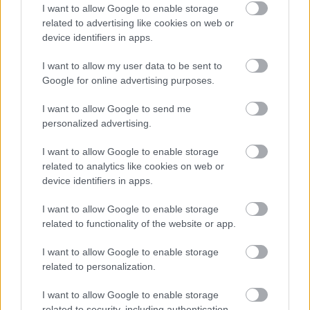
I want to allow Google to enable storage
glucose meter displaying a blood sugar reading of
related to advertising like cookies on web or
98 mg/dL, subtly reinforcing the diabetes-friendly
device identifiers in apps.
context of the meal without dominating the
composition. The meter is modern and generic in
I want to allow my user data to be sent to
appearance with no visible branding, helping
Google for online advertising purposes.
maintain a clean and universally usable visual style.
In the background, a glass of water with lemon
I want to allow Google to send me
slices adds a refreshing and wellness-oriented
personalized advertising.
atmosphere. Nearby are small bowls containing
peppercorns and seasonings that contribute to the
I want to allow Google to enable storage
impression of careful meal preparation and healthy
related to analytics like cookies on web or
cooking.
device identifiers in apps.
The lighting is soft and natural, streaming from the
I want to allow Google to enable storage
upper left portion of the frame and illuminating the
related to functionality of the website or app.
fresh vegetables and parsley with a gentle glow.
Highlights on the tomatoes and cucumbers enhance
I want to allow Google to enable storage
their freshness, while the quinoa and grilled
related to personalization.
chicken maintain a realistic texture. The wooden
tabletop beneath the dish provides warmth and
I want to allow Google to enable storage
related to security, including authentication