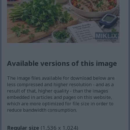
Available versions of this image
The image files available for download below are
less compressed and higher resolution - and as a
result of that, higher quality - than the images
embedded in articles and pages on this website,
which are more optimized for file size in order to
reduce bandwidth consumption.
Regular size
(1,536 x 1,024)