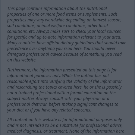
This page contains information about the nutritional
properties of one or more food items or supplements. Such
properties may vary worldwide depending on harvest season,
soil conditions, animal welfare conditions, other local
conditions, etc. Always make sure to check your local sources
for specific and up-to-date information relevant to your area.
Many countries have official dietary guidelines that should take
precedence over anything you read here. You should never
disregard professional advice because of something you read
on this website.
Furthermore, the information presented on this page is for
informational purposes only. While the author has put
reasonable effort into verifying the validity of the information
and researching the topics covered here, he or she is possibly
not a trained professional with a formal education on the
subject matter. Always consult with your physician or a
professional dietician before making significant changes to
your diet or if you have any related concerns.
All content on this website is for informational purposes only
and is not intended to be a substitute for professional advice,
medical diagnosis, or treatment. None of the information here