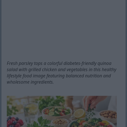
Fresh parsley tops a colorful diabetes-friendly quinoa
salad with grilled chicken and vegetables in this healthy
lifestyle food image featuring balanced nutrition and
wholesome ingredients.