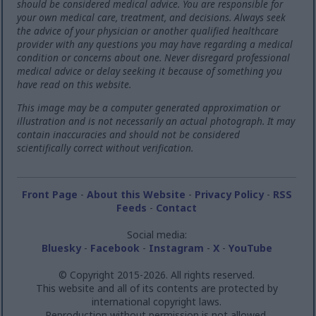
should be considered medical advice. You are responsible for
your own medical care, treatment, and decisions. Always seek
the advice of your physician or another qualified healthcare
provider with any questions you may have regarding a medical
condition or concerns about one. Never disregard professional
medical advice or delay seeking it because of something you
have read on this website.
This image may be a computer generated approximation or
illustration and is not necessarily an actual photograph. It may
contain inaccuracies and should not be considered
scientifically correct without verification.
Front Page
-
About this Website
-
Privacy Policy
-
RSS
Feeds
-
Contact
Social media:
Bluesky
-
Facebook
-
Instagram
-
X
-
YouTube
© Copyright 2015-2026. All rights reserved.
This website and all of its contents are protected by
international copyright laws.
Reproduction without permission is not allowed.