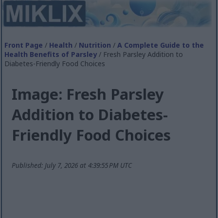
Front Page
/
Health
/
Nutrition
/
A Complete Guide to the
Health Benefits of Parsley
/ Fresh Parsley Addition to
Diabetes-Friendly Food Choices
Image: Fresh Parsley
Addition to Diabetes-
Friendly Food Choices
Published: July 7, 2026 at 4:39:55 PM UTC