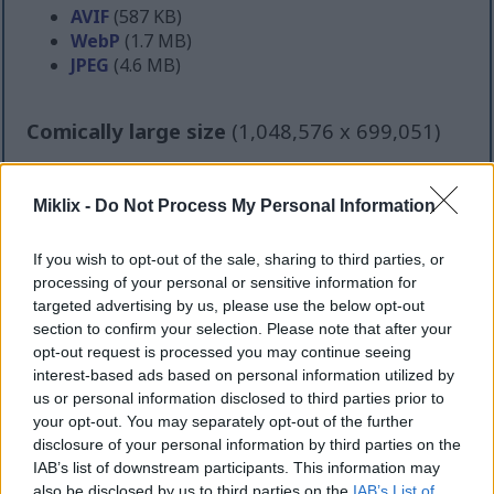
AVIF
(587 KB)
WebP
(1.7 MB)
JPEG
(4.6 MB)
Comically large size
(1,048,576 x 699,051)
Still uploading... ;-)
Miklix -
Do Not Process My Personal Information
Image description
If you wish to opt-out of the sale, sharing to third parties, or
processing of your personal or sensitive information for
targeted advertising by us, please use the below opt-out
A high-resolution landscape food photograph
section to confirm your selection. Please note that after your
captures a wholesome diabetes-friendly meal
opt-out request is processed you may continue seeing
arranged on a rustic wooden tabletop in warm
interest-based ads based on personal information utilized by
natural lighting. The image centers on a large off-
us or personal information disclosed to third parties prior to
white ceramic bowl filled with a colorful quinoa
your opt-out. You may separately opt-out of the further
salad that appears fresh, balanced, and nutrient-
disclosure of your personal information by third parties on the
rich. Fluffy quinoa forms the base of the dish and is
IAB’s list of downstream participants. This information may
surrounded by grilled chicken pieces with lightly
also be disclosed by us to third parties on the
IAB’s List of