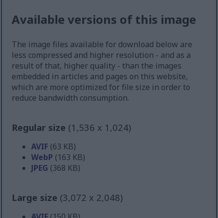
Available versions of this image
The image files available for download below are
less compressed and higher resolution - and as a
result of that, higher quality - than the images
embedded in articles and pages on this website,
which are more optimized for file size in order to
reduce bandwidth consumption.
Regular size
(1,536 x 1,024)
AVIF
(63 KB)
WebP
(163 KB)
JPEG
(368 KB)
Large size
(3,072 x 2,048)
AVIF
(150 KB)