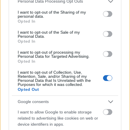
Personal Data Processing Opt Outs
services and may gather and store information including but
In the center-right foreground, a man with short
not limited to your visit or usage behaviour. You may click to
I want to opt-out of the Sharing of my
dark hair and light facial stubble carefully holds a
personal data.
grant or deny consent to Google and its third-party tags to
large fresh bunch of parsley with both hands. His
Opted In
use your data for below specified purposes in below Google
facial expression conveys concentration and concern
consent section.
I want to opt-out of the Sale of my
as he closely inspects the herb, suggesting he is
Personal Data.
considering its safety, nutritional effects, or
Opted In
possible interactions with health conditions or
medications. He wears a casual blue button-up shirt
I want to opt-out of processing my
Personal Data for Targeted Advertising.
layered over a light-colored undershirt, contributing
Opted In
to the natural and approachable appearance of the
scene. His posture leans slightly forward toward the
I want to opt-out of Collection, Use,
Retention, Sale, and/or Sharing of my
parsley, reinforcing the sense of careful
Personal Data that Is Unrelated with the
examination and discussion.
Purposes for which it was collected.
Opted Out
Seated beside him on the left is a woman with long
brown hair wearing a muted green overshirt over a
Google consents
white top. She rests her chin thoughtfully on one
I want to allow Google to enable storage
hand while looking toward the parsley and the
related to advertising like cookies on web or
informational materials on the table. Her
device identifiers in apps.
expression appears reflective and attentive,