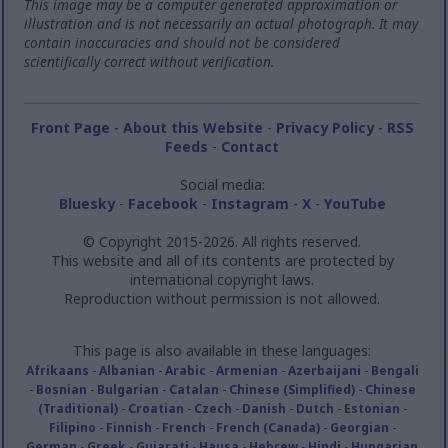
This image may be a computer generated approximation or
illustration and is not necessarily an actual photograph. It may
contain inaccuracies and should not be considered
scientifically correct without verification.
Front Page
-
About this Website
-
Privacy Policy
-
RSS
Feeds
-
Contact
Social media:
Bluesky
-
Facebook
-
Instagram
-
X
-
YouTube
© Copyright 2015-2026. All rights reserved.
This website and all of its contents are protected by
international copyright laws.
Reproduction without permission is not allowed.
This page is also available in these languages:
Afrikaans
-
Albanian
-
Arabic
-
Armenian
-
Azerbaijani
-
Bengali
-
Bosnian
-
Bulgarian
-
Catalan
-
Chinese (Simplified)
-
Chinese
(Traditional)
-
Croatian
-
Czech
-
Danish
-
Dutch
-
Estonian
-
Filipino
-
Finnish
-
French
-
French (Canada)
-
Georgian
-
German
-
Greek
-
Gujarati
-
Hausa
-
Hebrew
-
Hindi
-
Hungarian