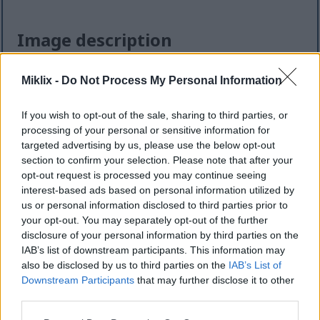
Image description
A high-resolution landscape-oriented photograph
Miklix -
Do Not Process My Personal Information
depicts two adults seated together at a wooden
kitchen table in a bright and modern home kitchen
If you wish to opt-out of the sale, sharing to third parties, or
while carefully evaluating the safety and
processing of your personal or sensitive information for
precautions associated with parsley consumption.
targeted advertising by us, please use the below opt-out
The atmosphere is calm, thoughtful, and
section to confirm your selection. Please note that after your
educational, emphasizing health awareness,
opt-out request is processed you may continue seeing
nutrition research, and responsible food
interest-based ads based on personal information utilized by
consumption. Warm natural sunlight enters from
us or personal information disclosed to third parties prior to
the right side of the room through a large window,
your opt-out. You may separately opt-out of the further
illuminating the scene with soft highlights and
disclosure of your personal information by third parties on the
creating a welcoming domestic environment. The
IAB’s list of downstream participants. This information may
image composition is balanced and realistic, with
also be disclosed by us to third parties on the
IAB’s List of
detailed textures visible in the wood grain of the
Downstream Participants
that may further disclose it to other
table, the fresh leaves of the parsley, and the fabric
third parties.
of the subjects’ clothing.
Please note that this website/app uses one or more Google