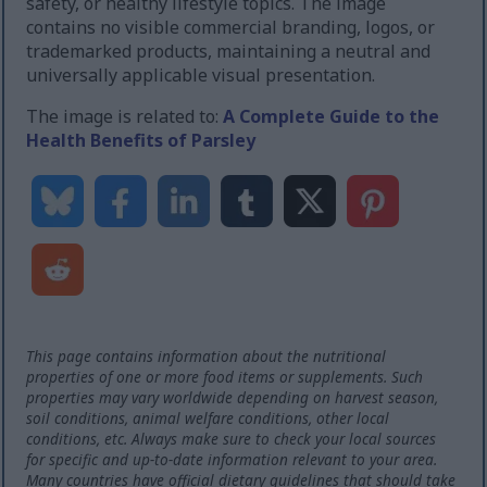
safety, or healthy lifestyle topics. The image
contains no visible commercial branding, logos, or
trademarked products, maintaining a neutral and
universally applicable visual presentation.
The image is related to:
A Complete Guide to the
Health Benefits of Parsley
This page contains information about the nutritional
properties of one or more food items or supplements. Such
properties may vary worldwide depending on harvest season,
soil conditions, animal welfare conditions, other local
conditions, etc. Always make sure to check your local sources
for specific and up-to-date information relevant to your area.
Many countries have official dietary guidelines that should take