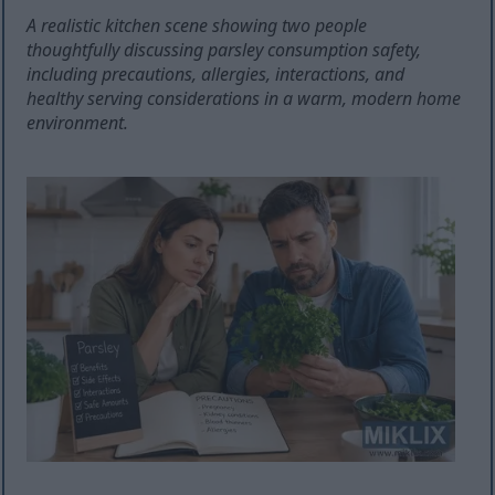
A realistic kitchen scene showing two people
thoughtfully discussing parsley consumption safety,
including precautions, allergies, interactions, and
healthy serving considerations in a warm, modern home
environment.