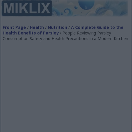
Front Page
/
Health
/
Nutrition
/
A Complete Guide to the
Health Benefits of Parsley
/ People Reviewing Parsley
Consumption Safety and Health Precautions in a Modern Kitchen