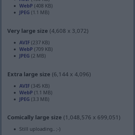
WebP
(408 KB)
JPEG
(1.1 MB)
Very large size
(4,608 x 3,072)
AVIF
(237 KB)
WebP
(709 KB)
JPEG
(2 MB)
Extra large size
(6,144 x 4,096)
AVIF
(345 KB)
WebP
(1.1 MB)
JPEG
(3.3 MB)
Comically large size
(1,048,576 x 699,051)
Still uploading... ;-)