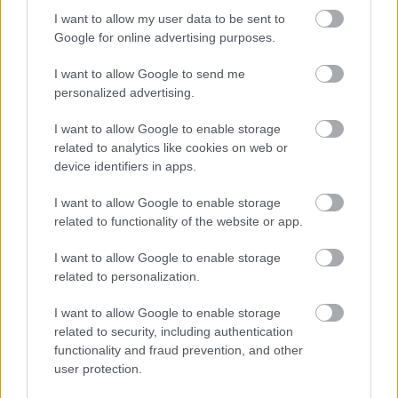
indicating active participation in a serious but calm
I want to allow my user data to be sent to
discussion regarding dietary safety and health
Google for online advertising purposes.
considerations. The interaction between the two
people conveys collaboration, shared concern, and
I want to allow Google to send me
informed decision-making related to food
personalized advertising.
consumption.
I want to allow Google to enable storage
The kitchen itself is modern yet comfortable,
related to analytics like cookies on web or
featuring light-colored walls, wooden shelves, and
device identifiers in apps.
subtle decorative greenery in the background. A
stainless steel range hood is visible behind the
I want to allow Google to enable storage
subjects, adding realism and depth to the setting.
related to functionality of the website or app.
Small kitchen items such as jars, cutting boards, and
I want to allow Google to enable storage
utensils are softly blurred in the background,
related to personalization.
creating a shallow depth-of-field effect that keeps
the viewer’s attention focused on the main subjects
I want to allow Google to enable storage
and the parsley. Additional potted herbs near the
related to security, including authentication
window reinforce the healthy cooking and nutrition
functionality and fraud prevention, and other
theme.
user protection.
On the left side of the table stands a small black