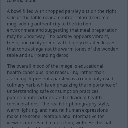
cooking alone.
A bowl filled with chopped parsley sits on the right
side of the table near a neutral-colored ceramic
mug, adding authenticity to the kitchen
environment and suggesting that meal preparation
may be underway. The parsley appears vibrant,
fresh, and richly green, with highly detailed leaves
that contrast against the warm tones of the wooden
table and surrounding decor.
The overall mood of the image is educational,
health-conscious, and reassuring rather than
alarming. It presents parsley as a commonly used
culinary herb while emphasizing the importance of
understanding safe consumption practices,
potential interactions, and individual health
considerations. The realistic photography style,
warm lighting, and natural human expressions
make the scene relatable and informative for
viewers interested in nutrition, wellness, herbal