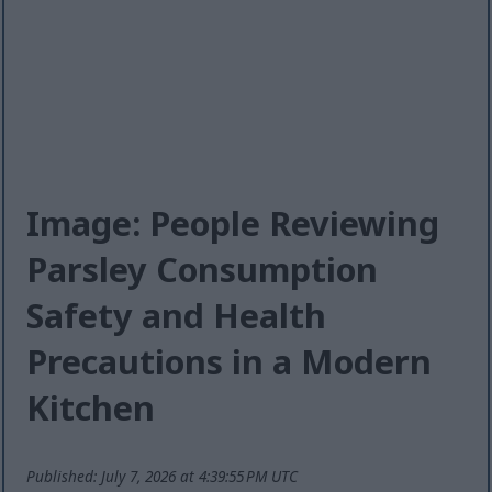
Image: People Reviewing
Parsley Consumption
Safety and Health
Precautions in a Modern
Kitchen
Published: July 7, 2026 at 4:39:55 PM UTC