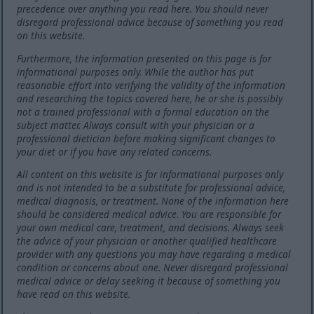
precedence over anything you read here. You should never
disregard professional advice because of something you read
on this website.
Furthermore, the information presented on this page is for
informational purposes only. While the author has put
reasonable effort into verifying the validity of the information
and researching the topics covered here, he or she is possibly
not a trained professional with a formal education on the
subject matter. Always consult with your physician or a
professional dietician before making significant changes to
your diet or if you have any related concerns.
All content on this website is for informational purposes only
and is not intended to be a substitute for professional advice,
medical diagnosis, or treatment. None of the information here
should be considered medical advice. You are responsible for
your own medical care, treatment, and decisions. Always seek
the advice of your physician or another qualified healthcare
provider with any questions you may have regarding a medical
condition or concerns about one. Never disregard professional
medical advice or delay seeking it because of something you
have read on this website.