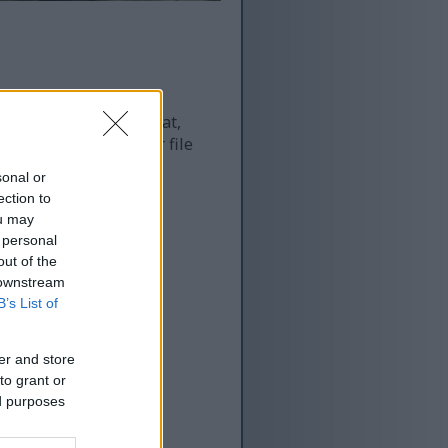
 and as a result of that,
re more optimized for file
sonal or
ection to
ou may
 personal
out of the
 downstream
B’s List of
er and store
to grant or
ed purposes