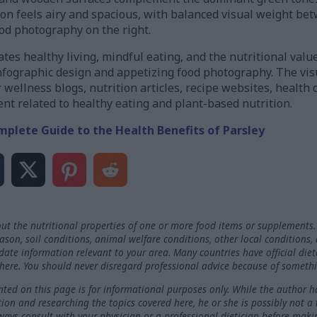
ion feels airy and spacious, with balanced visual weight be
ood photography on the right.
es healthy living, mindful eating, and the nutritional valu
fographic design and appetizing food photography. The visua
r wellness blogs, nutrition articles, recipe websites, health
ent related to healthy eating and plant-based nutrition.
mplete Guide to the Health Benefits of Parsley
ut the nutritional properties of one or more food items or supplements.
on, soil conditions, animal welfare conditions, other local conditions,
-date information relevant to your area. Many countries have official die
here. You should never disregard professional advice because of somethi
ted on this page is for informational purposes only. While the author h
ation and researching the topics covered here, he or she is possibly not a
ways consult with your physician or a professional dietician before maki