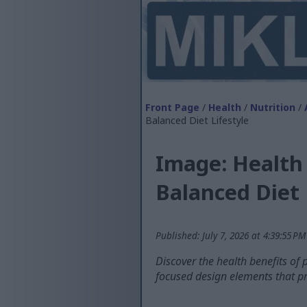
Front Page
/
Health
/
Nutrition
/
Balanced Diet Lifestyle
Image: Health 
Balanced Diet 
Published: July 7, 2026 at 4:39:55 P
Discover the health benefits of p
focused design elements that pr