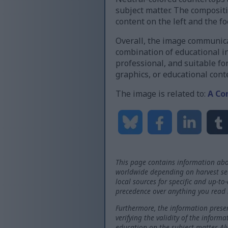
subject matter. The composit
content on the left and the f
Overall, the image communicat
combination of educational in
professional, and suitable fo
graphics, or educational cont
The image is related to:
A Co
This page contains information abo
worldwide depending on harvest seas
local sources for specific and up-to
precedence over anything you read 
Furthermore, the information presen
verifying the validity of the inform
education on the subject matter. Al