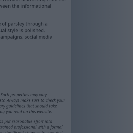
tween the informational
e of parsley through a
l style is polished,
 campaigns, social media
 Such properties may vary
 etc. Always make sure to check your
tary guidelines that should take
ng you read on this website.
as put reasonable effort into
 trained professional with a formal
ng significant changes to your diet