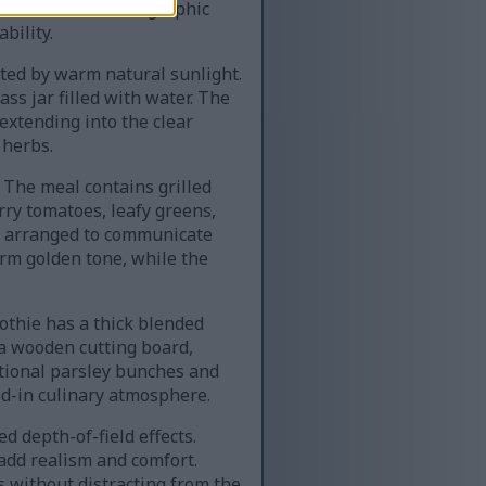
ustration. The infographic
bility.
ated by warm natural sunlight.
ss jar filled with water. The
extending into the clear
 herbs.
 The meal contains grilled
rry tomatoes, leafy greens,
ly arranged to communicate
arm golden tone, while the
oothie has a thick blended
 a wooden cutting board,
itional parsley bunches and
ed-in culinary atmosphere.
 depth-of-field effects.
 add realism and comfort.
without distracting from the