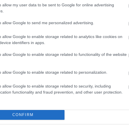
o allow my user data to be sent to Google for online advertising
s.
pe infographic presents a bright, modern, and wellness-foc
to allow Google to send me personalized advertising.
efits of parsley as part of a balanced diet lifestyle. The im
ining educational infographic content with photorealistic f
o allow Google to enable storage related to analytics like cookies on
an, healthy, and inviting, with a natural green color palette
evice identifiers in apps.
ss.
o allow Google to enable storage related to functionality of the website
, a structured infographic layout presents textual informati
e very top, large bold green typography prominently displa
 and below introduces the theme of the graphic as “Health B
o allow Google to enable storage related to personalization.
e.” The typography uses a clean sans-serif style that feels m
on appears near the heading, reinforcing the botanical focus 
o allow Google to enable storage related to security, including
cation functionality and fraud prevention, and other user protection.
tically aligned health benefit sections are displayed with ci
sses the nutritional richness of parsley, highlighting vitamins
e corresponding icon resembles a shield with a medical cro
e second section emphasizes immune support, accompanied b
CONFIRM
th and vitality. The third section focuses on digestion and f
 Additional sections explain support for heart health, natur