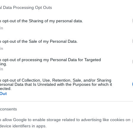
l Data Processing Opt Outs
3,072)
o opt-out of the Sharing of my personal data.
In
o opt-out of the Sale of my Personal Data.
In
to opt-out of processing my Personal Data for Targeted
 4,096)
ing.
In
o opt-out of Collection, Use, Retention, Sale, and/or Sharing
ersonal Data that Is Unrelated with the Purposes for which it
lected.
Out
048,576 x 699,051)
consents
o allow Google to enable storage related to advertising like cookies on
evice identifiers in apps.