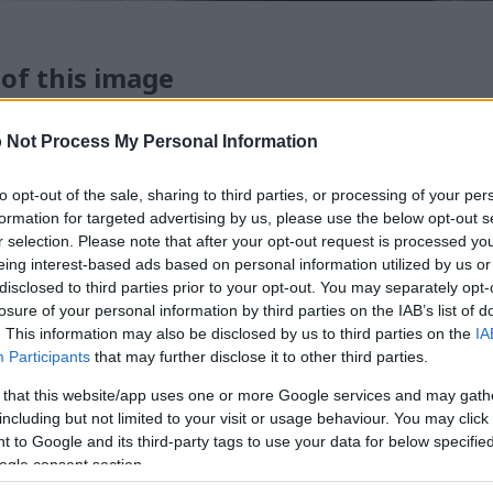
 of this image
 download below are less compressed and higher resolution -
 Not Process My Personal Information
ges embedded in articles and pages on this website, which a
width consumption.
to opt-out of the sale, sharing to third parties, or processing of your per
formation for targeted advertising by us, please use the below opt-out s
r selection. Please note that after your opt-out request is processed y
24)
eing interest-based ads based on personal information utilized by us or
disclosed to third parties prior to your opt-out. You may separately opt-
losure of your personal information by third parties on the IAB’s list of
. This information may also be disclosed by us to third parties on the
IA
Participants
that may further disclose it to other third parties.
 that this website/app uses one or more Google services and may gath
)
including but not limited to your visit or usage behaviour. You may click 
 to Google and its third-party tags to use your data for below specifi
ogle consent section.