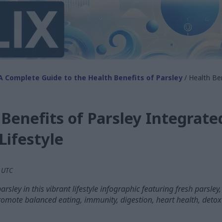
A Complete Guide to the Health Benefits of Parsley
/ Health Ben
Benefits of Parsley Integrate
Lifestyle
M UTC
arsley in this vibrant lifestyle infographic featuring fresh parsley
omote balanced eating, immunity, digestion, heart health, detox