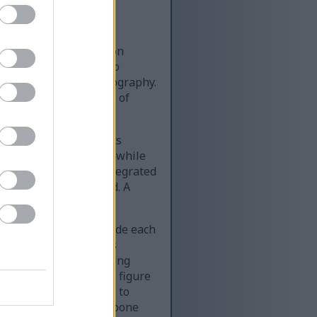
used visual composition
age is divided into two
ood and lifestyle photography.
 that reinforces themes of
on about parsley and its
ys the word “PARSLEY,” while
enefits of Parsley Integrated
odern and easy to read. A
of the infographic.
rcular green icons beside each
 A, C, and K as well as
ss, visually representing
y a simplified human figure
eatures a stomach icon to
al detoxification, and bone