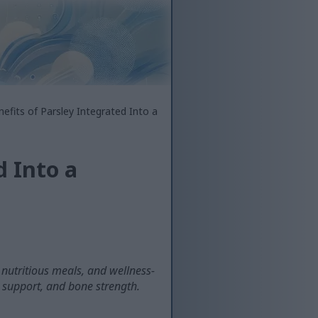
efits of Parsley Integrated Into a
d Into a
, nutritious meals, and wellness-
 support, and bone strength.