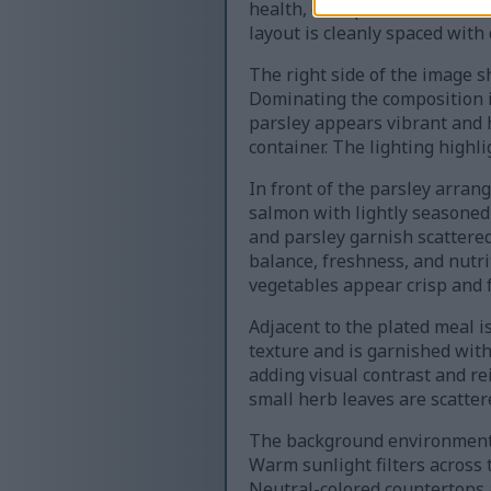
health, each paired with them
layout is cleanly spaced with 
The right side of the image 
Dominating the composition is
parsley appears vibrant and h
container. The lighting highl
In front of the parsley arran
salmon with lightly seasoned 
and parsley garnish scattered
balance, freshness, and nutri
vegetables appear crisp and f
Adjacent to the plated meal i
texture and is garnished with
adding visual contrast and r
small herb leaves are scatte
The background environment r
Warm sunlight filters across 
Neutral-colored countertops