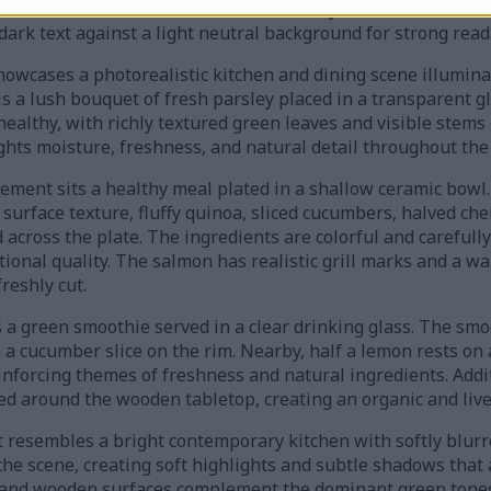
atic icons such as a heart outline, leaf symbol, and bone ill
dark text against a light neutral background for strong reada
showcases a photorealistic kitchen and dining scene illumin
 a lush bouquet of fresh parsley placed in a transparent gla
ealthy, with richly textured green leaves and visible stems 
ights moisture, freshness, and natural detail throughout the
gement sits a healthy meal plated in a shallow ceramic bowl.
surface texture, fluffy quinoa, sliced cucumbers, halved che
 across the plate. The ingredients are colorful and careful
tional quality. The salmon has realistic grill marks and a w
reshly cut.
s a green smoothie served in a clear drinking glass. The sm
 a cucumber slice on the rim. Nearby, half a lemon rests on
einforcing themes of freshness and natural ingredients. Add
red around the wooden tabletop, creating an organic and liv
esembles a bright contemporary kitchen with softly blurred
the scene, creating soft highlights and subtle shadows that
 and wooden surfaces complement the dominant green tones 