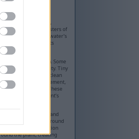
ally within a shallow,
nt displays dense clusters of
t system beneath the water’s
ns and gentle highlights
ronment.
n size and orientation. Some
h and organic complexity. Tiny
hness associated with clean
ase in a dense arrangement,
the rocky streambed. These
nvironment and the plant’s
tural stones, pebbles, and
ay, and muted gold surround
 stone size and coloration
round the plant, creating