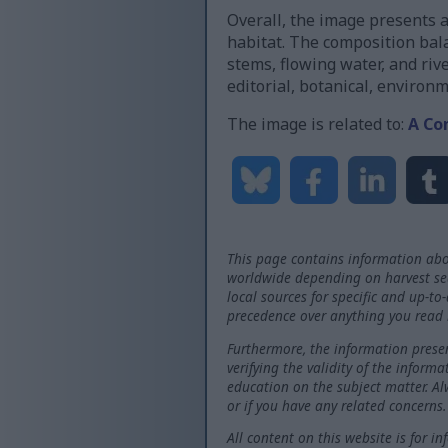
Overall, the image presents a
habitat. The composition bal
stems, flowing water, and riv
editorial, botanical, environ
The image is related to:
A Co
This page contains information abo
worldwide depending on harvest seas
local sources for specific and up-to
precedence over anything you read 
Furthermore, the information presen
verifying the validity of the inform
education on the subject matter. Al
or if you have any related concerns.
All content on this website is for i