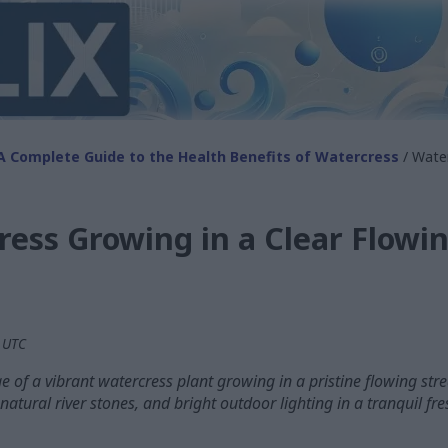
A Complete Guide to the Health Benefits of Watercress
/ Water
ess Growing in a Clear Flowi
M UTC
 of a vibrant watercress plant growing in a pristine flowing stre
 natural river stones, and bright outdoor lighting in a tranquil f