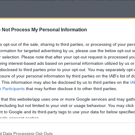
 of this image
 Not Process My Personal Information
 download below are less compressed and higher resolution -
ges embedded in articles and pages on this website, which a
to opt-out of the sale, sharing to third parties, or processing of your per
width consumption.
formation for targeted advertising by us, please use the below opt-out s
r selection. Please note that after your opt-out request is processed y
eing interest-based ads based on personal information utilized by us or
24)
disclosed to third parties prior to your opt-out. You may separately opt-
losure of your personal information by third parties on the IAB’s list of
. This information may also be disclosed by us to third parties on the
IA
Participants
that may further disclose it to other third parties.
 that this website/app uses one or more Google services and may gath
including but not limited to your visit or usage behaviour. You may click 
)
 to Google and its third-party tags to use your data for below specifi
ogle consent section.
l Data Processing Opt Outs