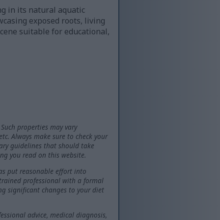
g in its natural aquatic
casing exposed roots, living
cene suitable for educational,
 Such properties may vary
 etc. Always make sure to check your
tary guidelines that should take
ng you read on this website.
as put reasonable effort into
 trained professional with a formal
ng significant changes to your diet
fessional advice, medical diagnosis,