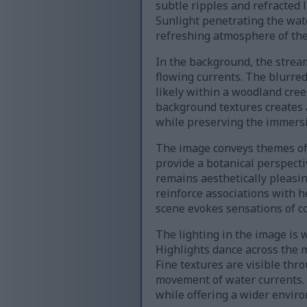
subtle ripples and refracted 
Sunlight penetrating the wat
refreshing atmosphere of the
In the background, the stream
flowing currents. The blurre
likely within a woodland cre
background textures creates a
while preserving the immersi
The image conveys themes of f
provide a botanical perspecti
remains aesthetically pleasin
reinforce associations with h
scene evokes sensations of co
The lighting in the image is 
Highlights dance across the 
Fine textures are visible thr
movement of water currents. 
while offering a wider enviro