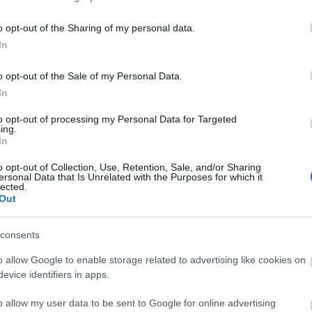
o opt-out of the Sharing of my personal data.
3,072)
In
o opt-out of the Sale of my Personal Data.
In
to opt-out of processing my Personal Data for Targeted
ing.
In
 4,096)
o opt-out of Collection, Use, Retention, Sale, and/or Sharing
ersonal Data that Is Unrelated with the Purposes for which it
lected.
Out
consents
048,576 x 699,051)
o allow Google to enable storage related to advertising like cookies on
evice identifiers in apps.
o allow my user data to be sent to Google for online advertising