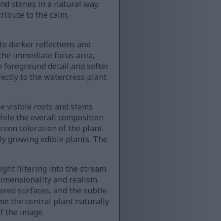
and stones in a natural way.
ribute to the calm,
to darker reflections and
the immediate focus area,
 foreground detail and softer
ectly to the watercress plant
he visible roots and stems
while the overall composition
reen coloration of the plant
ly growing edible plants. The
ght filtering into the stream.
imensionality and realism.
vered surfaces, and the subtle
e the central plant naturally
f the image.