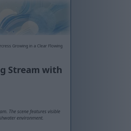
cress Growing in a Clear Flowing
ng Stream with
am. The scene features visible
reshwater environment.