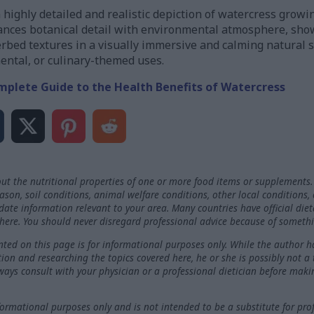
 highly detailed and realistic depiction of watercress growin
ances botanical detail with environmental atmosphere, show
erbed textures in a visually immersive and calming natural s
mental, or culinary-themed uses.
mplete Guide to the Health Benefits of Watercress
ut the nutritional properties of one or more food items or supplements.
on, soil conditions, animal welfare conditions, other local conditions,
-date information relevant to your area. Many countries have official die
here. You should never disregard professional advice because of somethi
ted on this page is for informational purposes only. While the author h
ation and researching the topics covered here, he or she is possibly not a
ways consult with your physician or a professional dietician before maki
nformational purposes only and is not intended to be a substitute for pro