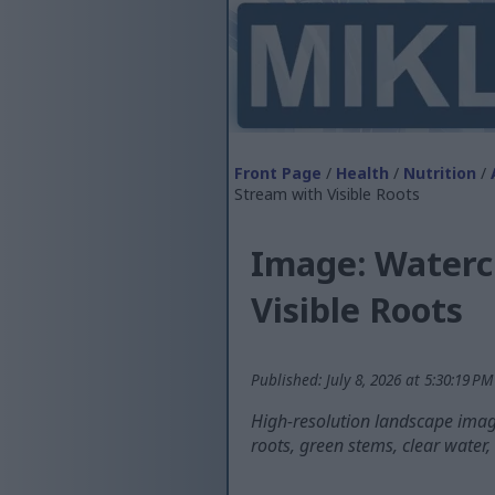
Front Page
/
Health
/
Nutrition
/
Stream with Visible Roots
Image: Watercr
Visible Roots
Published: July 8, 2026 at 5:30:19 P
High-resolution landscape image
roots, green stems, clear water,