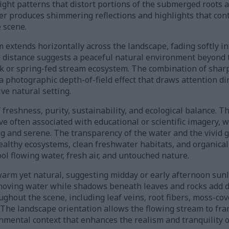
light patterns that distort portions of the submerged roots 
er produces shimmering reflections and highlights that cont
 scene.
 extends horizontally across the landscape, fading softly in
d distance suggests a peaceful natural environment beyond 
ek or spring-fed stream ecosystem. The combination of sharp
 photographic depth-of-field effect that draws attention dir
ve natural setting.
reshness, purity, sustainability, and ecological balance. T
ve often associated with educational or scientific imagery, 
g and serene. The transparency of the water and the vivid g
ealthy ecosystems, clean freshwater habitats, and organical
ol flowing water, fresh air, and untouched nature.
warm yet natural, suggesting midday or early afternoon sunli
moving water while shadows beneath leaves and rocks add d
oughout the scene, including leaf veins, root fibers, moss-co
The landscape orientation allows the flowing stream to fram
nmental context that enhances the realism and tranquility o