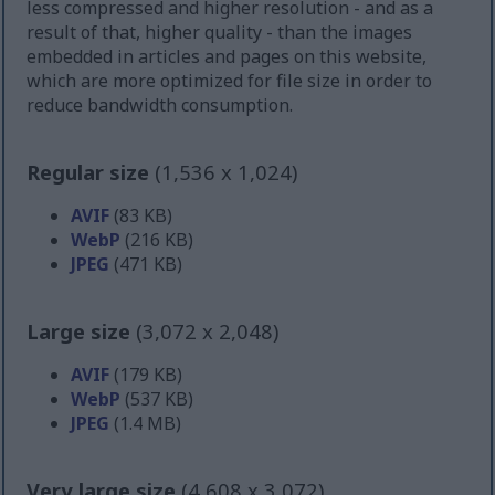
less compressed and higher resolution - and as a
result of that, higher quality - than the images
embedded in articles and pages on this website,
which are more optimized for file size in order to
reduce bandwidth consumption.
Regular size
(1,536 x 1,024)
AVIF
(83 KB)
WebP
(216 KB)
JPEG
(471 KB)
Large size
(3,072 x 2,048)
AVIF
(179 KB)
WebP
(537 KB)
JPEG
(1.4 MB)
Very large size
(4,608 x 3,072)