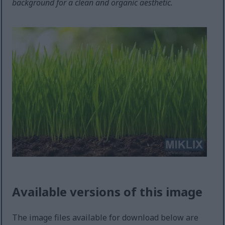
background for a clean and organic aesthetic.
Available versions of this image
The image files available for download below are