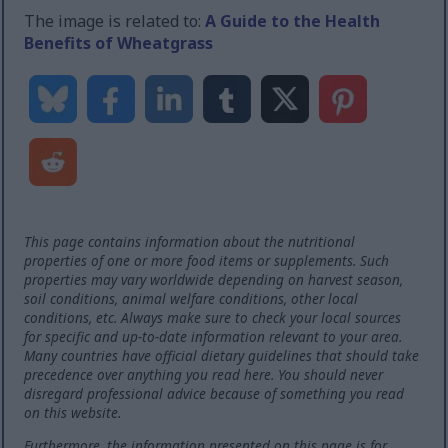
The image is related to:
A Guide to the Health
Benefits of Wheatgrass
This page contains information about the nutritional
properties of one or more food items or supplements. Such
properties may vary worldwide depending on harvest season,
soil conditions, animal welfare conditions, other local
conditions, etc. Always make sure to check your local sources
for specific and up-to-date information relevant to your area.
Many countries have official dietary guidelines that should take
precedence over anything you read here. You should never
disregard professional advice because of something you read
on this website.
Furthermore, the information presented on this page is for