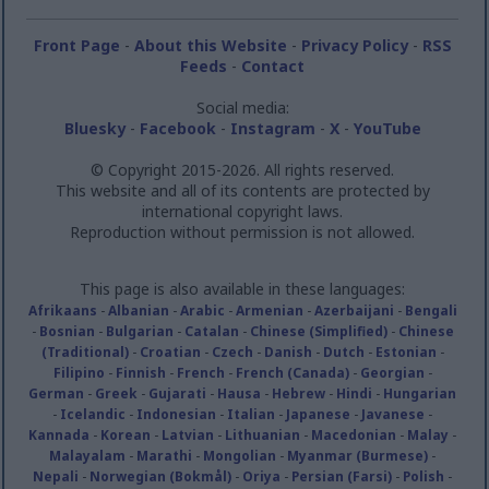
Front Page
-
About this Website
-
Privacy Policy
-
RSS
Feeds
-
Contact
Social media:
Bluesky
-
Facebook
-
Instagram
-
X
-
YouTube
© Copyright 2015-2026. All rights reserved.
This website and all of its contents are protected by
international copyright laws.
Reproduction without permission is not allowed.
This page is also available in these languages:
Afrikaans
-
Albanian
-
Arabic
-
Armenian
-
Azerbaijani
-
Bengali
-
Bosnian
-
Bulgarian
-
Catalan
-
Chinese (Simplified)
-
Chinese
(Traditional)
-
Croatian
-
Czech
-
Danish
-
Dutch
-
Estonian
-
Filipino
-
Finnish
-
French
-
French (Canada)
-
Georgian
-
German
-
Greek
-
Gujarati
-
Hausa
-
Hebrew
-
Hindi
-
Hungarian
-
Icelandic
-
Indonesian
-
Italian
-
Japanese
-
Javanese
-
Kannada
-
Korean
-
Latvian
-
Lithuanian
-
Macedonian
-
Malay
-
Malayalam
-
Marathi
-
Mongolian
-
Myanmar (Burmese)
-
Nepali
-
Norwegian (Bokmål)
-
Oriya
-
Persian (Farsi)
-
Polish
-