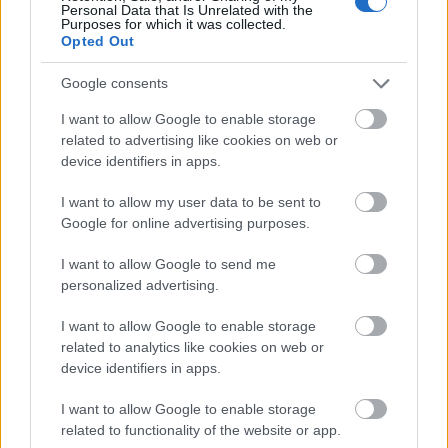
that contrasts beautifully with the smooth vertical
Personal Data that Is Unrelated with the
Purposes for which it was collected.
grass blades. The shallow depth of field enhances
Opted Out
the realism and visual appeal of the scene by
keeping the foreground wheatgrass sharply in focus
Google consents
while gradually softening the background into a
creamy blur. This blurred background contains
I want to allow Google to enable storage
gentle green and yellow tones that resemble an
related to advertising like cookies on web or
outdoor garden or sunlit natural environment,
device identifiers in apps.
reinforcing the image’s fresh and healthy
I want to allow my user data to be sent to
atmosphere.
Google for online advertising purposes.
Natural lighting plays a major role in the mood of
I want to allow Google to send me
the photograph. The illumination is soft and
personalized advertising.
diffused, likely captured during early morning or
late afternoon sunlight, producing subtle highlights
I want to allow Google to enable storage
along the edges of the wheatgrass blades. The light
related to analytics like cookies on web or
creates a luminous effect that makes the grass
device identifiers in apps.
appear vibrant, hydrated, and alive. Tiny variations
in brightness add depth and dimensionality, while
I want to allow Google to enable storage
faint shadows near the soil line provide contrast
related to functionality of the website or app.
and visual grounding. The overall color palette is