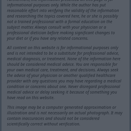
informational purposes only. While the author has put
reasonable effort into verifying the validity of the information
and researching the topics covered here, he or she is possibly
not a trained professional with a formal education on the
subject matter. Always consult with your physician or a
professional dietician before making significant changes to
your diet or if you have any related concerns.
All content on this website is for informational purposes only
and is not intended to be a substitute for professional advice,
medical diagnosis, or treatment. None of the information here
should be considered medical advice. You are responsible for
your own medical care, treatment, and decisions. Always seek
the advice of your physician or another qualified healthcare
provider with any questions you may have regarding a medical
condition or concerns about one. Never disregard professional
medical advice or delay seeking it because of something you
have read on this website.
This image may be a computer generated approximation or
illustration and is not necessarily an actual photograph. It may
contain inaccuracies and should not be considered
scientifically correct without verification.