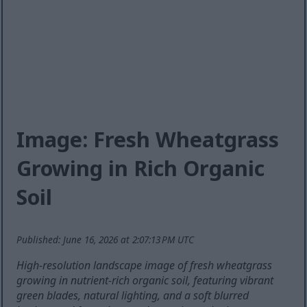
Image: Fresh Wheatgrass
Growing in Rich Organic
Soil
Published: June 16, 2026 at 2:07:13 PM UTC
High-resolution landscape image of fresh wheatgrass
growing in nutrient-rich organic soil, featuring vibrant
green blades, natural lighting, and a soft blurred