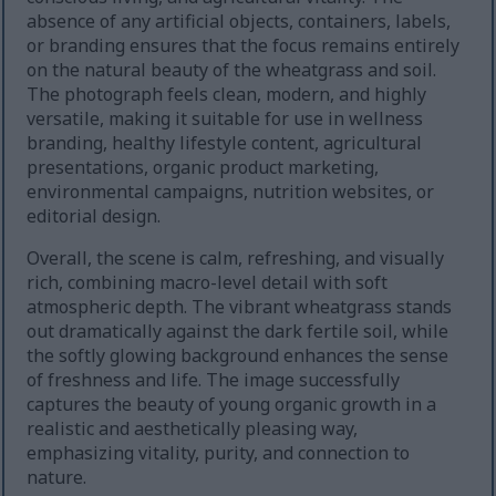
absence of any artificial objects, containers, labels,
or branding ensures that the focus remains entirely
on the natural beauty of the wheatgrass and soil.
The photograph feels clean, modern, and highly
versatile, making it suitable for use in wellness
branding, healthy lifestyle content, agricultural
presentations, organic product marketing,
environmental campaigns, nutrition websites, or
editorial design.
Overall, the scene is calm, refreshing, and visually
rich, combining macro-level detail with soft
atmospheric depth. The vibrant wheatgrass stands
out dramatically against the dark fertile soil, while
the softly glowing background enhances the sense
of freshness and life. The image successfully
captures the beauty of young organic growth in a
realistic and aesthetically pleasing way,
emphasizing vitality, purity, and connection to
nature.