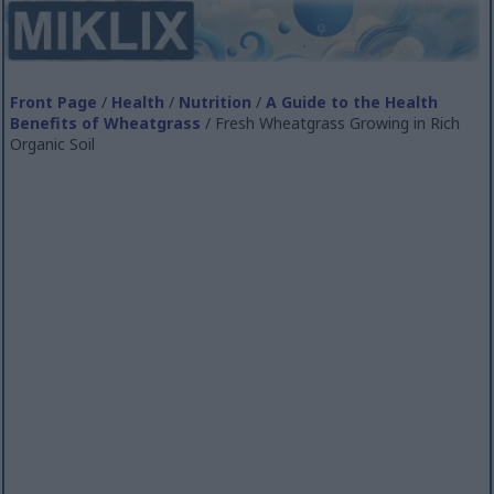
Front Page
/
Health
/
Nutrition
/
A Guide to the Health
Benefits of Wheatgrass
/ Fresh Wheatgrass Growing in Rich
Organic Soil