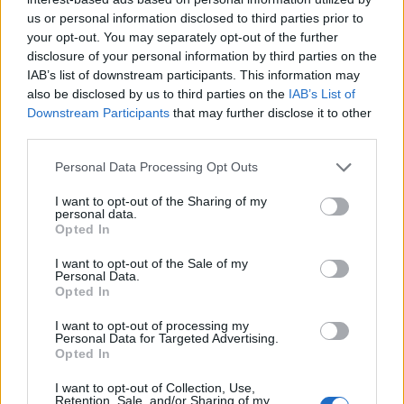
A high-resolution landscape photograph captures a
us or personal information disclosed to third parties prior to
dense cluster of fresh wheatgrass emerging from
your opt-out. You may separately opt-out of the further
rich organic soil in a natural outdoor setting. The
disclosure of your personal information by third parties on the
composition is photographed from a very low angle
IAB’s list of downstream participants. This information may
at macro level, creating an immersive perspective
also be disclosed by us to third parties on the
IAB’s List of
that places the viewer directly at the surface of the
Downstream Participants
that may further disclose it to other
soil among the young green blades. Each blade of
third parties.
wheatgrass appears tall, slender, and vividly green,
with subtle variations in tone ranging from bright
Please note that this website/app uses one or more Google
Personal Data Processing Opt Outs
lime green to deeper emerald shades. The grass is
services and may gather and store information including but
healthy and upright, suggesting strong growth
not limited to your visit or usage behaviour. You may click to
I want to opt-out of the Sharing of my
personal data.
conditions and freshness associated with organic
grant or deny consent to Google and its third-party tags to
Opted In
cultivation. Fine details are visible throughout the
use your data for below specified purposes in below Google
image, including the smooth texture of the grass
consent section.
I want to opt-out of the Sale of my
Personal Data.
blades, their slightly curved tips, and the delicate
Opted In
highlights caused by soft natural light.
I want to opt-out of processing my
The soil beneath the wheatgrass is dark brown and
Personal Data for Targeted Advertising.
highly textured, emphasizing its rich organic quality.
Opted In
Small clumps of earth, loose particles, and uneven
I want to opt-out of Collection, Use,
surfaces create a realistic agricultural appearance
Retention, Sale, and/or Sharing of my