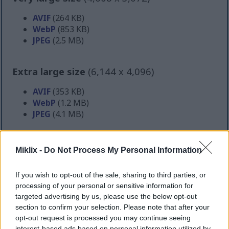
AVIF
(264 KB)
WebP
(853 KB)
JPEG
(2.5 MB)
Extra large size
(6,144 x 4,096)
AVIF
(353 KB)
WebP
(1.2 MB)
JPEG
(4.1 MB)
Comically large size
(1,048,576 x 699,051)
Miklix -
Do Not Process My Personal Information
Still uploading... ;-)
If you wish to opt-out of the sale, sharing to third parties, or
processing of your personal or sensitive information for
targeted advertising by us, please use the below opt-out
Image description
section to confirm your selection. Please note that after your
opt-out request is processed you may continue seeing
interest-based ads based on personal information utilized by