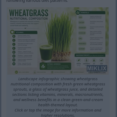
following various diet patterns.
Landscape infographic showing wheatgrass
nutritional composition with fresh green wheatgrass
sprouts, a glass of wheatgrass juice, and detailed
sections listing vitamins, minerals, macronutrients,
and wellness benefits in a clean green-and-cream
health-themed layout.
Click or tap the image for more information and
higher resolutions.