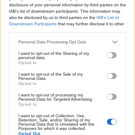
disclosure of your personal information by third parties on the
IAB’s list of downstream participants. This information may
Scientist in a modern laboratory examining fresh
also be disclosed by us to third parties on the
IAB’s List of
wheatgrass samples beside microscopes, green liquid
Downstream Participants
that may further disclose it to other
test tubes, and nutritional research charts focused on
third parties.
wheatgrass health properties.
Click or tap the image for more information and
Please note that this website/app uses one or more Google
Personal Data Processing Opt Outs
higher resolutions.
services and may gather and store information including but
not limited to your visit or usage behaviour. You may click to
I want to opt-out of the Sharing of my
personal data.
grant or deny consent to Google and its third-party tags to
Opted In
Immune System Support
use your data for below specified purposes in below Google
consent section.
I want to opt-out of the Sale of my
Wheatgrass may help strengthen the immune
Personal Data.
system through multiple pathways. The vitamins
Opted In
and minerals support immune cell function.
I want to opt-out of processing my
Research has examined how wheatgrass affects
Personal Data for Targeted Advertising.
immune system responses.
Opted In
One study found that wheatgrass supplementation
I want to opt-out of Collection, Use,
Retention, Sale, and/or Sharing of my
improved certain immune markers. The
Personal Data that Is Unrelated with the
antioxidants in wheatgrass also protect immune
Purposes for which it was collected.
Opted Out
cells from damage. These effects may help the body