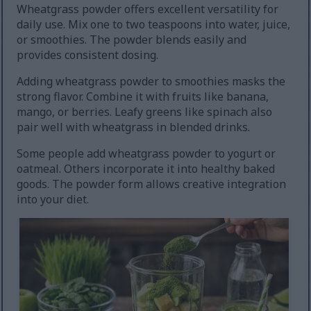
Wheatgrass powder offers excellent versatility for
daily use. Mix one to two teaspoons into water, juice,
or smoothies. The powder blends easily and
provides consistent dosing.
Adding wheatgrass powder to smoothies masks the
strong flavor. Combine it with fruits like banana,
mango, or berries. Leafy greens like spinach also
pair well with wheatgrass in blended drinks.
Some people add wheatgrass powder to yogurt or
oatmeal. Others incorporate it into healthy baked
goods. The powder form allows creative integration
into your diet.