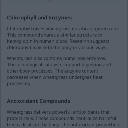
Chlorophyll and Enzymes
Chlorophyll gives wheatgrass its vibrant green color.
This compound shares a similar structure to
hemoglobin in human blood. Research suggests
chlorophyll may help the body in various ways.
Wheatgrass also contains numerous enzymes.
These biological catalysts support digestion and
other body processes. The enzyme content
decreases when wheatgrass undergoes heat
processing.
Antioxidant Compounds
Wheatgrass delivers powerful antioxidants that
protect cells. These compounds neutralize harmful
free radicals in the body. The antioxidant properties