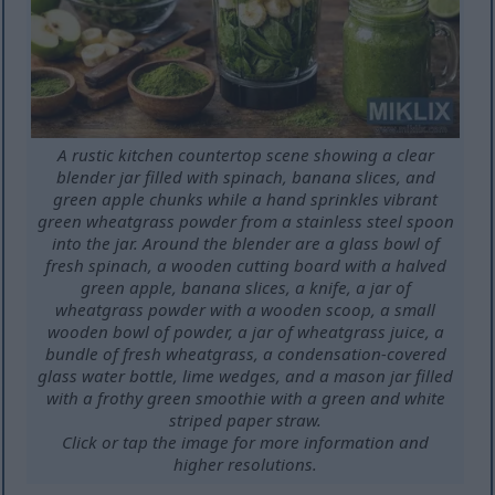
A rustic kitchen countertop scene showing a clear
blender jar filled with spinach, banana slices, and
green apple chunks while a hand sprinkles vibrant
green wheatgrass powder from a stainless steel spoon
into the jar. Around the blender are a glass bowl of
fresh spinach, a wooden cutting board with a halved
green apple, banana slices, a knife, a jar of
wheatgrass powder with a wooden scoop, a small
wooden bowl of powder, a jar of wheatgrass juice, a
bundle of fresh wheatgrass, a condensation-covered
glass water bottle, lime wedges, and a mason jar filled
with a frothy green smoothie with a green and white
striped paper straw.
Click or tap the image for more information and
higher resolutions.