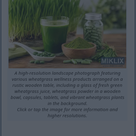
A high-resolution landscape photograph featuring
various wheatgrass wellness products arranged on a
rustic wooden table, including a glass of fresh green
wheatgrass juice, wheatgrass powder in a wooden
bowl, capsules, tablets, and vibrant wheatgrass plants
in the background.
Click or tap the image for more information and
higher resolutions.