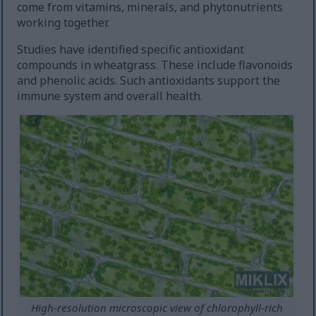
come from vitamins, minerals, and phytonutrients
working together.
Studies have identified specific antioxidant
compounds in wheatgrass. These include flavonoids
and phenolic acids. Such antioxidants support the
immune system and overall health.
High-resolution microscopic view of chlorophyll-rich