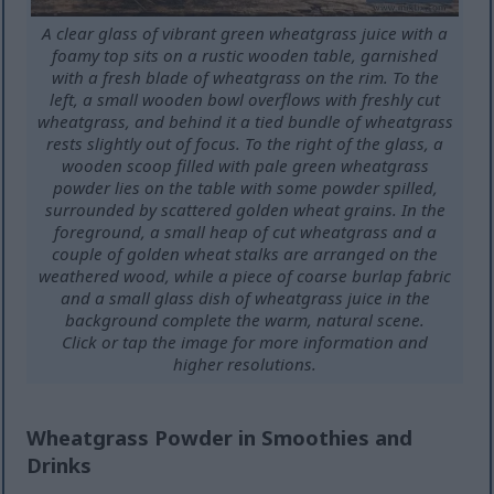
A clear glass of vibrant green wheatgrass juice with a
foamy top sits on a rustic wooden table, garnished
with a fresh blade of wheatgrass on the rim. To the
left, a small wooden bowl overflows with freshly cut
wheatgrass, and behind it a tied bundle of wheatgrass
rests slightly out of focus. To the right of the glass, a
wooden scoop filled with pale green wheatgrass
powder lies on the table with some powder spilled,
surrounded by scattered golden wheat grains. In the
foreground, a small heap of cut wheatgrass and a
couple of golden wheat stalks are arranged on the
weathered wood, while a piece of coarse burlap fabric
and a small glass dish of wheatgrass juice in the
background complete the warm, natural scene.
Click or tap the image for more information and
higher resolutions.
Wheatgrass Powder in Smoothies and
Drinks