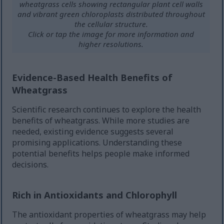
wheatgrass cells showing rectangular plant cell walls
and vibrant green chloroplasts distributed throughout
the cellular structure.
Click or tap the image for more information and
higher resolutions.
Evidence-Based Health Benefits of
Wheatgrass
Scientific research continues to explore the health
benefits of wheatgrass. While more studies are
needed, existing evidence suggests several
promising applications. Understanding these
potential benefits helps people make informed
decisions.
Rich in Antioxidants and Chlorophyll
The antioxidant properties of wheatgrass may help