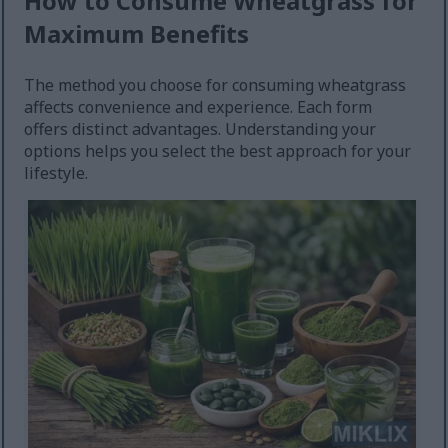
How to Consume Wheatgrass for
Maximum Benefits
The method you choose for consuming wheatgrass
affects convenience and experience. Each form
offers distinct advantages. Understanding your
options helps you select the best approach for your
lifestyle.