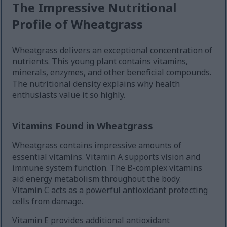
The Impressive Nutritional
Profile of Wheatgrass
Wheatgrass delivers an exceptional concentration of
nutrients. This young plant contains vitamins,
minerals, enzymes, and other beneficial compounds.
The nutritional density explains why health
enthusiasts value it so highly.
Vitamins Found in Wheatgrass
Wheatgrass contains impressive amounts of
essential vitamins. Vitamin A supports vision and
immune system function. The B-complex vitamins
aid energy metabolism throughout the body.
Vitamin C acts as a powerful antioxidant protecting
cells from damage.
Vitamin E provides additional antioxidant