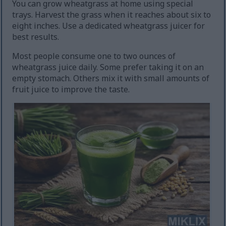
You can grow wheatgrass at home using special
trays. Harvest the grass when it reaches about six to
eight inches. Use a dedicated wheatgrass juicer for
best results.
Most people consume one to two ounces of
wheatgrass juice daily. Some prefer taking it on an
empty stomach. Others mix it with small amounts of
fruit juice to improve the taste.