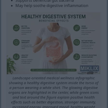
Supports beneficial gut bacteria
May help soothe digestive inflammation
Landscape-oriented medical wellness infographic
showing a healthy digestive system inside the torso of
a person wearing a white shirt. The glowing digestive
organs are highlighted in the center, while green icons
and text around the figure explain positive health
effects such as better digestion, stronger immunity,
increased energy, improved mood, healthy weight