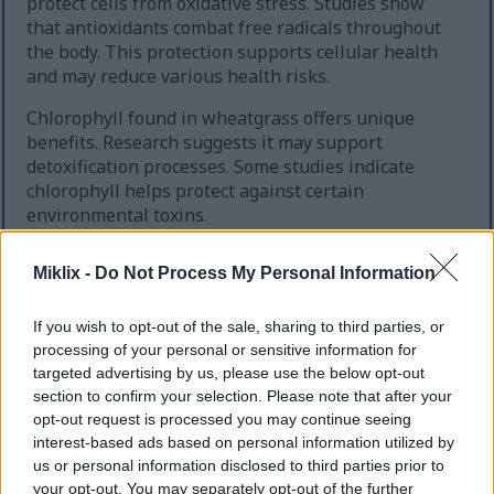
protect cells from oxidative stress. Studies show
that antioxidants combat free radicals throughout
the body. This protection supports cellular health
and may reduce various health risks.
Chlorophyll found in wheatgrass offers unique
benefits. Research suggests it may support
detoxification processes. Some studies indicate
chlorophyll helps protect against certain
environmental toxins.
Miklix -
Do Not Process My Personal Information
If you wish to opt-out of the sale, sharing to third parties, or
processing of your personal or sensitive information for
targeted advertising by us, please use the below opt-out
section to confirm your selection. Please note that after your
opt-out request is processed you may continue seeing
interest-based ads based on personal information utilized by
us or personal information disclosed to third parties prior to
your opt-out. You may separately opt-out of the further