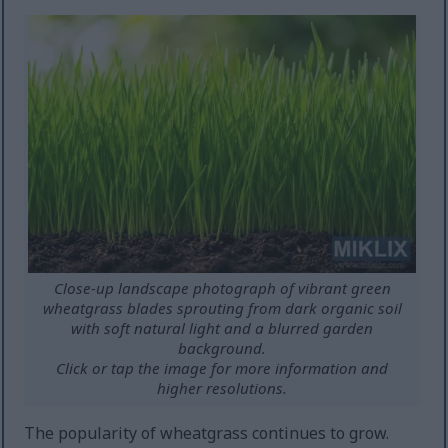
Close-up landscape photograph of vibrant green
wheatgrass blades sprouting from dark organic soil
with soft natural light and a blurred garden
background.
Click or tap the image for more information and
higher resolutions.
The popularity of wheatgrass continues to grow.