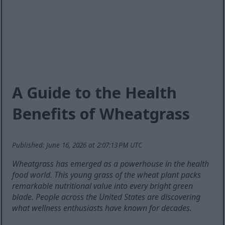
A Guide to the Health
Benefits of Wheatgrass
Published: June 16, 2026 at 2:07:13 PM UTC
Wheatgrass has emerged as a powerhouse in the health
food world. This young grass of the wheat plant packs
remarkable nutritional value into every bright green
blade. People across the United States are discovering
what wellness enthusiasts have known for decades.