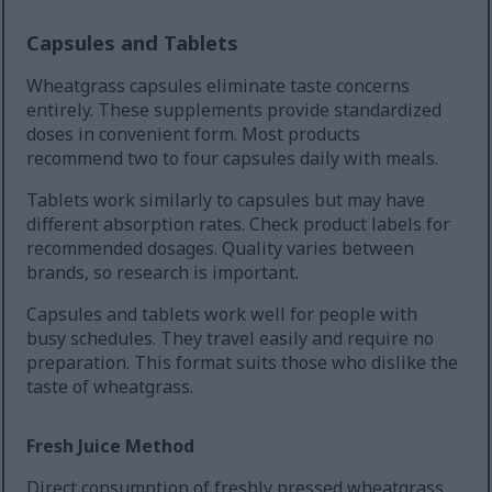
Capsules and Tablets
Wheatgrass capsules eliminate taste concerns
entirely. These supplements provide standardized
doses in convenient form. Most products
recommend two to four capsules daily with meals.
Tablets work similarly to capsules but may have
different absorption rates. Check product labels for
recommended dosages. Quality varies between
brands, so research is important.
Capsules and tablets work well for people with
busy schedules. They travel easily and require no
preparation. This format suits those who dislike the
taste of wheatgrass.
Fresh Juice Method
Direct consumption of freshly pressed wheatgrass