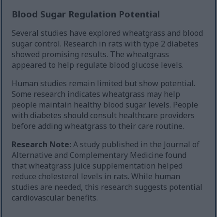
Blood Sugar Regulation Potential
Several studies have explored wheatgrass and blood
sugar control. Research in rats with type 2 diabetes
showed promising results. The wheatgrass
appeared to help regulate blood glucose levels.
Human studies remain limited but show potential.
Some research indicates wheatgrass may help
people maintain healthy blood sugar levels. People
with diabetes should consult healthcare providers
before adding wheatgrass to their care routine.
Research Note:
A study published in the Journal of
Alternative and Complementary Medicine found
that wheatgrass juice supplementation helped
reduce cholesterol levels in rats. While human
studies are needed, this research suggests potential
cardiovascular benefits.