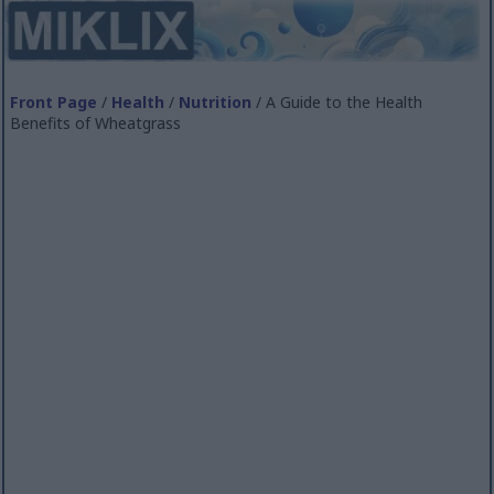
Front Page
/
Health
/
Nutrition
/ A Guide to the Health
Benefits of Wheatgrass