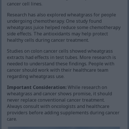
cancer cell lines.
Research has also explored wheatgrass for people
undergoing chemotherapy. One study found
wheatgrass juice helped reduce some chemotherapy
side effects. The antioxidants may help protect
healthy cells during cancer treatment.
Studies on colon cancer cells showed wheatgrass
extracts had effects in test tubes. More research is
needed to understand these findings. People with
cancer should work with their healthcare team
regarding wheatgrass use.
Important Consideration:
While research on
wheatgrass and cancer shows promise, it should
never replace conventional cancer treatment.
Always consult with oncologists and healthcare
providers before adding supplements during cancer
care.