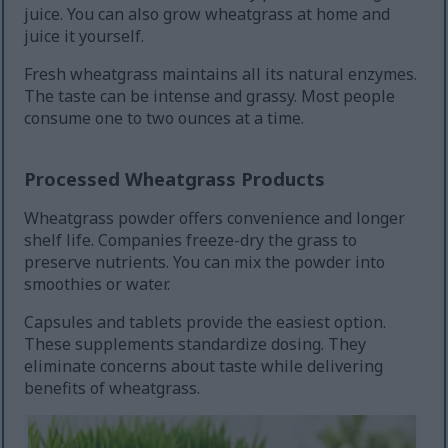
juice. You can also grow wheatgrass at home and
juice it yourself.
Fresh wheatgrass maintains all its natural enzymes.
The taste can be intense and grassy. Most people
consume one to two ounces at a time.
Processed Wheatgrass Products
Wheatgrass powder offers convenience and longer
shelf life. Companies freeze-dry the grass to
preserve nutrients. You can mix the powder into
smoothies or water.
Capsules and tablets provide the easiest option.
These supplements standardize dosing. They
eliminate concerns about taste while delivering
benefits of wheatgrass.