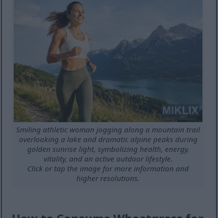
Smiling athletic woman jogging along a mountain trail
overlooking a lake and dramatic alpine peaks during
golden sunrise light, symbolizing health, energy,
vitality, and an active outdoor lifestyle.
Click or tap the image for more information and
higher resolutions.