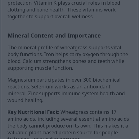
protection. Vitamin K plays crucial roles in blood
clotting and bone health. These vitamins work
together to support overall wellness.
Mineral Content and Importance
The mineral profile of wheatgrass supports vital
body functions. Iron helps carry oxygen through the
blood. Calcium strengthens bones and teeth while
supporting muscle function.
Magnesium participates in over 300 biochemical
reactions. Selenium works as an antioxidant
mineral. Zinc supports immune system health and
wound healing.
Key Nutritional Fact:
Wheatgrass contains 17
amino acids, including several essential amino acids
the body cannot produce on its own. This makes it a
valuable plant-based protein source for people