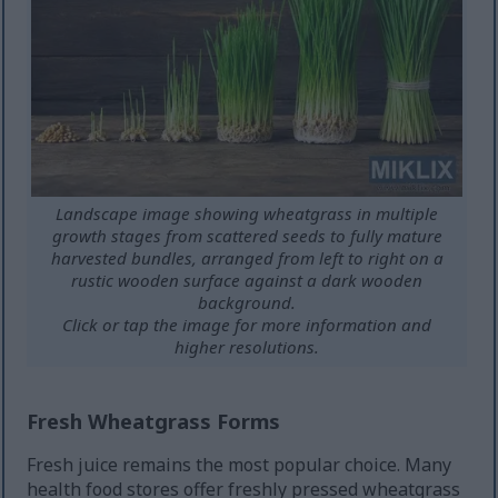
Landscape image showing wheatgrass in multiple
growth stages from scattered seeds to fully mature
harvested bundles, arranged from left to right on a
rustic wooden surface against a dark wooden
background.
Click or tap the image for more information and
higher resolutions.
Fresh Wheatgrass Forms
Fresh juice remains the most popular choice. Many
health food stores offer freshly pressed wheatgrass