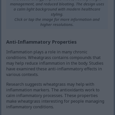
management, and reduced bloating. The design uses
a calm light background with modern healthcare
styling.
Click or tap the image for more information and
higher resolutions.
Anti-Inflammatory Properties
Inflammation plays a role in many chronic
conditions. Wheatgrass contains compounds that
may help reduce inflammation in the body. Studies
have examined these anti-inflammatory effects in
various contexts.
Research suggests wheatgrass may help with
inflammation markers. The antioxidants work to
calm inflammatory processes. These properties
make wheatgrass interesting for people managing
inflammatory conditions.