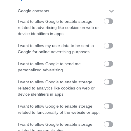
maintain robust defenses.
Google consents
I want to allow Google to enable storage
related to advertising like cookies on web or
device identifiers in apps.
I want to allow my user data to be sent to
Google for online advertising purposes.
I want to allow Google to send me
personalized advertising.
I want to allow Google to enable storage
related to analytics like cookies on web or
3D medical illustration of immune system cells
device identifiers in apps.
surrounded by glowing antioxidant particles and
protected by a transparent golden energy shield while
I want to allow Google to enable storage
red virus-like particles float in a soft blue microscopic
related to functionality of the website or app.
background.
Click or tap the image for more information and
I want to allow Google to enable storage
higher resolutions.
related to personalization.