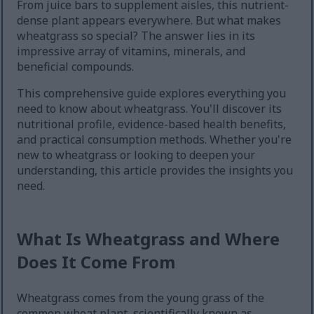
From juice bars to supplement aisles, this nutrient-
dense plant appears everywhere. But what makes
wheatgrass so special? The answer lies in its
impressive array of vitamins, minerals, and
beneficial compounds.
This comprehensive guide explores everything you
need to know about wheatgrass. You'll discover its
nutritional profile, evidence-based health benefits,
and practical consumption methods. Whether you're
new to wheatgrass or looking to deepen your
understanding, this article provides the insights you
need.
What Is Wheatgrass and Where
Does It Come From
Wheatgrass comes from the young grass of the
common wheat plant, scientifically known as