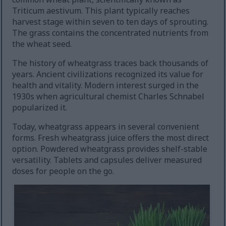
Triticum aestivum. This plant typically reaches
harvest stage within seven to ten days of sprouting.
The grass contains the concentrated nutrients from
the wheat seed.
The history of wheatgrass traces back thousands of
years. Ancient civilizations recognized its value for
health and vitality. Modern interest surged in the
1930s when agricultural chemist Charles Schnabel
popularized it.
Today, wheatgrass appears in several convenient
forms. Fresh wheatgrass juice offers the most direct
option. Powdered wheatgrass provides shelf-stable
versatility. Tablets and capsules deliver measured
doses for people on the go.