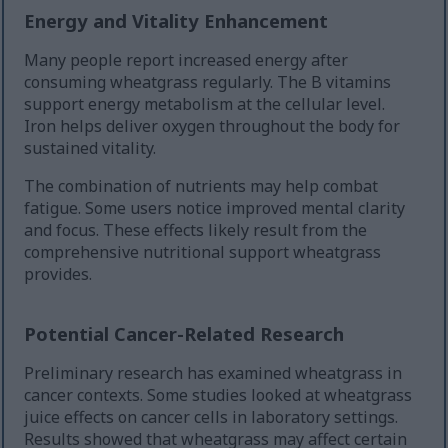
Energy and Vitality Enhancement
Many people report increased energy after
consuming wheatgrass regularly. The B vitamins
support energy metabolism at the cellular level.
Iron helps deliver oxygen throughout the body for
sustained vitality.
The combination of nutrients may help combat
fatigue. Some users notice improved mental clarity
and focus. These effects likely result from the
comprehensive nutritional support wheatgrass
provides.
Potential Cancer-Related Research
Preliminary research has examined wheatgrass in
cancer contexts. Some studies looked at wheatgrass
juice effects on cancer cells in laboratory settings.
Results showed that wheatgrass may affect certain