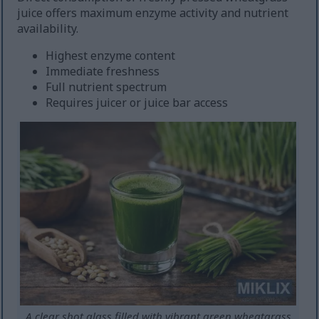
juice offers maximum enzyme activity and nutrient
availability.
Highest enzyme content
Immediate freshness
Full nutrient spectrum
Requires juicer or juice bar access
A clear shot glass filled with vibrant green wheatgrass