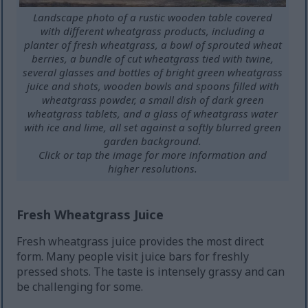
Landscape photo of a rustic wooden table covered
with different wheatgrass products, including a
planter of fresh wheatgrass, a bowl of sprouted wheat
berries, a bundle of cut wheatgrass tied with twine,
several glasses and bottles of bright green wheatgrass
juice and shots, wooden bowls and spoons filled with
wheatgrass powder, a small dish of dark green
wheatgrass tablets, and a glass of wheatgrass water
with ice and lime, all set against a softly blurred green
garden background.
Click or tap the image for more information and
higher resolutions.
Fresh Wheatgrass Juice
Fresh wheatgrass juice provides the most direct
form. Many people visit juice bars for freshly
pressed shots. The taste is intensely grassy and can
be challenging for some.