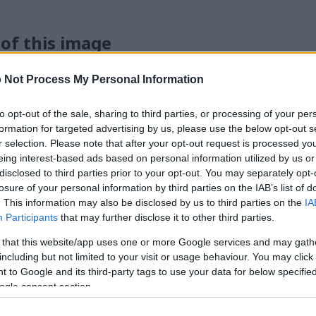
 of this image
 download below are less compressed and higher resolution -
 Not Process My Personal Information
ges embedded in articles and pages on this website, which a
width consumption.
to opt-out of the sale, sharing to third parties, or processing of your per
formation for targeted advertising by us, please use the below opt-out s
r selection. Please note that after your opt-out request is processed y
24)
eing interest-based ads based on personal information utilized by us or
disclosed to third parties prior to your opt-out. You may separately opt-
losure of your personal information by third parties on the IAB’s list of
. This information may also be disclosed by us to third parties on the
IA
Participants
that may further disclose it to other third parties.
 that this website/app uses one or more Google services and may gath
)
including but not limited to your visit or usage behaviour. You may click 
 to Google and its third-party tags to use your data for below specifi
ogle consent section.