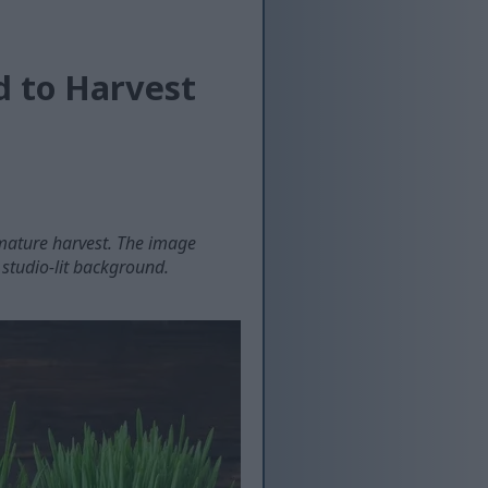
d to Harvest
mature harvest. The image
studio-lit background.