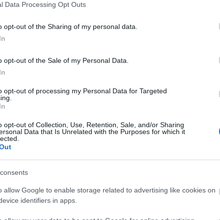
l Data Processing Opt Outs
3,072)
o opt-out of the Sharing of my personal data.
In
o opt-out of the Sale of my Personal Data.
In
to opt-out of processing my Personal Data for Targeted
 4,096)
ing.
In
o opt-out of Collection, Use, Retention, Sale, and/or Sharing
ersonal Data that Is Unrelated with the Purposes for which it
lected.
Out
048,576 x 699,051)
consents
o allow Google to enable storage related to advertising like cookies on
evice identifiers in apps.