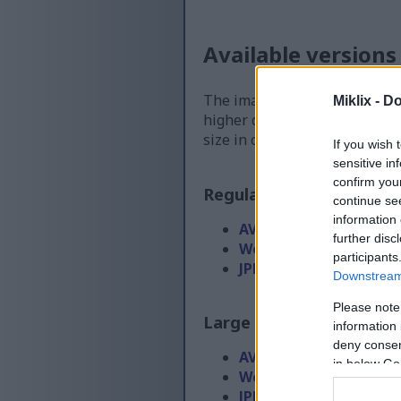
Available versions
The image files available for
Miklix -
Do
higher quality - than the ima
size in order to reduce band
If you wish 
sensitive in
confirm you
Regular size
(1,536 x 1,0
continue se
information 
AVIF
(71 KB)
further disc
WebP
(192 KB)
participants
JPEG
(423 KB)
Downstream 
Please note
Large size
(3,072 x 2,048
information 
deny consent
AVIF
(180 KB)
in below Go
WebP
(568 KB)
JPEG
(1.4 MB)