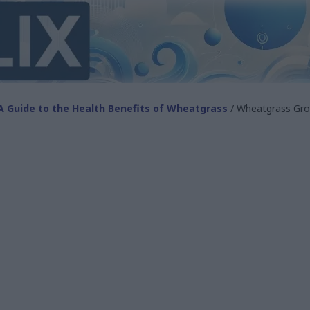
A Guide to the Health Benefits of Wheatgrass
/ Wheatgrass Gro