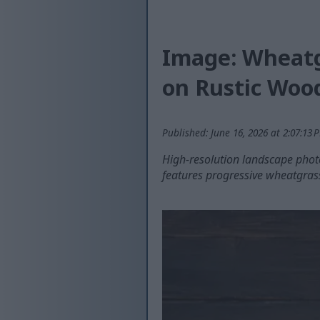
Image: Wheatg
on Rustic Woo
Published: June 16, 2026 at 2:07:13
High-resolution landscape pho
features progressive wheatgras