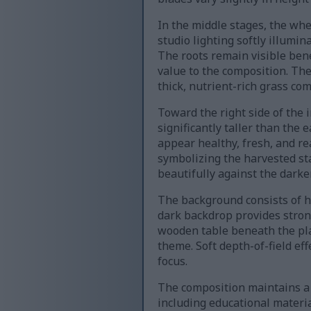
In the middle stages, the whe
studio lighting softly illumi
The roots remain visible ben
value to the composition. T
thick, nutrient-rich grass co
Toward the right side of the 
significantly taller than the
appear healthy, fresh, and rea
symbolizing the harvested sta
beautifully against the dar
The background consists of h
dark backdrop provides stron
wooden table beneath the pla
theme. Soft depth-of-field ef
focus.
The composition maintains a 
including educational materia