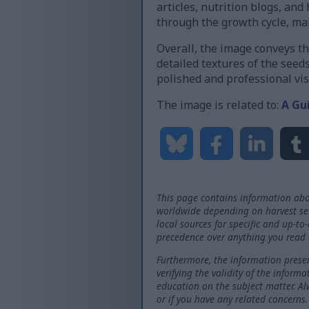
articles, nutrition blogs, an
through the growth cycle, m
Overall, the image conveys th
detailed textures of the seed
polished and professional vis
The image is related to:
A Gu
This page contains information abo
worldwide depending on harvest seas
local sources for specific and up-to
precedence over anything you read 
Furthermore, the information presen
verifying the validity of the inform
education on the subject matter. Al
or if you have any related concerns.