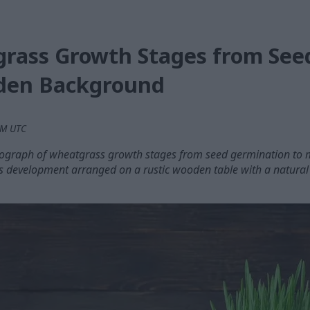
rass Growth Stages from See
den Background
 PM UTC
tograph of wheatgrass growth stages from seed germination to 
s development arranged on a rustic wooden table with a natural 