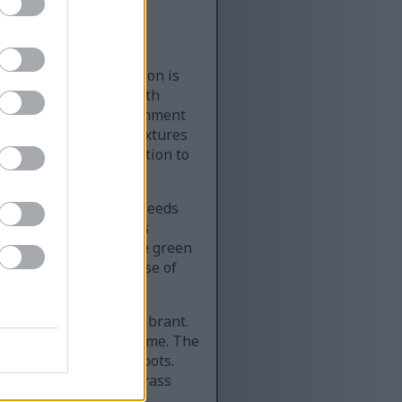
nal progression of
abletop. The composition is
ry seeds and ending with
 a clean studio environment
e preserving natural textures
nd minimalist composition to
e wooden surface. The seeds
nning of the wheatgrass
hite roots and delicate green
he fragile initial phase of
r, denser, and more vibrant.
on of the plant over time. The
neath the growing shoots.
y mature. Individual grass