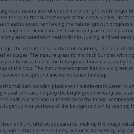
atgrass clusters are fuller and more upright, with longer bl
nates the semi-translucent edges of the grass blades, creatin
eath each cluster, reinforcing the natural growth progressi
he arrangement demonstrates how wheatgrass develops from
mmonly associated with health drinks, juicing, and wellness 
image, the wheatgrass reaches full maturity. The final clust
 earlier stages. The mature grass forms thick bundles with ti
dy for harvest. One of the fully grown bundles is neatly tied
ge of the crop. The mature wheatgrass has a vivid green co
ker wooden background and warm-toned tabletop.
orizontal dark wooden planks with subtle grain patterns an
g visual contrast, helping the bright green wheatgrass stan
nts adds warmth and authenticity to the image, complement
fects gently blur portions of the background while keeping 
clean and uncluttered appearance, making the image suitab
ls, agricultural presentations, wellness marketing, organi