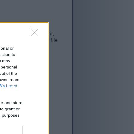
 and as a result of that,
re more optimized for file
sonal or
ection to
ou may
 personal
out of the
 downstream
B’s List of
er and store
to grant or
ed purposes