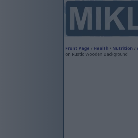
Front Page
/
Health
/
Nutrition
/
on Rustic Wooden Background