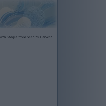
wth Stages from Seed to Harvest