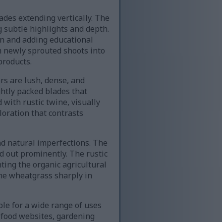
ades extending vertically. The
g subtle highlights and depth.
on and adding educational
 newly sprouted shoots into
products.
ers are lush, dense, and
ghtly packed blades that
 with rustic twine, visually
loration that contrasts
d natural imperfections. The
d out prominently. The rustic
ing the organic agricultural
the wheatgrass sharply in
le for a wide range of uses
c food websites, gardening