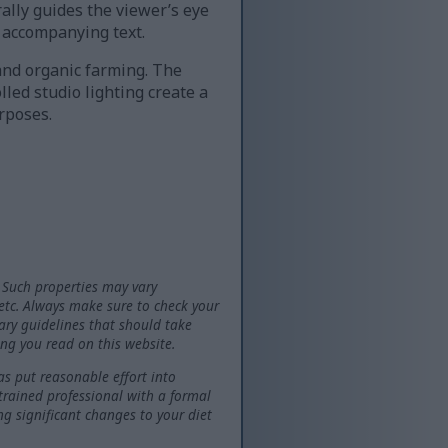
rally guides the viewer’s eye
 accompanying text.
 and organic farming. The
lled studio lighting create a
rposes.
 Such properties may vary
 etc. Always make sure to check your
tary guidelines that should take
ng you read on this website.
as put reasonable effort into
 trained professional with a formal
ng significant changes to your diet