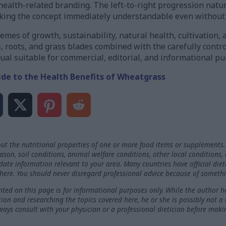
d health-related branding. The left-to-right progression natu
aking the concept immediately understandable even without
emes of growth, sustainability, natural health, cultivation,
s, roots, and grass blades combined with the carefully contro
ual suitable for commercial, editorial, and informational pu
ide to the Health Benefits of Wheatgrass
ut the nutritional properties of one or more food items or supplements.
on, soil conditions, animal welfare conditions, other local conditions,
-date information relevant to your area. Many countries have official die
here. You should never disregard professional advice because of somethi
ted on this page is for informational purposes only. While the author h
ation and researching the topics covered here, he or she is possibly not a
ways consult with your physician or a professional dietician before maki