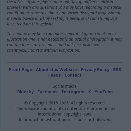
the advice of your physician or another qualified healthcare
provider with any questions you may have regarding a medical
condition or concerns about one. Never disregard professional
medical advice or delay seeking it because of something you
have read on this website.
This image may be a computer generated approximation or
illustration and is not necessarily an actual photograph. It may
contain inaccuracies and should not be considered
scientifically correct without verification.
Front Page
-
About this Website
-
Privacy Policy
-
RSS
Feeds
-
Contact
Social media:
Bluesky
-
Facebook
-
Instagram
-
X
-
YouTube
© Copyright 2015-2026. All rights reserved.
This website and all of its contents are protected by
international copyright laws.
Reproduction without permission is not allowed.