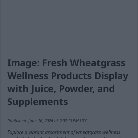
Image: Fresh Wheatgrass
Wellness Products Display
with Juice, Powder, and
Supplements
Published: June 16, 2026 at 2:07:13 PM UTC
Explore a vibrant assortment of wheatgrass wellness