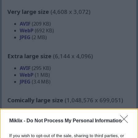
Very large size
(4,608 x 3,072)
AVIF
(209 KB)
WebP
(692 KB)
JPEG
(2 MB)
Extra large size
(6,144 x 4,096)
AVIF
(295 KB)
WebP
(1 MB)
JPEG
(3.4 MB)
Comically large size
(1,048,576 x 699,051)
Still uploading... ;-)
Miklix -
Do Not Process My Personal Information
Image description
If you wish to opt-out of the sale, sharing to third parties, or