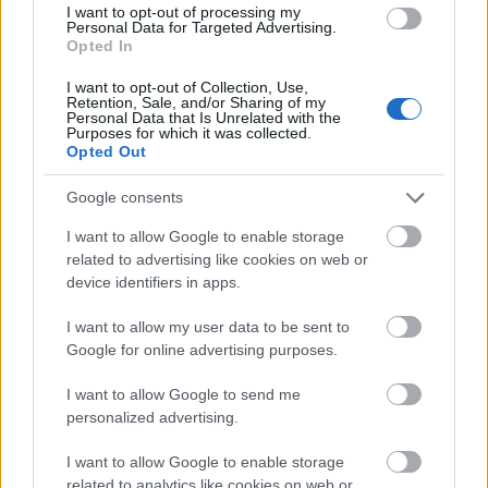
powder forms a carefully sculpted mound with a
I want to opt-out of processing my
Personal Data for Targeted Advertising.
velvety texture and intense green coloration that
Opted In
contrasts naturally against the warm wood grain of
the bowl. The wooden bowl itself contributes an
I want to opt-out of Collection, Use,
organic and earthy aesthetic that complements the
Retention, Sale, and/or Sharing of my
Personal Data that Is Unrelated with the
health-focused theme of the arrangement. Scattered
Purposes for which it was collected.
around the bowl and glass are several green
Opted Out
capsules and compressed tablets, representing
wheatgrass supplements in different forms. Some
Google consents
capsules rest casually on the tabletop while others
I want to allow Google to enable storage
remain neatly contained inside a small transparent
related to advertising like cookies on web or
glass jar with a metallic lid positioned to the right
device identifiers in apps.
side of the composition. The capsules have a muted
green color and smooth finish, contributing to the
I want to allow my user data to be sent to
cohesive natural color palette.
Google for online advertising purposes.
In the lower-left foreground, a white ceramic spoon
I want to allow Google to send me
holds several green wheatgrass tablets, creating a
personalized advertising.
subtle visual contrast against the darker wooden
surface beneath it. The spoon introduces a clean,
I want to allow Google to enable storage
minimalist detail to the scene while guiding the
related to analytics like cookies on web or