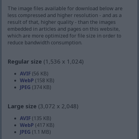
The image files available for download below are
less compressed and higher resolution - and as a
result of that, higher quality - than the images
embedded in articles and pages on this website,
which are more optimized for file size in order to
reduce bandwidth consumption.
Regular size
(1,536 x 1,024)
AVIF
(56 KB)
WebP
(158 KB)
JPEG
(374 KB)
Large size
(3,072 x 2,048)
AVIF
(135 KB)
WebP
(417 KB)
JPEG
(1.1 MB)