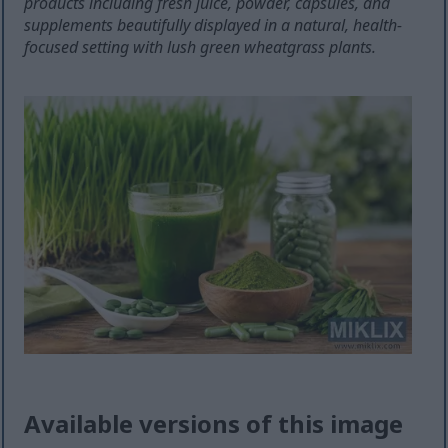
products including fresh juice, powder, capsules, and
supplements beautifully displayed in a natural, health-
focused setting with lush green wheatgrass plants.
Available versions of this image