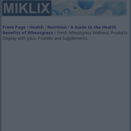
Front Page
/
Health
/
Nutrition
/
A Guide to the Health
Benefits of Wheatgrass
/ Fresh Wheatgrass Wellness Products
Display with Juice, Powder, and Supplements