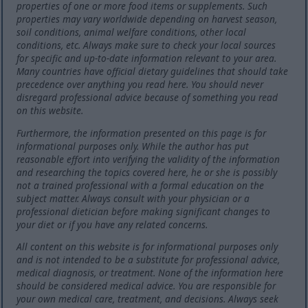
properties of one or more food items or supplements. Such
properties may vary worldwide depending on harvest season,
soil conditions, animal welfare conditions, other local
conditions, etc. Always make sure to check your local sources
for specific and up-to-date information relevant to your area.
Many countries have official dietary guidelines that should take
precedence over anything you read here. You should never
disregard professional advice because of something you read
on this website.
Furthermore, the information presented on this page is for
informational purposes only. While the author has put
reasonable effort into verifying the validity of the information
and researching the topics covered here, he or she is possibly
not a trained professional with a formal education on the
subject matter. Always consult with your physician or a
professional dietician before making significant changes to
your diet or if you have any related concerns.
All content on this website is for informational purposes only
and is not intended to be a substitute for professional advice,
medical diagnosis, or treatment. None of the information here
should be considered medical advice. You are responsible for
your own medical care, treatment, and decisions. Always seek