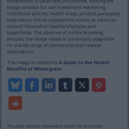
composition is clean and uncluttered, making the
image suitable for use in wellness marketing,
nutritional articles, health blogs, product packaging
inspiration, online supplement stores, or editorial
content focused on healthy lifestyles and
superfoods. The absence of visible branding
ensures the image remains universally adaptable
for a wide range of commercial and creative
applications.
The image is related to:
A Guide to the Health
Benefits of Wheatgrass
This page contains information about the nutritional