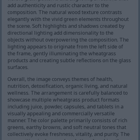
add authenticity and rustic character to the
composition. The natural wood texture contrasts
elegantly with the vivid green elements throughout
the scene. Soft highlights and shadows created by
directional lighting add dimensionality to the
objects without overpowering the composition. The
lighting appears to originate from the left side of
the frame, gently illuminating the wheatgrass
products and creating subtle reflections on the glass
surfaces.
Overall, the image conveys themes of health,
nutrition, detoxification, organic living, and natural
wellness. The arrangement is carefully balanced to
showcase multiple wheatgrass product formats
including juice, powder, capsules, and tablets in a
visually appealing and commercially versatile
manner. The color palette primarily consists of rich
greens, earthy browns, and soft neutral tones that
collectively evoke freshness, vitality, and purity. The