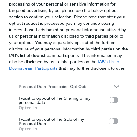
processing of your personal or sensitive information for
targeted advertising by us, please use the below opt-out
This high-resolution landscape-oriented image
section to confirm your selection. Please note that after your
presents a beautifully arranged still life
opt-out request is processed you may continue seeing
composition centered around a variety of
interest-based ads based on personal information utilized by
wheatgrass wellness products displayed on a rustic
us or personal information disclosed to third parties prior to
wooden tabletop. The scene is illuminated with soft,
your opt-out. You may separately opt-out of the further
natural lighting that enhances the vivid green tones
disclosure of your personal information by third parties on the
throughout the image and creates a fresh, clean,
IAB’s list of downstream participants. This information may
and health-conscious atmosphere. In the
also be disclosed by us to third parties on the
IAB’s List of
foreground, a clear glass filled with rich green
Downstream Participants
that may further disclose it to other
wheatgrass juice serves as the focal point of the
third parties.
composition. The juice has a deep emerald hue with
Please note that this website/app uses one or more Google
a slightly frothy texture visible near the top edge of
Personal Data Processing Opt Outs
services and may gather and store information including but
the glass, emphasizing its freshly prepared
not limited to your visit or usage behaviour. You may click to
I want to opt-out of the Sharing of my
appearance. The transparent glass reflects the
personal data.
grant or deny consent to Google and its third-party tags to
surrounding light subtly, adding realism and visual
Opted In
use your data for below specified purposes in below Google
depth to the image.
consent section.
I want to opt-out of the Sale of my
Personal Data.
Adjacent to the glass is a small round wooden bowl
Opted In
filled with finely ground wheatgrass powder. The