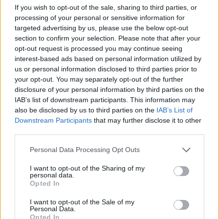
visualization of immune system defense
If you wish to opt-out of the sale, sharing to third parties, or
mechanisms enhanced by antioxidants. At the center
processing of your personal or sensitive information for
of the composition is a large white immune cell
targeted advertising by us, please use the below opt-out
rendered in hyper-realistic 3D detail. The cell has a
section to confirm your selection. Please note that after your
textured organic surface with numerous protruding
opt-out request is processed you may continue seeing
receptor-like structures extending outward, giving it
interest-based ads based on personal information utilized by
a lifelike and biologically inspired appearance.
us or personal information disclosed to third parties prior to
Surrounding the central immune cell is a glowing
your opt-out. You may separately opt-out of the further
transparent spherical shield infused with warm
disclosure of your personal information by third parties on the
golden light, symbolizing protection, resilience, and
IAB’s list of downstream participants. This information may
cellular defense. The shield appears almost glass-
also be disclosed by us to third parties on the
IAB’s List of
Downstream Participants
that may further disclose it to other
like in structure, with delicate luminous particles
third parties.
and streaks of light flowing across its surface,
suggesting active biochemical energy and
Please note that this website/app uses one or more Google
Personal Data Processing Opt Outs
antioxidant activity.
services and may gather and store information including but
not limited to your visit or usage behaviour. You may click to
I want to opt-out of the Sharing of my
Floating around the protective barrier are
personal data.
grant or deny consent to Google and its third-party tags to
numerous golden antioxidant particles depicted as
Opted In
use your data for below specified purposes in below Google
glowing orbs of varying sizes. These particles emit a
consent section.
I want to opt-out of the Sale of my
radiant amber illumination that contrasts
Personal Data.
beautifully with the cool blue tones of the
Opted In