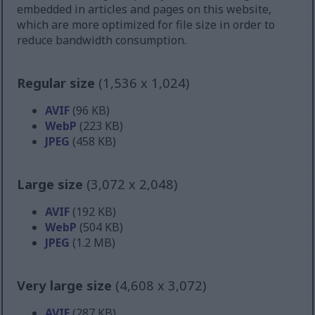
embedded in articles and pages on this website,
which are more optimized for file size in order to
reduce bandwidth consumption.
Regular size
(1,536 x 1,024)
AVIF
(96 KB)
WebP
(223 KB)
JPEG
(458 KB)
Large size
(3,072 x 2,048)
AVIF
(192 KB)
WebP
(504 KB)
JPEG
(1.2 MB)
Very large size
(4,608 x 3,072)
AVIF
(287 KB)