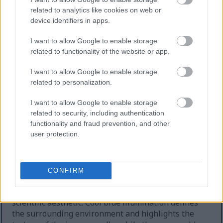
danger and defense while emphasizing the
related to analytics like cookies on web or
successful isolation of harmful elements outside the
device identifiers in apps.
shielded area.
Additional pale white immune cells are visible in
I want to allow Google to enable storage
the background, softly illuminated and partially
related to functionality of the website or app.
obscured by atmospheric blur. These secondary cells
I want to allow Google to enable storage
create depth and suggest a larger interconnected
related to personalization.
immune network operating within the biological
environment. The backdrop itself features a smooth
I want to allow Google to enable storage
gradient of teal, cyan, and deep blue tones,
related to security, including authentication
contributing to a sterile yet futuristic scientific
functionality and fraud prevention, and other
atmosphere. Tiny sparkling particles drift through
user protection.
the scene like microscopic dust or energized
molecular fragments, reinforcing the sensation of
an active and living cellular environment.
CONFIRM
The lighting in the illustration combines cool and
warm color temperatures to produce a sophisticated
scientific aesthetic. Cool blue illumination defines
the surrounding environment and highlights the