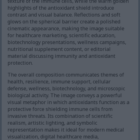
texture of the immune cells, while the warm golden
highlights of the antioxidant shield introduce
contrast and visual balance. Reflections and soft
glows on the spherical barrier create a polished
cinematic appearance, making the image suitable
for healthcare marketing, scientific education,
biotechnology presentations, wellness campaigns,
nutritional supplement content, or editorial
material discussing immunity and antioxidant
protection.
The overall composition communicates themes of
health, resilience, immune support, cellular
defense, wellness, biotechnology, and microscopic
biological activity. The image conveys a powerful
visual metaphor in which antioxidants function as a
protective force shielding immune cells from
invasive threats. Its combination of scientific
realism, artistic lighting, and symbolic
representation makes it ideal for modern medical
visualization, digital healthcare media,