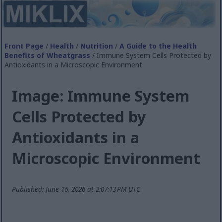
Front Page
/
Health
/
Nutrition
/
A Guide to the Health
Benefits of Wheatgrass
/ Immune System Cells Protected by
Antioxidants in a Microscopic Environment
Image: Immune System
Cells Protected by
Antioxidants in a
Microscopic Environment
Published: June 16, 2026 at 2:07:13 PM UTC