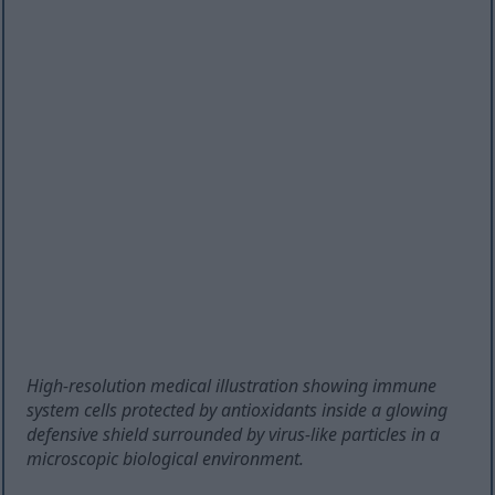
High-resolution medical illustration showing immune
system cells protected by antioxidants inside a glowing
defensive shield surrounded by virus-like particles in a
microscopic biological environment.