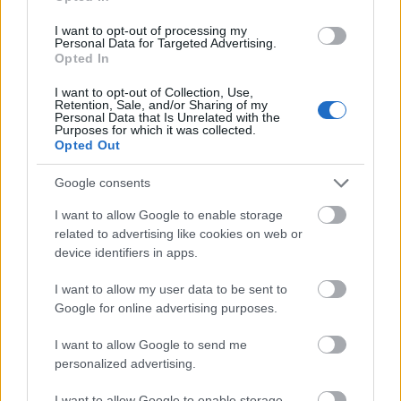
background. Their distribution throughout the
I want to opt-out of processing my
scene creates a sense of motion and dynamic
Personal Data for Targeted Advertising.
interaction, implying that the antioxidants are
Opted In
actively reinforcing the immune response and
neutralizing external threats. The warm glow of
I want to opt-out of Collection, Use,
Retention, Sale, and/or Sharing of my
these particles adds a cinematic quality to the image
Personal Data that Is Unrelated with the
while visually representing vitality, healing, and
Purposes for which it was collected.
Opted Out
cellular protection.
Google consents
Beyond the protective sphere, multiple red virus-
like particles occupy the foreground and
I want to allow Google to enable storage
background. These threatening microscopic
related to advertising like cookies on web or
structures feature rounded forms covered in spike-
device identifiers in apps.
like protrusions, visually evoking harmful
pathogens attempting to penetrate the immune
I want to allow my user data to be sent to
defense system. Some of the virus particles appear
Google for online advertising purposes.
blurred due to shallow depth of field, enhancing the
sense of scale and creating an immersive
I want to allow Google to send me
microscopic perspective. Their rich crimson
personalized advertising.
coloration intensifies the visual tension between
I want to allow Google to enable storage