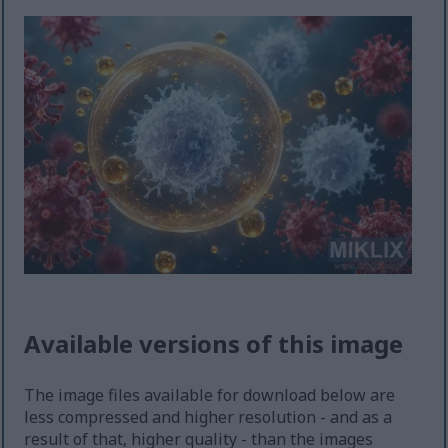
Available versions of this image
The image files available for download below are
less compressed and higher resolution - and as a
result of that, higher quality - than the images