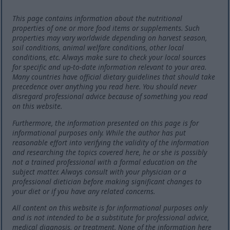
This page contains information about the nutritional
properties of one or more food items or supplements. Such
properties may vary worldwide depending on harvest season,
soil conditions, animal welfare conditions, other local
conditions, etc. Always make sure to check your local sources
for specific and up-to-date information relevant to your area.
Many countries have official dietary guidelines that should take
precedence over anything you read here. You should never
disregard professional advice because of something you read
on this website.
Furthermore, the information presented on this page is for
informational purposes only. While the author has put
reasonable effort into verifying the validity of the information
and researching the topics covered here, he or she is possibly
not a trained professional with a formal education on the
subject matter. Always consult with your physician or a
professional dietician before making significant changes to
your diet or if you have any related concerns.
All content on this website is for informational purposes only
and is not intended to be a substitute for professional advice,
medical diagnosis, or treatment. None of the information here