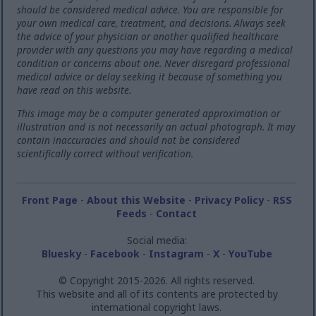
should be considered medical advice. You are responsible for
your own medical care, treatment, and decisions. Always seek
the advice of your physician or another qualified healthcare
provider with any questions you may have regarding a medical
condition or concerns about one. Never disregard professional
medical advice or delay seeking it because of something you
have read on this website.
This image may be a computer generated approximation or
illustration and is not necessarily an actual photograph. It may
contain inaccuracies and should not be considered
scientifically correct without verification.
Front Page
-
About this Website
-
Privacy Policy
-
RSS
Feeds
-
Contact
Social media:
Bluesky
-
Facebook
-
Instagram
-
X
-
YouTube
© Copyright 2015-2026. All rights reserved.
This website and all of its contents are protected by
international copyright laws.