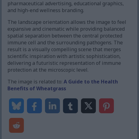
pharmaceutical advertising, educational graphics,
and high-end wellness branding.
The landscape orientation allows the image to feel
expansive and cinematic while providing balanced
spatial separation between the central protected
immune cell and the surrounding pathogens. The
result is a visually compelling scene that merges
scientific inspiration with artistic sophistication,
delivering a futuristic representation of immune
protection at the microscopic level.
The image is related to:
A Guide to the Health
Benefits of Wheatgrass