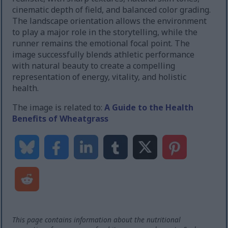
cinematic depth of field, and balanced color grading.
The landscape orientation allows the environment
to play a major role in the storytelling, while the
runner remains the emotional focal point. The
image successfully blends athletic performance
with natural beauty to create a compelling
representation of energy, vitality, and holistic
health.
The image is related to:
A Guide to the Health
Benefits of Wheatgrass
This page contains information about the nutritional