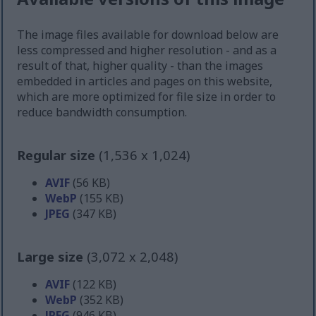
The image files available for download below are
less compressed and higher resolution - and as a
result of that, higher quality - than the images
embedded in articles and pages on this website,
which are more optimized for file size in order to
reduce bandwidth consumption.
Regular size
(1,536 x 1,024)
AVIF
(56 KB)
WebP
(155 KB)
JPEG
(347 KB)
Large size
(3,072 x 2,048)
AVIF
(122 KB)
WebP
(352 KB)
JPEG
(946 KB)