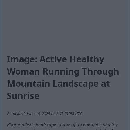
Image: Active Healthy
Woman Running Through
Mountain Landscape at
Sunrise
Published: June 16, 2026 at 2:07:13 PM UTC
Photorealistic landscape image of an energetic healthy