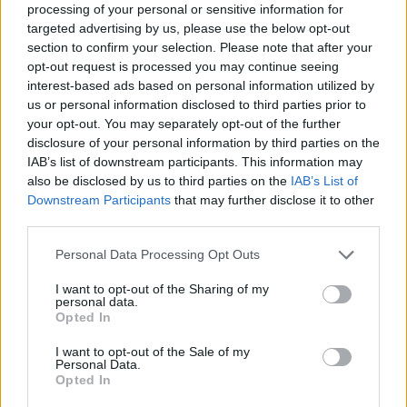
Image description
processing of your personal or sensitive information for
targeted advertising by us, please use the below opt-out
section to confirm your selection. Please note that after your
A high-resolution photorealistic landscape image
opt-out request is processed you may continue seeing
captures a vibrant and energetic outdoor fitness
interest-based ads based on personal information utilized by
scene centered around a healthy young woman
us or personal information disclosed to third parties prior to
jogging along a scenic mountain trail. The
your opt-out. You may separately opt-out of the further
composition is wide and cinematic, emphasizing
disclosure of your personal information by third parties on the
both the athletic subject and the breathtaking
IAB’s list of downstream participants. This information may
natural surroundings. Warm golden sunlight
also be disclosed by us to third parties on the
IAB’s List of
illuminates the entire environment, creating a
Downstream Participants
that may further disclose it to other
visually uplifting atmosphere associated with
third parties.
vitality, wellness, and positive energy. The woman
Please note that this website/app uses one or more Google
Personal Data Processing Opt Outs
appears to be in peak physical condition, radiating
services and may gather and store information including but
confidence, happiness, and determination while
not limited to your visit or usage behaviour. You may click to
I want to opt-out of the Sharing of my
exercising in nature.
personal data.
grant or deny consent to Google and its third-party tags to
Opted In
use your data for below specified purposes in below Google
Positioned prominently in the left foreground, the
consent section.
runner is shown mid-stride as she moves
I want to opt-out of the Sale of my
Personal Data.
dynamically along a narrow dirt and grass trail that
Opted In
winds through a hillside covered in lush green