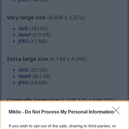
Very large size
(4,608 x 3,072)
AVIF
(184 KB)
WebP
(579 KB)
JPEG
(1.7 MB)
Extra large size
(6,144 x 4,096)
AVIF
(252 KB)
WebP
(861 KB)
JPEG
(2.8 MB)
Comically large size
(1,048,576 x 699,051)
Still uploading... ;-)
Miklix -
Do Not Process My Personal Information
If you wish to opt-out of the sale, sharing to third parties, or