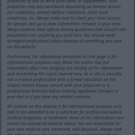
properties of one or more food items or supplements. Such
properties may vary worldwide depending on harvest season,
soil conditions, animal welfare conditions, other local
conditions, etc. Always make sure to check your local sources
for specific and up-to-date information relevant to your area.
Many countries have official dietary guidelines that should take
precedence over anything you read here. You should never
disregard professional advice because of something you read
on this website.
Furthermore, the information presented on this page is for
informational purposes only. While the author has put
reasonable effort into verifying the validity of the information
and researching the topics covered here, he or she is possibly
not a trained professional with a formal education on the
subject matter. Always consult with your physician or a
professional dietician before making significant changes to
your diet or if you have any related concerns.
All content on this website is for informational purposes only
and is not intended to be a substitute for professional advice,
medical diagnosis, or treatment. None of the information here
should be considered medical advice. You are responsible for
your own medical care, treatment, and decisions. Always seek
the advice of your physician or another qualified healthcare