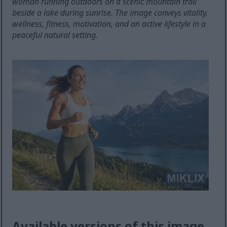
woman running outdoors on a scenic mountain trail
beside a lake during sunrise. The image conveys vitality,
wellness, fitness, motivation, and an active lifestyle in a
peaceful natural setting.
Available versions of this image