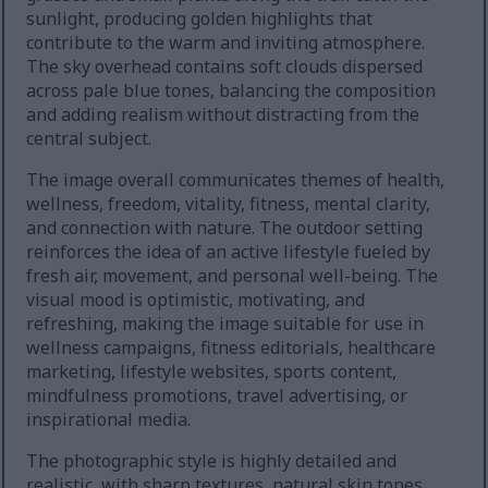
sunlight, producing golden highlights that
contribute to the warm and inviting atmosphere.
The sky overhead contains soft clouds dispersed
across pale blue tones, balancing the composition
and adding realism without distracting from the
central subject.
The image overall communicates themes of health,
wellness, freedom, vitality, fitness, mental clarity,
and connection with nature. The outdoor setting
reinforces the idea of an active lifestyle fueled by
fresh air, movement, and personal well-being. The
visual mood is optimistic, motivating, and
refreshing, making the image suitable for use in
wellness campaigns, fitness editorials, healthcare
marketing, lifestyle websites, sports content,
mindfulness promotions, travel advertising, or
inspirational media.
The photographic style is highly detailed and
realistic, with sharp textures, natural skin tones,