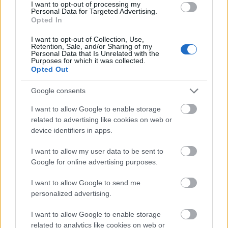
vegetation. Her posture is upright and powerful,
I want to opt-out of processing my
Personal Data for Targeted Advertising.
reflecting strength, endurance, and momentum. One
Opted In
arm is bent naturally while running, and her body
language communicates motion, balance, and
I want to opt-out of Collection, Use,
Retention, Sale, and/or Sharing of my
athletic focus. She wears modern neutral-toned
Personal Data that Is Unrelated with the
fitness clothing consisting of a fitted sleeveless
Purposes for which it was collected.
Opted Out
athletic top and high-performance leggings. The
apparel is intentionally free from visible logos or
Google consents
commercial branding, keeping the image universally
appealing and clean. A simple sports watch is
I want to allow Google to enable storage
visible on her wrist, subtly reinforcing the health
related to advertising like cookies on web or
and fitness theme.
device identifiers in apps.
The woman’s facial expression is joyful and
I want to allow my user data to be sent to
inspiring. She smiles naturally while looking
Google for online advertising purposes.
slightly upward and ahead, suggesting optimism,
motivation, and inner energy. Her skin is softly
I want to allow Google to send me
highlighted by the warm sunlight, producing a
personalized advertising.
healthy natural glow. Her dark hair is tied back in a
practical ponytail that flows behind her as she runs,
I want to allow Google to enable storage
enhancing the sense of movement and realism
related to analytics like cookies on web or