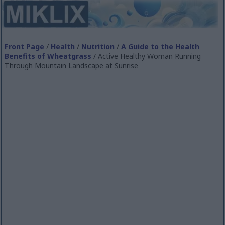
Front Page
/
Health
/
Nutrition
/
A Guide to the Health
Benefits of Wheatgrass
/ Active Healthy Woman Running
Through Mountain Landscape at Sunrise