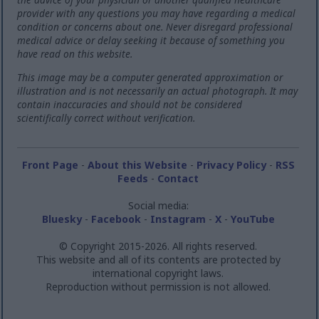
provider with any questions you may have regarding a medical
condition or concerns about one. Never disregard professional
medical advice or delay seeking it because of something you
have read on this website.
This image may be a computer generated approximation or
illustration and is not necessarily an actual photograph. It may
contain inaccuracies and should not be considered
scientifically correct without verification.
Front Page
-
About this Website
-
Privacy Policy
-
RSS
Feeds
-
Contact
Social media:
Bluesky
-
Facebook
-
Instagram
-
X
-
YouTube
© Copyright 2015-2026. All rights reserved.
This website and all of its contents are protected by
international copyright laws.
Reproduction without permission is not allowed.