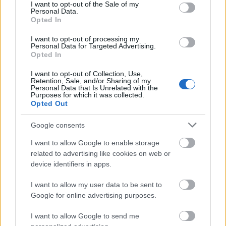
measured per 100 grams of fruit. The layout uses a
consent section.
I want to opt-out of the Sale of my
Personal Data.
clean light background with subtle gradients that
Opted In
help emphasize readability while maintaining a
fresh and natural appearance.
I want to opt-out of processing my
Personal Data for Targeted Advertising.
The vitamin section is organized into a structured
Opted In
list with nutrient names aligned on the left and
I want to opt-out of Collection, Use,
corresponding values and daily value percentages
Retention, Sale, and/or Sharing of my
aligned on the right. Vitamins displayed include
Personal Data that Is Unrelated with the
Purposes for which it was collected.
Vitamin A, Vitamin C, Vitamin E, Vitamin K, Folate
Opted Out
(B9), Niacin (B3), Vitamin B6, Riboflavin (B2), and
Thiamin (B1). Each nutrient entry is separated with
Google consents
careful spacing to improve legibility. Green accent
lines and typography are used to visually
I want to allow Google to enable storage
distinguish the vitamins category.
related to advertising like cookies on web or
device identifiers in apps.
Below the vitamin list, a minerals section is
presented using a similar layout style. Minerals
I want to allow my user data to be sent to
shown include Potassium, Copper, Manganese,
Google for online advertising purposes.
Magnesium, Phosphorus, Calcium, Iron, and Zinc.
I want to allow Google to send me
Blue accent colors differentiate this section from the