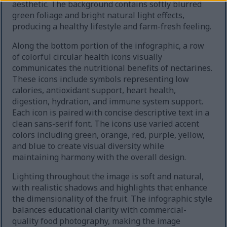
aesthetic. The background contains softly blurred
green foliage and bright natural light effects,
producing a healthy lifestyle and farm-fresh feeling.
Along the bottom portion of the infographic, a row
of colorful circular health icons visually
communicates the nutritional benefits of nectarines.
These icons include symbols representing low
calories, antioxidant support, heart health,
digestion, hydration, and immune system support.
Each icon is paired with concise descriptive text in a
clean sans-serif font. The icons use varied accent
colors including green, orange, red, purple, yellow,
and blue to create visual diversity while
maintaining harmony with the overall design.
Lighting throughout the image is soft and natural,
with realistic shadows and highlights that enhance
the dimensionality of the fruit. The infographic style
balances educational clarity with commercial-
quality food photography, making the image