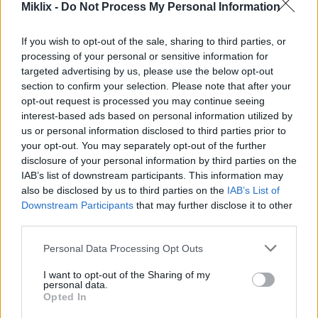
Miklix -
Do Not Process My Personal Information
Image description
If you wish to opt-out of the sale, sharing to third parties, or
processing of your personal or sensitive information for
This high-resolution landscape infographic
targeted advertising by us, please use the below opt-out
presents a visually appealing and educational
section to confirm your selection. Please note that after your
overview of nectarine nutritional content,
opt-out request is processed you may continue seeing
combining realistic fruit photography with
interest-based ads based on personal information utilized by
organized nutrition data in a clean modern design.
us or personal information disclosed to third parties prior to
The composition is divided into two primary
your opt-out. You may separately opt-out of the further
sections. On the left side, a detailed nutritional
disclosure of your personal information by third parties on the
information panel displays vitamins and minerals
IAB’s list of downstream participants. This information may
commonly found in nectarines, while the right side
also be disclosed by us to third parties on the
IAB’s List of
showcases several fresh nectarines arranged on a
Downstream Participants
that may further disclose it to other
natural wooden surface.
third parties.
The headline at the upper left corner reads
Please note that this website/app uses one or more Google
Personal Data Processing Opt Outs
“NECTARINE NUTRITIONAL CONTENT” in large
services and may gather and store information including but
bold typography, immediately drawing attention to
not limited to your visit or usage behaviour. You may click to
I want to opt-out of the Sharing of my
personal data.
the subject of the infographic. Beneath the title, a
grant or deny consent to Google and its third-party tags to
Opted In
subtitle indicates that the nutritional values are
use your data for below specified purposes in below Google