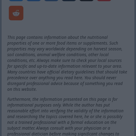
This page contains information about the nutritional
properties of one or more food items or supplements. Such
properties may vary worldwide depending on harvest season,
soil conditions, animal welfare conditions, other local
conditions, etc. Always make sure to check your local sources
for specific and up-to-date information relevant to your area.
Many countries have official dietary guidelines that should take
precedence over anything you read here. You should never
disregard professional advice because of something you read
on this website.
Furthermore, the information presented on this page is for
informational purposes only. While the author has put
reasonable effort into verifying the validity of the information
and researching the topics covered here, he or she is possibly
not a trained professional with a formal education on the
subject matter. Always consult with your physician or a
professional dietician before making significant changes to