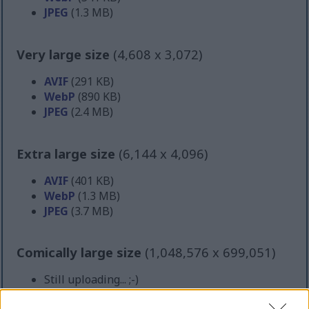
JPEG
(1.3 MB)
Very large size
(4,608 x 3,072)
AVIF
(291 KB)
WebP
(890 KB)
JPEG
(2.4 MB)
Extra large size
(6,144 x 4,096)
AVIF
(401 KB)
WebP
(1.3 MB)
JPEG
(3.7 MB)
Comically large size
(1,048,576 x 699,051)
Still uploading... ;-)