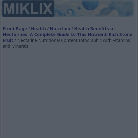
Front Page
/
Health
/
Nutrition
/
Health Benefits of
Nectarines: A Complete Guide to This Nutrient-Rich Stone
Fruit
/ Nectarine Nutritional Content Infographic with Vitamins
and Minerals