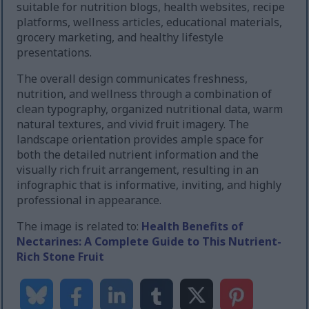
suitable for nutrition blogs, health websites, recipe
platforms, wellness articles, educational materials,
grocery marketing, and healthy lifestyle
presentations.
The overall design communicates freshness,
nutrition, and wellness through a combination of
clean typography, organized nutritional data, warm
natural textures, and vivid fruit imagery. The
landscape orientation provides ample space for
both the detailed nutrient information and the
visually rich fruit arrangement, resulting in an
infographic that is informative, inviting, and highly
professional in appearance.
The image is related to:
Health Benefits of
Nectarines: A Complete Guide to This Nutrient-
Rich Stone Fruit