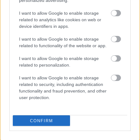
personalized advertising.
vitamins category while maintaining consistency in
typography and spacing. Daily value percentages
I want to allow Google to enable storage
are shown beside many of the minerals to provide
related to analytics like cookies on web or
context for nutritional importance.
device identifiers in apps.
The right half of the image prominently features
I want to allow Google to enable storage
realistic nectarines rendered with high detail and
related to functionality of the website or app.
vibrant color. Two whole nectarines with smooth
reddish-orange skin are positioned in the
I want to allow Google to enable storage
background, displaying natural texture, subtle color
related to personalization.
variation, and soft reflective highlights that suggest
freshness. In the foreground, one nectarine is sliced
I want to allow Google to enable storage
open to reveal bright golden-yellow flesh and a
related to security, including authentication
textured brown pit in the center. Additional sliced
functionality and fraud prevention, and other
wedges are arranged nearby to create depth and
user protection.
visual balance.
The fruit rests on a warm wooden tabletop that
CONFIRM
adds an organic and natural atmosphere to the
composition. Small green leaves are placed around
the nectarines, enhancing the fresh produce