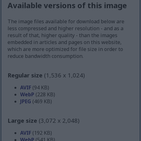
Available versions of this image
The image files available for download below are
less compressed and higher resolution - and as a
result of that, higher quality - than the images
embedded in articles and pages on this website,
which are more optimized for file size in order to
reduce bandwidth consumption.
Regular size
(1,536 x 1,024)
AVIF
(94 KB)
WebP
(228 KB)
JPEG
(469 KB)
Large size
(3,072 x 2,048)
AVIF
(192 KB)
WebP
(541 KB)