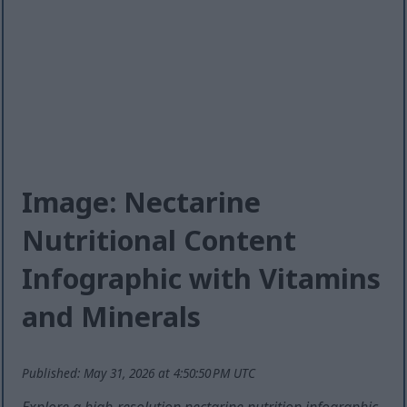
Image: Nectarine
Nutritional Content
Infographic with Vitamins
and Minerals
Published: May 31, 2026 at 4:50:50 PM UTC