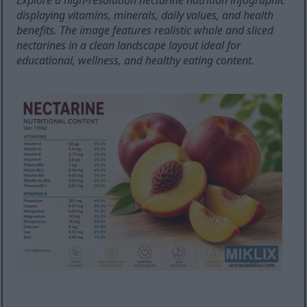
Explore a high-resolution nectarine nutrition infographic
displaying vitamins, minerals, daily values, and health
benefits. The image features realistic whole and sliced
nectarines in a clean landscape layout ideal for
educational, wellness, and healthy eating content.