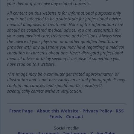
your diet or if you have any related concerns.
All content on this website is for informational purposes only
and is not intended to be a substitute for professional advice,
medical diagnosis, or treatment. None of the information here
should be considered medical advice. You are responsible for
your own medical care, treatment, and decisions. Always seek
the advice of your physician or another qualified healthcare
provider with any questions you may have regarding a medical
condition or concerns about one. Never disregard professional
medical advice or delay seeking it because of something you
have read on this website.
This image may be a computer generated approximation or
illustration and is not necessarily an actual photograph. It may
contain inaccuracies and should not be considered
scientifically correct without verification.
Front Page
-
About this Website
-
Privacy Policy
-
RSS
Feeds
-
Contact
Social media:
Bluesky
-
Facebook
-
Instagram
-
X
-
YouTube