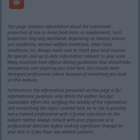
This page contains information about the nutritional
properties of one or more food items or supplements. Such
properties may vary worldwide depending on harvest season,
soil conditions, animal welfare conditions, other local
conditions, etc. Always make sure to check your local sources
for specific and up-to-date information relevant to your area.
Many countries have official dietary guidelines that should take
precedence over anything you read here. You should never
disregard professional advice because of something you read
on this website.
Furthermore, the information presented on this page is for
informational purposes only. While the author has put
reasonable effort into verifying the validity of the information
and researching the topics covered here, he or she is possibly
not a trained professional with a formal education on the
subject matter. Always consult with your physician or a
professional dietician before making significant changes to
your diet or if you have any related concerns.