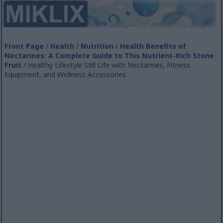
Front Page
/
Health
/
Nutrition
/
Health Benefits of
Nectarines: A Complete Guide to This Nutrient-Rich Stone
Fruit
/ Healthy Lifestyle Still Life with Nectarines, Fitness
Equipment, and Wellness Accessories