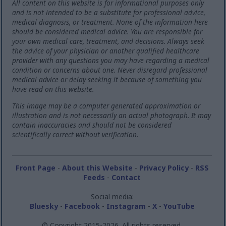
All content on this website is for informational purposes only
and is not intended to be a substitute for professional advice,
medical diagnosis, or treatment. None of the information here
should be considered medical advice. You are responsible for
your own medical care, treatment, and decisions. Always seek
the advice of your physician or another qualified healthcare
provider with any questions you may have regarding a medical
condition or concerns about one. Never disregard professional
medical advice or delay seeking it because of something you
have read on this website.
This image may be a computer generated approximation or
illustration and is not necessarily an actual photograph. It may
contain inaccuracies and should not be considered
scientifically correct without verification.
Front Page
-
About this Website
-
Privacy Policy
-
RSS
Feeds
-
Contact
Social media:
Bluesky
-
Facebook
-
Instagram
-
X
-
YouTube
© Copyright 2015-2026. All rights reserved.