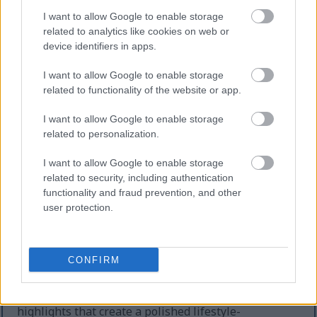
further reinforcing themes of physical activity,
I want to allow Google to enable storage
fitness recovery, and active living.
related to analytics like cookies on web or
device identifiers in apps.
Lush green houseplants occupy the softly blurred
background, creating a fresh indoor atmosphere
I want to allow Google to enable storage
filled with natural energy and tranquility. The
related to functionality of the website or app.
plants are illuminated by diffused daylight
streaming through an unseen nearby window,
I want to allow Google to enable storage
producing gentle highlights and a shallow depth-of-
related to personalization.
field effect that keeps the viewer’s attention focused
on the nectarines and wellness accessories in the
I want to allow Google to enable storage
foreground. The background bokeh contributes to a
related to security, including authentication
calm, inviting mood associated with mindfulness,
functionality and fraud prevention, and other
relaxation, and holistic well-being.
user protection.
The overall color palette is harmonious and
uplifting, combining earthy wooden textures, vivid
CONFIRM
fruit tones, calming greens, soft grays, and
refreshing teal accents. The lighting is natural and
evenly balanced, with soft shadows and realistic
highlights that create a polished lifestyle-