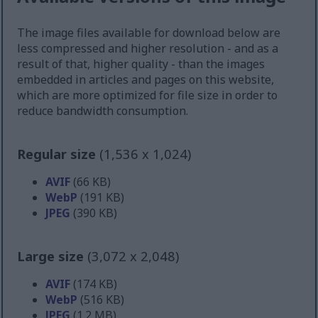
The image files available for download below are
less compressed and higher resolution - and as a
result of that, higher quality - than the images
embedded in articles and pages on this website,
which are more optimized for file size in order to
reduce bandwidth consumption.
Regular size
(1,536 x 1,024)
AVIF
(66 KB)
WebP
(191 KB)
JPEG
(390 KB)
Large size
(3,072 x 2,048)
AVIF
(174 KB)
WebP
(516 KB)
JPEG
(1.2 MB)