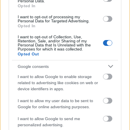
gray yoga mat, visually connecting nutrition and
Personal Data.
Opted In
physical activity within the same healthy lifestyle
concept. The exercise accessories have a clean and
I want to opt-out of processing my
minimal appearance without any visible logos or
Personal Data for Targeted Advertising.
Opted In
branding, reinforcing a universal wellness aesthetic
suitable for commercial or editorial use. The yoga
I want to opt-out of Collection, Use,
mat’s subtle texture and muted gray tone contrast
Retention, Sale, and/or Sharing of my
Personal Data that Is Unrelated with the
gently with the vibrant fruit and the saturated teal
Purposes for which it was collected.
of the dumbbells, creating a visually balanced
Opted Out
arrangement.
Google consents
In the background, a transparent reusable water
bottle filled with infused water contains slices of
I want to allow Google to enable storage
lime and lemon suspended inside the clear liquid.
related to advertising like cookies on web or
The citrus-infused water symbolizes hydration,
device identifiers in apps.
detoxification, and healthy daily habits. Soft
I want to allow my user data to be sent to
reflections on the bottle surface and metallic cap
Google for online advertising purposes.
add realism and depth to the image while
maintaining the clean, uncluttered atmosphere of
I want to allow Google to send me
the composition. Nearby, a folded gray exercise
personalized advertising.
towel partially enters the frame from the left,