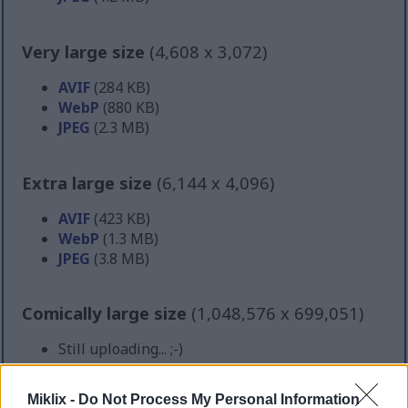
Very large size
(4,608 x 3,072)
AVIF
(284 KB)
WebP
(880 KB)
JPEG
(2.3 MB)
Extra large size
(6,144 x 4,096)
AVIF
(423 KB)
WebP
(1.3 MB)
JPEG
(3.8 MB)
Comically large size
(1,048,576 x 699,051)
Still uploading... ;-)
Miklix -
Do Not Process My Personal Information