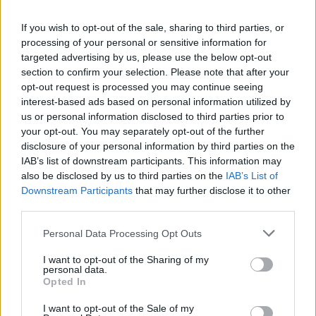
Image description
If you wish to opt-out of the sale, sharing to third parties, or
A bright and modern wellness-themed still life
processing of your personal or sensitive information for
targeted advertising by us, please use the below opt-out
scene is displayed in a landscape-oriented
section to confirm your selection. Please note that after your
composition that captures the essence of healthy
opt-out request is processed you may continue seeing
living, exercise, balanced nutrition, and mindful
interest-based ads based on personal information utilized by
self-care. In the foreground, several ripe nectarines
us or personal information disclosed to third parties prior to
with smooth red-and-golden skin are artfully
your opt-out. You may separately opt-out of the further
arranged on a rectangular wooden cutting board
disclosure of your personal information by third parties on the
resting on a natural wood tabletop. One nectarine is
IAB’s list of downstream participants. This information may
sliced in half, exposing its vibrant golden-yellow
also be disclosed by us to third parties on the
IAB’s List of
flesh and textured brown pit, while a few neatly cut
Downstream Participants
that may further disclose it to other
wedges are positioned nearby to emphasize
third parties.
freshness, juiciness, and natural flavor. The fruit
appears perfectly ripe, with soft gradients of warm
Please note that this website/app uses one or more Google
Personal Data Processing Opt Outs
orange, crimson, and yellow tones reflecting the
services and may gather and store information including but
ambient daylight.
not limited to your visit or usage behaviour. You may click to
I want to opt-out of the Sharing of my
personal data.
grant or deny consent to Google and its third-party tags to
Opted In
To the right side of the composition, a pair of teal-
use your data for below specified purposes in below Google
colored dumbbells rests casually near a rolled-up
consent section.
I want to opt-out of the Sale of my