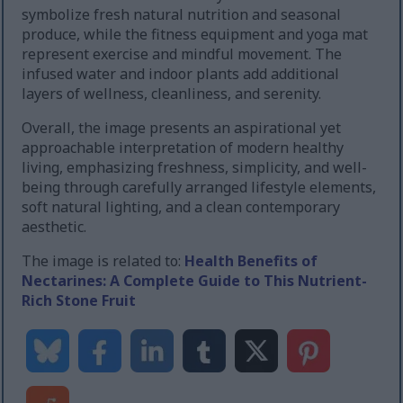
symbolize fresh natural nutrition and seasonal
produce, while the fitness equipment and yoga mat
represent exercise and mindful movement. The
infused water and indoor plants add additional
layers of wellness, cleanliness, and serenity.
Overall, the image presents an aspirational yet
approachable interpretation of modern healthy
living, emphasizing freshness, simplicity, and well-
being through carefully arranged lifestyle elements,
soft natural lighting, and a clean contemporary
aesthetic.
The image is related to:
Health Benefits of
Nectarines: A Complete Guide to This Nutrient-
Rich Stone Fruit