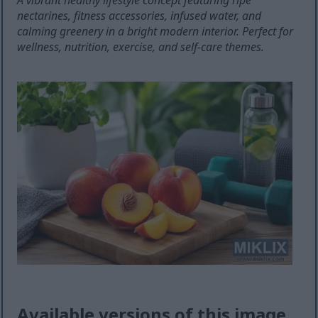
A vibrant healthy lifestyle concept featuring ripe
nectarines, fitness accessories, infused water, and
calming greenery in a bright modern interior. Perfect for
wellness, nutrition, exercise, and self-care themes.
Available versions of this image