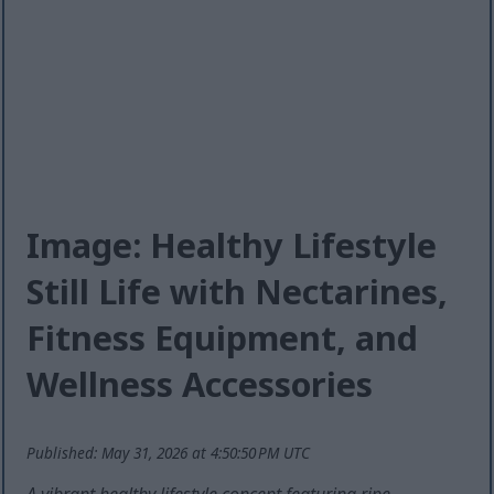
Image: Healthy Lifestyle
Still Life with Nectarines,
Fitness Equipment, and
Wellness Accessories
Published: May 31, 2026 at 4:50:50 PM UTC