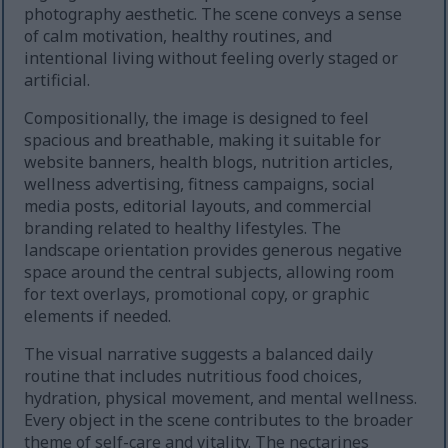
photography aesthetic. The scene conveys a sense
of calm motivation, healthy routines, and
intentional living without feeling overly staged or
artificial.
Compositionally, the image is designed to feel
spacious and breathable, making it suitable for
website banners, health blogs, nutrition articles,
wellness advertising, fitness campaigns, social
media posts, editorial layouts, and commercial
branding related to healthy lifestyles. The
landscape orientation provides generous negative
space around the central subjects, allowing room
for text overlays, promotional copy, or graphic
elements if needed.
The visual narrative suggests a balanced daily
routine that includes nutritious food choices,
hydration, physical movement, and mental wellness.
Every object in the scene contributes to the broader
theme of self-care and vitality. The nectarines