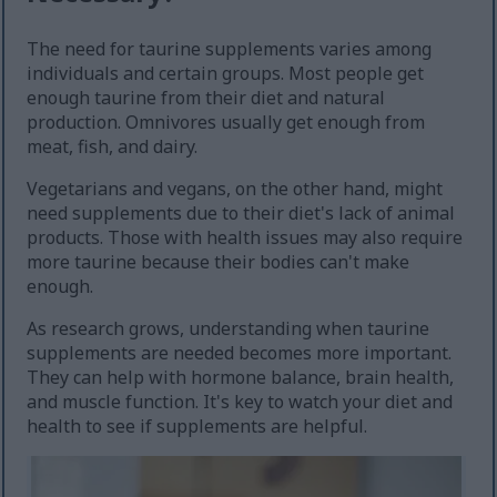
The need for taurine supplements varies among
individuals and certain groups. Most people get
enough taurine from their diet and natural
production. Omnivores usually get enough from
meat, fish, and dairy.
Vegetarians and vegans, on the other hand, might
need supplements due to their diet's lack of animal
products. Those with health issues may also require
more taurine because their bodies can't make
enough.
As research grows, understanding when taurine
supplements are needed becomes more important.
They can help with hormone balance, brain health,
and muscle function. It's key to watch your diet and
health to see if supplements are helpful.