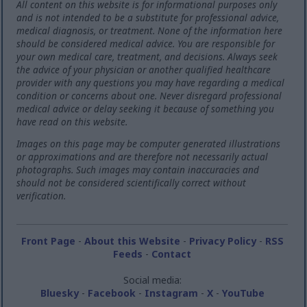
All content on this website is for informational purposes only
and is not intended to be a substitute for professional advice,
medical diagnosis, or treatment. None of the information here
should be considered medical advice. You are responsible for
your own medical care, treatment, and decisions. Always seek
the advice of your physician or another qualified healthcare
provider with any questions you may have regarding a medical
condition or concerns about one. Never disregard professional
medical advice or delay seeking it because of something you
have read on this website.
Images on this page may be computer generated illustrations
or approximations and are therefore not necessarily actual
photographs. Such images may contain inaccuracies and
should not be considered scientifically correct without
verification.
Front Page
-
About this Website
-
Privacy Policy
-
RSS
Feeds
-
Contact
Social media:
Bluesky
-
Facebook
-
Instagram
-
X
-
YouTube