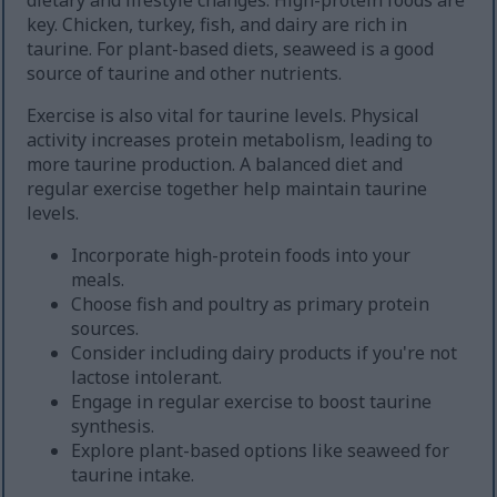
dietary and lifestyle changes. High-protein foods are
key. Chicken, turkey, fish, and dairy are rich in
taurine. For plant-based diets, seaweed is a good
source of taurine and other nutrients.
Exercise is also vital for taurine levels. Physical
activity increases protein metabolism, leading to
more taurine production. A balanced diet and
regular exercise together help maintain taurine
levels.
Incorporate high-protein foods into your
meals.
Choose fish and poultry as primary protein
sources.
Consider including dairy products if you're not
lactose intolerant.
Engage in regular exercise to boost taurine
synthesis.
Explore plant-based options like seaweed for
taurine intake.