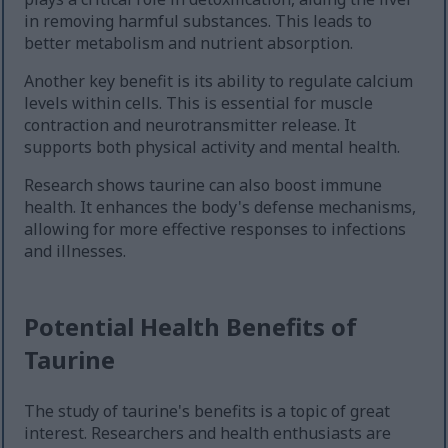
in removing harmful substances. This leads to
better metabolism and nutrient absorption.
Another key benefit is its ability to regulate calcium
levels within cells. This is essential for muscle
contraction and neurotransmitter release. It
supports both physical activity and mental health.
Research shows taurine can also boost immune
health. It enhances the body's defense mechanisms,
allowing for more effective responses to infections
and illnesses.
Potential Health Benefits of
Taurine
The study of taurine's benefits is a topic of great
interest. Researchers and health enthusiasts are