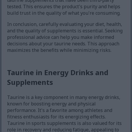
taurine supplements that have been third-party
tested. This ensures the product's purity and helps
build trust in the quality of what you're consuming.
In conclusion, carefully evaluating your diet, health,
and the quality of supplements is essential. Seeking
professional advice can help you make informed
decisions about your taurine needs. This approach
maximizes the benefits while minimizing risks.
Taurine in Energy Drinks and
Supplements
Taurine is a key component in many energy drinks,
known for boosting energy and physical
performance. It's a favorite among athletes and
fitness enthusiasts for its energizing effects.
Taurine in sports supplements is also valued for its
role in recovery and reducing fatigue, appealing to