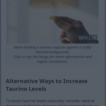
Hand holding a taurine capsule against a softly
blurred background.
Click or tap the image for more information and
higher resolutions.
Alternative Ways to Increase
Taurine Levels
To boost taurine levels naturally, consider several