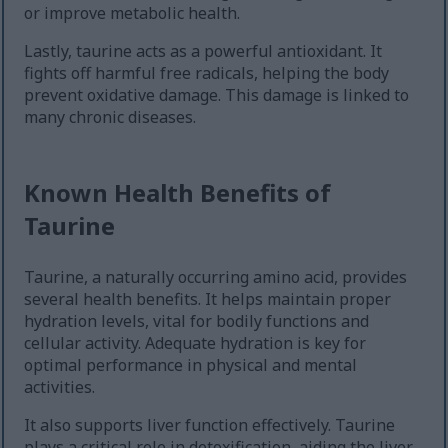
or improve metabolic health.
Lastly, taurine acts as a powerful antioxidant. It
fights off harmful free radicals, helping the body
prevent oxidative damage. This damage is linked to
many chronic diseases.
Known Health Benefits of
Taurine
Taurine, a naturally occurring amino acid, provides
several health benefits. It helps maintain proper
hydration levels, vital for bodily functions and
cellular activity. Adequate hydration is key for
optimal performance in physical and mental
activities.
It also supports liver function effectively. Taurine
plays a critical role in detoxification, aiding the liver