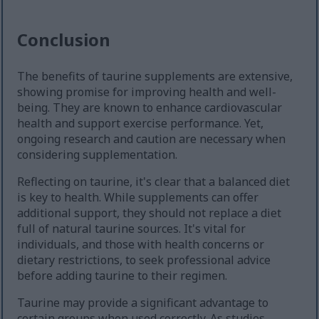
Conclusion
The benefits of taurine supplements are extensive,
showing promise for improving health and well-
being. They are known to enhance cardiovascular
health and support exercise performance. Yet,
ongoing research and caution are necessary when
considering supplementation.
Reflecting on taurine, it's clear that a balanced diet
is key to health. While supplements can offer
additional support, they should not replace a diet
full of natural taurine sources. It's vital for
individuals, and those with health concerns or
dietary restrictions, to seek professional advice
before adding taurine to their regimen.
Taurine may provide a significant advantage to
certain groups when used correctly. As studies