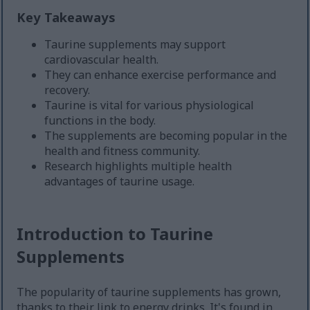
Key Takeaways
Taurine supplements may support
cardiovascular health.
They can enhance exercise performance and
recovery.
Taurine is vital for various physiological
functions in the body.
The supplements are becoming popular in the
health and fitness community.
Research highlights multiple health
advantages of taurine usage.
Introduction to Taurine
Supplements
The popularity of taurine supplements has grown,
thanks to their link to energy drinks. It's found in