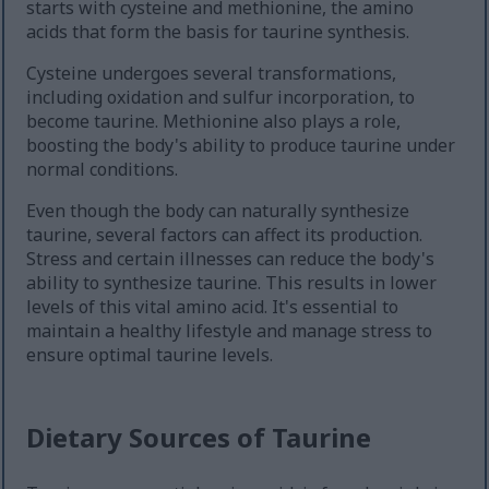
starts with cysteine and methionine, the amino
acids that form the basis for taurine synthesis.
Cysteine undergoes several transformations,
including oxidation and sulfur incorporation, to
become taurine. Methionine also plays a role,
boosting the body's ability to produce taurine under
normal conditions.
Even though the body can naturally synthesize
taurine, several factors can affect its production.
Stress and certain illnesses can reduce the body's
ability to synthesize taurine. This results in lower
levels of this vital amino acid. It's essential to
maintain a healthy lifestyle and manage stress to
ensure optimal taurine levels.
Dietary Sources of Taurine