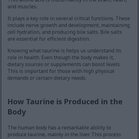
and muscles.
It plays a key role in several critical functions. These
include nerve growth and development, maintaining
cell hydration, and producing bile salts. Bile salts
are essential for efficient digestion.
Knowing what taurine is helps us understand its
role in health. Even though the body makes it,
dietary sources or supplements can boost levels.
This is important for those with high physical
demands or certain dietary needs.
How Taurine is Produced in the
Body
The human body has a remarkable ability to
produce taurine, mainly in the liver. This process