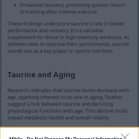
Enhanced recovery, promoting quicker return
to training after intense exercise.
These findings underscore taurine's role in better
performance and recovery. It's a valuable
supplement for those in high-intensity workouts. As
athletes seek to improve their performance, taurine
stands out as a key player in sports nutrition.
Taurine and Aging
Research indicates that taurine levels decrease with
age, sparking interest in its role in aging. Studies
suggest a link between taurine and declining
physiological functions with age. This decline could
impact metabolic health and overall vitality.
Animal studies reveal a connection between taurine
supplementation and improved health markers.