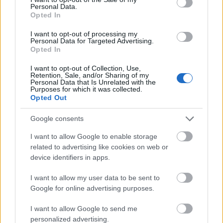
Personal Data.
Further, taurine acts as a powerful antioxidant. By
Opted In
scavenging free radicals, it helps protect cells from
I want to opt-out of processing my
oxidative stress. This potentially reduces the risk of
Personal Data for Targeted Advertising.
chronic diseases. Understanding how taurine works
Opted In
within the body provides insight into its many
I want to opt-out of Collection, Use,
health benefits. These include improved exercise
Retention, Sale, and/or Sharing of my
performance and greater cardiovascular health.
Personal Data that Is Unrelated with the
Purposes for which it was collected.
Opted Out
Side Effects of Taurine
Google consents
Supplements
I want to allow Google to enable storage
related to advertising like cookies on web or
device identifiers in apps.
Taurine supplements are often praised for their
various health benefits. Yet, it's vital to understand
I want to allow my user data to be sent to
the possible side effects of taurine. Taking too much
Google for online advertising purposes.
taurine can cause several adverse reactions. These
effects can vary from person to person.
I want to allow Google to send me
personalized advertising.