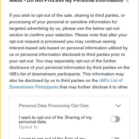
Miklix -
Do Not Process My Personal Information
This suggests a possible link between taurine and
longevity. The findings hint at taurine's role in
If you wish to opt-out of the sale, sharing to third parties, or
promoting healthy aging.
processing of your personal or sensitive information for
targeted advertising by us, please use the below opt-out
Keeping taurine levels up may support vital
section to confirm your selection. Please note that after your
functions during aging. As we learn more about
opt-out request is processed you may continue seeing
taurine and aging, it could lead to new ways to
interest-based ads based on personal information utilized by
enhance longevity and quality of life.
us or personal information disclosed to third parties prior to
your opt-out. You may separately opt-out of the further
disclosure of your personal information by third parties on the
How Taurine Supplements Work
IAB’s list of downstream participants. This information may
also be disclosed by us to third parties on the
IAB’s List of
Downstream Participants
that may further disclose it to other
Taurine supplementation mechanism involves
third parties.
several physiological processes that contribute to
health. When consumed, taurine interacts with
Please note that this website/app uses one or more Google
Personal Data Processing Opt Outs
cellular structures, promoting hydration and
services and may gather and store information including but
stability. This amino acid plays a vital role in
not limited to your visit or usage behaviour. You may click to
I want to opt-out of the Sharing of my
personal data.
maintaining electrolyte balance, which aids in
grant or deny consent to Google and its third-party tags to
Opted In
cellular hydration. This, in turn, enhances overall
use your data for below specified purposes in below Google
cellular function.
consent section.
I want to opt-out of the Sale of my