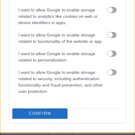
Some common side effects of taurine include:
I want to allow Google to enable storage
Nausea
related to analytics like cookies on web or
Headaches
device identifiers in apps.
Liver discomfort
Gastrointestinal issues
I want to allow Google to enable storage
related to functionality of the website or app.
Those considering taurine supplements should be
cautious. It's important to use them in moderation
I want to allow Google to enable storage
to ensure safety. Before starting any new
related to personalization.
supplement, it's wise to consult with a healthcare
provider. This is even more critical for individuals
I want to allow Google to enable storage
with pre-existing medical conditions or those on
related to security, including authentication
medications that could interact with taurine.
functionality and fraud prevention, and other
user protection.
Medication Interactions with
Taurine
CONFIRM
Taurine is a widely used supplement known for its