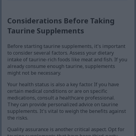
Considerations Before Taking
Taurine Supplements
Before starting taurine supplements, it's important
to consider several factors. Assess your dietary
intake of taurine-rich foods like meat and fish. If you
already consume enough taurine, supplements
might not be necessary.
Your health status is also a key factor. If you have
certain medical conditions or are on specific
medications, consult a healthcare professional.
They can provide personalized advice on taurine
supplements. It's vital to weigh the benefits against
the risks.
Quality assurance is another critical aspect. Opt for