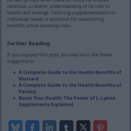
continue, a clearer understanding of its role in
health will emerge. Tailoring supplementation to
individual needs is essential for maximizing
benefits while avoiding risks.
Further Reading
If you enjoyed this post, you may also like these
suggestions:
A Complete Guide to the Health Benefits of
Mustard
A Complete Guide to the Health Benefits of
Parsley
Boost Your Health: The Power of L-Lysine
Supplements Explained