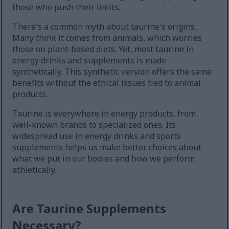
those who push their limits.
There's a common myth about taurine's origins.
Many think it comes from animals, which worries
those on plant-based diets. Yet, most taurine in
energy drinks and supplements is made
synthetically. This synthetic version offers the same
benefits without the ethical issues tied to animal
products.
Taurine is everywhere in energy products, from
well-known brands to specialized ones. Its
widespread use in energy drinks and sports
supplements helps us make better choices about
what we put in our bodies and how we perform
athletically.
Are Taurine Supplements
Necessary?