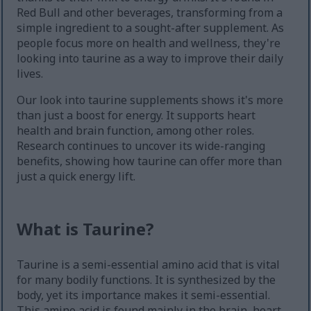
Red Bull and other beverages, transforming from a
simple ingredient to a sought-after supplement. As
people focus more on health and wellness, they're
looking into taurine as a way to improve their daily
lives.
Our look into taurine supplements shows it's more
than just a boost for energy. It supports heart
health and brain function, among other roles.
Research continues to uncover its wide-ranging
benefits, showing how taurine can offer more than
just a quick energy lift.
What is Taurine?
Taurine is a semi-essential amino acid that is vital
for many bodily functions. It is synthesized by the
body, yet its importance makes it semi-essential.
This amino acid is found mainly in the brain, heart,