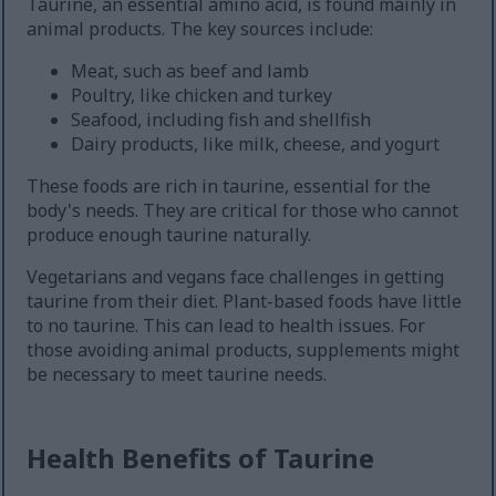
Taurine, an essential amino acid, is found mainly in
animal products. The key sources include:
Meat, such as beef and lamb
Poultry, like chicken and turkey
Seafood, including fish and shellfish
Dairy products, like milk, cheese, and yogurt
These foods are rich in taurine, essential for the
body's needs. They are critical for those who cannot
produce enough taurine naturally.
Vegetarians and vegans face challenges in getting
taurine from their diet. Plant-based foods have little
to no taurine. This can lead to health issues. For
those avoiding animal products, supplements might
be necessary to meet taurine needs.
Health Benefits of Taurine