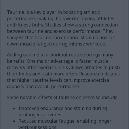
Taurine is a key player in boosting athletic
performance, making it a favorite among athletes
and fitness buffs. Studies show a strong connection
between taurine and exercise performance. They
suggest that taurine can enhance stamina and cut
down muscle fatigue during intense workouts.
Adding taurine to a workout routine brings many
benefits. One major advantage is faster muscle
recovery after exercise. This allows athletes to push
their limits and train more often. Research indicates
that higher taurine levels can improve exercise
capacity and overall performance.
Some notable effects of taurine on exercise include:
Improved endurance and stamina during
prolonged activities.
Reduced muscular fatigue, enabling longer
workout sessions.