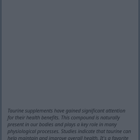
Taurine supplements have gained significant attention
for their health benefits. This compound is naturally
present in our bodies and plays a key role in many
physiological processes. Studies indicate that taurine can
help maintain and improve overall health. It's a favorite