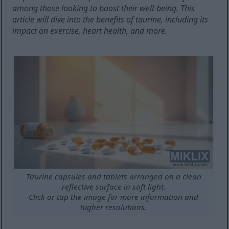
among those looking to boost their well-being. This
article will dive into the benefits of taurine, including its
impact on exercise, heart health, and more.
Taurine capsules and tablets arranged on a clean
reflective surface in soft light.
Click or tap the image for more information and
higher resolutions.