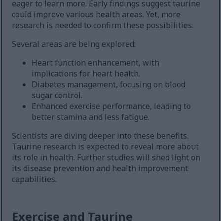
eager to learn more. Early findings suggest taurine
could improve various health areas. Yet, more
research is needed to confirm these possibilities.
Several areas are being explored:
Heart function enhancement, with
implications for heart health.
Diabetes management, focusing on blood
sugar control.
Enhanced exercise performance, leading to
better stamina and less fatigue.
Scientists are diving deeper into these benefits.
Taurine research is expected to reveal more about
its role in health. Further studies will shed light on
its disease prevention and health improvement
capabilities.
Exercise and Taurine