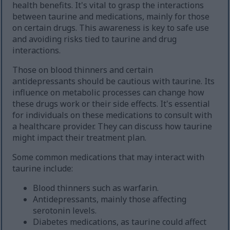
health benefits. It's vital to grasp the interactions
between taurine and medications, mainly for those
on certain drugs. This awareness is key to safe use
and avoiding risks tied to taurine and drug
interactions.
Those on blood thinners and certain
antidepressants should be cautious with taurine. Its
influence on metabolic processes can change how
these drugs work or their side effects. It's essential
for individuals on these medications to consult with
a healthcare provider. They can discuss how taurine
might impact their treatment plan.
Some common medications that may interact with
taurine include:
Blood thinners such as warfarin.
Antidepressants, mainly those affecting
serotonin levels.
Diabetes medications, as taurine could affect