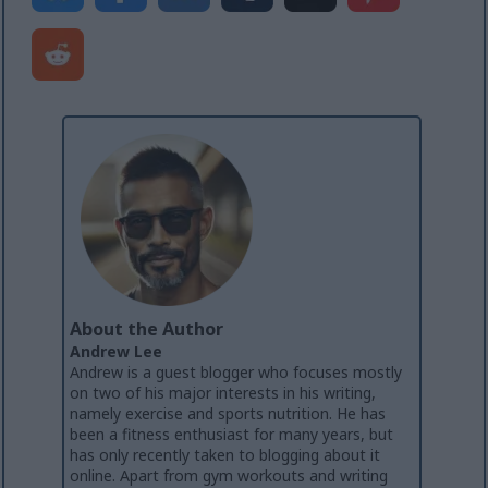
About the Author
Andrew Lee
Andrew is a guest blogger who focuses mostly
on two of his major interests in his writing,
namely exercise and sports nutrition. He has
been a fitness enthusiast for many years, but
has only recently taken to blogging about it
online. Apart from gym workouts and writing