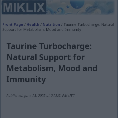
Front Page
/
Health
/
Nutrition
/ Taurine Turbocharge: Natural
Support for Metabolism, Mood and Immunity
Taurine Turbocharge:
Natural Support for
Metabolism, Mood and
Immunity
Published: June 23, 2025 at 2:28:31 PM UTC