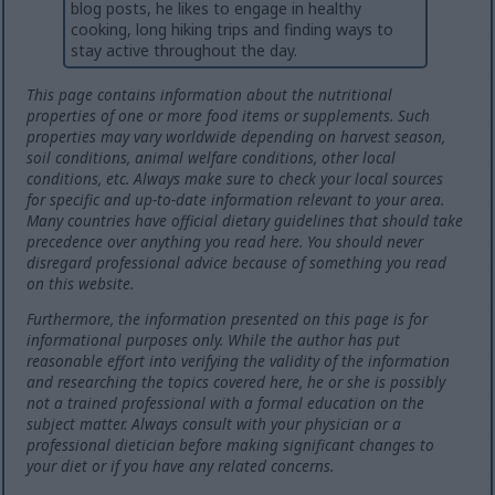
blog posts, he likes to engage in healthy
cooking, long hiking trips and finding ways to
stay active throughout the day.
This page contains information about the nutritional
properties of one or more food items or supplements. Such
properties may vary worldwide depending on harvest season,
soil conditions, animal welfare conditions, other local
conditions, etc. Always make sure to check your local sources
for specific and up-to-date information relevant to your area.
Many countries have official dietary guidelines that should take
precedence over anything you read here. You should never
disregard professional advice because of something you read
on this website.
Furthermore, the information presented on this page is for
informational purposes only. While the author has put
reasonable effort into verifying the validity of the information
and researching the topics covered here, he or she is possibly
not a trained professional with a formal education on the
subject matter. Always consult with your physician or a
professional dietician before making significant changes to
your diet or if you have any related concerns.