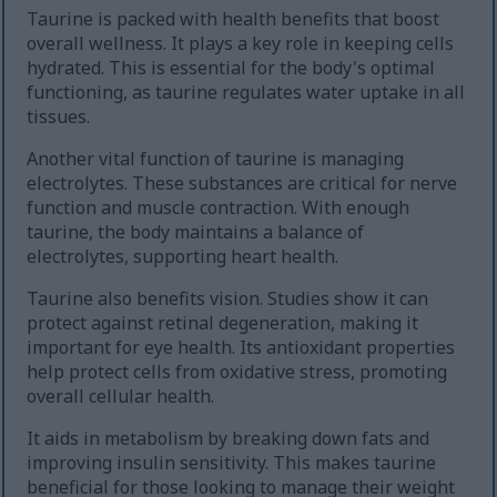
Taurine is packed with health benefits that boost
overall wellness. It plays a key role in keeping cells
hydrated. This is essential for the body's optimal
functioning, as taurine regulates water uptake in all
tissues.
Another vital function of taurine is managing
electrolytes. These substances are critical for nerve
function and muscle contraction. With enough
taurine, the body maintains a balance of
electrolytes, supporting heart health.
Taurine also benefits vision. Studies show it can
protect against retinal degeneration, making it
important for eye health. Its antioxidant properties
help protect cells from oxidative stress, promoting
overall cellular health.
It aids in metabolism by breaking down fats and
improving insulin sensitivity. This makes taurine
beneficial for those looking to manage their weight