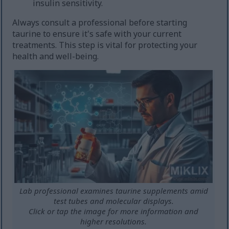
insulin sensitivity.
Always consult a professional before starting
taurine to ensure it's safe with your current
treatments. This step is vital for protecting your
health and well-being.
Lab professional examines taurine supplements amid
test tubes and molecular displays.
Click or tap the image for more information and
higher resolutions.