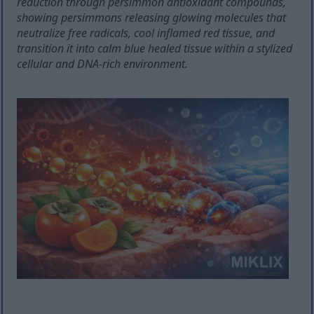
reduction through persimmon antioxidant compounds,
showing persimmons releasing glowing molecules that
neutralize free radicals, cool inflamed red tissue, and
transition it into calm blue healed tissue within a stylized
cellular and DNA-rich environment.