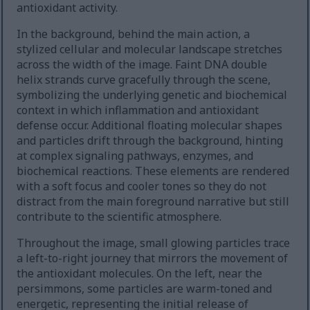
antioxidant activity.
In the background, behind the main action, a
stylized cellular and molecular landscape stretches
across the width of the image. Faint DNA double
helix strands curve gracefully through the scene,
symbolizing the underlying genetic and biochemical
context in which inflammation and antioxidant
defense occur. Additional floating molecular shapes
and particles drift through the background, hinting
at complex signaling pathways, enzymes, and
biochemical reactions. These elements are rendered
with a soft focus and cooler tones so they do not
distract from the main foreground narrative but still
contribute to the scientific atmosphere.
Throughout the image, small glowing particles trace
a left-to-right journey that mirrors the movement of
the antioxidant molecules. On the left, near the
persimmons, some particles are warm-toned and
energetic, representing the initial release of