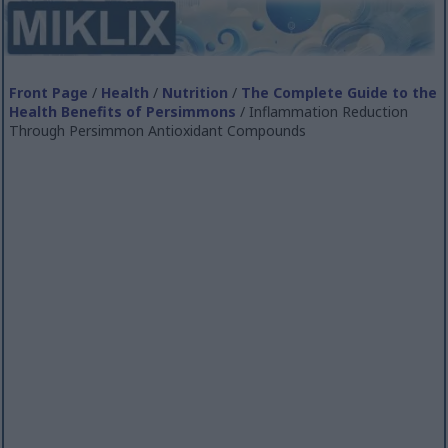
Front Page
/
Health
/
Nutrition
/
The Complete Guide to the
Health Benefits of Persimmons
/ Inflammation Reduction
Through Persimmon Antioxidant Compounds