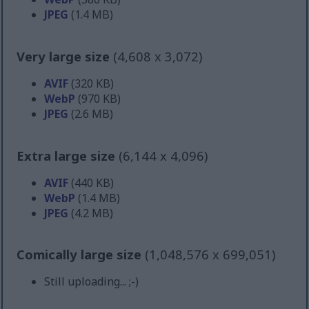
JPEG
(1.4 MB)
Very large size
(4,608 x 3,072)
AVIF
(320 KB)
WebP
(970 KB)
JPEG
(2.6 MB)
Extra large size
(6,144 x 4,096)
AVIF
(440 KB)
WebP
(1.4 MB)
JPEG
(4.2 MB)
Comically large size
(1,048,576 x 699,051)
Still uploading... ;-)