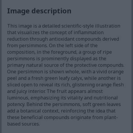
Image description
This image is a detailed scientific-style illustration
that visualizes the concept of inflammation
reduction through antioxidant compounds derived
from persimmons. On the left side of the
composition, in the foreground, a group of ripe
persimmons is prominently displayed as the
primary natural source of the protective compounds.
One persimmon is shown whole, with a vivid orange
peel and a fresh green leafy calyx, while another is
sliced open to reveal its rich, glistening orange flesh
and juicy interior. The fruit appears almost
luminous, emphasizing its vitality and nutritional
potency. Behind the persimmons, soft green leaves
add a botanical context, reinforcing the idea that
these beneficial compounds originate from plant-
based sources.