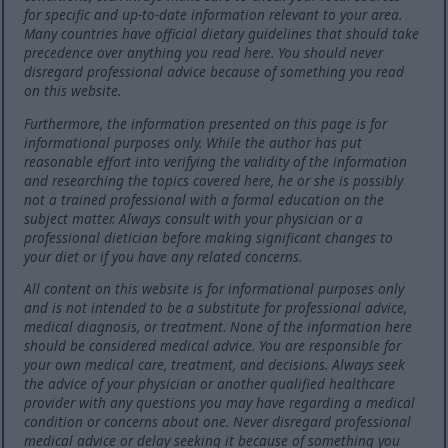
for specific and up-to-date information relevant to your area.
Many countries have official dietary guidelines that should take
precedence over anything you read here. You should never
disregard professional advice because of something you read
on this website.
Furthermore, the information presented on this page is for
informational purposes only. While the author has put
reasonable effort into verifying the validity of the information
and researching the topics covered here, he or she is possibly
not a trained professional with a formal education on the
subject matter. Always consult with your physician or a
professional dietician before making significant changes to
your diet or if you have any related concerns.
All content on this website is for informational purposes only
and is not intended to be a substitute for professional advice,
medical diagnosis, or treatment. None of the information here
should be considered medical advice. You are responsible for
your own medical care, treatment, and decisions. Always seek
the advice of your physician or another qualified healthcare
provider with any questions you may have regarding a medical
condition or concerns about one. Never disregard professional
medical advice or delay seeking it because of something you