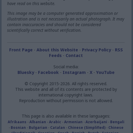
have read on this website.
This image may be a computer generated approximation or
illustration and is not necessarily an actual photograph. It may
contain inaccuracies and should not be considered
scientifically correct without verification.
Front Page
-
About this Website
-
Privacy Policy
-
RSS
Feeds
-
Contact
Social media:
Bluesky
-
Facebook
-
Instagram
-
X
-
YouTube
© Copyright 2015-2026. All rights reserved.
This website and all of its contents are protected by
international copyright laws.
Reproduction without permission is not allowed.
This page is also available in these languages:
Afrikaans
-
Albanian
-
Arabic
-
Armenian
-
Azerbaijani
-
Bengali
-
Bosnian
-
Bulgarian
-
Catalan
-
Chinese (Simplified)
-
Chinese