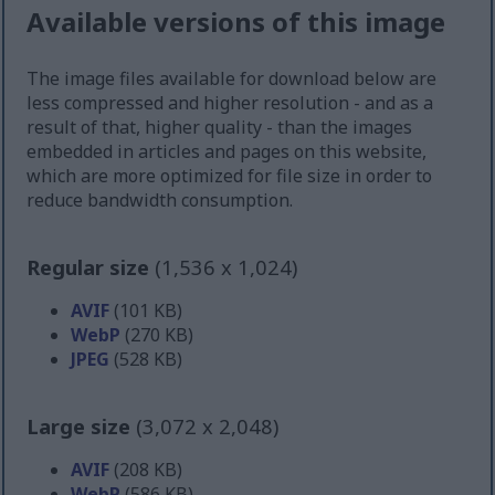
Available versions of this image
The image files available for download below are
less compressed and higher resolution - and as a
result of that, higher quality - than the images
embedded in articles and pages on this website,
which are more optimized for file size in order to
reduce bandwidth consumption.
Regular size
(1,536 x 1,024)
AVIF
(101 KB)
WebP
(270 KB)
JPEG
(528 KB)
Large size
(3,072 x 2,048)
AVIF
(208 KB)
WebP
(586 KB)