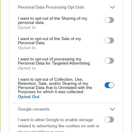
that emit fiery light. Some of these cells are
Please note that this website/app uses one or more Google
Personal Data Processing Opt Outs
surrounded by small, flame-like shapes, visually
services and may gather and store information including but
representing oxidative stress, inflammatory
not limited to your visit or usage behaviour. You may click to
I want to opt-out of the Sharing of my
personal data.
mediators, and damaging free radicals that
grant or deny consent to Google and its third-party tags to
Opted In
contribute to tissue injury.
use your data for below specified purposes in below Google
consent section.
I want to opt-out of the Sale of my
From the persimmons on the left, a stream of
Personal Data.
spherical, orange antioxidant molecules begins to
Opted In
flow toward the inflamed tissue. These spheres are
I want to opt-out of processing my
bright and luminous, connected by trails of light
Personal Data for Targeted Advertising.
that form a dynamic arc across the image. The path
Opted In
of these molecules visually links the natural source
I want to opt-out of Collection, Use,
—the persimmon fruit—to the site of inflammation,
Retention, Sale, and/or Sharing of my
clearly conveying the idea that compounds from the
Personal Data that Is Unrelated with the
Purposes for which it was collected.
fruit travel through the body to reach and protect
Opted Out
vulnerable tissues. As the antioxidant spheres move
closer to the inflamed cells, they release smaller,
Google consents
sparkling particles that disperse into the
surrounding environment.
I want to allow Google to enable storage
related to advertising like cookies on web or
These smaller particles interact directly with the
device identifiers in apps.