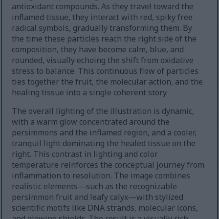
antioxidant compounds. As they travel toward the
inflamed tissue, they interact with red, spiky free
radical symbols, gradually transforming them. By
the time these particles reach the right side of the
composition, they have become calm, blue, and
rounded, visually echoing the shift from oxidative
stress to balance. This continuous flow of particles
ties together the fruit, the molecular action, and the
healing tissue into a single coherent story.
The overall lighting of the illustration is dynamic,
with a warm glow concentrated around the
persimmons and the inflamed region, and a cooler,
tranquil light dominating the healed tissue on the
right. This contrast in lighting and color
temperature reinforces the conceptual journey from
inflammation to resolution. The image combines
realistic elements—such as the recognizable
persimmon fruit and leafy calyx—with stylized
scientific motifs like DNA strands, molecular icons,
and glowing shields. The result is a visually rich,