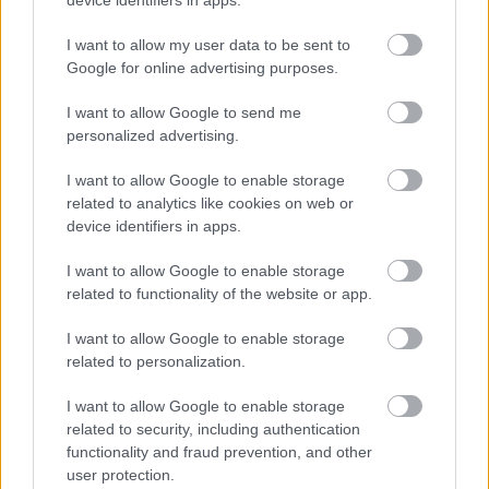
inflamed cells and the red, spiky free radical
symbols that populate the inflamed region. The free
I want to allow my user data to be sent to
radicals are depicted as jagged, aggressive-looking
Google for online advertising purposes.
shapes with sharp protrusions, colored in intense
reds and oranges to suggest their damaging nature.
I want to allow Google to send me
personalized advertising.
As the antioxidant particles contact these free
radicals, the spiky shapes begin to dissolve,
I want to allow Google to enable storage
fragment, and fade. The visual effect suggests
related to analytics like cookies on web or
neutralization: the harmful species are being
device identifiers in apps.
disarmed and rendered harmless by the antioxidant
action. In the same area, the once-fiery cells start to
I want to allow Google to enable storage
cool and calm, their colors shifting from hot reds
related to functionality of the website or app.
and oranges toward softer purples and eventually
cooler blues.
I want to allow Google to enable storage
related to personalization.
Around some of the cells that have been reached by
the antioxidant molecules, translucent blue shields
I want to allow Google to enable storage
or halos appear. These shields represent cellular
related to security, including authentication
protection, reduced oxidative stress, and the
functionality and fraud prevention, and other
stabilization of cell membranes and internal
user protection.