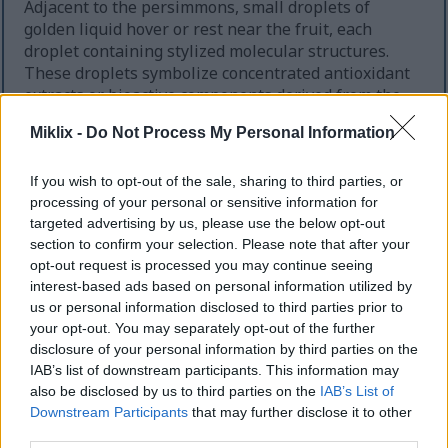
Adjacent to the persimmons, small droplets of
golden liquid hover or rest near the fruit, each
droplet containing stylized molecular structures.
These droplets symbolize concentrated antioxidant
extracts or bioactive components derived from the
persimmon. The molecules inside the droplets are
Miklix -
Do Not Process My Personal Information
depicted as simplified, glowing shapes, suggesting
complex chemistry in an accessible, visually
engaging way. The lighting around the fruit and
If you wish to opt-out of the sale, sharing to third parties, or
processing of your personal or sensitive information for
droplets is warm and radiant, creating a sense of
targeted advertising by us, please use the below opt-out
energy and health emanating from the persimmon
section to confirm your selection. Please note that after your
and its antioxidant compounds.
opt-out request is processed you may continue seeing
Moving toward the center-right of the image, the
interest-based ads based on personal information utilized by
scene transitions into a microscopic or cellular
us or personal information disclosed to third parties prior to
your opt-out. You may separately opt-out of the further
environment. Here, a section of biological tissue is
disclosure of your personal information by third parties on the
depicted in a state of inflammation. This inflamed
IAB’s list of downstream participants. This information may
area is rendered with intense reds, oranges, and
also be disclosed by us to third parties on the
IAB’s List of
glowing highlights, giving the impression of heat,
Downstream Participants
that may further disclose it to other
swelling, and irritation. The tissue surface appears
third parties.
uneven and agitated, with clusters of inflamed cells