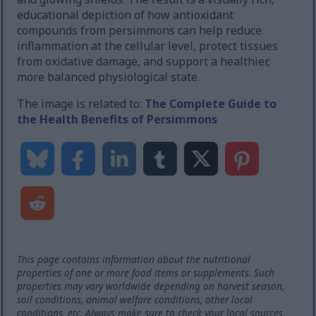
educational depiction of how antioxidant
compounds from persimmons can help reduce
inflammation at the cellular level, protect tissues
from oxidative damage, and support a healthier,
more balanced physiological state.
The image is related to:
The Complete Guide to
the Health Benefits of Persimmons
This page contains information about the nutritional
properties of one or more food items or supplements. Such
properties may vary worldwide depending on harvest season,
soil conditions, animal welfare conditions, other local
conditions, etc. Always make sure to check your local sources