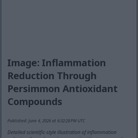
Image: Inflammation
Reduction Through
Persimmon Antioxidant
Compounds
Published: June 4, 2026 at 6:32:28 PM UTC
Detailed scientific-style illustration of inflammation