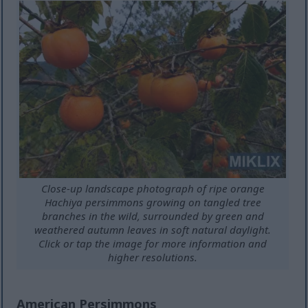
Close-up landscape photograph of ripe orange
Hachiya persimmons growing on tangled tree
branches in the wild, surrounded by green and
weathered autumn leaves in soft natural daylight.
Click or tap the image for more information and
higher resolutions.
American Persimmons