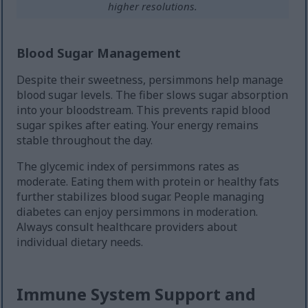
higher resolutions.
Blood Sugar Management
Despite their sweetness, persimmons help manage
blood sugar levels. The fiber slows sugar absorption
into your bloodstream. This prevents rapid blood
sugar spikes after eating. Your energy remains
stable throughout the day.
The glycemic index of persimmons rates as
moderate. Eating them with protein or healthy fats
further stabilizes blood sugar. People managing
diabetes can enjoy persimmons in moderation.
Always consult healthcare providers about
individual dietary needs.
Immune System Support and