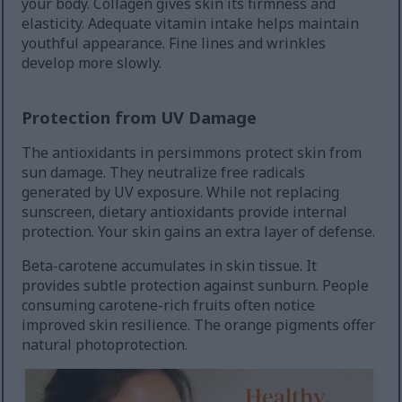
your body. Collagen gives skin its firmness and
elasticity. Adequate vitamin intake helps maintain
youthful appearance. Fine lines and wrinkles
develop more slowly.
Protection from UV Damage
The antioxidants in persimmons protect skin from
sun damage. They neutralize free radicals
generated by UV exposure. While not replacing
sunscreen, dietary antioxidants provide internal
protection. Your skin gains an extra layer of defense.
Beta-carotene accumulates in skin tissue. It
provides subtle protection against sunburn. People
consuming carotene-rich fruits often notice
improved skin resilience. The orange pigments offer
natural photoprotection.