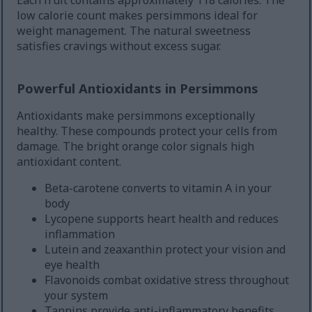
Each fruit contains approximately 118 calories. The
low calorie count makes persimmons ideal for
weight management. The natural sweetness
satisfies cravings without excess sugar.
Powerful Antioxidants in Persimmons
Antioxidants make persimmons exceptionally
healthy. These compounds protect your cells from
damage. The bright orange color signals high
antioxidant content.
Beta-carotene converts to vitamin A in your
body
Lycopene supports heart health and reduces
inflammation
Lutein and zeaxanthin protect your vision and
eye health
Flavonoids combat oxidative stress throughout
your system
Tannins provide anti-inflammatory benefits