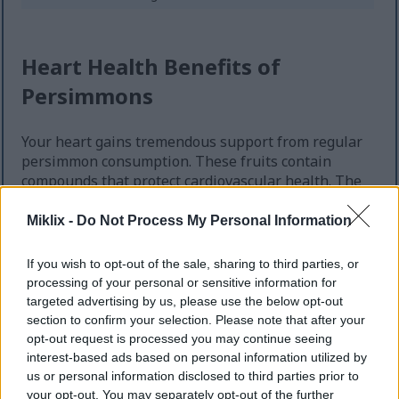
Heart Health Benefits of
Persimmons
Your heart gains tremendous support from regular
persimmon consumption. These fruits contain
compounds that protect cardiovascular health. The
benefits of persimmons for heart wellness continue
emerging through research.
Miklix -
Do Not Process My Personal Information
Fiber in persimmons helps lower cholesterol levels
If you wish to opt-out of the sale, sharing to third parties, or
naturally. Each fruit delivers substantial soluble
processing of your personal or sensitive information for
fiber. This type of fiber binds to cholesterol in your
targeted advertising by us, please use the below opt-out
digestive system. Your body eliminates it before
section to confirm your selection. Please note that after your
absorption occurs.
opt-out request is processed you may continue seeing
interest-based ads based on personal information utilized by
us or personal information disclosed to third parties prior to
Blood Pressure Support
your opt-out. You may separately opt-out of the further