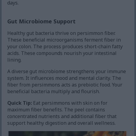
days.
Gut Microbiome Support
Healthy gut bacteria thrive on persimmon fiber.
These beneficial microorganisms ferment fiber in
your colon. The process produces short-chain fatty
acids. These compounds nourish your intestinal
lining.
A diverse gut microbiome strengthens your immune
system. It influences mood and mental clarity. The
fiber from persimmons acts as prebiotic food. Your
beneficial bacteria multiply and flourish.
Quick Tip:
Eat persimmons with skin on for
maximum fiber benefits. The peel contains
concentrated nutrients and additional fiber that
support healthy digestion and overall wellness.