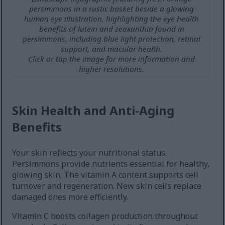
persimmons in a rustic basket beside a glowing
human eye illustration, highlighting the eye health
benefits of lutein and zeaxanthin found in
persimmons, including blue light protection, retinal
support, and macular health.
Click or tap the image for more information and
higher resolutions.
Skin Health and Anti-Aging
Benefits
Your skin reflects your nutritional status.
Persimmons provide nutrients essential for healthy,
glowing skin. The vitamin A content supports cell
turnover and regeneration. New skin cells replace
damaged ones more efficiently.
Vitamin C boosts collagen production throughout