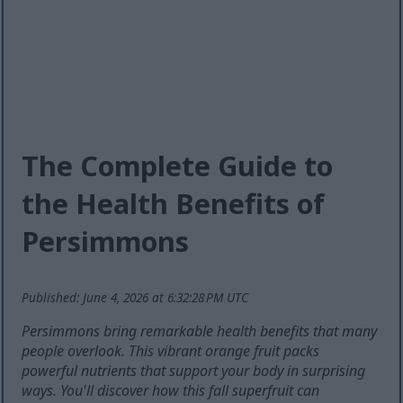
The Complete Guide to
the Health Benefits of
Persimmons
Published: June 4, 2026 at 6:32:28 PM UTC
Persimmons bring remarkable health benefits that many
people overlook. This vibrant orange fruit packs
powerful nutrients that support your body in surprising
ways. You'll discover how this fall superfruit can