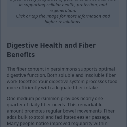
in supporting cellular health, protection, and
regeneration.
Click or tap the image for more information and
higher resolutions.
Digestive Health and Fiber
Benefits
The fiber content in persimmons supports optimal
digestive function. Both soluble and insoluble fiber
work together. Your digestive system processes food
more efficiently with adequate fiber intake.
One medium persimmon provides nearly one-
quarter of daily fiber needs. This remarkable
amount promotes regular bowel movements. Fiber
adds bulk to stool and facilitates easier passage.
Many people notice improved regularity within