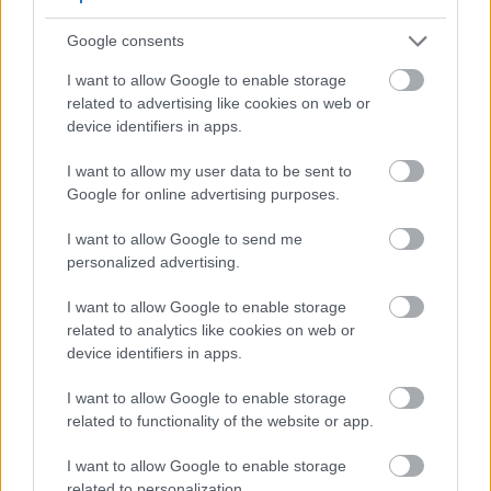
Google consents
I want to allow Google to enable storage
High-resolution landscape image of fresh orange
related to advertising like cookies on web or
persimmons in a rustic wooden bowl beside a red
device identifiers in apps.
heart model and a stethoscope on a wooden table,
symbolizing cardiovascular wellness, healthy nutrition,
I want to allow my user data to be sent to
and natural heart care.
Google for online advertising purposes.
Click or tap the image for more information and
higher resolutions.
I want to allow Google to send me
personalized advertising.
Reducing Inflammation
I want to allow Google to enable storage
related to analytics like cookies on web or
Chronic inflammation damages your heart over time.
device identifiers in apps.
Persimmons combat this through multiple
mechanisms. The vitamin C content neutralizes
I want to allow Google to enable storage
harmful free radicals. Antioxidants reduce
related to functionality of the website or app.
inflammatory markers in your blood.
I want to allow Google to enable storage
Studies suggest regular fruit consumption lowers
related to personalization.