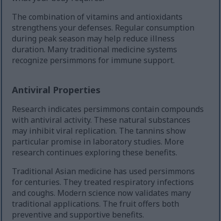
The combination of vitamins and antioxidants
strengthens your defenses. Regular consumption
during peak season may help reduce illness
duration. Many traditional medicine systems
recognize persimmons for immune support.
Antiviral Properties
Research indicates persimmons contain compounds
with antiviral activity. These natural substances
may inhibit viral replication. The tannins show
particular promise in laboratory studies. More
research continues exploring these benefits.
Traditional Asian medicine has used persimmons
for centuries. They treated respiratory infections
and coughs. Modern science now validates many
traditional applications. The fruit offers both
preventive and supportive benefits.