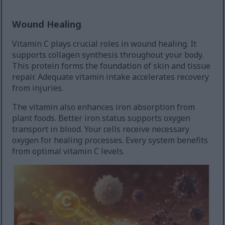
Wound Healing
Vitamin C plays crucial roles in wound healing. It
supports collagen synthesis throughout your body.
This protein forms the foundation of skin and tissue
repair. Adequate vitamin intake accelerates recovery
from injuries.
The vitamin also enhances iron absorption from
plant foods. Better iron status supports oxygen
transport in blood. Your cells receive necessary
oxygen for healing processes. Every system benefits
from optimal vitamin C levels.