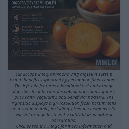
Landscape infographic showing digestive system
health benefits supported by persimmon fiber content.
The left side features educational text and orange
digestive health icons describing digestion support,
gut health, regularity, and beneficial bacteria. The
right side displays high-resolution fresh persimmons
on a wooden table, including sliced persimmons with
vibrant orange flesh and a softly blurred natural
background.
Click or tap the image for more information and