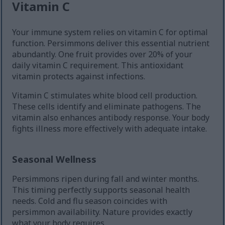
Vitamin C
Your immune system relies on vitamin C for optimal
function. Persimmons deliver this essential nutrient
abundantly. One fruit provides over 20% of your
daily vitamin C requirement. This antioxidant
vitamin protects against infections.
Vitamin C stimulates white blood cell production.
These cells identify and eliminate pathogens. The
vitamin also enhances antibody response. Your body
fights illness more effectively with adequate intake.
Seasonal Wellness
Persimmons ripen during fall and winter months.
This timing perfectly supports seasonal health
needs. Cold and flu season coincides with
persimmon availability. Nature provides exactly
what your body requires.