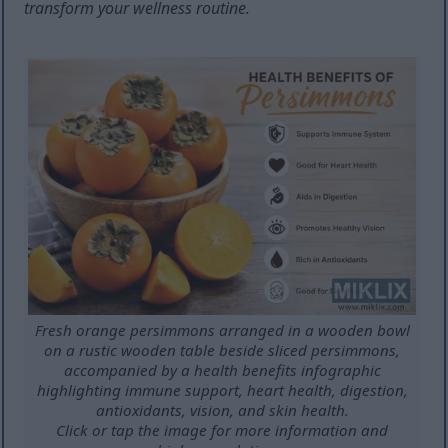
transform your wellness routine.
Fresh orange persimmons arranged in a wooden bowl
on a rustic wooden table beside sliced persimmons,
accompanied by a health benefits infographic
highlighting immune support, heart health, digestion,
antioxidants, vision, and skin health.
Click or tap the image for more information and