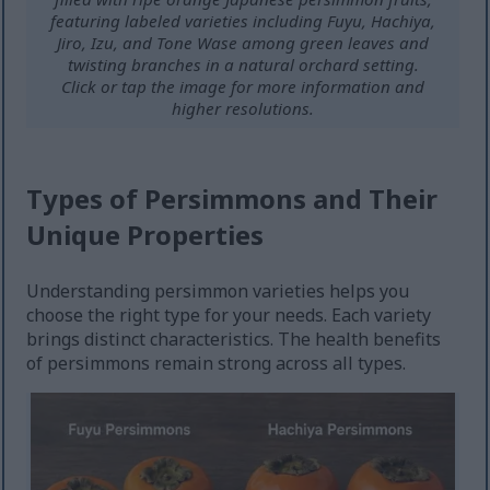
featuring labeled varieties including Fuyu, Hachiya,
Jiro, Izu, and Tone Wase among green leaves and
twisting branches in a natural orchard setting.
Click or tap the image for more information and
higher resolutions.
Types of Persimmons and Their
Unique Properties
Understanding persimmon varieties helps you
choose the right type for your needs. Each variety
brings distinct characteristics. The health benefits
of persimmons remain strong across all types.