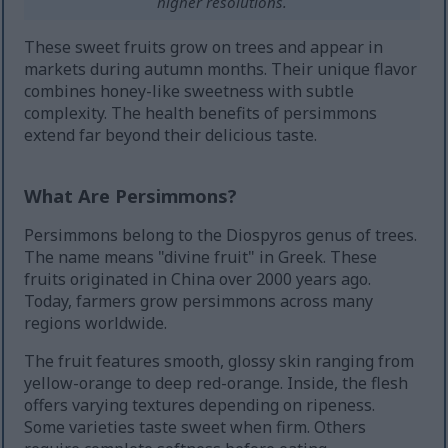
higher resolutions.
These sweet fruits grow on trees and appear in
markets during autumn months. Their unique flavor
combines honey-like sweetness with subtle
complexity. The health benefits of persimmons
extend far beyond their delicious taste.
What Are Persimmons?
Persimmons belong to the Diospyros genus of trees.
The name means "divine fruit" in Greek. These
fruits originated in China over 2000 years ago.
Today, farmers grow persimmons across many
regions worldwide.
The fruit features smooth, glossy skin ranging from
yellow-orange to deep red-orange. Inside, the flesh
offers varying textures depending on ripeness.
Some varieties taste sweet when firm. Others