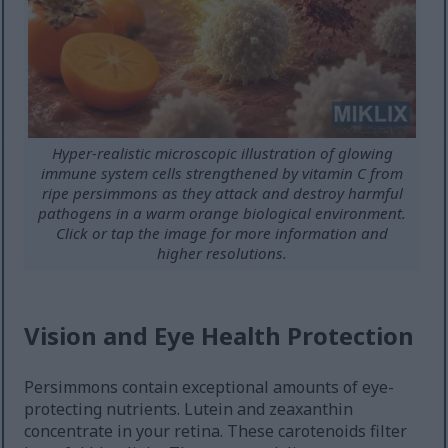
Hyper-realistic microscopic illustration of glowing
immune system cells strengthened by vitamin C from
ripe persimmons as they attack and destroy harmful
pathogens in a warm orange biological environment.
Click or tap the image for more information and
higher resolutions.
Vision and Eye Health Protection
Persimmons contain exceptional amounts of eye-
protecting nutrients. Lutein and zeaxanthin
concentrate in your retina. These carotenoids filter