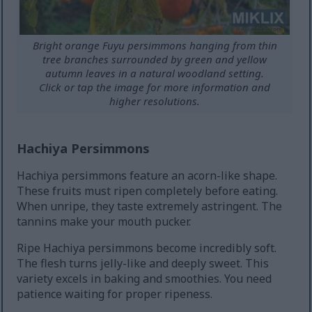
Bright orange Fuyu persimmons hanging from thin
tree branches surrounded by green and yellow
autumn leaves in a natural woodland setting.
Click or tap the image for more information and
higher resolutions.
Hachiya Persimmons
Hachiya persimmons feature an acorn-like shape.
These fruits must ripen completely before eating.
When unripe, they taste extremely astringent. The
tannins make your mouth pucker.
Ripe Hachiya persimmons become incredibly soft.
The flesh turns jelly-like and deeply sweet. This
variety excels in baking and smoothies. You need
patience waiting for proper ripeness.