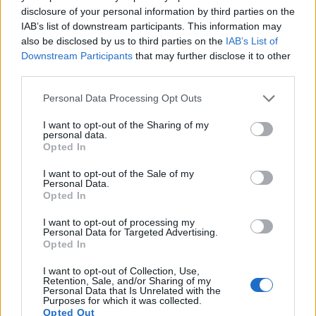
disclosure of your personal information by third parties on the
Potassium content in persimmons promotes healthy
IAB’s list of downstream participants. This information may
blood pressure. This mineral helps balance sodium
also be disclosed by us to third parties on the
IAB’s List of
effects. Adequate potassium intake reduces
Downstream Participants
that may further disclose it to other
pressure on arterial walls. Regular consumption
third parties.
may help reduce risk heart disease.
Please note that this website/app uses one or more Google
Personal Data Processing Opt Outs
The flavonoids in persimmons strengthen blood
services and may gather and store information including but
vessel walls. These antioxidants improve circulation
not limited to your visit or usage behaviour. You may click to
I want to opt-out of the Sharing of my
personal data.
throughout your body. Better blood flow means
grant or deny consent to Google and its third-party tags to
Opted In
improved oxygen delivery to tissues. Your entire
use your data for below specified purposes in below Google
cardiovascular system benefits.
consent section.
I want to opt-out of the Sale of my
Personal Data.
Opted In
I want to opt-out of processing my
Personal Data for Targeted Advertising.
Opted In
I want to opt-out of Collection, Use,
Retention, Sale, and/or Sharing of my
Personal Data that Is Unrelated with the
Purposes for which it was collected.
Opted Out