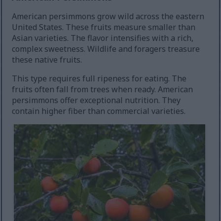
American persimmons grow wild across the eastern
United States. These fruits measure smaller than
Asian varieties. The flavor intensifies with a rich,
complex sweetness. Wildlife and foragers treasure
these native fruits.
This type requires full ripeness for eating. The
fruits often fall from trees when ready. American
persimmons offer exceptional nutrition. They
contain higher fiber than commercial varieties.