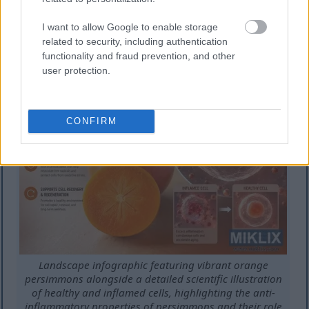
risk heart disease significantly. Persimmons rank
among the most protective fruits. Their unique
I want to allow Google to enable storage
combination of nutrients provides comprehensive
related to security, including authentication
functionality and fraud prevention, and other
heart support.
user protection.
CONFIRM
Landscape infographic featuring vibrant orange
persimmons alongside a detailed scientific illustration
of healthy and inflamed cells, highlighting the anti-
inflammatory properties of persimmons and their role