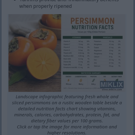
when properly ripened
Landscape infographic featuring fresh whole and
sliced persimmons on a rustic wooden table beside a
detailed nutrition facts chart showing vitamins,
minerals, calories, carbohydrates, protein, fat, and
dietary fiber values per 100 grams.
Click or tap the image for more information and
higher resolutions.