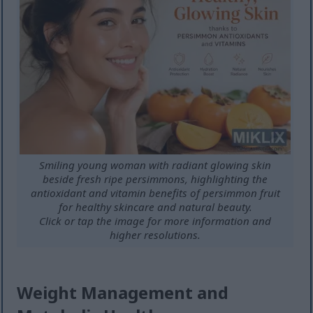
Smiling young woman with radiant glowing skin
beside fresh ripe persimmons, highlighting the
antioxidant and vitamin benefits of persimmon fruit
for healthy skincare and natural beauty.
Click or tap the image for more information and
higher resolutions.
Weight Management and