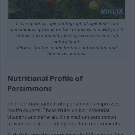
Close-up landscape photograph of ripe American
persimmons growing on tree branches in a wild forest
setting, surrounded by lush green leaves and soft
natural light.
Click or tap the image for more information and
higher resolutions.
Nutritional Profile of
Persimmons
The nutrition packed into persimmons impresses
health experts. These fruits deliver essential
vitamins and minerals. One medium persimmon
provides substantial daily nutrition requirements.