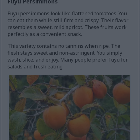
Fuyu Persimmons
Fuyu persimmons look like flattened tomatoes. You
can eat them while still firm and crispy. Their flavor
resembles a sweet, mild apricot. These fruits work
perfectly as a convenient snack.
This variety contains no tannins when ripe. The
flesh stays sweet and non-astringent. You simply
wash, slice, and enjoy. Many people prefer Fuyu for
salads and fresh eating.