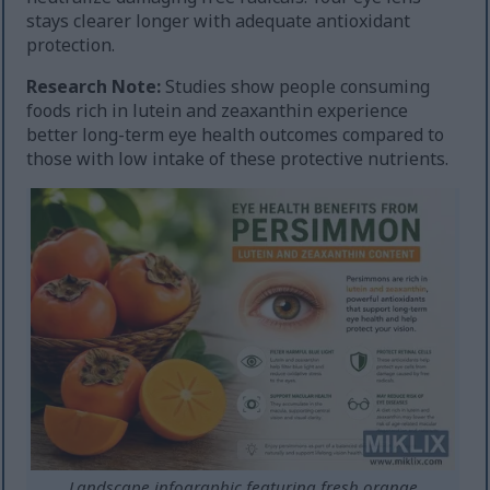
stays clearer longer with adequate antioxidant
protection.
Research Note:
Studies show people consuming
foods rich in lutein and zeaxanthin experience
better long-term eye health outcomes compared to
those with low intake of these protective nutrients.
Landscape infographic featuring fresh orange