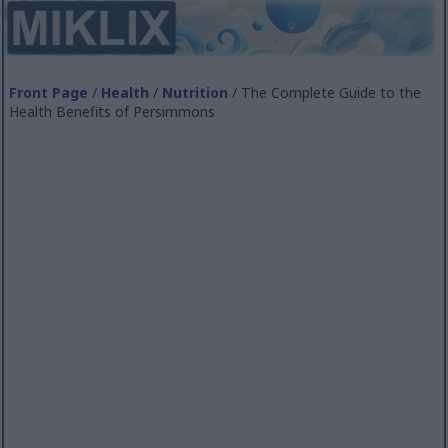
Front Page
/
Health
/
Nutrition
/ The Complete Guide to the
Health Benefits of Persimmons