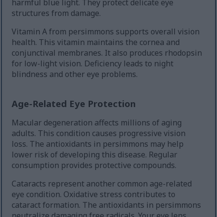
harmful blue light. They protect delicate eye
structures from damage.
Vitamin A from persimmons supports overall vision
health. This vitamin maintains the cornea and
conjunctival membranes. It also produces rhodopsin
for low-light vision. Deficiency leads to night
blindness and other eye problems.
Age-Related Eye Protection
Macular degeneration affects millions of aging
adults. This condition causes progressive vision
loss. The antioxidants in persimmons may help
lower risk of developing this disease. Regular
consumption provides protective compounds.
Cataracts represent another common age-related
eye condition. Oxidative stress contributes to
cataract formation. The antioxidants in persimmons
neutralize damaging free radicals. Your eye lens