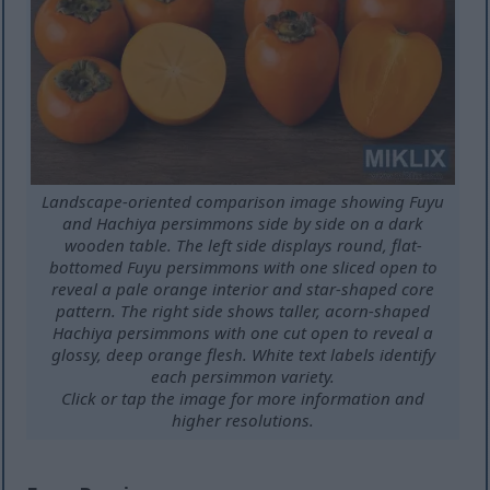
Landscape-oriented comparison image showing Fuyu
and Hachiya persimmons side by side on a dark
wooden table. The left side displays round, flat-
bottomed Fuyu persimmons with one sliced open to
reveal a pale orange interior and star-shaped core
pattern. The right side shows taller, acorn-shaped
Hachiya persimmons with one cut open to reveal a
glossy, deep orange flesh. White text labels identify
each persimmon variety.
Click or tap the image for more information and
higher resolutions.