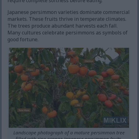
require complete softness before eating.
Japanese persimmon varieties dominate commercial
markets. These fruits thrive in temperate climates.
The trees produce abundant harvests each fall.
Many cultures celebrate persimmons as symbols of
good fortune.
Landscape photograph of a mature persimmon tree
filled with ripe orange Japanese persimmon fruits,