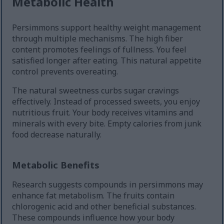
Metabolic Health
Persimmons support healthy weight management
through multiple mechanisms. The high fiber
content promotes feelings of fullness. You feel
satisfied longer after eating. This natural appetite
control prevents overeating.
The natural sweetness curbs sugar cravings
effectively. Instead of processed sweets, you enjoy
nutritious fruit. Your body receives vitamins and
minerals with every bite. Empty calories from junk
food decrease naturally.
Metabolic Benefits
Research suggests compounds in persimmons may
enhance fat metabolism. The fruits contain
chlorogenic acid and other beneficial substances.
These compounds influence how your body