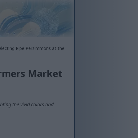
electing Ripe Persimmons at the
armers Market
ting the vivid colors and