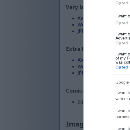
Opted 
Very large size
(4,608 x 
I want t
AVIF
(344 KB)
Opted 
WebP
(1 MB)
JPEG
(2.6 MB)
I want 
Advertis
Opted 
Extra large size
(6,144 x
I want t
of my P
AVIF
(529 KB)
was col
WebP
(1.6 MB)
Opted 
JPEG
(4.2 MB)
Google 
Comically large size
(1,
I want t
web or d
Still uploading... ;-)
I want t
purpose
Image description
I want 