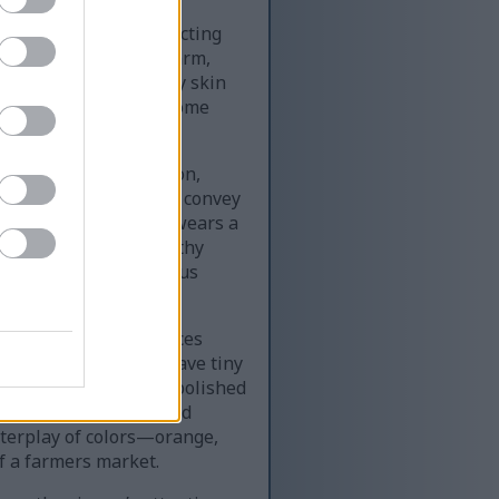
son is carefully selecting
e, dominated by the warm,
al daylight, its glossy skin
anged in neat piles, some
dance and freshness.
adles a plump persimmon,
d and curled. The hands convey
nd quality. The person wears a
t complements the earthy
gesting an eco-conscious
the frame, their surfaces
imperfections. Some have tiny
ith red apples, their polished
plastic containers hold
nterplay of colors—orange,
f a farmers market.