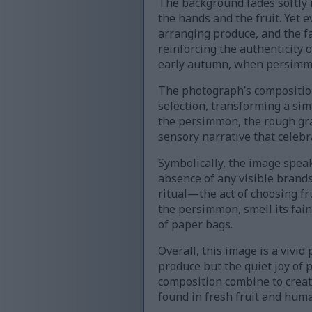
The background fades softly i
the hands and the fruit. Yet 
arranging produce, and the fa
reinforcing the authenticity 
early autumn, when persimmo
The photograph’s composition 
selection, transforming a si
the persimmon, the rough grai
sensory narrative that celebr
Symbolically, the image speak
absence of any visible brands
ritual—the act of choosing f
the persimmon, smell its fain
of paper bags.
Overall, this image is a vivid
produce but the quiet joy of p
composition combine to creat
found in fresh fruit and hum