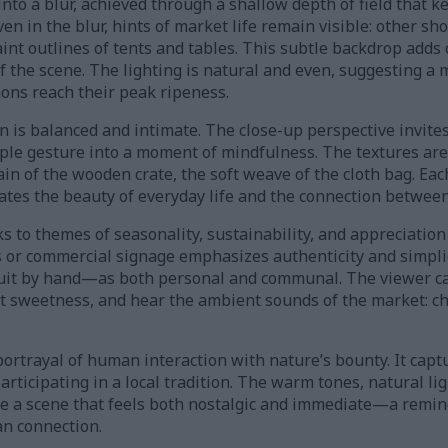
nto a blur, achieved through a shallow depth of field that k
even in the blur, hints of market life remain visible: other 
int outlines of tents and tables. This subtle backdrop adds 
of the scene. The lighting is natural and even, suggesting 
ns reach their peak ripeness.
is balanced and intimate. The close-up perspective invites 
mple gesture into a moment of mindfulness. The textures ar
n of the wooden crate, the soft weave of the cloth bag. Eac
ates the beauty of everyday life and the connection between
s to themes of seasonality, sustainability, and appreciation 
 or commercial signage emphasizes authenticity and simplici
ruit by hand—as both personal and communal. The viewer ca
t sweetness, and hear the ambient sounds of the market: cha
 portrayal of human interaction with nature’s bounty. It capt
articipating in a local tradition. The warm tones, natural li
e a scene that feels both nostalgic and immediate—a remin
an connection.