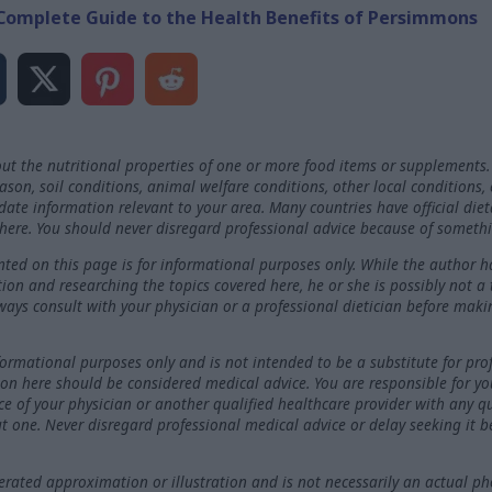
Complete Guide to the Health Benefits of Persimmons
ut the nutritional properties of one or more food items or supplements.
on, soil conditions, animal welfare conditions, other local conditions,
-date information relevant to your area. Many countries have official die
here. You should never disregard professional advice because of somethi
ted on this page is for informational purposes only. While the author h
ation and researching the topics covered here, he or she is possibly not a
ways consult with your physician or a professional dietician before maki
nformational purposes only and is not intended to be a substitute for pro
on here should be considered medical advice. You are responsible for y
ce of your physician or another qualified healthcare provider with any 
t one. Never disregard professional medical advice or delay seeking it 
ated approximation or illustration and is not necessarily an actual ph