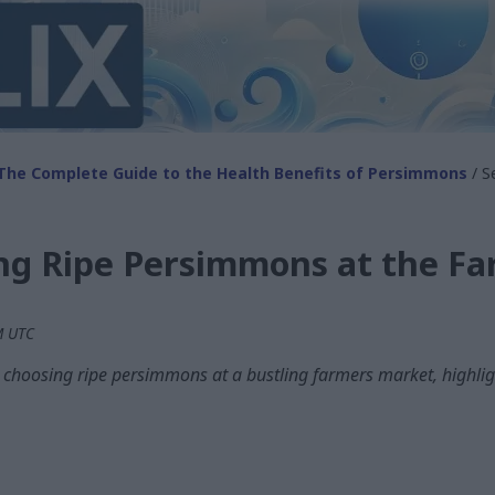
The Complete Guide to the Health Benefits of Persimmons
/ S
ing Ripe Persimmons at the F
PM UTC
n choosing ripe persimmons at a bustling farmers market, highligh