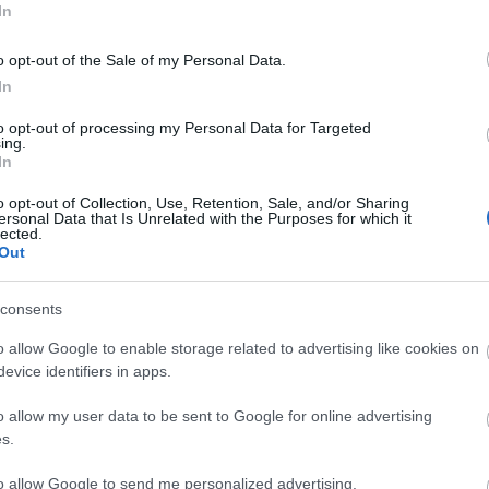
In
3,072)
o opt-out of the Sale of my Personal Data.
In
to opt-out of processing my Personal Data for Targeted
ing.
In
 4,096)
o opt-out of Collection, Use, Retention, Sale, and/or Sharing
ersonal Data that Is Unrelated with the Purposes for which it
lected.
Out
consents
048,576 x 699,051)
o allow Google to enable storage related to advertising like cookies on
evice identifiers in apps.
o allow my user data to be sent to Google for online advertising
s.
to allow Google to send me personalized advertising.