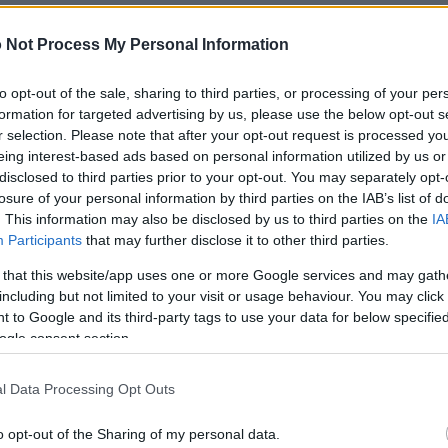
 of this image
 Not Process My Personal Information
 download below are less compressed and higher resolution -
to opt-out of the sale, sharing to third parties, or processing of your per
ges embedded in articles and pages on this website, which a
formation for targeted advertising by us, please use the below opt-out s
width consumption.
r selection. Please note that after your opt-out request is processed y
eing interest-based ads based on personal information utilized by us or
disclosed to third parties prior to your opt-out. You may separately opt-
24)
losure of your personal information by third parties on the IAB’s list of
. This information may also be disclosed by us to third parties on the
IA
Participants
that may further disclose it to other third parties.
 that this website/app uses one or more Google services and may gath
including but not limited to your visit or usage behaviour. You may click 
 to Google and its third-party tags to use your data for below specifi
)
ogle consent section.
l Data Processing Opt Outs
o opt-out of the Sharing of my personal data.