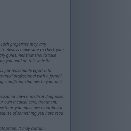
 Such properties may vary
 etc. Always make sure to check your
tary guidelines that should take
ng you read on this website.
as put reasonable effort into
 trained professional with a formal
ng significant changes to your diet
fessional advice, medical diagnosis,
our own medical care, treatment,
questions you may have regarding a
because of something you have read
otograph. It may contain