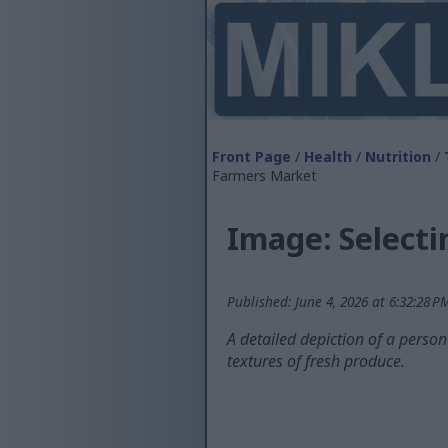
Front Page
/
Health
/
Nutrition
/
Farmers Market
Image: Select
Published: June 4, 2026 at 6:32:28 
A detailed depiction of a perso
textures of fresh produce.