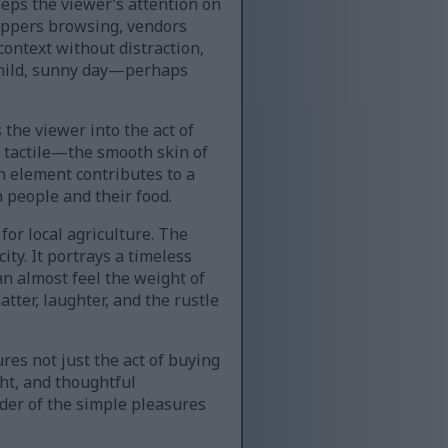
eeps the viewer’s attention on
shoppers browsing, vendors
context without distraction,
a mild, sunny day—perhaps
the viewer into the act of
e tactile—the smooth skin of
h element contributes to a
 people and their food.
for local agriculture. The
ty. It portrays a timeless
n almost feel the weight of
tter, laughter, and the rustle
ures not just the act of buying
ght, and thoughtful
der of the simple pleasures