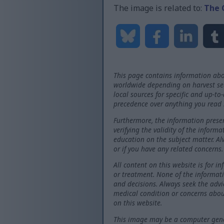
The image is related to:
The 
This page contains information abo
worldwide depending on harvest seas
local sources for specific and up-to
precedence over anything you read 
Furthermore, the information presen
verifying the validity of the inform
education on the subject matter. Al
or if you have any related concerns.
All content on this website is for i
or treatment. None of the informati
and decisions. Always seek the advi
medical condition or concerns abou
on this website.
This image may be a computer gener