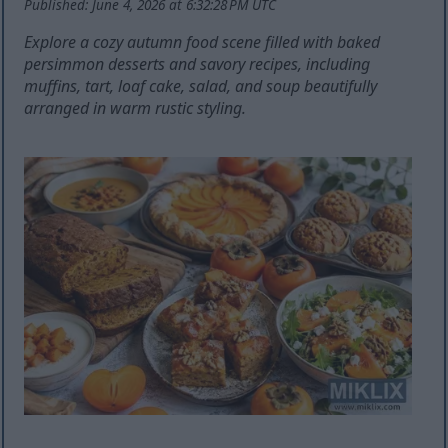
Published: June 4, 2026 at 6:32:28 PM UTC
Explore a cozy autumn food scene filled with baked
persimmon desserts and savory recipes, including
muffins, tart, loaf cake, salad, and soup beautifully
arranged in warm rustic styling.