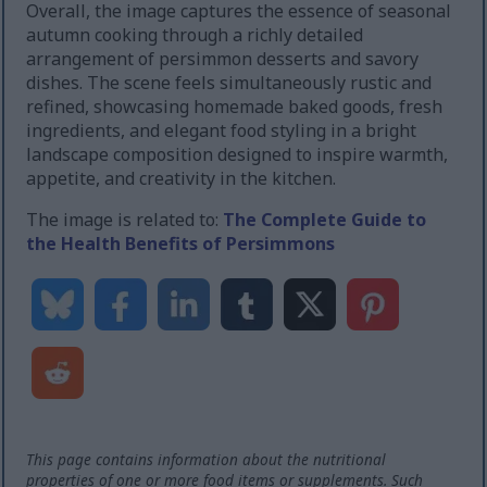
Overall, the image captures the essence of seasonal
autumn cooking through a richly detailed
arrangement of persimmon desserts and savory
dishes. The scene feels simultaneously rustic and
refined, showcasing homemade baked goods, fresh
ingredients, and elegant food styling in a bright
landscape composition designed to inspire warmth,
appetite, and creativity in the kitchen.
The image is related to:
The Complete Guide to
the Health Benefits of Persimmons
This page contains information about the nutritional
properties of one or more food items or supplements. Such