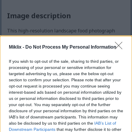
Image description
This high-resolution landscape food photograph
presents an abundant autumn-inspired culinary
spread centered around the versatility of ripe
Miklix -
Do Not Process My Personal Information
persimmons in both sweet and savory dishes. The
composition is arranged across a softly textured
If you wish to opt-out of the sale, sharing to third parties, or
light stone tabletop, creating a bright yet cozy
processing of your personal or sensitive information for
atmosphere that feels warm, inviting, and seasonal.
targeted advertising by us, please use the below opt-out
Natural light pours gently across the scene from the
section to confirm your selection. Please note that after your
upper side of the frame, emphasizing the rich
opt-out request is processed you may continue seeing
orange tones of the fruit while casting soft shadows
interest-based ads based on personal information utilized by
that enhance depth and realism throughout the
us or personal information disclosed to third parties prior to
image. The overall styling combines rustic kitchen
your opt-out. You may separately opt-out of the further
charm with elegant food photography, highlighting
disclosure of your personal information by third parties on the
baked recipes and cooked dishes that celebrate
IAB’s list of downstream participants. This information may
persimmons as the central ingredient.
also be disclosed by us to third parties on the
IAB’s List of
Downstream Participants
that may further disclose it to other