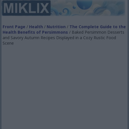
Front Page
/
Health
/
Nutrition
/
The Complete Guide to the
Health Benefits of Persimmons
/ Baked Persimmon Desserts
and Savory Autumn Recipes Displayed in a Cozy Rustic Food
Scene