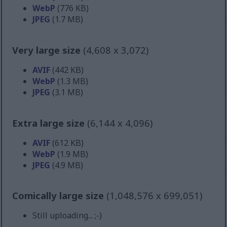
WebP
(776 KB)
JPEG
(1.7 MB)
Very large size
(4,608 x 3,072)
AVIF
(442 KB)
WebP
(1.3 MB)
JPEG
(3.1 MB)
Extra large size
(6,144 x 4,096)
AVIF
(612 KB)
WebP
(1.9 MB)
JPEG
(4.9 MB)
Comically large size
(1,048,576 x 699,051)
Still uploading... ;-)