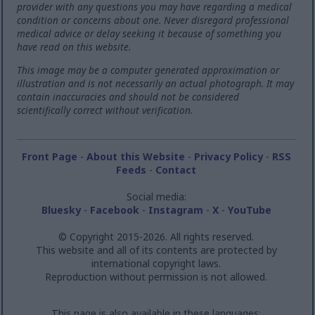
provider with any questions you may have regarding a medical
condition or concerns about one. Never disregard professional
medical advice or delay seeking it because of something you
have read on this website.
This image may be a computer generated approximation or
illustration and is not necessarily an actual photograph. It may
contain inaccuracies and should not be considered
scientifically correct without verification.
Front Page
-
About this Website
-
Privacy Policy
-
RSS
Feeds
-
Contact
Social media:
Bluesky
-
Facebook
-
Instagram
-
X
-
YouTube
© Copyright 2015-2026. All rights reserved.
This website and all of its contents are protected by
international copyright laws.
Reproduction without permission is not allowed.
This page is also available in these languages: