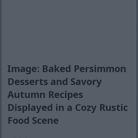
Image: Baked Persimmon
Desserts and Savory
Autumn Recipes
Displayed in a Cozy Rustic
Food Scene