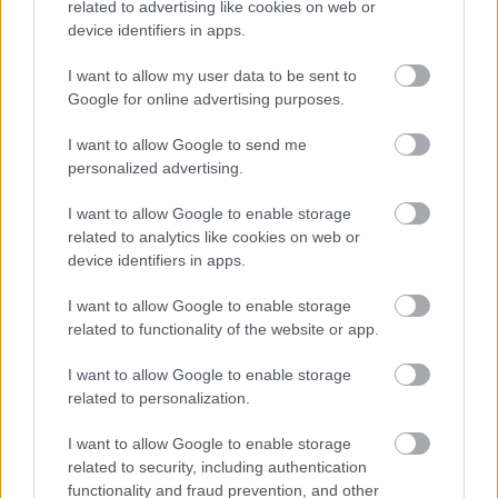
related to advertising like cookies on web or
casually around the desserts, contributing
device identifiers in apps.
additional pops of saturated orange color
throughout the composition.
I want to allow my user data to be sent to
Google for online advertising purposes.
In the foreground on the left is a sliced loaf cake
made with baked persimmon puree and spices. The
I want to allow Google to send me
loaf has a deep caramelized crust and a moist
personalized advertising.
interior speckled with darker ingredients,
suggesting cinnamon, nuts, or dried fruit. Several
I want to allow Google to enable storage
slices are cut and slightly separated to reveal the
related to analytics like cookies on web or
dense texture inside. The loaf sits on a weathered
device identifiers in apps.
wooden cutting board that introduces earthy tones
and rustic texture to the arrangement.
I want to allow Google to enable storage
related to functionality of the website or app.
Positioned near the center foreground is a ceramic
plate filled with square persimmon dessert bars
I want to allow Google to enable storage
topped with chopped walnuts and a light dusting of
related to personalization.
powdered sugar. The bars appear soft and moist
with visible chunks of baked fruit baked into the
I want to allow Google to enable storage
surface. Their glossy finish catches the natural light
related to security, including authentication
and adds richness to the visual presentation.
functionality and fraud prevention, and other