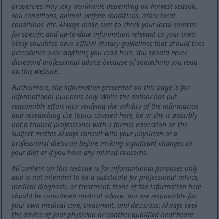
properties may vary worldwide depending on harvest season,
soil conditions, animal welfare conditions, other local
conditions, etc. Always make sure to check your local sources
for specific and up-to-date information relevant to your area.
Many countries have official dietary guidelines that should take
precedence over anything you read here. You should never
disregard professional advice because of something you read
on this website.
Furthermore, the information presented on this page is for
informational purposes only. While the author has put
reasonable effort into verifying the validity of the information
and researching the topics covered here, he or she is possibly
not a trained professional with a formal education on the
subject matter. Always consult with your physician or a
professional dietician before making significant changes to
your diet or if you have any related concerns.
All content on this website is for informational purposes only
and is not intended to be a substitute for professional advice,
medical diagnosis, or treatment. None of the information here
should be considered medical advice. You are responsible for
your own medical care, treatment, and decisions. Always seek
the advice of your physician or another qualified healthcare