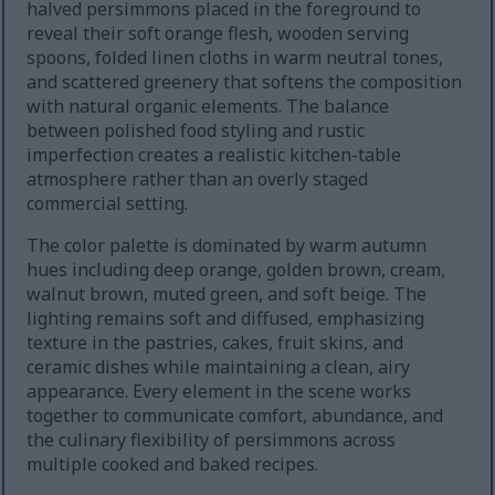
halved persimmons placed in the foreground to
reveal their soft orange flesh, wooden serving
spoons, folded linen cloths in warm neutral tones,
and scattered greenery that softens the composition
with natural organic elements. The balance
between polished food styling and rustic
imperfection creates a realistic kitchen-table
atmosphere rather than an overly staged
commercial setting.
The color palette is dominated by warm autumn
hues including deep orange, golden brown, cream,
walnut brown, muted green, and soft beige. The
lighting remains soft and diffused, emphasizing
texture in the pastries, cakes, fruit skins, and
ceramic dishes while maintaining a clean, airy
appearance. Every element in the scene works
together to communicate comfort, abundance, and
the culinary flexibility of persimmons across
multiple cooked and baked recipes.