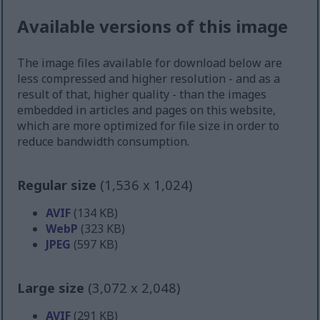
Available versions of this image
The image files available for download below are
less compressed and higher resolution - and as a
result of that, higher quality - than the images
embedded in articles and pages on this website,
which are more optimized for file size in order to
reduce bandwidth consumption.
Regular size
(1,536 x 1,024)
AVIF
(134 KB)
WebP
(323 KB)
JPEG
(597 KB)
Large size
(3,072 x 2,048)
AVIF
(291 KB)