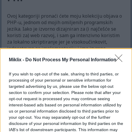
Ovoj kategoriji pronaći ćete moju kolekciju objava o
PHP-u, jednom od mojih omiljenih programskih
jezika. Iako je izvorno dizajniran za (i najčešće se
koristi za) web razvoj, i sam ga intenzivno koristim
za lokalno skriptiranje jer je visokoučinkovit,
jednostavan za implementaciju i ima izvrsne
biblioteke za mnoge uobičajene zadatke. Također je
Miklix -
Do Not Process My Personal Information
u principu neovisan o platformi, iako ima neka
ograničenja kada se pokreće na Windowsima, pa ga
uglavnom koristim na GNU/Linux računalima.
If you wish to opt-out of the sale, sharing to third parties, or
processing of your personal or sensitive information for
targeted advertising by us, please use the below opt-out
Ova je stranica strojno prevedena s engleskog
kako bi bila dostupna što većem broju ljudi.
section to confirm your selection. Please note that after your
Nažalost, strojno prevođenje još nije usavršena
opt-out request is processed you may continue seeing
tehnologija pa se mogu pojaviti pogreške. Ako
interest-based ads based on personal information utilized by
želite, izvornu englesku verziju možete
us or personal information disclosed to third parties prior to
pogledati ovdje:
your opt-out. You may separately opt-out of the further
disclosure of your personal information by third parties on the
PHP
IAB’s list of downstream participants. This information may