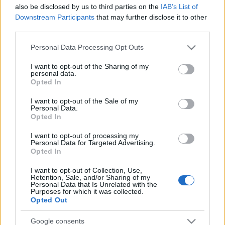
also be disclosed by us to third parties on the
IAB’s List of
Downstream Participants
that may further disclose it to other
third parties.
Please note that this website/app uses one or more Google
Personal Data Processing Opt Outs
services and may gather and store information including but
not limited to your visit or usage behaviour. You may click to
I want to opt-out of the Sharing of my
personal data.
grant or deny consent to Google and its third-party tags to
Opted In
use your data for below specified purposes in below Google
consent section.
I want to opt-out of the Sale of my
Personal Data.
Opted In
I want to opt-out of processing my
Personal Data for Targeted Advertising.
Opted In
I want to opt-out of Collection, Use,
Retention, Sale, and/or Sharing of my
Personal Data that Is Unrelated with the
Purposes for which it was collected.
Opted Out
Google consents