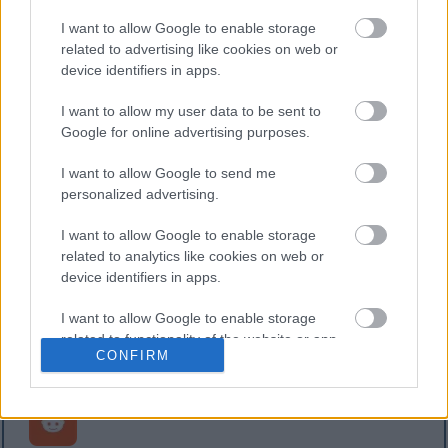
I want to allow Google to enable storage
related to advertising like cookies on web or
device identifiers in apps.
Postovi
I want to allow my user data to be sent to
Google for online advertising purposes.
Dizjunktni skup (Algoritam za pronalaženje
unije) u PHP-u
I want to allow Google to send me
Objavljeno: 16. veljače 2025. u 12:32:28 UTC
personalized advertising.
Ovaj članak prikazuje PHP implementaciju Disjoint
Set strukture podataka, koja se često koristi za
I want to allow Google to enable storage
related to analytics like cookies on web or
Union-Find u algoritmima minimalnog raspona
device identifiers in apps.
stabla.
Pročitaj više...
I want to allow Google to enable storage
related to functionality of the website or app.
CONFIRM
I want to allow Google to enable storage
related to personalization.
I want to allow Google to enable storage