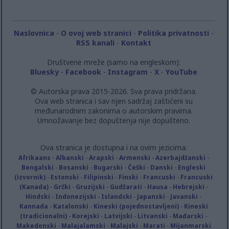
related to security, including authentication
functionality and fraud prevention, and other
user protection.
Naslovnica
-
O ovoj web stranici
-
Politika privatnosti
-
RSS kanali
-
Kontakt
Društvene mreže (samo na engleskom):
Bluesky
-
Facebook
-
Instagram
-
X
-
YouTube
© Autorska prava 2015-2026. Sva prava pridržana.
Ova web stranica i sav njen sadržaj zaštićeni su
međunarodnim zakonima o autorskim pravima.
Umnožavanje bez dopuštenja nije dopušteno.
Ova stranica je dostupna i na ovim jezicima:
Afrikaans
-
Albanski
-
Arapski
-
Armenski
-
Azerbajdžanski
-
Bengalski
-
Bosanski
-
Bugarski
-
Češki
-
Danski
-
Engleski
(izvornik)
-
Estonski
-
Filipinski
-
Finski
-
Francuski
-
Francuski
(Kanada)
-
Grčki
-
Gruzijski
-
Gudžarati
-
Hausa
-
Hebrejski
-
Hindski
-
Indonezijski
-
Islandski
-
Japanski
-
Javanski
-
Kannada
-
Katalonski
-
Kineski (pojednostavljeni)
-
Kineski
(tradicionalni)
-
Korejski
-
Latvijski
-
Litvanski
-
Mađarski
-
Makedonski
-
Malajalamski
-
Malajski
-
Marati
-
Mijanmarski