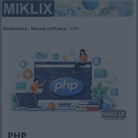
Naslovnica
/
Razvoj softvera
/ PHP
PHP