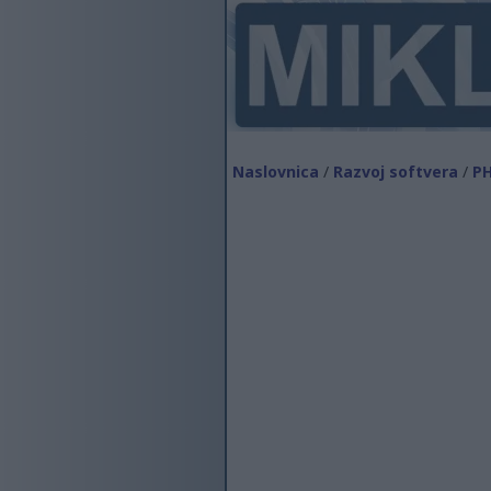
Naslovnica
/
Razvoj softvera
/
P