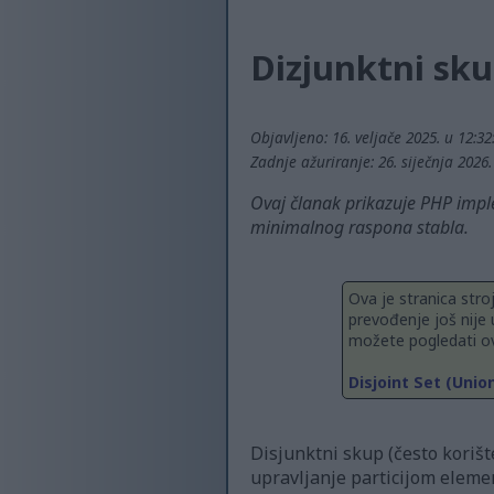
Dizjunktni sku
Objavljeno: 16. veljače 2025. u 12:3
Zadnje ažuriranje: 26. siječnja 2026
Ovaj članak prikazuje PHP imple
minimalnog raspona stabla.
Ova je stranica stro
prevođenje još nije 
možete pogledati ov
Disjoint Set (Unio
Disjunktni skup (često korišt
upravljanje particijom eleme