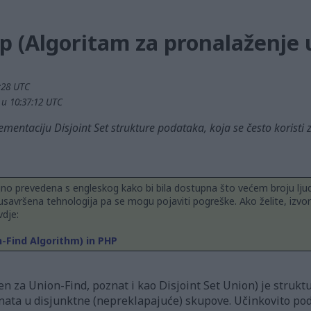
p (Algoritam za pronalaženje 
2:28 UTC
. u 10:37:12 UTC
mentaciju Disjoint Set strukture podataka, koja se često koristi
jno prevedena s engleskog kako bi bila dostupna što većem broju ljud
usavršena tehnologija pa se mogu pojaviti pogreške. Ako želite, izvor
dje:
n-Find Algorithm) in PHP
en za Union-Find, poznat i kao Disjoint Set Union) je struktu
nata u disjunktne (nepreklapajuće) skupove. Učinkovito podr