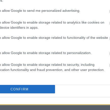
s.
rootX] < $this->rank[$rootY])
to allow Google to send me personalized advertising.
otX] = $rootY;
o allow Google to enable storage related to analytics like cookies on
evice identifiers in apps.
otY] = $rootX;
o allow Google to enable storage related to functionality of the website
otX]++;
o allow Google to enable storage related to personalization.
o allow Google to enable storage related to security, including
cation functionality and fraud prevention, and other user protection.
abavu, Disjoint Set struktura podataka svakako se može koris
enu mrežu koja želi predložiti nove prijatelje svojim korisn
CONFIRM
m odnosima već uspostavljenim: