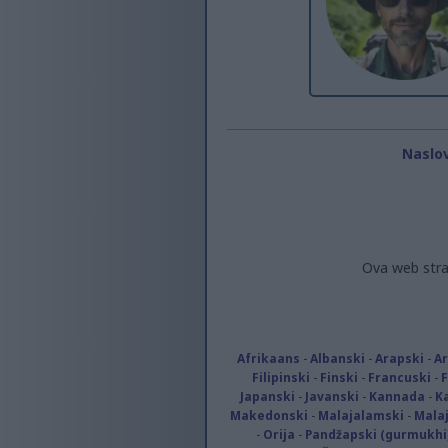
Naslo
Ova web stra
Afrikaans
-
Albanski
-
Arapski
-
A
Filipinski
-
Finski
-
Francuski
-
Japanski
-
Javanski
-
Kannada
-
K
Makedonski
-
Malajalamski
-
Malaj
-
Orija
-
Pandžapski (gurmukhi