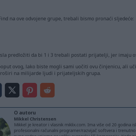
nd na ove odvojene grupe, trebali bismo pronaći sljedeće:
la predložiti da bi 1 i 3 trebali postati prijatelji, jer imaju
ut ovog, lako biste mogli sami uočiti ovu činjenicu, ali uč
širi na milijarde ljudi i prijateljskih grupa.
O autoru
Mikkel Christensen
Mikkel je kreator i vlasnik miklix.com. Ima više od 20 godina i
profesionalni računalni programer/razvijač softvera i trenutn