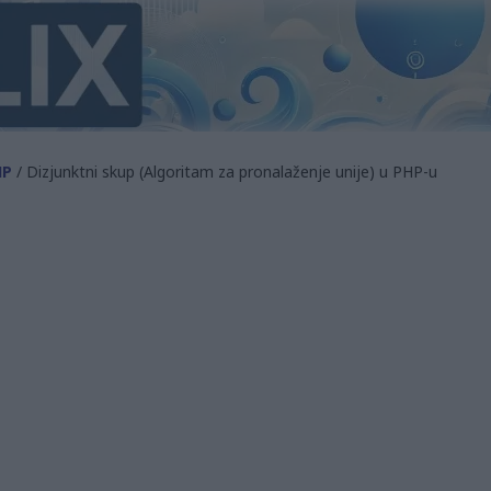
HP
/ Dizjunktni skup (Algoritam za pronalaženje unije) u PHP-u