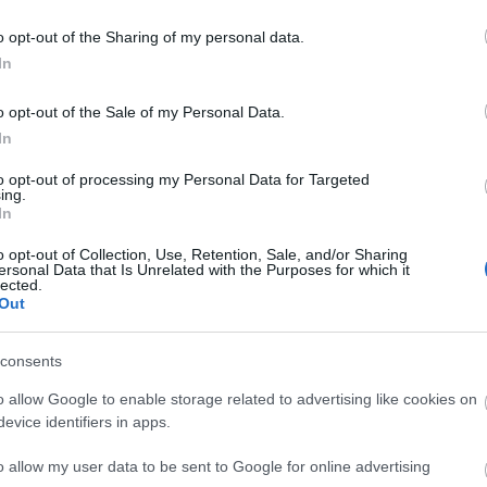
o opt-out of the Sharing of my personal data.
In
)
] != $x)
o opt-out of the Sale of my Personal Data.
In
this->find($this->parent[$x]);
to opt-out of processing my Personal Data for Targeted
ing.
[$x];
In
o opt-out of Collection, Use, Retention, Sale, and/or Sharing
ersonal Data that Is Unrelated with the Purposes for which it
x, $y)
lected.
Out
($x);
($y);
consents
Y)
o allow Google to enable storage related to advertising like cookies on
X] > $this->rank[$rootY])
evice identifiers in apps.
otY] = $rootX;
o allow my user data to be sent to Google for online advertising