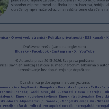
puno radno vrijeme za veliku europsku IT korporaciju. Kada ne
slobodno vrijeme provodi na široku lepezu interesa, hobija i ak
određenoj mjeri može odraziti na različite teme obrađene na 
vnica
-
O ovoj web stranici
-
Politika privatnosti
-
RSS kanali
-
K
Društvene mreže (samo na engleskom):
Bluesky
-
Facebook
-
Instagram
-
X
-
YouTube
© Autorska prava 2015-2026. Sva prava pridržana.
nica i sav njen sadržaj zaštićeni su međunarodnim zakonima o autor
Umnožavanje bez dopuštenja nije dopušteno.
Ova stranica je dostupna i na ovim jezicima:
rmenski
-
Azerbajdžanski
-
Bengalski
-
Bosanski
-
Bugarski
-
Češki
-
Dans
Francuski (Kanada)
-
Grčki
-
Gruzijski
-
Gudžarati
-
Hausa
-
Hebrejski
-
Hi
atalonski
-
Kineski (pojednostavljeni)
-
Kineski (tradicionalni)
-
Korejski
ski
-
Marati
-
Mijanmarski (burmanski)
-
Mongolski
-
Nepalski
-
Nizoze
)
-
Perzijski (farsi)
-
Polirati
-
Portugalski (Brazil)
-
Portugalski (Portugal