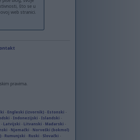
 piše blog, svoje
tivnosti, što se u
ovoj web stranici.
ontakt
skim pravima.
ki
-
Engleski (izvornik)
-
Estonski
-
ndski
-
Indonezijski
-
Islandski
-
-
Latvijski
-
Litvanski
-
Mađarski
-
mski
-
Njemački
-
Norveški (bokmol)
)
-
Rumunjski
-
Ruski
-
Slovački
-