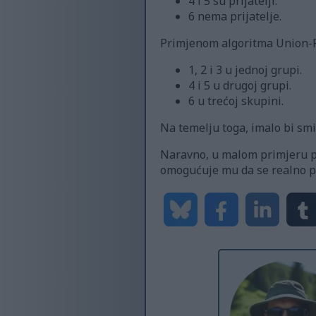
4 i 5 su prijatelji.
6 nema prijatelje.
Primjenom algoritma Union-Fi
1, 2 i 3 u jednoj grupi.
4 i 5 u drugoj grupi.
6 u trećoj skupini.
Na temelju toga, imalo bi smis
Naravno, u malom primjeru pop
omogućuje mu da se realno pro