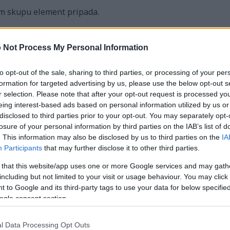
m skupu element pripada.
isna u algoritmima minimalnog razapinjućeg stabla, poput K
 Not Process My Personal Information
ovog algoritma za generiranje nasumičnih labirinta koja s
za učinkovito spajanje skupova. Ako vas zanima, možete ga vi
to opt-out of the sale, sharing to third parties, or processing of your per
tor labirinta
formation for targeted advertising by us, please use the below opt-out s
r selection. Please note that after your opt-out request is processed y
a PHP implementacija Disjoint Seta:
eing interest-based ads based on personal information utilized by us or
disclosed to third parties prior to your opt-out. You may separately opt-
losure of your personal information by third parties on the IAB’s list of
. This information may also be disclosed by us to third parties on the
IA
Participants
that may further disclose it to other third parties.
 that this website/app uses one or more Google services and may gath
uct($size)
including but not limited to your visit or usage behaviour. You may click 
 to Google and its third-party tags to use your data for below specifi
ze; $i++)
ogle consent section.
] = $i;
] = 0;
l Data Processing Opt Outs