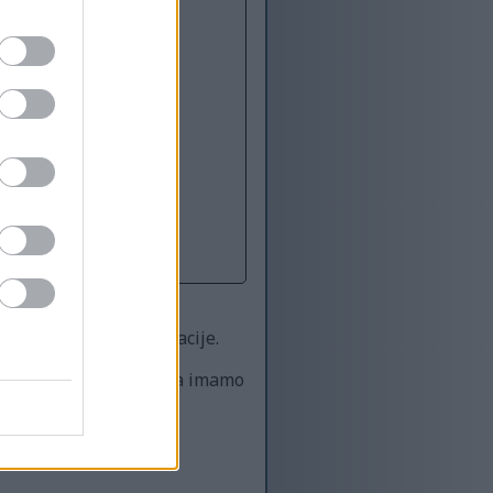
titi i za stvarne situacije.
icima, a zatim recimo da imamo