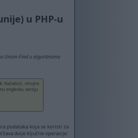
unije) u PHP-u
 za Union-Find u algoritmima
i. Nažalost, strojno
nu englesku verziju
ra podataka koja se koristi za
žava dvije ključne operacije: