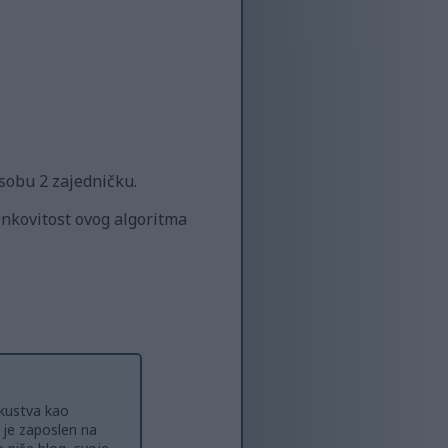
 osobu 2 zajedničku.
inkovitost ovog algoritma
skustva kao
o je zaposlen na