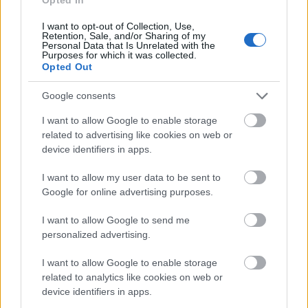
Image description
I want to opt-out of Collection, Use,
A richly detailed close-up scene captures the heart
Retention, Sale, and/or Sharing of my
Personal Data that Is Unrelated with the
of a passionate homebrewer’s workspace, centered
Purposes for which it was collected.
around a freshly poured glass of amber ale glowing
Opted Out
warmly under soft golden lighting. The beer,
inspired by the character and tradition of a Thames
Google consents
Valley-style ale, displays a deep copper-amber hue
I want to allow Google to enable storage
with brilliant clarity and a thick, creamy frothy head
related to advertising like cookies on web or
resting elegantly on top. Tiny bubbles shimmer
device identifiers in apps.
through the liquid, emphasizing its freshness and
handcrafted quality. Positioned prominently in the
I want to allow my user data to be sent to
foreground, the glass becomes the focal point of the
Google for online advertising purposes.
composition, inviting the viewer into the intimate
world of artisanal brewing.
I want to allow Google to send me
personalized advertising.
Surrounding the ale is a rustic wooden brewing kit
crafted from dark stained wood and accented with
I want to allow Google to enable storage
polished brass fittings that reflect the warm
related to analytics like cookies on web or
ambient light. Compartments within the kit are
device identifiers in apps.
filled with fresh green hops, scattered malt grains,