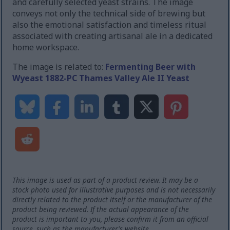
and carefully selected yeast strains. The image
conveys not only the technical side of brewing but
also the emotional satisfaction and timeless ritual
associated with creating artisanal ale in a dedicated
home workspace.
The image is related to:
Fermenting Beer with
Wyeast 1882-PC Thames Valley Ale II Yeast
This image is used as part of a product review. It may be a
stock photo used for illustrative purposes and is not necessarily
directly related to the product itself or the manufacturer of the
product being reviewed. If the actual appearance of the
product is important to you, please confirm it from an official
source, such as the manufacturer's website.