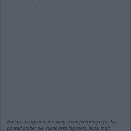
Explore a cozy homebrewing scene featuring a freshly
poured amber ale, rustic brewing tools, hops, malt