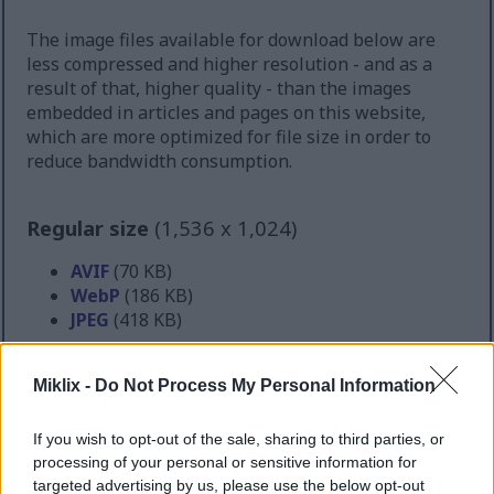
The image files available for download below are
less compressed and higher resolution - and as a
result of that, higher quality - than the images
embedded in articles and pages on this website,
which are more optimized for file size in order to
reduce bandwidth consumption.
Regular size
(1,536 x 1,024)
AVIF
(70 KB)
WebP
(186 KB)
JPEG
(418 KB)
Large size
(3,072 x 2,048)
Miklix -
Do Not Process My Personal Information
AVIF
(166 KB)
If you wish to opt-out of the sale, sharing to third parties, or
WebP
(467 KB)
processing of your personal or sensitive information for
JPEG
(1.2 MB)
targeted advertising by us, please use the below opt-out