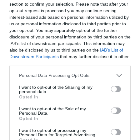
section to confirm your selection. Please note that after your
opt-out request is processed you may continue seeing
Very large size
(4,608 x 3,072)
interest-based ads based on personal information utilized by
us or personal information disclosed to third parties prior to
AVIF
(251 KB)
your opt-out. You may separately opt-out of the further
WebP
(768 KB)
disclosure of your personal information by third parties on the
JPEG
(2.3 MB)
IAB’s list of downstream participants. This information may
also be disclosed by us to third parties on the
IAB’s List of
Downstream Participants
that may further disclose it to other
Extra large size
(6,144 x 4,096)
third parties.
AVIF
(348 KB)
Please note that this website/app uses one or more Google
Personal Data Processing Opt Outs
WebP
(1.1 MB)
services and may gather and store information including but
JPEG
(3.7 MB)
not limited to your visit or usage behaviour. You may click to
I want to opt-out of the Sharing of my
personal data.
grant or deny consent to Google and its third-party tags to
Opted In
use your data for below specified purposes in below Google
Comically large size
(1,048,576 x 699,051)
consent section.
I want to opt-out of the Sale of my
Personal Data.
Still uploading... ;-)
Opted In
I want to opt-out of processing my
Personal Data for Targeted Advertising.
Opted In