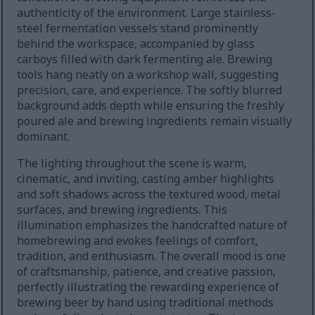
authenticity of the environment. Large stainless-
steel fermentation vessels stand prominently
behind the workspace, accompanied by glass
carboys filled with dark fermenting ale. Brewing
tools hang neatly on a workshop wall, suggesting
precision, care, and experience. The softly blurred
background adds depth while ensuring the freshly
poured ale and brewing ingredients remain visually
dominant.
The lighting throughout the scene is warm,
cinematic, and inviting, casting amber highlights
and soft shadows across the textured wood, metal
surfaces, and brewing ingredients. This
illumination emphasizes the handcrafted nature of
homebrewing and evokes feelings of comfort,
tradition, and enthusiasm. The overall mood is one
of craftsmanship, patience, and creative passion,
perfectly illustrating the rewarding experience of
brewing beer by hand using traditional methods