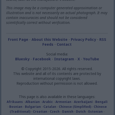
This image may be a computer generated approximation or
illustration and is not necessarily an actual photograph. It may
contain inaccuracies and should not be considered
scientifically correct without verification.
Front Page
-
About this Website
-
Privacy Policy
-
RSS
Feeds
-
Contact
Social media:
Bluesky
-
Facebook
-
Instagram
-
X
-
YouTube
© Copyright 2015-2026. All rights reserved.
This website and all of its contents are protected by
international copyright laws.
Reproduction without permission is not allowed.
This page is also available in these languages:
Afrikaans
-
Albanian
-
Arabic
-
Armenian
-
Azerbaijani
-
Bengali
-
Bosnian
-
Bulgarian
-
Catalan
-
Chinese (Simplified)
-
Chinese
(Traditional)
-
Croatian
-
Czech
-
Danish
-
Dutch
-
Estonian
-