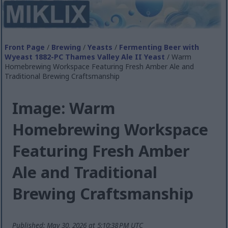
Front Page
/
Brewing
/
Yeasts
/
Fermenting Beer with
Wyeast 1882-PC Thames Valley Ale II Yeast
/ Warm
Homebrewing Workspace Featuring Fresh Amber Ale and
Traditional Brewing Craftsmanship
Image: Warm
Homebrewing Workspace
Featuring Fresh Amber
Ale and Traditional
Brewing Craftsmanship
Published: May 30, 2026 at 5:10:38 PM UTC