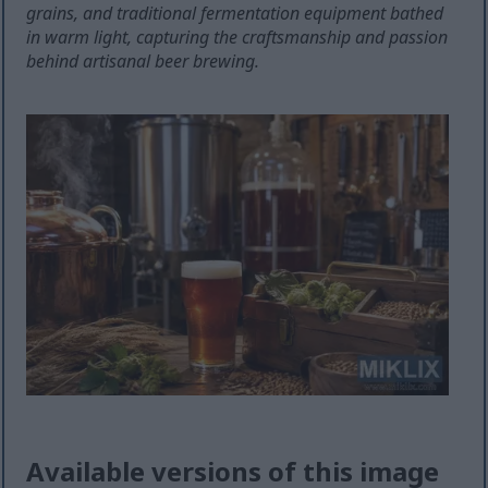
grains, and traditional fermentation equipment bathed
in warm light, capturing the craftsmanship and passion
behind artisanal beer brewing.
Available versions of this image