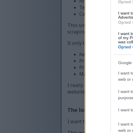
Higher server costs tha
Opted 
Temporary outages or e
I want 
Content being copied a
Advertis
Opted 
This simple check helps ens
scraping large amounts of co
I want t
of my P
was col
It only takes a moment to com
Opted 
Keep downloads fast and
Protect the images and 
Google 
Prevent abuse that can d
I want t
Maintain a fair experien
web or d
I really appreciate your pati
website running smoothly for
I want t
purpose
The long version
I want 
I want to explain a little mor
I want t
web or d
This website provides high-qu