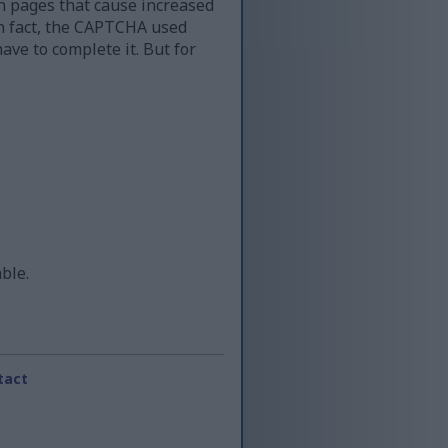
n pages that cause increased
 in fact, the CAPTCHA used
ave to complete it. But for
able.
tact