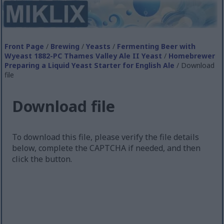
Front Page
/
Brewing
/
Yeasts
/
Fermenting Beer with
Wyeast 1882-PC Thames Valley Ale II Yeast
/
Homebrewer
Preparing a Liquid Yeast Starter for English Ale
/ Download
file
Download file
To download this file, please verify the file details
below, complete the CAPTCHA if needed, and then
click the button.