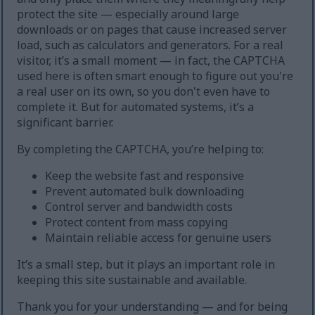
protect the site — especially around large
downloads or on pages that cause increased server
load, such as calculators and generators. For a real
visitor, it’s a small moment — in fact, the CAPTCHA
used here is often smart enough to figure out you're
a real user on its own, so you don't even have to
complete it. But for automated systems, it’s a
significant barrier.
By completing the CAPTCHA, you’re helping to:
Keep the website fast and responsive
Prevent automated bulk downloading
Control server and bandwidth costs
Protect content from mass copying
Maintain reliable access for genuine users
It’s a small step, but it plays an important role in
keeping this site sustainable and available.
Thank you for your understanding — and for being