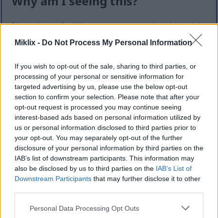
Why am I seeing this?
I know it can feel like an extra step — but this quick
check helps keep the website safe, fast, and
Miklix -
Do Not Process My Personal Information
available for everyone.
This site offers high-quality images for free
If you wish to opt-out of the sale, sharing to third parties, or
download. Unfortunately, automated programs
processing of your personal or sensitive information for
(often called “bots”) sometimes try to download
targeted advertising by us, please use the below opt-out
large numbers of files all at once. Unlike real
section to confirm your selection. Please note that after your
visitors, these programs can request hundreds or
opt-out request is processed you may continue seeing
interest-based ads based on personal information utilized by
even thousands of large files in minutes.
us or personal information disclosed to third parties prior to
When that happens, it can cause real problems:
your opt-out. You may separately opt-out of the further
disclosure of your personal information by third parties on the
Slower downloads for everyone
IAB’s list of downstream participants. This information may
Higher server costs that make the site more
also be disclosed by us to third parties on the
IAB’s List of
expensive to run
Downstream Participants
that may further disclose it to other
Temporary outages or errors
third parties.
Content being copied and reposted without
Please note that this website/app uses one or more Google
Personal Data Processing Opt Outs
permission
services and may gather and store information including but