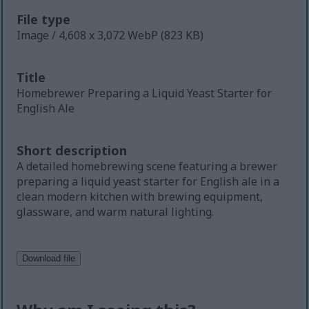
File type
Image / 4,608 x 3,072 WebP (823 KB)
Title
Homebrewer Preparing a Liquid Yeast Starter for
English Ale
Short description
A detailed homebrewing scene featuring a brewer
preparing a liquid yeast starter for English ale in a
clean modern kitchen with brewing equipment,
glassware, and warm natural lighting.