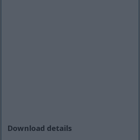
Download details