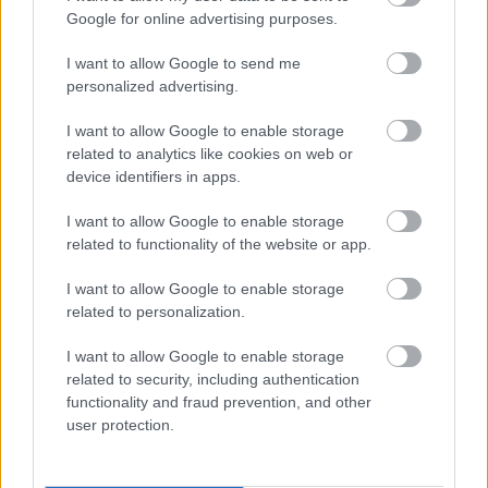
I want to explain a little more about why this step is
Google for online advertising purposes.
necessary.
I want to allow Google to send me
This website provides high-quality images that are
personalized advertising.
meant to be accessed by real people. Unfortunately,
there are automated tools on the internet designed
I want to allow Google to enable storage
to copy websites by downloading large amounts of
related to analytics like cookies on web or
content very quickly. These tools can request
device identifiers in apps.
hundreds or even thousands of large files in a short
period of time — far more than any normal visitor
I want to allow Google to enable storage
ever would.
related to functionality of the website or app.
When that happens, it creates several challenges
I want to allow Google to enable storage
behind the scenes.
related to personalization.
First, large files like high-resolution images ZIP
I want to allow Google to enable storage
files, documents, and other downloadable resources
related to security, including authentication
require significant server power and bandwidth.
functionality and fraud prevention, and other
When automated systems try to grab them in bulk,
user protection.
it can slow down the site for everyone else. Pages
may load more slowly, downloads can stall, and in