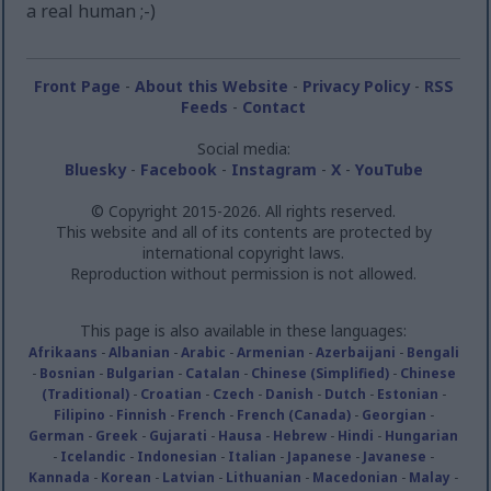
a real human ;-)
Front Page
-
About this Website
-
Privacy Policy
-
RSS
Feeds
-
Contact
Social media:
Bluesky
-
Facebook
-
Instagram
-
X
-
YouTube
© Copyright 2015-2026. All rights reserved.
This website and all of its contents are protected by
international copyright laws.
Reproduction without permission is not allowed.
This page is also available in these languages:
Afrikaans
-
Albanian
-
Arabic
-
Armenian
-
Azerbaijani
-
Bengali
-
Bosnian
-
Bulgarian
-
Catalan
-
Chinese (Simplified)
-
Chinese
(Traditional)
-
Croatian
-
Czech
-
Danish
-
Dutch
-
Estonian
-
Filipino
-
Finnish
-
French
-
French (Canada)
-
Georgian
-
German
-
Greek
-
Gujarati
-
Hausa
-
Hebrew
-
Hindi
-
Hungarian
-
Icelandic
-
Indonesian
-
Italian
-
Japanese
-
Javanese
-
Kannada
-
Korean
-
Latvian
-
Lithuanian
-
Macedonian
-
Malay
-