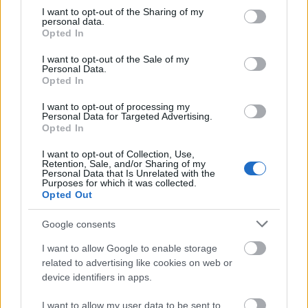
not limited to your visit or usage behaviour. You may click to
I want to opt-out of the Sharing of my
This simple check helps ensure that downloads are
personal data.
grant or deny consent to Google and its third-party tags to
being requested by real people — not automated
Opted In
use your data for below specified purposes in below Google
systems scraping large amounts of content.
consent section.
I want to opt-out of the Sale of my
It only takes a moment to complete, but it makes a
Personal Data.
Opted In
big difference. By confirming you're human, you’re
helping to:
I want to opt-out of processing my
Personal Data for Targeted Advertising.
Keep downloads fast and reliable
Opted In
Protect the images and resources
I want to opt-out of Collection, Use,
Prevent abuse that can disrupt the site
Retention, Sale, and/or Sharing of my
Maintain a fair experience for all users
Personal Data that Is Unrelated with the
Purposes for which it was collected.
Opted Out
I really appreciate your patience :-) This small step
helps to continue providing high-quality content
Google consents
while keeping the website running smoothly for
everyone :-)
I want to allow Google to enable storage
related to advertising like cookies on web or
device identifiers in apps.
The long version
I want to allow my user data to be sent to