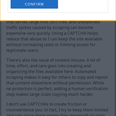
extreme cases, the site can temporarily go offline.
CONFIRM
Second, heavy automated downloading increases
hosting and bandwidth costs. Running a website
that serves large files isn’t free, and unexpected
traffic spikes caused by scraping can become
expensive very quickly. Using a CAPTCHA helps
reduce that abuse so I can keep the site available
without increasing costs or limiting access for
legitimate users.
There’s also the issue of content misuse. A lot of
time, effort, and care goes into creating and
organizing the files available here. Automated
scraping makes it easy for others to copy and repost
that content elsewhere without permission. While
no protection is perfect, adding a human verification
step makes large-scale copying much harder.
I don’t use CAPTCHAs to create friction or
inconvenience you. In fact, I try to keep them limited
and only place them where they meaningfully help