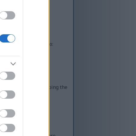
ot automated systems
uman, you’re helping to:
lity content while keeping the
 Unfortunately, there are