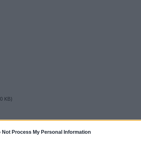
50 KB)
d Yeast Starter for English Ale
 Not Process My Personal Information