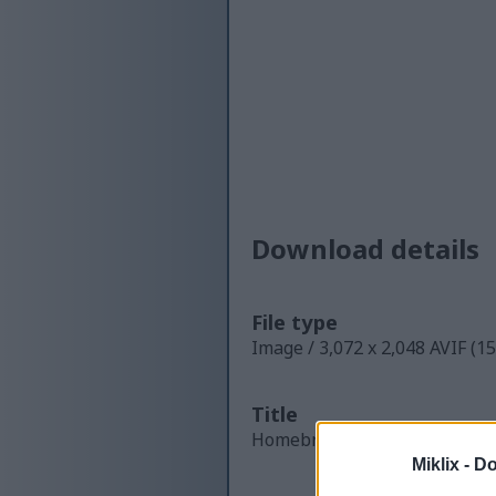
Download details
File type
Image / 3,072 x 2,048 AVIF (1
Title
Homebrewer Preparing a Liqui
Miklix -
Do