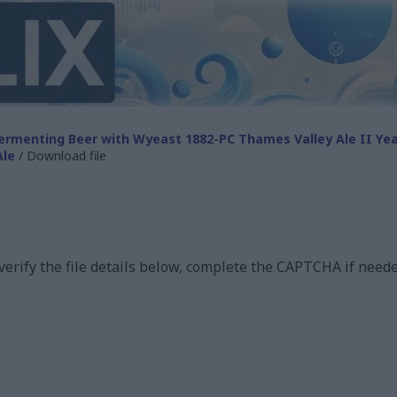
ermenting Beer with Wyeast 1882-PC Thames Valley Ale II Ye
Ale
/ Download file
 verify the file details below, complete the CAPTCHA if neede