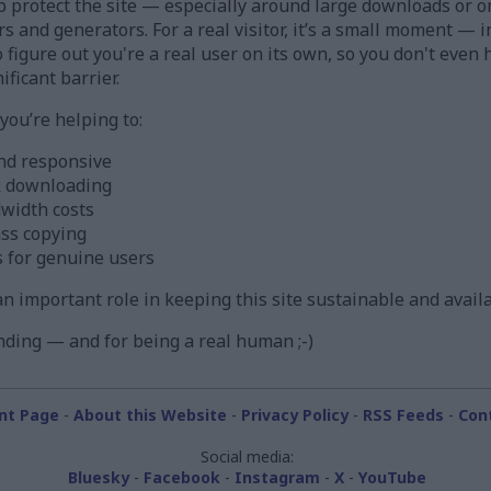
 protect the site — especially around large downloads or o
ors and generators. For a real visitor, it’s a small moment —
figure out you're a real user on its own, so you don't even h
ificant barrier.
ou’re helping to:
nd responsive
k downloading
width costs
ass copying
s for genuine users
s an important role in keeping this site sustainable and avail
ding — and for being a real human ;-)
nt Page
-
About this Website
-
Privacy Policy
-
RSS Feeds
-
Con
Social media:
Bluesky
-
Facebook
-
Instagram
-
X
-
YouTube