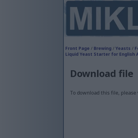
Front Page
/
Brewing
/
Yeasts
/
F
Liquid Yeast Starter for English 
Download file
To download this file, please