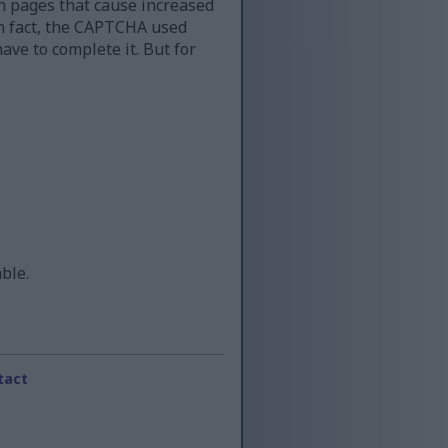
n pages that cause increased
 in fact, the CAPTCHA used
ave to complete it. But for
able.
tact