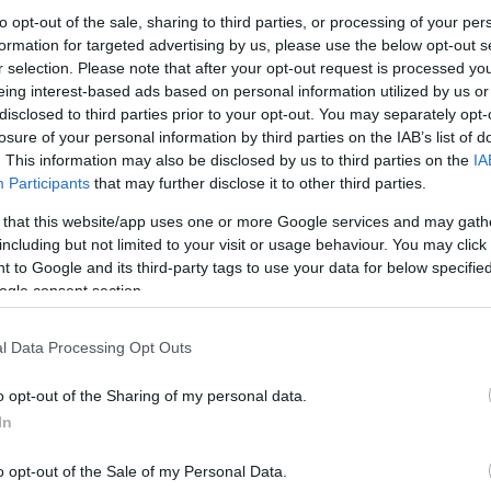
to opt-out of the sale, sharing to third parties, or processing of your per
 featuring a brewer preparing a liquid yeast starter for En
formation for targeted advertising by us, please use the below opt-out s
nt, glassware, and warm natural lighting.
r selection. Please note that after your opt-out request is processed y
eing interest-based ads based on personal information utilized by us or
disclosed to third parties prior to your opt-out. You may separately opt-
losure of your personal information by third parties on the IAB’s list of
. This information may also be disclosed by us to third parties on the
IA
Participants
that may further disclose it to other third parties.
his?
 that this website/app uses one or more Google services and may gath
including but not limited to your visit or usage behaviour. You may click 
 to Google and its third-party tags to use your data for below specifi
ra step — but this quick check helps keep the website safe, f
ogle consent section.
 images for free download. Unfortunately, automated program
l Data Processing Opt Outs
ge numbers of files all at once. Unlike real visitors, these
 large files in minutes.
o opt-out of the Sharing of my personal data.
In
use real problems:
veryone
o opt-out of the Sale of my Personal Data.