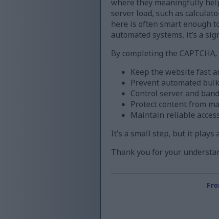
where they meaningfully help
server load, such as calculat
here is often smart enough to 
automated systems, it’s a sign
By completing the CAPTCHA, y
Keep the website fast a
Prevent automated bul
Control server and band
Protect content from m
Maintain reliable acces
It’s a small step, but it play
Thank you for your understan
Fro