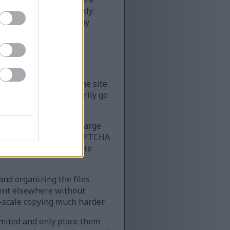
of content very quickly.
ime — far more than any
le resources require
k, it can slow down the site
 the site can temporarily go
 website that serves large
very quickly. Using a CAPTCHA
ing access for legitimate
 and organizing the files
tent elsewhere without
-scale copying much harder.
limited and only place them