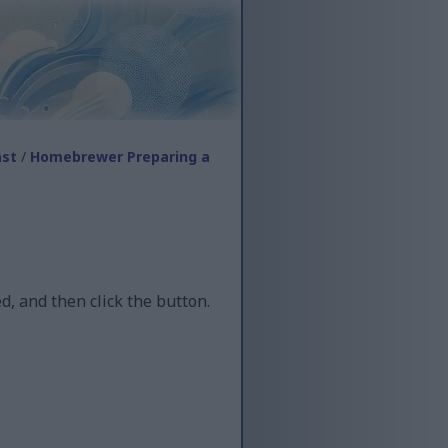
ast
/
Homebrewer Preparing a
d, and then click the button.