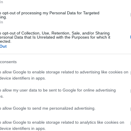
t make the site more expensive to run
In
rrors
to opt-out of processing my Personal Data for Targeted
nd reposted without permission
ing.
In
ure that downloads are being requested by real people — n
ntent.
o opt-out of Collection, Use, Retention, Sale, and/or Sharing
ersonal Data that Is Unrelated with the Purposes for which it
lected.
plete, but it makes a big difference. By confirming you're h
Out
 reliable
resources
consents
isrupt the site
o allow Google to enable storage related to advertising like cookies on
ce for all users
evice identifiers in apps.
ence :-) This small step helps to continue providing high-qua
 everyone :-)
o allow my user data to be sent to Google for online advertising
s.
to allow Google to send me personalized advertising.
e about why this step is necessary.
o allow Google to enable storage related to analytics like cookies on
evice identifiers in apps.
ality images that are meant to be accessed by real people.