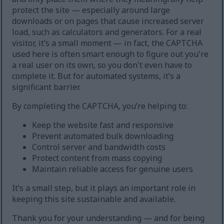
protect the site — especially around large
downloads or on pages that cause increased server
load, such as calculators and generators. For a real
visitor, it’s a small moment — in fact, the CAPTCHA
used here is often smart enough to figure out you're
a real user on its own, so you don't even have to
complete it. But for automated systems, it’s a
significant barrier.
By completing the CAPTCHA, you’re helping to:
Keep the website fast and responsive
Prevent automated bulk downloading
Control server and bandwidth costs
Protect content from mass copying
Maintain reliable access for genuine users
It’s a small step, but it plays an important role in
keeping this site sustainable and available.
Thank you for your understanding — and for being