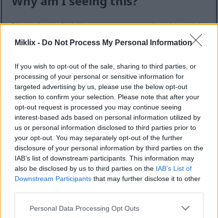
Why am I seeing this?
I know it can feel like an extra step — but this quick
check helps keep the website safe, fast, and
Miklix -
Do Not Process My Personal Information
available for everyone.
This site offers high-quality images for free
If you wish to opt-out of the sale, sharing to third parties, or
download. Unfortunately, automated programs
processing of your personal or sensitive information for
(often called “bots”) sometimes try to download
targeted advertising by us, please use the below opt-out
large numbers of files all at once. Unlike real
section to confirm your selection. Please note that after your
visitors, these programs can request hundreds or
opt-out request is processed you may continue seeing
interest-based ads based on personal information utilized by
even thousands of large files in minutes.
us or personal information disclosed to third parties prior to
When that happens, it can cause real problems:
your opt-out. You may separately opt-out of the further
disclosure of your personal information by third parties on the
Slower downloads for everyone
IAB’s list of downstream participants. This information may
Higher server costs that make the site more
also be disclosed by us to third parties on the
IAB’s List of
expensive to run
Downstream Participants
that may further disclose it to other
Temporary outages or errors
third parties.
Content being copied and reposted without
Please note that this website/app uses one or more Google
Personal Data Processing Opt Outs
permission
services and may gather and store information including but