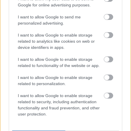
I want to explain a little more about why this step is
Google for online advertising purposes.
necessary.
I want to allow Google to send me
This website provides high-quality images that are
personalized advertising.
meant to be accessed by real people. Unfortunately,
there are automated tools on the internet designed
I want to allow Google to enable storage
to copy websites by downloading large amounts of
related to analytics like cookies on web or
content very quickly. These tools can request
device identifiers in apps.
hundreds or even thousands of large files in a short
period of time — far more than any normal visitor
I want to allow Google to enable storage
ever would.
related to functionality of the website or app.
When that happens, it creates several challenges
I want to allow Google to enable storage
behind the scenes.
related to personalization.
First, large files like high-resolution images ZIP
I want to allow Google to enable storage
files, documents, and other downloadable resources
related to security, including authentication
require significant server power and bandwidth.
functionality and fraud prevention, and other
When automated systems try to grab them in bulk,
user protection.
it can slow down the site for everyone else. Pages
may load more slowly, downloads can stall, and in