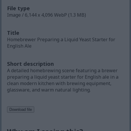
File type
Image / 6,144 x 4,096 WebP (1.3 MB)
Title
Homebrewer Preparing a Liquid Yeast Starter for
English Ale
Short description
A detailed homebrewing scene featuring a brewer
preparing a liquid yeast starter for English ale in a
clean modern kitchen with brewing equipment,
glassware, and warm natural lighting.