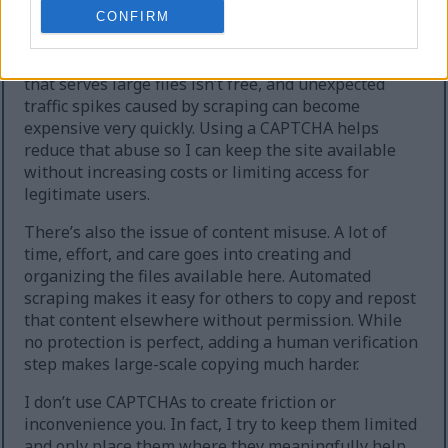
extreme cases, the site can temporarily go offline.
CONFIRM
Second, heavy automated downloading increases
hosting and bandwidth costs. Running a website
that serves large files isn’t free, and unexpected
traffic spikes caused by scraping can become
expensive very quickly. Using a CAPTCHA helps
reduce that abuse so I can keep the site available
without increasing costs or limiting access for
legitimate users.
There’s also the issue of content misuse. A lot of
time, effort, and care goes into creating and
organizing the files available here. Automated
scraping makes it easy for others to copy and repost
that content elsewhere without permission. While
no protection is perfect, adding a human verification
step makes large-scale copying much harder.
I don’t use CAPTCHAs to create friction or
inconvenience you. In fact, I try to keep them limited
and only place them where they meaningfully help