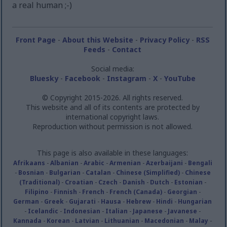
a real human ;-)
Front Page
-
About this Website
-
Privacy Policy
-
RSS
Feeds
-
Contact
Social media:
Bluesky
-
Facebook
-
Instagram
-
X
-
YouTube
© Copyright 2015-2026. All rights reserved.
This website and all of its contents are protected by
international copyright laws.
Reproduction without permission is not allowed.
This page is also available in these languages:
Afrikaans
-
Albanian
-
Arabic
-
Armenian
-
Azerbaijani
-
Bengali
-
Bosnian
-
Bulgarian
-
Catalan
-
Chinese (Simplified)
-
Chinese
(Traditional)
-
Croatian
-
Czech
-
Danish
-
Dutch
-
Estonian
-
Filipino
-
Finnish
-
French
-
French (Canada)
-
Georgian
-
German
-
Greek
-
Gujarati
-
Hausa
-
Hebrew
-
Hindi
-
Hungarian
-
Icelandic
-
Indonesian
-
Italian
-
Japanese
-
Javanese
-
Kannada
-
Korean
-
Latvian
-
Lithuanian
-
Macedonian
-
Malay
-