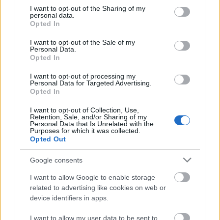
not limited to your visit or usage behaviour. You may click to
I want to opt-out of the Sharing of my
This simple check helps ensure that downloads are
personal data.
grant or deny consent to Google and its third-party tags to
being requested by real people — not automated
Opted In
use your data for below specified purposes in below Google
systems scraping large amounts of content.
consent section.
I want to opt-out of the Sale of my
It only takes a moment to complete, but it makes a
Personal Data.
Opted In
big difference. By confirming you're human, you’re
helping to:
I want to opt-out of processing my
Personal Data for Targeted Advertising.
Keep downloads fast and reliable
Opted In
Protect the images and resources
I want to opt-out of Collection, Use,
Prevent abuse that can disrupt the site
Retention, Sale, and/or Sharing of my
Maintain a fair experience for all users
Personal Data that Is Unrelated with the
Purposes for which it was collected.
Opted Out
I really appreciate your patience :-) This small step
helps to continue providing high-quality content
Google consents
while keeping the website running smoothly for
everyone :-)
I want to allow Google to enable storage
related to advertising like cookies on web or
device identifiers in apps.
The long version
I want to allow my user data to be sent to