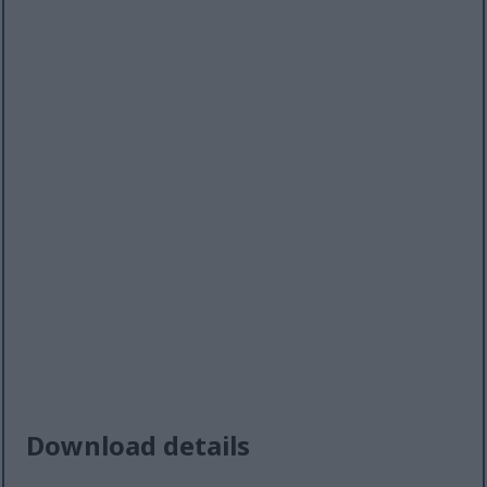
Download details