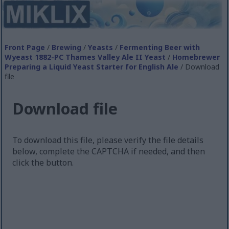
Front Page
/
Brewing
/
Yeasts
/
Fermenting Beer with
Wyeast 1882-PC Thames Valley Ale II Yeast
/
Homebrewer
Preparing a Liquid Yeast Starter for English Ale
/ Download
file
Download file
To download this file, please verify the file details
below, complete the CAPTCHA if needed, and then
click the button.