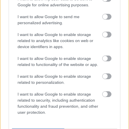
I want to explain a little more about why this step is
Google for online advertising purposes.
necessary.
I want to allow Google to send me
This website provides high-quality images that are
personalized advertising.
meant to be accessed by real people. Unfortunately,
there are automated tools on the internet designed
I want to allow Google to enable storage
to copy websites by downloading large amounts of
related to analytics like cookies on web or
content very quickly. These tools can request
device identifiers in apps.
hundreds or even thousands of large files in a short
period of time — far more than any normal visitor
I want to allow Google to enable storage
ever would.
related to functionality of the website or app.
When that happens, it creates several challenges
I want to allow Google to enable storage
behind the scenes.
related to personalization.
First, large files like high-resolution images ZIP
I want to allow Google to enable storage
files, documents, and other downloadable resources
related to security, including authentication
require significant server power and bandwidth.
functionality and fraud prevention, and other
When automated systems try to grab them in bulk,
user protection.
it can slow down the site for everyone else. Pages
may load more slowly, downloads can stall, and in