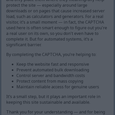
protect the site — especially around large
downloads or on pages that cause increased server
load, such as calculators and generators. For a real
visitor, it’s a small moment — in fact, the CAPTCHA
used here is often smart enough to figure out you're
a real user on its own, so you don't even have to
complete it. But for automated systems, it’s a
significant barrier.
By completing the CAPTCHA, you’re helping to:
Keep the website fast and responsive
Prevent automated bulk downloading
Control server and bandwidth costs
Protect content from mass copying
Maintain reliable access for genuine users
It’s a small step, but it plays an important role in
keeping this site sustainable and available.
Thank you for your understanding — and for being