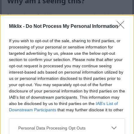
Why am I seeing this?
I know it can feel like an extra step — but this quick
check helps keep the website safe, fast, and
Miklix -
Do Not Process My Personal Information
available for everyone.
This site offers high-quality images for free
If you wish to opt-out of the sale, sharing to third parties, or
download. Unfortunately, automated programs
processing of your personal or sensitive information for
(often called “bots”) sometimes try to download
targeted advertising by us, please use the below opt-out
large numbers of files all at once. Unlike real
section to confirm your selection. Please note that after your
visitors, these programs can request hundreds or
opt-out request is processed you may continue seeing
interest-based ads based on personal information utilized by
even thousands of large files in minutes.
us or personal information disclosed to third parties prior to
When that happens, it can cause real problems:
your opt-out. You may separately opt-out of the further
disclosure of your personal information by third parties on the
Slower downloads for everyone
IAB’s list of downstream participants. This information may
Higher server costs that make the site more
also be disclosed by us to third parties on the
IAB’s List of
expensive to run
Downstream Participants
that may further disclose it to other
Temporary outages or errors
third parties.
Content being copied and reposted without
Please note that this website/app uses one or more Google
Personal Data Processing Opt Outs
permission
services and may gather and store information including but