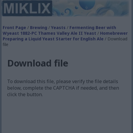
Front Page
/
Brewing
/
Yeasts
/
Fermenting Beer with
Wyeast 1882-PC Thames Valley Ale II Yeast
/
Homebrewer
Preparing a Liquid Yeast Starter for English Ale
/ Download
file
Download file
To download this file, please verify the file details
below, complete the CAPTCHA if needed, and then
click the button.