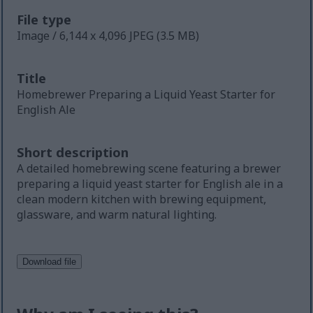
File type
Image / 6,144 x 4,096 JPEG (3.5 MB)
Title
Homebrewer Preparing a Liquid Yeast Starter for
English Ale
Short description
A detailed homebrewing scene featuring a brewer
preparing a liquid yeast starter for English ale in a
clean modern kitchen with brewing equipment,
glassware, and warm natural lighting.