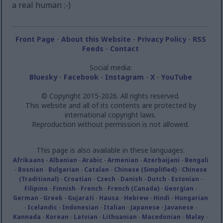
a real human ;-)
Front Page
-
About this Website
-
Privacy Policy
-
RSS
Feeds
-
Contact
Social media:
Bluesky
-
Facebook
-
Instagram
-
X
-
YouTube
© Copyright 2015-2026. All rights reserved.
This website and all of its contents are protected by
international copyright laws.
Reproduction without permission is not allowed.
This page is also available in these languages:
Afrikaans
-
Albanian
-
Arabic
-
Armenian
-
Azerbaijani
-
Bengali
-
Bosnian
-
Bulgarian
-
Catalan
-
Chinese (Simplified)
-
Chinese
(Traditional)
-
Croatian
-
Czech
-
Danish
-
Dutch
-
Estonian
-
Filipino
-
Finnish
-
French
-
French (Canada)
-
Georgian
-
German
-
Greek
-
Gujarati
-
Hausa
-
Hebrew
-
Hindi
-
Hungarian
-
Icelandic
-
Indonesian
-
Italian
-
Japanese
-
Javanese
-
Kannada
-
Korean
-
Latvian
-
Lithuanian
-
Macedonian
-
Malay
-