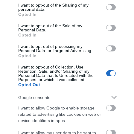
not limited to your visit or usage behaviour. You may click to
I want to opt-out of the Sharing of my
This simple check helps ensure that downloads are
personal data.
grant or deny consent to Google and its third-party tags to
being requested by real people — not automated
Opted In
use your data for below specified purposes in below Google
systems scraping large amounts of content.
consent section.
I want to opt-out of the Sale of my
It only takes a moment to complete, but it makes a
Personal Data.
Opted In
big difference. By confirming you're human, you’re
helping to:
I want to opt-out of processing my
Personal Data for Targeted Advertising.
Keep downloads fast and reliable
Opted In
Protect the images and resources
I want to opt-out of Collection, Use,
Prevent abuse that can disrupt the site
Retention, Sale, and/or Sharing of my
Maintain a fair experience for all users
Personal Data that Is Unrelated with the
Purposes for which it was collected.
Opted Out
I really appreciate your patience :-) This small step
helps to continue providing high-quality content
Google consents
while keeping the website running smoothly for
everyone :-)
I want to allow Google to enable storage
related to advertising like cookies on web or
device identifiers in apps.
The long version
I want to allow my user data to be sent to