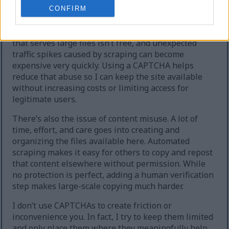
extreme cases, the site can temporarily go offline.
CONFIRM
Second, heavy automated downloading increases
hosting and bandwidth costs. Running a website
that serves large files isn’t free, and unexpected
traffic spikes caused by scraping can become
expensive very quickly. Using a CAPTCHA helps
reduce that abuse so I can keep the site available
without increasing costs or limiting access for
legitimate users.
There’s also the issue of content misuse. A lot of
time, effort, and care goes into creating and
organizing the files available here. Automated
scraping makes it easy for others to copy and repost
that content elsewhere without permission. While
no protection is perfect, adding a human verification
step makes large-scale copying much harder.
I don’t use CAPTCHAs to create friction or
inconvenience you. In fact, I try to keep them limited
and only place them where they meaningfully help