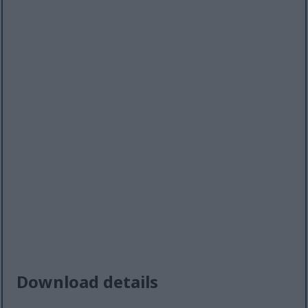
Download details