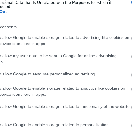
 cikin gwanda ba wai kawai suna kiyaye lafiyar mutum ba n
ersonal Data that Is Unrelated with the Purposes for which it
lected.
kamar cutar Alzheimer da wasu cututtukan daji. Carotenoids
Out
aɗanda ke cikin wasu 'ya'yan itatuwa da kayan lambu.
consents
o allow Google to enable storage related to advertising like cookies on
evice identifiers in apps.
o allow my user data to be sent to Google for online advertising
s.
to allow Google to send me personalized advertising.
o allow Google to enable storage related to analytics like cookies on
evice identifiers in apps.
o allow Google to enable storage related to functionality of the website
o allow Google to enable storage related to personalization.