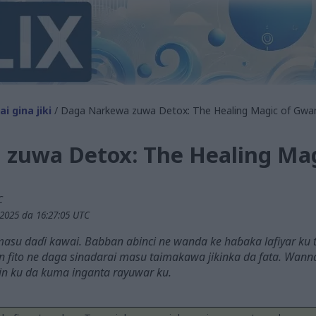
i gina jiki
/ Daga Narkewa zuwa Detox: The Healing Magic of Gwa
zuwa Detox: The Healing Ma
C
2025 da 16:27:05 UTC
masu daɗi kawai. Babban abinci ne wanda ke haɓaka lafiyar ku
un fito ne daga sinadarai masu taimakawa jikinka da fata. Wan
in ku da kuma inganta rayuwar ku.