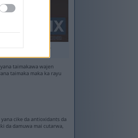
hasken yanayi mai dumi.
ma.
 yana taimakawa wajen
 yana taimaka maka ka rayu
 yana cike da antioxidants da
aƙi da damuwa mai cutarwa,