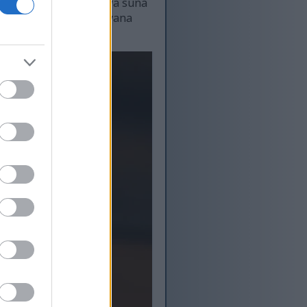
e. Bincike ya nuna cewa suna
 na gwanda suma jiki yana