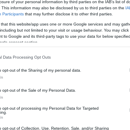
losure of your personal information by third parties on the IAB’s list of
 ga lafiyar ku.
. This information may also be disclosed by us to third parties on the
IA
Participants
that may further disclose it to other third parties.
i yana ɗauke da fiye da kashi 200% na bitamin C da kuke b
ke da kyau ga idanunku. Bugu da ƙari, yana ɗauke da folat
 that this website/app uses one or more Google services and may gath
 kuma DNA ya yi aiki daidai.
including but not limited to your visit or usage behaviour. You may click 
 to Google and its third-party tags to use your data for below specifi
adarin fiber na abinci, wanda yake da kyau ga narkewar abin
ogle consent section.
agnesium, da calcium. Waɗannan ma'adanai suna ƙara wa 
ta zama kyakkyawan zaɓi ga abincin da kake ci.
l Data Processing Opt Outs
a sinadarai masu gina jiki da gwanda ke yi ya sa ya zama 'y
ma yana biyan buƙatun abinci mai gina jiki na yau da kullum.
o opt-out of the Sharing of my personal data.
In
ngwani na Antioxidant
o opt-out of the Sale of my Personal Data.
In
n antioxidants, wanda hakan ke sa ta zama babbar abokiyar
to opt-out of processing my Personal Data for Targeted
ing.
nda, kamar lycopene da zeaxanthin, suna yakar free radical
In
ta oxidative, wanda ke da alaƙa da matsalolin lafiya da y
o opt-out of Collection, Use, Retention, Sale, and/or Sharing