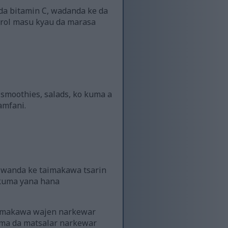
 da bitamin C, wadanda ke da
erol masu kyau da marasa
n smoothies, salads, ko kuma a
amfani.
i, wanda ke taimakawa tsarin
i kuma yana hana
aimakawa wajen narkewar
ama da matsalar narkewar