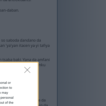
aban-daban.
ke so saboda ɗanɗano da
'ya'yan itacen ya yi tafiya
n tsaba baƙi. Yana da amfani
ra gwanda a cikin abincinku
sonal or
ection to
ou may
 personal
i ƙarancin kalori cike da
out of the
ma tana cike da bitamin da