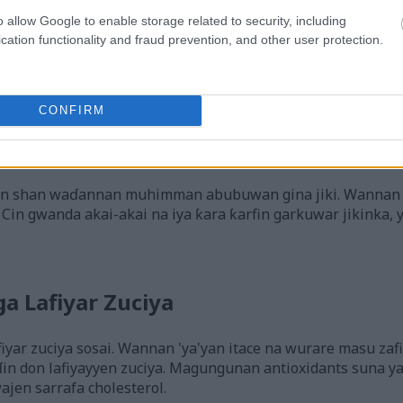
o allow Google to enable storage related to security, including
cation functionality and fraud prevention, and other user protection.
CONFIRM
nda tare da naman lemu mai ɗorewa da baƙar fata a ƙarƙashin 
nna ko danna hoton don ƙarin bayani da kuma ƙuduri mafi gir
wan shan waɗannan muhimman abubuwan gina jiki. Wannan
Cin gwanda akai-akai na iya ƙara ƙarfin garkuwar jikinka,
 Lafiyar Zuciya
iyar zuciya sosai. Wannan 'ya'yan itace na wurare masu zafi
in don lafiyayyen zuciya. Magungunan antioxidants suna y
jen sarrafa cholesterol.