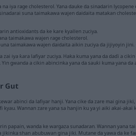
na iya rage cholesterol. Yana dauke da sinadarin lycopene
sinadarai suna taimakawa wajen daidaita matakan cholest
in antioxidants da ke kare kyallen zuciya.
ana taimakawa wajen rage cholesterol.
na taimakawa wajen daidaita aikin zuciya da jijiyoyin jini.
 zai iya ƙara lafiyar zuciya. Haka kuma yana da daɗi a ciki
. Yin gwanda a cikin abincinka yana da sauƙi kuma yana da 
r Gut
war abinci da lafiyar hanji. Yana cike da zare mai gina jik
afi kyau. Wannan zare yana sa hanjin ku ya yi aiki akai-aka
rin papain, wanda ke wargaza sunadaran. Wannan yana t
 jikinka shan abubuwan gina jiki. Mutane da yawa da ke f