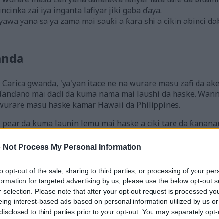
cinka zai iya inganta lafiyar jiki gaba ɗaya.
wa yana sa ya zama mai sauƙi a ƙara shi a cikin abinci d
anda
 Carica gwanda, 'ya'yan itace ne na wurare masu zafi da a
ɗanɗano mai daɗi da kuma nama mai laushi da haske. Wannan 
wurare masu haske kamar Hawaii da Philippines.
r pear da kuma launin lemu mai haske a ciki tare da ƙanana
bo, a haɗa shi da smoothies, ko a ƙara shi a cikin salati. Ƙa
i na lafiya waɗanda mutane a duk duniya ke sha'awar su.
 Not Process My Personal Information
to opt-out of the sale, sharing to third parties, or processing of your per
i Gina Jiki na Gwanda
formation for targeted advertising by us, please use the below opt-out s
r selection. Please note that after your opt-out request is processed y
eing interest-based ads based on personal information utilized by us or
 yana da kimanin kalori 119. Wannan ya sa ya zama zaɓi ma
disclosed to third parties prior to your opt-out. You may separately opt-
. Gwanda ba wai kawai tana da ƙarancin kalori ba ne, har 