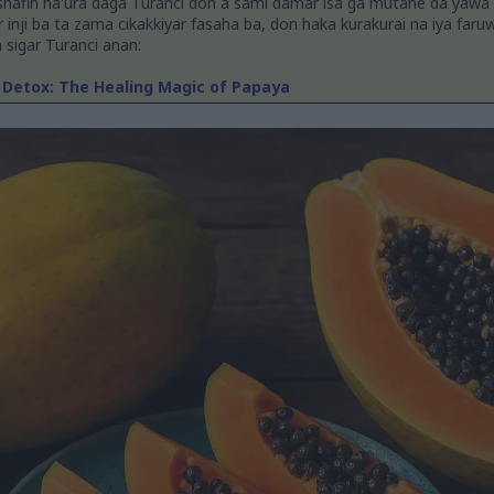
shafin na'ura daga Turanci don a sami damar isa ga mutane da yawa
ar inji ba ta zama cikakkiyar fasaha ba, don haka kurakurai na iya faru
n sigar Turanci anan:
 Detox: The Healing Magic of Papaya