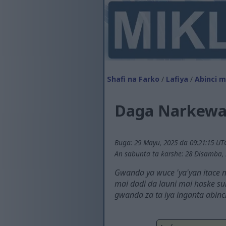
Shafi na Farko
/
Lafiya
/
Abinci ma
Daga Narkewa 
Buga: 29 Mayu, 2025 da 09:21:15 UT
An sabunta ta ƙarshe: 28 Disamba, 
Gwanda ya wuce 'ya'yan itace 
mai dadi da launi mai haske s
gwanda za ta iya inganta abinc