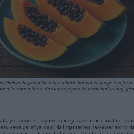
 cikakke da yankakke a kan teburin katako na ƙauye mai faran
nna ko danna hoton don ƙarin bayani da kuma ƙuduri mafi gir
sayin abinci mai kyau saboda yawan sinadarin abinci mai g
masu yawa ga lafiya, gami da ingantaccen narkewar abinci d
wurare masu zafi yana tallafawa lafiyar fata tare da bitami