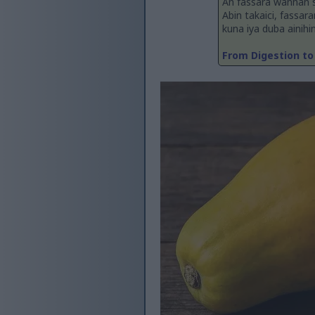
An fassara wannan 
Abin takaici, fassar
kuna iya duba ainihi
From Digestion to