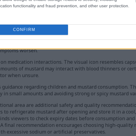
nsumption entirely and to read ingredient labels carefully.
cation functionality and fraud prevention, and other user protection.
nancy and breastfeeding precautions. An icon depicting a p
ard is generally safe in normal food quantities but excessiv
eeding unless approved by a healthcare provider.
CONFIRM
ive stomachs and digestive concerns. The infographic warns 
table bowel syndrome may experience discomfort when consum
symptoms worsen.
on medication interactions. The visual icon resembles capsu
 amounts of mustard may interact with blood thinners or cer
tor when unsure.
ns guidance regarding children and mustard consumption. T
 in small amounts and avoiding strong or spicy mustard var
tional area are additional safety and quality recommendati
 to refrigerate mustard after opening and store it in a cool,
minds viewers to check expiry dates before consumption and
te. A final recommendation encourages choosing high-quality
h excessive sodium or artificial preservatives.