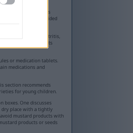
regnant person appears
e intake should be avoided
that people with gastritis,
ing mustard. It suggests
les or medication tablets.
tain medications and
his section recommends
ieties for young children.
on boxes. One discusses
 dry place with a tightly
 avoid mustard products with
 mustard products or seeds