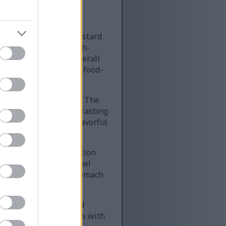
rmation related to mustard
 text panels with high-
 mustard tones. The overall
n the left and a large food-
USTARD CONSUMPTION.” The
STARD” through a contrasting
g that mustard is a flavorful
 grid layout. Each section
ory text. The first panel
tion, heartburn, or stomach
eds or allergy-related
n. It warns individuals with