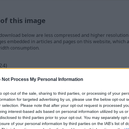
 of this image
 download below are less compressed and higher resolution -
ges embedded in articles and pages on this website, which a
width consumption.
24)
 Not Process My Personal Information
to opt-out of the sale, sharing to third parties, or processing of your per
formation for targeted advertising by us, please use the below opt-out s
)
r selection. Please note that after your opt-out request is processed y
eing interest-based ads based on personal information utilized by us or
disclosed to third parties prior to your opt-out. You may separately opt-
losure of your personal information by third parties on the IAB’s list of