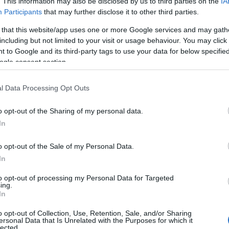
. This information may also be disclosed by us to third parties on the
IA
Participants
that may further disclose it to other third parties.
 that this website/app uses one or more Google services and may gath
3,072)
including but not limited to your visit or usage behaviour. You may click 
 to Google and its third-party tags to use your data for below specifi
ogle consent section.
l Data Processing Opt Outs
 4,096)
o opt-out of the Sharing of my personal data.
In
o opt-out of the Sale of my Personal Data.
In
to opt-out of processing my Personal Data for Targeted
048,576 x 699,051)
ing.
In
o opt-out of Collection, Use, Retention, Sale, and/or Sharing
ersonal Data that Is Unrelated with the Purposes for which it
lected.