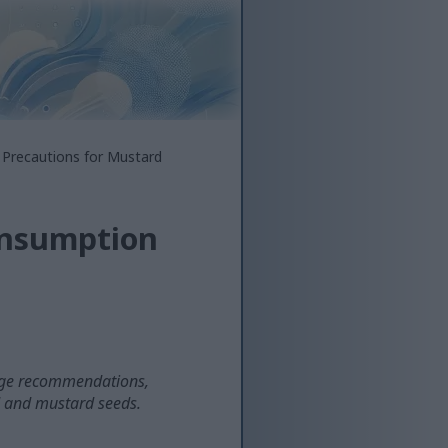
 Precautions for Mustard
onsumption
rage recommendations,
d and mustard seeds.