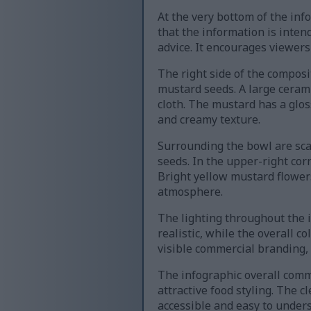
At the very bottom of the inf
that the information is inte
advice. It encourages viewers
The right side of the compo
mustard seeds. A large ceram
cloth. The mustard has a glos
and creamy texture.
Surrounding the bowl are sca
seeds. In the upper-right co
Bright yellow mustard flowers
atmosphere.
The lighting throughout the 
realistic, while the overall 
visible commercial branding,
The infographic overall comm
attractive food styling. The 
accessible and easy to unders