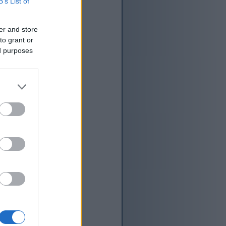
B’s List of
er and store
to grant or
ed purposes