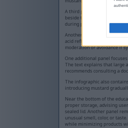
mustard allergies to avoid co
authenti
A third panel discusses preg
beside text stating that must
during pregnancy and breastf
Another section covers sensit
acid reflux, ulcers, or irri
moderation or avoidance if 
One additional panel focuses 
The text explains that large
recommends consulting a doc
The infographic also contai
introducing mustard gradually
Near the bottom of the educa
proper storage, advising users
sealed lid. Another panel re
unusual smell, color, or tas
while minimizing products wit