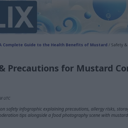
A Complete Guide to the Health Benefits of Mustard
/ Safety &
 & Precautions for Mustard C
PM UTC
n safety infographic explaining precautions, allergy risks, sto
oderation tips alongside a food photography scene with mustar