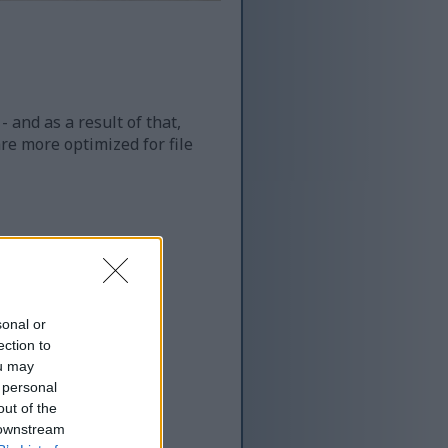
 and as a result of that,
re more optimized for file
sonal or
ection to
ou may
 personal
out of the
 downstream