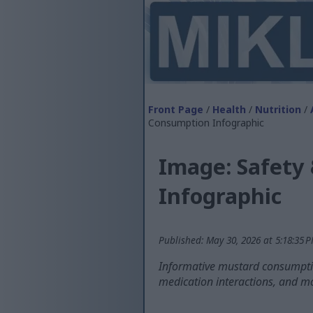
Front Page
/
Health
/
Nutrition
/
Consumption Infographic
Image: Safety
Infographic
Published: May 30, 2026 at 5:18:35 
Informative mustard consumptio
medication interactions, and m