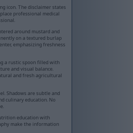
ng icon. The disclaimer states
eplace professional medical
sional.
entered around mustard and
inently on a textured burlap
center, emphasizing freshness
 a rustic spoon filled with
ture and visual balance.
tural and fresh agricultural
eel. Shadows are subtle and
nd culinary education. No
e.
trition education with
graphy make the information