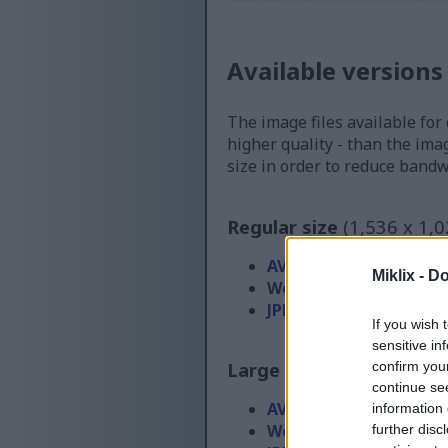
Available versions
The image files available for
higher quality - than the ima
size in order to reduce band
Regular size
(1,536 x 1,0
AVIF
(122 KB)
Miklix -
Do
WebP
(243 KB)
JPEG
(485 KB)
If you wish 
sensitive in
Large size
(3,072 x 2,048
confirm you
continue se
AVIF
(239 KB)
information 
WebP
(537 KB)
further disc