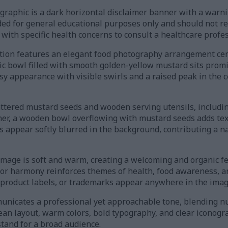
ographic is a dark horizontal disclaimer banner with a warni
nded for general educational purposes only and should not r
 with specific health concerns to consult a healthcare profes
sition features an elegant food photography arrangement c
ic bowl filled with smooth golden-yellow mustard sits prom
sy appearance with visible swirls and a raised peak in the 
ttered mustard seeds and wooden serving utensils, including
rner, a wooden bowl overflowing with mustard seeds adds tex
 appear softly blurred in the background, contributing a na
image is soft and warm, creating a welcoming and organic f
color harmony reinforces themes of health, food awareness, a
 product labels, or trademarks appear anywhere in the imag
unicates a professional yet approachable tone, blending nu
clean layout, warm colors, bold typography, and clear icono
tand for a broad audience.