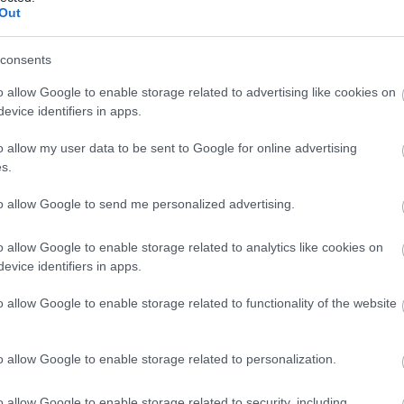
Out
consents
graphic presents comprehensive safety and precaution info
rm and educational format. The design combines informative
o allow Google to enable storage related to advertising like cookies on
ng a soft golden-yellow and beige color palette inspired by
evice identifiers in apps.
wo major sections: an information-heavy educational layout o
 the right.
o allow my user data to be sent to Google for online advertising
s.
hic, a bold headline reads “SAFETY & PRECAUTIONS FOR M
 and highly legible, with emphasis placed on the word “MU
to allow Google to send me personalized advertising.
Beneath the title is a short introductory paragraph explainin
t should be consumed responsibly and safely.
o allow Google to enable storage related to analytics like cookies on
evice identifiers in apps.
ntains several educational content blocks arranged in a clean
on with black illustrative symbols and accompanying explanat
o allow Google to enable storage related to functionality of the website
vises that excessive mustard consumption may cause irrita
iting portions to small servings.
o allow Google to enable storage related to personalization.
 addresses allergy concerns. The icon resembles mustard se
nying text explains that mustard seeds are a common allerge
o allow Google to enable storage related to security, including