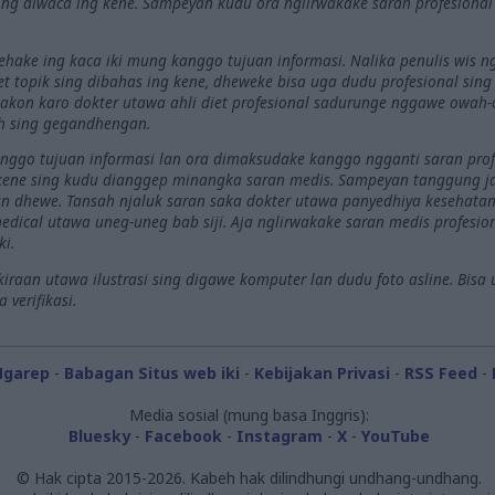
ng diwaca ing kene. Sampeyan kudu ora nglirwakake saran profesiona
nehake ing kaca iki mung kanggo tujuan informasi. Nalika penulis wis
riset topik sing dibahas ing kene, dheweke bisa uga dudu profesional sin
akon karo dokter utawa ahli diet profesional sadurunge nggawe owah-o
h sing gegandhengan.
kanggo tujuan informasi lan ora dimaksudake kanggo ngganti saran prof
 kene sing kudu dianggep minangka saran medis. Sampeyan tanggung 
 dhewe. Tansah njaluk saran saka dokter utawa panyedhiya kesehatan 
dical utawa uneg-uneg bab siji. Aja nglirwakake saran medis profesi
ki.
raan utawa ilustrasi sing digawe komputer lan dudu foto asline. Bisa 
verifikasi.
Ngarep
-
Babagan Situs web iki
-
Kebijakan Privasi
-
RSS Feed
-
Media sosial (mung basa Inggris):
Bluesky
-
Facebook
-
Instagram
-
X
-
YouTube
© Hak cipta 2015-2026. Kabeh hak dilindhungi undhang-undhang.