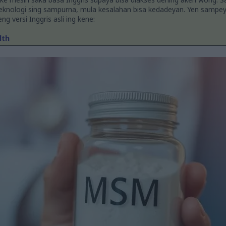
teknologi sing sampurna, mula kesalahan bisa kedadeyan. Yen sampe
g versi Inggris asli ing kene:
lth