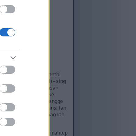
a siji sing ditahan kanthi
sulfonylmethane (MSM) - sing
t ngenali isine, kajelasan
al ing jero nggambarake
untungan terapeutik kanggo
a nandheske transparansi lan
ngandhani kesederhanaan lan
but lan genggeman sing mantep