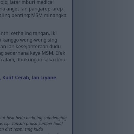
jo; latar mburi medical
a anget lan pangarep-arep.
paling penting: MSM minangka
hi cetha ing tangan, iki
ya kanggo wong-wong sing
an lan kesejahteraan dudu
ing sederhana kaya MSM. Efek
n alam, dhukungan saka ilmu
ulit Cerah, lan Liyane
ebut bisa beda-beda ing saindenging
 lsp. Tansah priksa sumber lokal
n diet resmi sing kudu