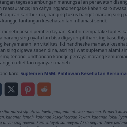
 tangan tegese sambungan manungsa lan perawatan disengo
 reassurance; lan cahya nggandhengake kabeh karo swasan
anjiran kanthi rinci, nanging fokus banget marang sing 
es kanggo tantangan kesehatan lan inflamasi sendi.
menehi pesen pemberdayaan. Kanthi nempatake toples kant
barang sing nyata lan bisa digayuh-pilihan sing kasedhi
 kenyamanan lan vitalitas. Iki nandheske manawa kesehat
han sing digawe saben dina, asring liwat suplemen alami s
sing tenang: undhangan kanggo percaya marang kemurnia
anggo relief lan nganyari maneh.
ane karo:
Suplemen MSM: Pahlawan Kesehatan Bersama, K
 sifat nutrisi siji utawa luwih panganan utawa suplemen. Properti kas
, kahanan lemah, kahanan kesejahteraan kewan, kahanan lokal liyane,
ing anyar sing relevan karo wilayah sampeyan. Akeh negara duwe pedoma