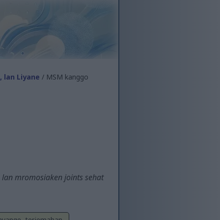
 lan Liyane
/ MSM kanggo
 lan mromosiaken joints sehat
Sayange, terjemahan