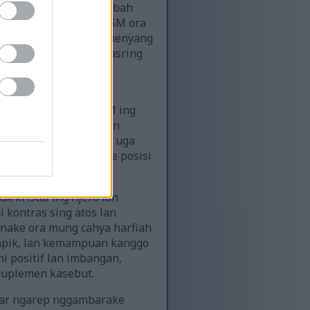
g ngarsane tangan nambah
ki nuduhake manawa MSM ora
iterusake saka riset menyang
sual kanggo cara MSM asring
nflamasi.
an bisa uga stetoskop
 iki nyedhiyakake MSM ing
si kesehatan alami lan
si: pemandangan bisa uga
litas iki nggambarake posisi
k kristal ing njero lan
 kontras sing atos lan
anake ora mung cahya harfiah
s apik, lan kemampuan kanggo
 positif lan imbangan,
suplemen kasebut.
atar ngarep nggambarake