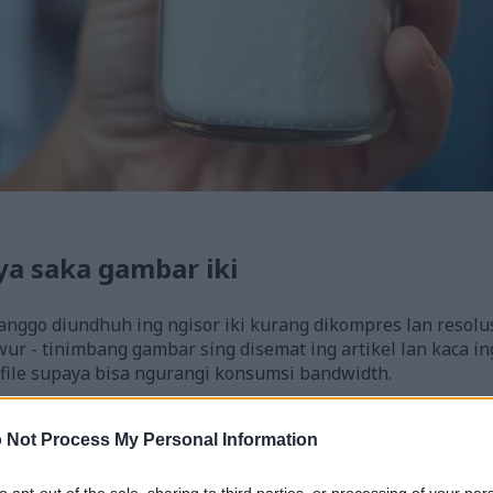
ya saka gambar iki
anggo diundhuh ing ngisor iki kurang dikompres lan resolu
ur - tinimbang gambar sing disemat ing artikel lan kaca ing
file supaya bisa ngurangi konsumsi bandwidth.
8)
 Not Process My Personal Information
to opt-out of the sale, sharing to third parties, or processing of your per