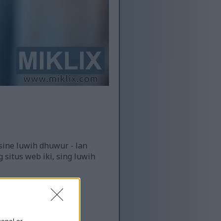
sine luwih dhuwur - lan
 situs web iki, sing luwih
sonal or