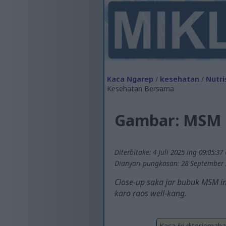
Kaca Ngarep
/
kesehatan
/
Nutri
Kesehatan Bersama
Gambar: MSM 
Diterbitake: 4 Juli 2025 ing 09:05:37
Dianyari pungkasan: 28 September 
Close-up saka jar bubuk MSM in
karo raos well-kang.
Kaca iki diterjemah