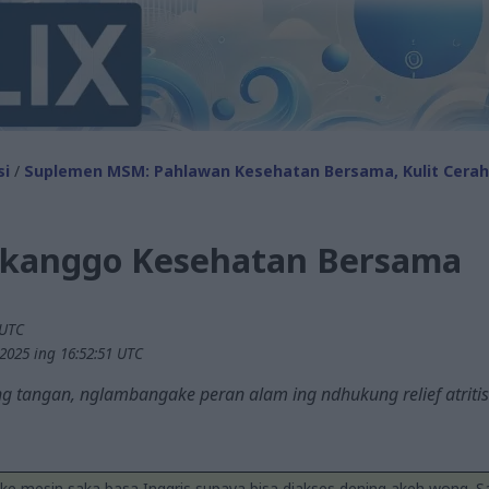
si
/
Suplemen MSM: Pahlawan Kesehatan Bersama, Kulit Cerah,
kanggo Kesehatan Bersama
 UTC
2025 ing 16:52:51 UTC
g tangan, nglambangake peran alam ing ndhukung relief atritis
ake mesin saka basa Inggris supaya bisa diakses dening akeh wong. 