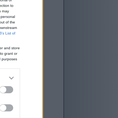
ection to
ou may
 personal
out of the
 downstream
B’s List of
er and store
to grant or
ed purposes