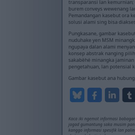
transparansi lan kemurnian;
burem conveys wewenang lan
Pemandangan kasebut ora keb
solusi alami sing bisa diaks
Pungkasane, gambar kasebut 
nuduhake yen MSM minangka 
ngupaya dalan alami menyang
konsep abstrak nanging pili
sakabèhé minangka jaminan 
pengetahuan, lan potensial k
Gambar kasebut ana hubung
Kaca iki ngemot informasi babagan
jagad gumantung saka musim panen
kanggo informasi spesifik lan pal