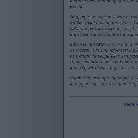
diutamakake tinimbang apa wae si
web iki.
Salajengipun, informasi sing diwe
verifikasi validitas informasi lan 
babagan perkara kasebut. Tansah t
utawa yen sampeyan duwe masala
Kabeh isi ing situs web iki mung 
perawatan. Ora ana informasi ing
perawatan, lan keputusan sampeyan
sampeyan bisa duwe bab kondisi me
ana sing wis diwaca ing situs web i
Gambar iki bisa uga minangka perki
dianggep bener sacara ilmiah tanpa 
Kaca 