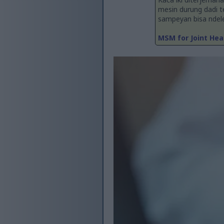
mesin durung dadi 
sampeyan bisa ndelen
MSM for Joint Hea