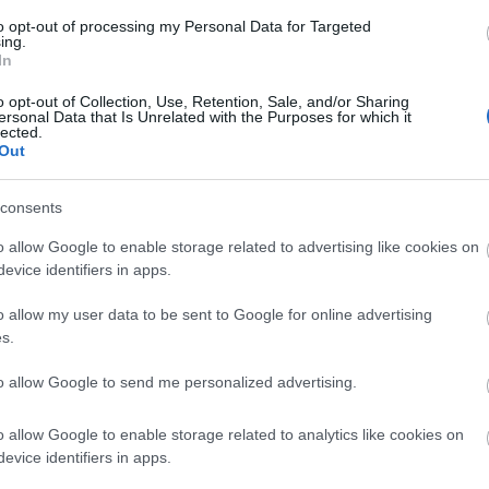
to opt-out of processing my Personal Data for Targeted
ing.
In
ucu
(1,048,576 x 599,186)
o opt-out of Collection, Use, Retention, Sale, and/or Sharing
ersonal Data that Is Unrelated with the Purposes for which it
lected.
Out
r
consents
o allow Google to enable storage related to advertising like cookies on
 kesederhanaan lan wewenang sing sepi, fokus ing jar kac
evice identifiers in apps.
r, resik lan transparan, ngemot bubuk kristal putih-metil
 paling ora dihiasi. Huruf ireng sing kandel ing jar kasebu
o allow my user data to be sent to Google for online advertising
fat senyawa sing gampang lan fungsional. Wêdakakêna krist
s.
SM, zat basis sulfur alami sing ana gandhengane karo ke
to allow Google to send me personalized advertising.
masi, lan kesehatan sakabèhé. Panggonan ing jar sing ceth
apa-apa sing didhelikake, kabeh katon, kaya-kaya kanggo 
o allow Google to enable storage related to analytics like cookies on
evice identifiers in apps.
we kanthi rinci alami, nuduhake lengkungan driji sing lem