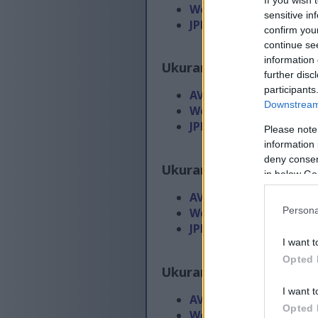
WebP
(45 KB)
sensitive in
JPEG
(107 KB)
confirm you
continue se
information 
Ukuran gedhe
(2,688 x 1
further disc
participants
AVIF
(29 KB)
Downstream 
WebP
(100 KB)
JPEG
(367 KB)
Please note
information 
deny consent
Ukuran gedhe banget
(4
in below Go
AVIF
(45 KB)
Persona
WebP
(167 KB)
JPEG
(705 KB)
I want t
Opted 
Ukuran ekstra gedhe
(5
I want t
AVIF
(64 KB)
Opted 
WebP
(254 KB)