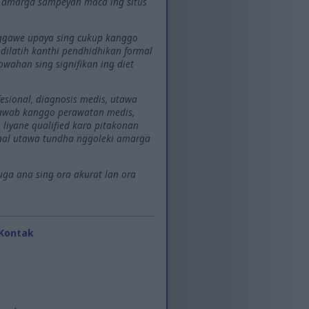
l amarga sampeyan maca ing situs
 nggawe upaya sing cukup kanggo
g dilatih kanthi pendhidhikan formal
wahan sing signifikan ing diet
esional, diagnosis medis, utawa
jawab kanggo perawatan medis,
liyane qualified karo pitakonan
onal utawa tundha nggoleki amarga
uga ana sing ora akurat lan ora
Kontak