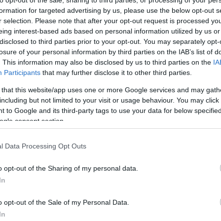
formation for targeted advertising by us, please use the below opt-out s
r selection. Please note that after your opt-out request is processed y
eing interest-based ads based on personal information utilized by us or
disclosed to third parties prior to your opt-out. You may separately opt-
,536)
losure of your personal information by third parties on the IAB’s list of
. This information may also be disclosed by us to third parties on the
IA
Participants
that may further disclose it to other third parties.
 that this website/app uses one or more Google services and may gath
including but not limited to your visit or usage behaviour. You may click 
 to Google and its third-party tags to use your data for below specifi
,032 x 2,304)
ogle consent section.
l Data Processing Opt Outs
o opt-out of the Sharing of my personal data.
In
,376 x 3,072)
o opt-out of the Sale of my Personal Data.
In