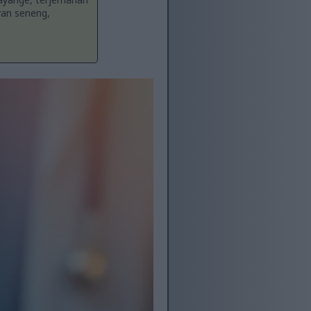
yan seneng,