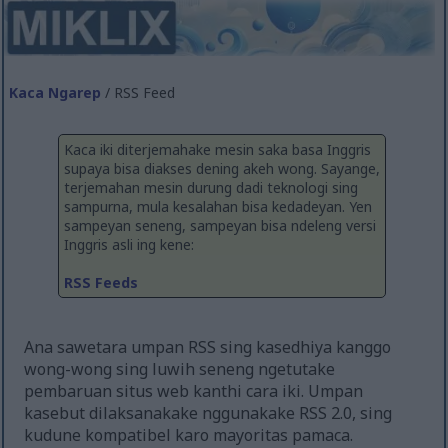
Kaca Ngarep
/ RSS Feed
Kaca iki diterjemahake mesin saka basa Inggris
supaya bisa diakses dening akeh wong. Sayange,
terjemahan mesin durung dadi teknologi sing
sampurna, mula kesalahan bisa kedadeyan. Yen
sampeyan seneng, sampeyan bisa ndeleng versi
Inggris asli ing kene:
RSS Feeds
Ana sawetara umpan RSS sing kasedhiya kanggo
wong-wong sing luwih seneng ngetutake
pembaruan situs web kanthi cara iki. Umpan
kasebut dilaksanakake nggunakake RSS 2.0, sing
kudune kompatibel karo mayoritas pamaca.