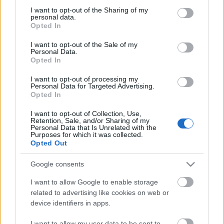
Gamelan / Elden Ring
not limited to your visit or usage behaviour. You may click to
I want to opt-out of the Sharing of my
personal data.
Gawe bir
grant or deny consent to Google and its third-party tags to
Opted In
Gawe bir / Adjuncts
use your data for below specified purposes in below Google
consent section.
Gawe bir / Hops
I want to opt-out of the Sale of my
Personal Data.
Gawe bir / Malts
Opted In
Gawe bir / ragi
Kalkulator
I want to opt-out of processing my
Kalkulator / Fungsi Hash
Personal Data for Targeted Advertising.
Opted In
kesehatan
kesehatan / Nutrisi
I want to opt-out of Collection, Use,
kesehatan / Olah raga
Retention, Sale, and/or Sharing of my
Personal Data that Is Unrelated with the
Labirin
Purposes for which it was collected.
Labirin / Generator Labirin
Opted Out
Ngolah kebon
Ngolah kebon / Jamu lan Rempah-rempah
Google consents
Ngolah kebon / Kacang lan Wiji
I want to allow Google to enable storage
Ngolah kebon / kembang
related to advertising like cookies on web or
Ngolah kebon / Wit-witan
device identifiers in apps.
Ngolah kebon / Woh-wohan lan Sayuran
Panduan Teknis
I want to allow my user data to be sent to