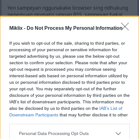
Yen sampeyan nggunakake browser sing ndhukung
penemuan otomatis umpan RSS, sampeyan bakal
diwenehi kabar babagan umpan sing relevan
kanggo saben kaca sing sampeyan deleng, nanging
Miklix -
Do Not Process My Personal Information
yen ora, sampeyan bisa nemokake dhaptar lengkap
ing ngisor iki.
If you wish to opt-out of the sale, sharing to third parties, or
processing of your personal or sensitive information for
Ana umpan kanggo kaca ngarep, sing kalebu kabeh
targeted advertising by us, please use the below opt-out
kiriman ing situs web, lan ana umpan kapisah
section to confirm your selection. Please note that after your
kanggo saben kategori lan sub-kategori. Yen
opt-out request is processed you may continue seeing
sawijining kategori duwe sub-kategori, umpan
interest-based ads based on personal information utilized by
kanggo kategori kasebut uga bakal kalebu kiriman
us or personal information disclosed to third parties prior to
kanggo sub-kategorine. Sampeyan bisa nggunakake
your opt-out. You may separately opt-out of the further
iki kanggo mutusake dhewe carane spesifik
disclosure of your personal information by third parties on the
sampeyan pengin langganan umpan sampeyan.
IAB’s list of downstream participants. This information may
also be disclosed by us to third parties on the
IAB’s List of
Dhaptar lengkap umpan sing kasedhiya:
Downstream Participants
that may further disclose it to other
third parties.
Kaca Ngarep RSS Feed
Gamelan
Please note that this website/app uses one or more Google
Personal Data Processing Opt Outs
Gamelan / Dark Souls III
services and may gather and store information including but